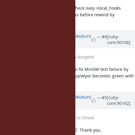
vm.c (hook_before_rewind): check iseq->local_hooks
and def->body.bmethod.hooks before rewind by
exception.
Updated by
k0kubun (Takashi Kokubun)
#4
[ruby-
core:90106]
over 7 years
ago
Status
changed from
Closed
to
Assigned
I reopen this ticket as a reminder to fix MinGW test failure by
this. Please close this ticket once AppVeyor becomes green with
r66062 reverted.
Updated by
k0kubun (Takashi Kokubun)
#5
[ruby-
core:90162]
over 7 years
ago
Status
changed from
Assigned
to
Closed
The above issue was fixed in r66087. Thank you.