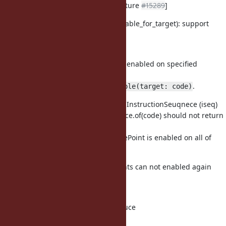
Support targetting TracePoint [Feature
#15289
]
vm_trace.c (rb_tracepoint_enable_for_target): support
targetting
TracePoint. [Feature
#15289
]
Tragetting TracePoint is only enabled on specified
method, proc
and so on, example:
.
tp.enable(target: code)
should be consisted of InstructionSeuqnece (iseq)
code
(RubyVM::InstructionSeuqnece.of(code) should not return
nil)
If code is a tree of iseq, TracePoint is enabled on all of
iseqs in a tree.
Enabled tragetting TracePoints can not enabled again
with
and without target.
vm_core.h (rb_iseq_t): introduce
rb_iseq_t::local_hooks