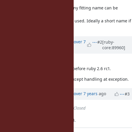
line - but this
is mostly a detail, IMO. I am sure any fitting name can be
derived when we
have some examples of how this is used. Ideally a short name if
possible.)
Updated by
ko1 (Koichi Sasada)
over 7
#2
[ruby-
core:89960]
years
ago
I got Matz's approval.
I'll implement it and commit soon before ruby 2.6 rc1.
Now, I finished most of features, except handling at exception.
Updated by
ko1 (Koichi Sasada)
over 7 years
ago
#3
Status
changed from
Open
to
Closed
Applied in changeset trunk|r66003.