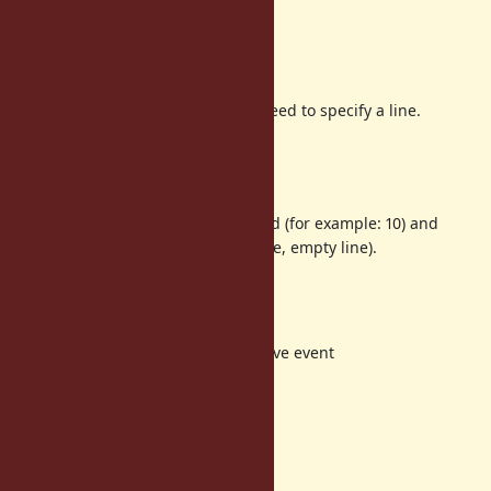
Discussion
line or lines
For breakpoint purpose, we only need to specify a line.
Specifying lines is needed?
no events on lines
It is not clear that if line is specified (for example: 10) and
there are no line event (for example, empty line).
Possible options:
(1) raise an exception
(2) adjust before/after effective event
(3) ignore
I prefer (1).
no events in Proc