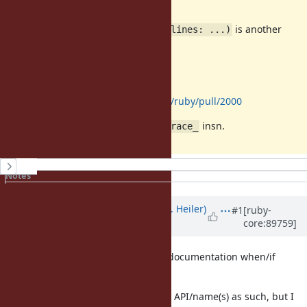
I have no strong opinion, but
is another
TracePoint#enable_on(target, lines: ...)
idea?
reference
Related:
https://github.com/ruby/ruby/pull/2000
This implementation is based on
insn.
trace_
History
Notes
Property changes
Associated revisions
Updated by
shevegen (Robert A. Heiler)
#1
[ruby-
core:89759]
over 7 years
ago
Sounds nice. Please do not forget documentation when/if
approved/added. :)
I have no particular opinion on the API/name(s) as such, but I