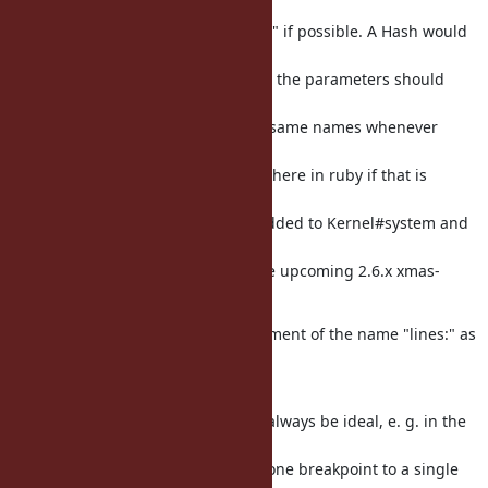
would recommend
to try to keep it simple and "logical" if possible. A Hash would
probably make
the most sense, and the names for the parameters should
ideally be the same, e. g.
if "lines:" is used, to also keep the same names whenever
possible (both for
TracePoint, but also perhaps elsewhere in ruby if that is
necessary; a bit
like how recently :exception was added to Kernel#system and
other methods
there, like in the news entry for the upcoming 2.6.x xmas-
release.
That is not necessarily an endorsement of the name "lines:" as
such, mind
you; just more a general comment.
(I think the name "lines:" may not always be ideal, e. g. in the
cases where
a ruby user may only want to add one breakpoint to a single