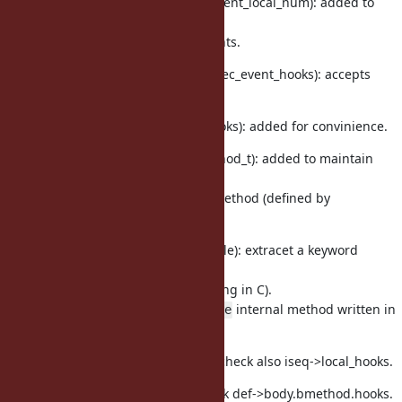
vm_core.h, vm.c (ruby_vm_event_local_num): added to
count
enabled targetting TracePoints.
vm_core.h, vm_trace.c (rb_exec_event_hooks): accepts
hook list.
vm_core.h (rb_vm_global_hooks): added for convinience.
method.h (rb_method_bmethod_t): added to maintain
Proc
and
for bmethod (defined by
rb_hook_list_t
define_method).
prelude.rb (TracePoint#enable): extracet a keyword
parameter
(because it is easy than writing in C).
It calls
internal method written in
TracePoint#__enable
C.
vm_insnhelper.c (vm_trace): check also iseq->local_hooks.
vm.c (invoke_bmethod): check def->body.bmethod.hooks.