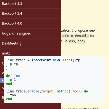
[ruby-core:89747]
Backport 3.3
Description
Backport 3.4
Abstract
Backport 4.0
To enable TracePoint for specific location, I propose new
bugs: unassigned
keyword argument
to
for
target:
TracePoint#enable
specific events (
,
,
,
,
).
line
call
return
class
end
DevMeeting
Usage:
matz
line_trace
=
TracePoint
.
new
(
:line
){
|
tp
|
Open issues with attachment
p
tp
}
Windows
def
foo
p
1
PROFILE
end
Sign in
line_trace
.
enable
(
target: 
method
(
:foo
))
do
foo
Register
end