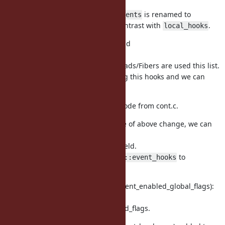
to store local hooks.
is renamed to
rb_iseq_t::aux::trace_events
to contrast with
.
global_trace_events
local_hooks
vm_core.h (rb_hook_list_t): add
rb_hook_list_t::running
to represent how many Threads/Fibers are used this list.
If this field is 0, nobody using this hooks and we can
delete it.
This is why we can remove code from cont.c.
vm_core.h (rb_vm_t): because of above change, we can
eliminate
field.
rb_vm_t::trace_running
Also renamed from
to
rb_vm_t::event_hooks
.
global_hooks
vm_core.h, vm.c (ruby_vm_event_enabled_global_flags):
renamed
from `ruby_vm_event_enabled_flags.