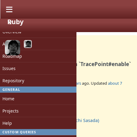
Ruby
PROJECT
Feature #15289
CLOSED
Overview
Activity
Roadmap
Accept "target" keyword on `TracePoint#enable`
Issues
Repository
Added by
ko1 (Koichi Sasada)
over 7 years
ago. Updated
about 7
years
ago.
GENERAL
Home
Status:
Closed
Projects
Assignee:
ko1 (Koichi Sasada)
Help
Target version:
2.6
CUSTOM QUERIES