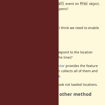
Similar to last topic, if we specify
event on
object,
call
Proc
there are no
event. What happens?
call
recursive or not
If method
refers other blocks, I think we need to enable
foo
recursively.
how to get File target?
Sometimes we want to specify breakponit to the location
specified by "file:line". How to get the lines?
https://github.com/ko1/iseq_collector
provides the feature
to collect all of ISeqs. debugger can collects all of them and
debugger can filter with path name.
Also [Feature
#15287
] will help to hook not loaded locations.
w/ keywords or other method
enable
name?