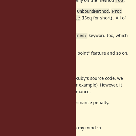
In this case, a line trace is enable only on the method
.
foo
keyword accepts
,
,
target:
Method
UnboundMethod
Proc
and
(ISeq for short) . All of
RubyVM::InstructionSequence
objects can pull ISeq objects.
Further more, I propose
keyword too, which
target_lines:
specify effective line(s).
These features can improve "break point" feature and so on.
Background
If we want to insert break point in Ruby's source code, we
can use
(line event, for example). However, it
TracePoint
enables all locations. It hurt performance.
This proposal overcomes this performance penalty.
Implementation
Now basic design are completed in my mind :p