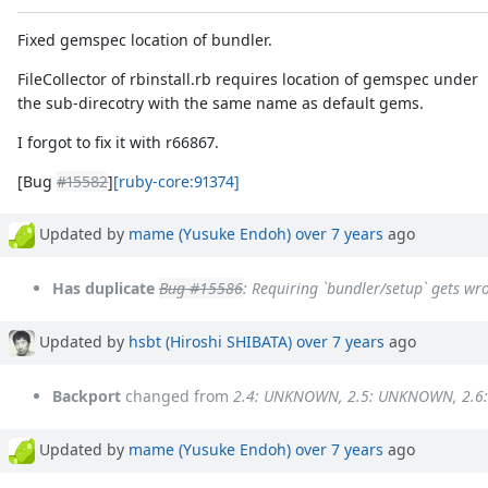
Fixed gemspec location of bundler.
FileCollector of rbinstall.rb requires location of gemspec under
the sub-direcotry with the same name as default gems.
I forgot to fix it with r66867.
[Bug
#15582
]
[ruby-core:91374]
Updated by
mame (Yusuke Endoh)
over 7 years
ago
Has duplicate
Bug #15586
: Requiring `bundler/setup` gets wr
Updated by
hsbt (Hiroshi SHIBATA)
over 7 years
ago
Backport
changed from
2.4: UNKNOWN, 2.5: UNKNOWN, 2.6
Updated by
mame (Yusuke Endoh)
over 7 years
ago