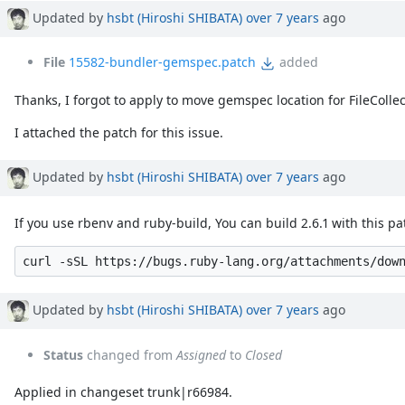
Associated revisions
Updated by
hsbt (Hiroshi SHIBATA)
over 7 years
ago
File
15582-bundler-gemspec.patch
added
Thanks, I forgot to apply to move gemspec location for FileCollect
I attached the patch for this issue.
Updated by
hsbt (Hiroshi SHIBATA)
over 7 years
ago
If you use rbenv and ruby-build, You can build 2.6.1 with this pat
Updated by
hsbt (Hiroshi SHIBATA)
over 7 years
ago
Status
changed from
Assigned
to
Closed
Applied in changeset trunk|r66984.