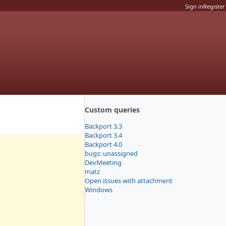
Sign in
Register
Custom queries
Backport 3.3
Backport 3.4
Backport 4.0
bugs: unassigned
DevMeeting
matz
Open issues with attachment
Windows