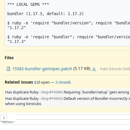
*** LOCAL GEMS ***

bundler (1.17.3, default: 1.17.2)

$ ruby -e 'require "bundler/version"; require "bundle
"1.17.2"

$ ruby -e 'require "bundler"; require "bundler/versio
Files
(5.17 KB)
15582-bundler-gemspec.patch
hsbt (Hiroshi SHI
Related issues
(
0 open
—
2 closed
)
2
Has duplicate Ruby -
Bug #15586
: Requiring `bundler/setup` gets wrong
Has duplicate Ruby -
Bug #15622
: Default version of Bundler incorrectly
when using binstubs
History
Notes
Property changes