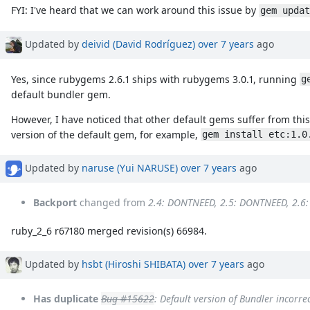
FYI: I've heard that we can work around this issue by
gem updat
Updated by
deivid (David Rodríguez)
over 7 years
ago
Yes, since rubygems 2.6.1 ships with rubygems 3.0.1, running
g
default bundler gem.
However, I have noticed that other default gems suffer from thi
version of the default gem, for example,
gem install etc:1.0
Updated by
naruse (Yui NARUSE)
over 7 years
ago
Backport
changed from
2.4: DONTNEED, 2.5: DONTNEED, 2.6
ruby_2_6 r67180 merged revision(s) 66984.
Updated by
hsbt (Hiroshi SHIBATA)
over 7 years
ago
Has duplicate
Bug #15622
: Default version of Bundler incorr