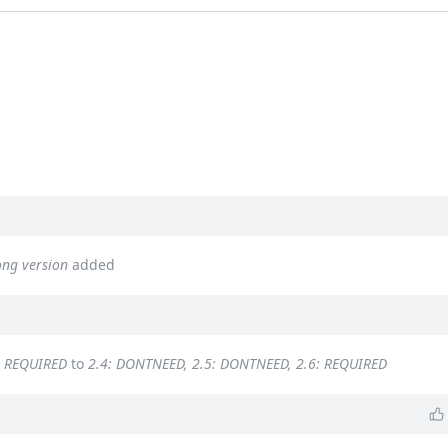
ong version
added
: REQUIRED
to
2.4: DONTNEED, 2.5: DONTNEED, 2.6: REQUIRED