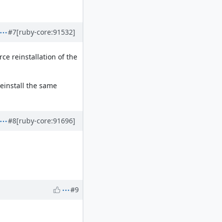
#7
[ruby-core:91532]
rce reinstallation of the
reinstall the same
#8
[ruby-core:91696]
#9