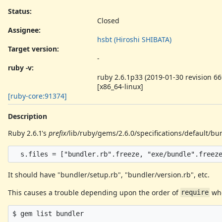
Status:
Closed
Assignee:
hsbt (Hiroshi SHIBATA)
Target version:
-
ruby -v
:
ruby 2.6.1p33 (2019-01-30 revision 66
[x86_64-linux]
[ruby-core:91374]
Description
Ruby 2.6.1's
prefix
/lib/ruby/gems/2.6.0/specifications/default/b
It should have "bundler/setup.rb", "bundler/version.rb", etc.
This causes a trouble depending upon the order of
whe
require
$ gem list bundler
