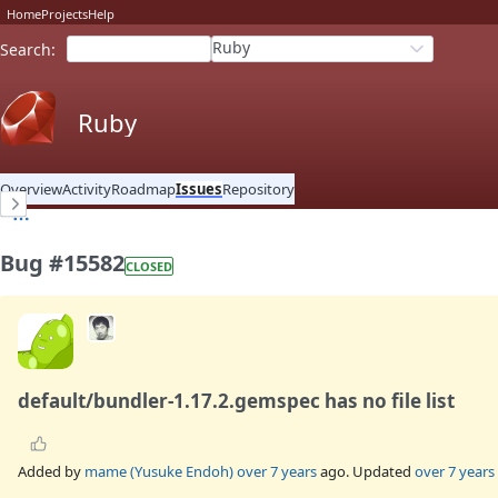
Home
Projects
Help
Ruby
Search
:
Ruby
Overview
Activity
Roadmap
Issues
Repository
Bug #15582
CLOSED
default/bundler-1.17.2.gemspec has no file list
Added by
mame (Yusuke Endoh)
over 7 years
ago. Updated
over 7 years