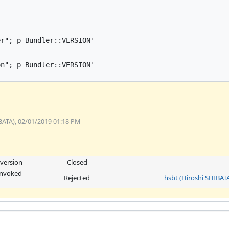
r"; p Bundler::VERSION'

n"; p Bundler::VERSION'

BATA), 02/01/2019 01:18 PM
 version
Closed
 invoked
Rejected
hsbt (Hiroshi SHIBAT