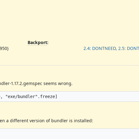
Backport
:
950)
2.4: DONTNEED, 2.5: DON
undler-1.17.2.gemspec seems wrong.
n a different version of bundler is installed: