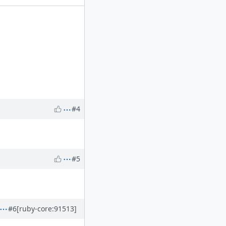
#4
#5
#6
[ruby-core:91513]