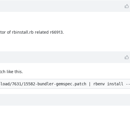
or of rbinstall.rb related r66913.
ch like this.