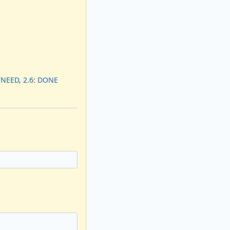
TNEED, 2.6: DONE