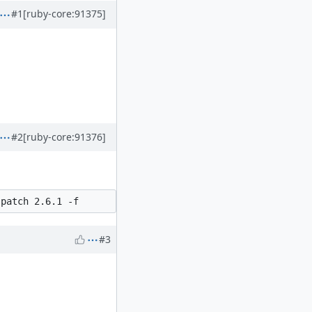
#1
[ruby-core:91375]
#2
[ruby-core:91376]
#3