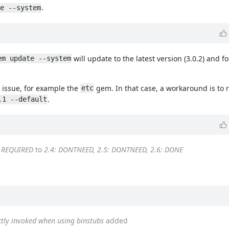
.
e --system
will update to the latest version (3.0.2) and fo
em update --system
s issue, for example the
gem. In that case, a workaround is to 
etc
.
.1 --default
: REQUIRED
to
2.4: DONTNEED, 2.5: DONTNEED, 2.6: DONE
ectly invoked when using binstubs
added