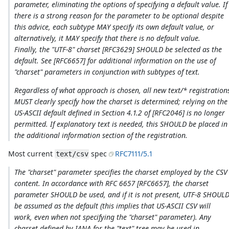
parameter, eliminating the options of specifying a default value. If
there is a strong reason for the parameter to be optional despite
this advice, each subtype MAY specify its own default value, or
alternatively, it MAY specify that there is no default value.
Finally, the "UTF-8" charset [RFC3629] SHOULD be selected as the
default. See [RFC6657] for additional information on the use of
"charset" parameters in conjunction with subtypes of text.
Regardless of what approach is chosen, all new text/* registration
MUST clearly specify how the charset is determined; relying on the
US-ASCII default defined in Section 4.1.2 of [RFC2046] is no longer
permitted. If explanatory text is needed, this SHOULD be placed in
the additional information section of the registration.
Most current
spec
RFC7111/5.1
text/csv
The "charset" parameter specifies the charset employed by the CSV
content. In accordance with RFC 6657 [RFC6657], the charset
parameter SHOULD be used, and if it is not present, UTF-8 SHOUL
be assumed as the default (this implies that US-ASCII CSV will
work, even when not specifying the "charset" parameter). Any
charset defined by IANA for the "text" tree may be used in