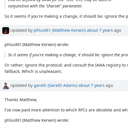
conjunction with the "charset" parameter.
So it seems if you're making a change, it should be: ignore the 
Updated by
phluid61 (Matthew Kerwin)
about 7 years
ago
phluid61 (Matthew Kerwin) wrote:
So it seems if you're making a change, it should be: ignore the pro
Or rather: ignore the protocol; and consult the IANA registry to
fallback. Which is unpleasant.
Updated by
gareth (Gareth Adams)
about 7 years
ago
Thanks Matthew,
I've now paid more attention to which RFCs are obsolete and whic
phluid61 (Matthew Kerwin) wrote: