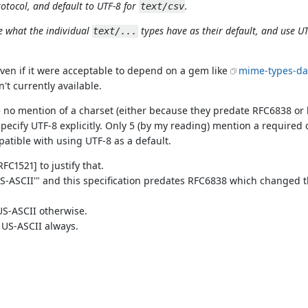
rotocol, and default to UTF-8 for
.
text/csv
ee what the individual
types have as their default, and use UT
text/...
even if it were acceptable to depend on a gem like
mime-types-da
n't currently available.
 no mention of a charset (either because they predate RFC6838 or 
ecify UTF-8 explicitly. Only 5 (by my reading) mention a required
patible with using UTF-8 as a default.
FC1521] to justify that.
t 'US-ASCII'" and this specification predates RFC6838 which changed 
 US-ASCII otherwise.
s US-ASCII always.