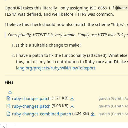
OpenURI takes this literally - only assigning ISO-8859-1 if
@base
TLS 1.1 was defined, and well before HTTPS was common.
I believe this check should now also match the scheme "https".
Conceptually, HTTP/TLS is very simple. Simply use HTTP over TLS p
Is this a suitable change to make?
I have a patch to fix the functionality (attached). What el
this, but it's my first contribution to Ruby core and I'd li
lang.org/projects/ruby/wiki/HowToReport
Files
(1.21 KB)
ruby-changes.patch
gareth (Gareth A
(3.05 KB)
ruby-changes.patch
gareth (Gareth A
(2.24 KB)
ruby-changes-combined.patch
gareth (Gareth A
History