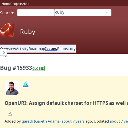
Home
Projects
Help
Ruby
Search
:
Ruby
Overview
Activity
Roadmap
Issues
Repository
Bug #15933
CLOSED
OpenURI: Assign default charset for HTTPS as well
Added by
gareth (Gareth Adams)
about 7 years
ago. Updated
about 7 ye