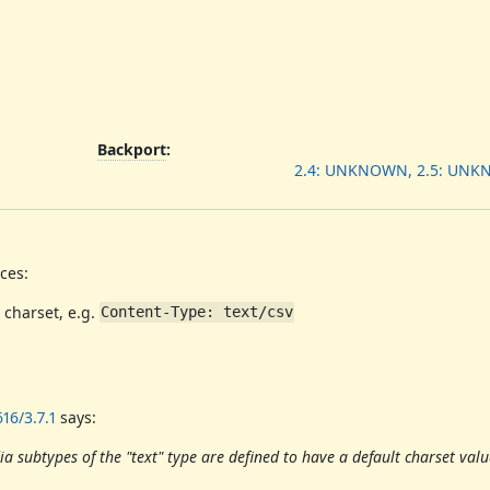
Backport
:
2.4: UNKNOWN, 2.5: UN
ces:
 charset, e.g.
Content-Type: text/csv
16/3.7.1
says:
 subtypes of the "text" type are defined to have a default charset valu