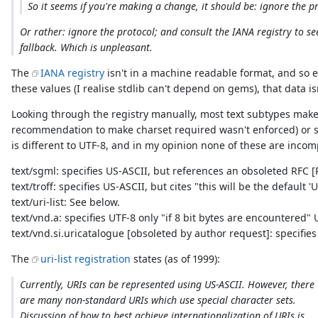
So it seems if you're making a change, it should be: ignore the p
Or rather: ignore the protocol; and consult the IANA registry to s
fallback. Which is unpleasant.
The
IANA registry
isn't in a machine readable format, and so 
these values (I realise stdlib can't depend on gems), that data is
Looking through the registry manually, most text subtypes make
recommendation to make charset required wasn't enforced) or sp
is different to UTF-8, and in my opinion none of these are incom
text/sgml: specifies US-ASCII, but references an obsoleted RFC [R
text/troff: specifies US-ASCII, but cites "this will be the defaul
text/uri-list: See below.
text/vnd.a: specifies UTF-8 only "if 8 bit bytes are encountered"
text/vnd.si.uricatalogue [obsoleted by author request]: specifie
The
uri-list registration
states (as of 1999):
Currently, URIs can be represented using US-ASCII. However, there
are many non-standard URIs which use special character sets.
Discussion of how to best achieve internationalization of URIs is