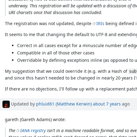
underway. This registration will be updated with a discussion of th
URI charsets once that discussion has concluded.
The registration was not updated, despite
IRIs
being defined 
It seems to me that changing the default to UTF-8 and extending
Correct in all cases except for a minuscule number of edg
Compatible in all of those other cases
Overridable by defining exceptions inline (as opposed to 
My suggestion that we could override it (e.g. with a Hash of
sub
and since this hasn't needed to be changed in nearly 20 years I'm
If there are no objections, I'll follow up with a replacement patc
Updated by
phluid61 (Matthew Kerwin)
about 7 years
ago
gareth (Gareth Adams) wrote:
The
IANA registry
isn't in a machine readable format, and so eve