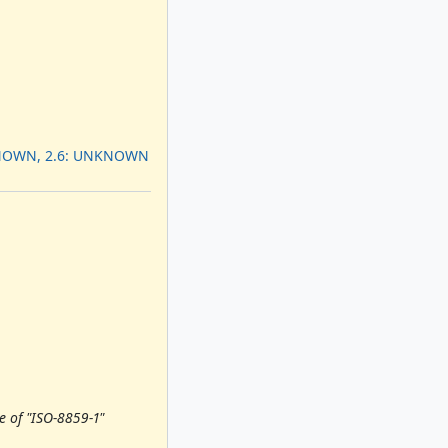
KNOWN, 2.6: UNKNOWN
e of "ISO-8859-1"