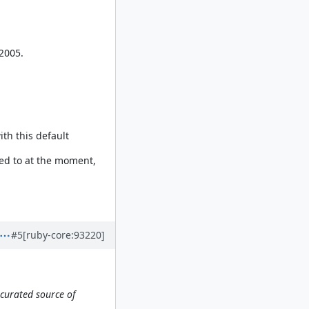
2005.
th this default
need to at the moment,
#5
[ruby-core:93220]
curated source of