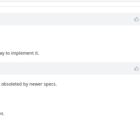
ay to implement it.
es obsoleted by newer specs.
ys.