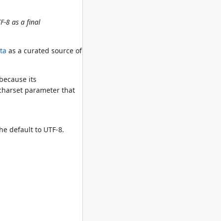
F-8 as a final
ta
as a curated source of
because its
 charset parameter that
the default to UTF-8.