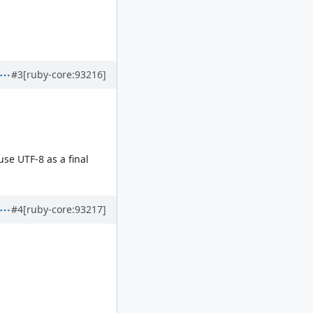
#3
[ruby-core:93216]
use UTF-8 as a final
#4
[ruby-core:93217]