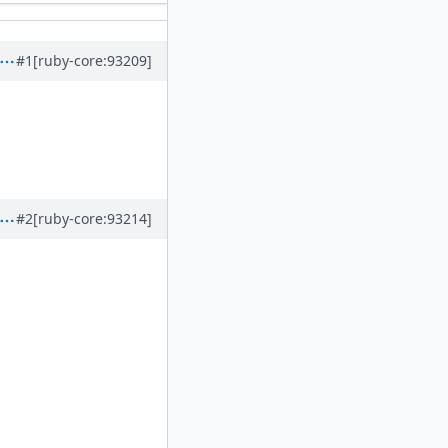
#1
[ruby-core:93209]
#2
[ruby-core:93214]