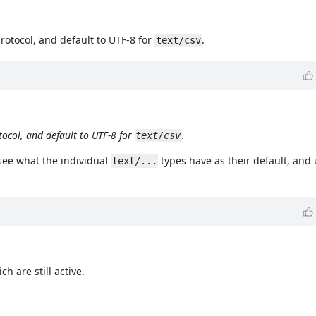
protocol, and default to UTF-8 for
.
text/csv
tocol, and default to UTF-8 for
.
text/csv
 see what the individual
types have as their default, and 
text/...
h are still active.