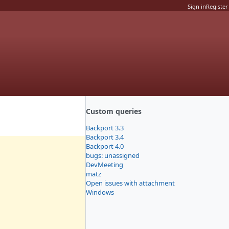
Sign in
Register
Custom queries
Backport 3.3
Backport 3.4
Backport 4.0
bugs: unassigned
DevMeeting
matz
Open issues with attachment
Windows