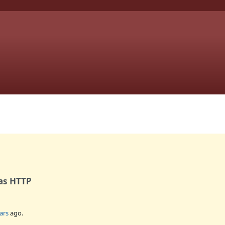
 as HTTP
ars
ago.