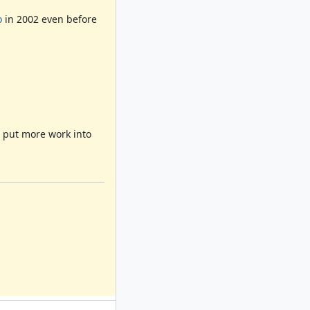
o
in 2002 even before
o put more work into