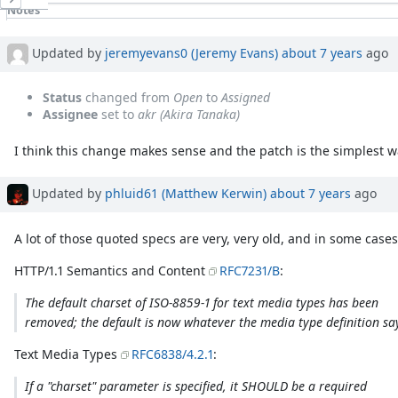
Notes
Property changes
Associated revisions
Updated by
jeremyevans0 (Jeremy Evans)
about 7 years
ago
Status
changed from
Open
to
Assigned
Assignee
set to
akr (Akira Tanaka)
I think this change makes sense and the patch is the simplest w
Updated by
phluid61 (Matthew Kerwin)
about 7 years
ago
A lot of those quoted specs are very, very old, and in some cas
HTTP/1.1 Semantics and Content
RFC7231/B
:
The default charset of ISO-8859-1 for text media types has been
removed; the default is now whatever the media type definition sa
Text Media Types
RFC6838/4.2.1
:
If a "charset" parameter is specified, it SHOULD be a required