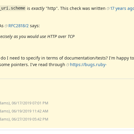
is
exactly
"http". This check was written
17 years ag
_uri.scheme
 As
RFC2818/2
says:
recisely as you would use HTTP over TCP
se do I need to specify in terms of documentation/tests? I'm happy t
ke some pointers. I've read through
https://bugs.ruby-
dams), 06/17/2019 07:01 PM
dams), 06/19/2019 11:42 AM
dams), 06/27/2019 05:42 PM