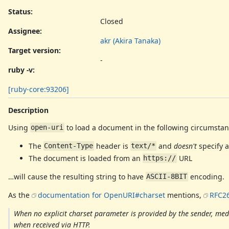
Status:
Closed
Assignee:
akr (Akira Tanaka)
Target version:
-
ruby -v
:
[ruby-core:93206]
Description
Using
to load a document in the following circumstan
open-uri
The
header is
and
doesn't
specify a
Content-Type
text/*
The document is loaded from an
URL
https://
…will cause the resulting string to have
encoding.
ASCII-8BIT
As the
documentation for OpenURI#charset
mentions,
RFC26
When no explicit charset parameter is provided by the sender, media
when received via HTTP.