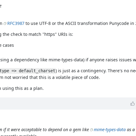
e
in
RFC3987
to use UTF-8 or the ASCII transformation Punycode in 
 the check to match "https" URIs is:
e cases
using a dependency like mime-types-data) if anyone raises issues wi
) is just as a contingency. There's no 
type => default_charset
 not worried that this is a volatile piece of code.
h using this as a plan.
n if it were acceptable to depend on a gem like
mime-types-data
as a 