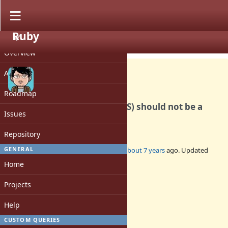
Ruby
PROJECT
Bug #16044
CLOSED
Overview
Activity
Roadmap
Float::ROUNDS (FLT_ROUNDS) should not be a
Issues
constant.
Repository
GENERAL
Added by
matz (Yukihiro Matsumoto)
about 7 years
ago. Updated
over 6 years
ago.
Home
Status:
Projects
Closed
Assignee:
Help
-
CUSTOM QUERIES
Target version: