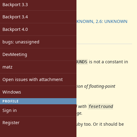
3.0
Backport 3.3
ruby -v
:
Backport
:
Backport 3.4
2.5: UNKNOWN, 2.6: UNKNOWN
[ruby-core:94139]
Backport 4.0
Tags:
ruby3
bugs: unassigned
Description
DevMeeting
According to the reference,
is not a constant in
FLT_ROUNDS
matz
C.
Open issues with attachment
FLT_ROUNDS
Returns the current rounding direction of floating-point
Windows
arithmetic operations.
Notes
PROFILE
The rounding mode can be changed with
fesetround
Sign in
and
reflects that change.
FLT_ROUNDS
Register
So it should not be a constant in Ruby too. Or it should be
removed altogether.