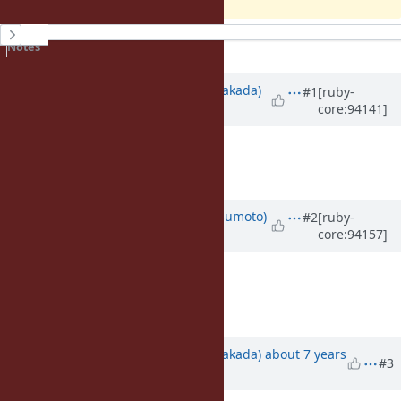
History
Notes
Property changes
Associated revisions
Updated by
nobu (Nobuyoshi Nakada)
#1
[ruby-
core:94141]
about 7 years
ago
Agree to remove.
Deprecate it for now?
Updated by
matz (Yukihiro Matsumoto)
#2
[ruby-
core:94157]
about 7 years
ago
That would be nice.
Matz.
Updated by
nobu (Nobuyoshi Nakada)
about 7 years
#3
ago