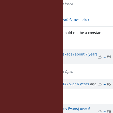
Status
changed from
Open
to
Closed
Applied in changeset
git|e89d9f3debab353d1c5a5162752af8f201d98d49
.
Deprecate Float::ROUNDS, which should not be a constant
[Bug
#16044
]
Updated by
nobu (Nobuyoshi Nakada)
about 7 years
#4
ago
Status
changed from
Closed
to
Open
Updated by
hsbt (Hiroshi SHIBATA)
over 6 years
ago
#5
Tags
set to
ruby3
Updated by
jeremyevans0 (Jeremy Evans)
over 6
#6