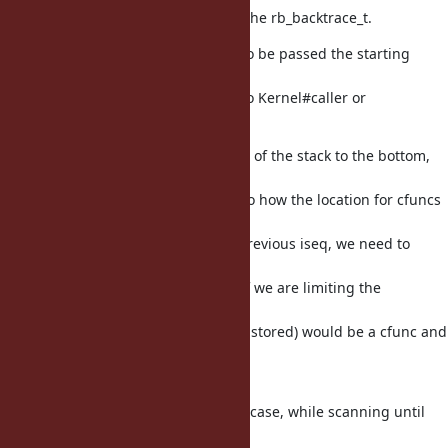
only add the requested frames to the rb_backtrace_t.
To do this, backtrace_each needs to be passed the starting
frame and
number of frames values passed to Kernel#caller or
#caller_locations.
backtrace_each works from the top of the stack to the bottom,
where the
bottom is the current frame. Due to how the location for cfuncs
is
tracked using the location of the previous iseq, we need to
store an
extra frame for the previous iseq if we are limiting the
backtrace and
final backtrace frame (the first one stored) would be a cfunc and
not
an iseq.
To limit the amount of work in this case, while scanning until
the start