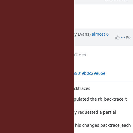
Thank you Jeremy!
Great patch!
Updated by jeremyevans (Jeremy Evans)
almost 6
#6
years
ago
Status
changed from
Open
to
Closed
Applied in changeset
git|f2d7461e85053cb084e10999b0b8019b0c29e66e
.
Improve performance of partial backtraces
Previously, backtrace_each fully populated the rb_backtrace_t
with all
backtrace frames, even if caller only requested a partial
backtrace
(e.g. Kernel#caller_locations(1, 1)). This changes backtrace_each
to