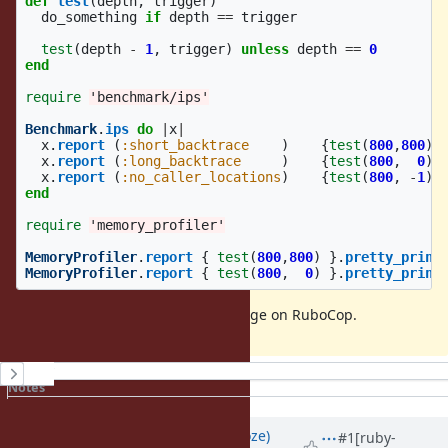
def
test
(
depth
,
trigger
)
do_something
if
depth
==
trigger
test
(
depth
-
1
,
trigger
)
unless
depth
==
0
end
require
'benchmark/ips'
Benchmark
.
ips
do
|
x
|
x
.
report
(
:short_backtrace
)
{
test
(
800
,
800
)}
x
.
report
(
:long_backtrace
)
{
test
(
800
,
0
)}
x
.
report
(
:no_caller_locations
)
{
test
(
800
,
-
1
)}
end
require
'memory_profiler'
MemoryProfiler
.
report
{
test
(
800
,
800
)
}.
pretty_print
MemoryProfiler
.
report
{
test
(
800
,
0
)
}.
pretty_print
Found when checking memory usage on RuboCop.
History
Notes
Property changes
Associated revisions
Updated by
Eregon (Benoit Daloze)
#1
[ruby-