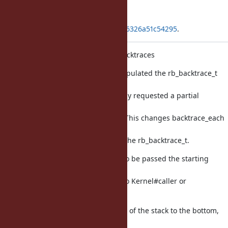
Applied in changeset
git|3b24b7914c16930bfadc89d6aff6326a51c54295
.
Improve performance of partial backtraces
Previously, backtrace_each fully populated the rb_backtrace_t
with all
backtrace frames, even if caller only requested a partial
backtrace
(e.g. Kernel#caller_locations(1, 1)). This changes backtrace_each
to
only add the requested frames to the rb_backtrace_t.
To do this, backtrace_each needs to be passed the starting
frame and
number of frames values passed to Kernel#caller or
#caller_locations.
backtrace_each works from the top of the stack to the bottom,
where the