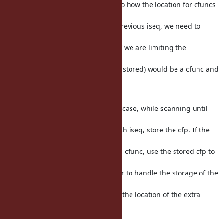
bottom is the current frame. Due to how the location for cfuncs
is
tracked using the location of the previous iseq, we need to
store an
extra frame for the previous iseq if we are limiting the
backtrace and
final backtrace frame (the first one stored) would be a cfunc and
not
an iseq.
To limit the amount of work in this case, while scanning until
the start
of the requested backtrace, for each iseq, store the cfp. If the
first
backtrace frame we care about is a cfunc, use the stored cfp to
find the
related iseq. Use a function pointer to handle the storage of the
cfp
in the iteration arg, and also store the location of the extra
frame
in the iteration arg.