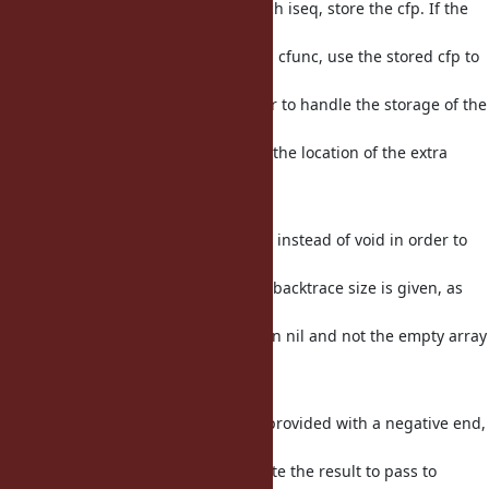
of the requested backtrace, for each iseq, store the cfp. If the
first
backtrace frame we care about is a cfunc, use the stored cfp to
find the
related iseq. Use a function pointer to handle the storage of the
cfp
in the iteration arg, and also store the location of the extra
frame
in the iteration arg.
backtrace_each needs to return int instead of void in order to
signal
when a starting frame larger than backtrace size is given, as
caller
and caller_locations needs to return nil and not the empty array
in
these cases.
To handle cases where a range is provided with a negative end,
and the
backtrace size is needed to calculate the result to pass to