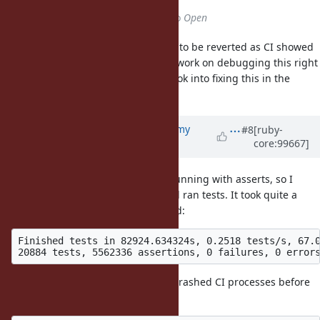
Status
changed from
Closed
to
Open
Reopening this as the commit had to be reverted as CI showed
issues in
. I can't work on debugging this right
backtrace_mark
away, so someone is welcome to look into fixing this in the
meantime.
Updated by
jeremyevans0 (Jeremy
#8
[ruby-
core:99667]
Evans)
almost 6 years
ago
Most of the CI issues were when running with asserts, so I
compiled with asserts enabled and ran tests. It took quite a
while, and no problems were noted:
Finished tests in 82924.634324s, 0.2518 tests/s, 67.0
Here are some backtraces for the crashed CI processes before
the commit was reverted: