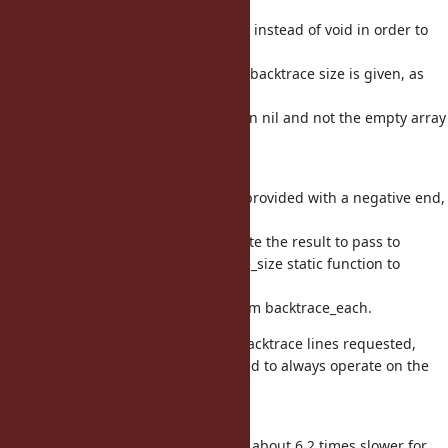
backtrace_each needs to return int instead of void in order to
signal
when a starting frame larger than backtrace size is given, as
caller
and caller_locations needs to return nil and not the empty array
in
these cases.
To handle cases where a range is provided with a negative end,
and the
backtrace size is needed to calculate the result to pass to
rb_range_beg_len, add a backtrace_size static function to
calculate
the size, which copies the logic from backtrace_each.
As backtrace_each only adds the backtrace lines requested,
backtrace_to_*_ary can be simplified to always operate on the
entire
backtrace.
Previously, caller_locations(1,1) was about 6.2 times slower for