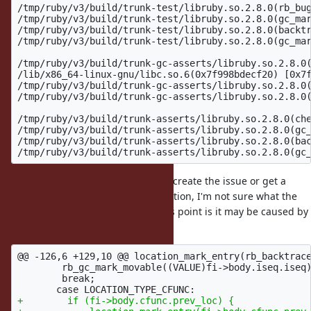
/tmp/ruby/v3/build/trunk-test/libruby.so.2.8.0(rb_bug
/tmp/ruby/v3/build/trunk-test/libruby.so.2.8.0(gc_mar
/tmp/ruby/v3/build/trunk-test/libruby.so.2.8.0(backtr
/tmp/ruby/v3/build/trunk-test/libruby.so.2.8.0(gc_mar
/tmp/ruby/v3/build/trunk-gc-asserts/libruby.so.2.8.0(
/lib/x86_64-linux-gnu/libc.so.6(0x7f998bdecf20) [0x7f
/tmp/ruby/v3/build/trunk-gc-asserts/libruby.so.2.8.0(
/tmp/ruby/v3/build/trunk-gc-asserts/libruby.so.2.8.0(
/tmp/ruby/v3/build/trunk-asserts/libruby.so.2.8.0(che
/tmp/ruby/v3/build/trunk-asserts/libruby.so.2.8.0(gc_
/tmp/ruby/v3/build/trunk-asserts/libruby.so.2.8.0(bac
Unfortunately, not being able to recreate the issue or get a
backtrace with debugging information, I'm not sure what the
root cause is. My best guess at this point is it may be caused by
this chunk:
@@ -126,6 +129,10 @@
 location_mark_entry(rb_backtrace
        rb_gc_mark_movable((VALUE)fi->body.iseq.iseq)
        break;

+        if (fi->body.cfunc.prev_loc) {
