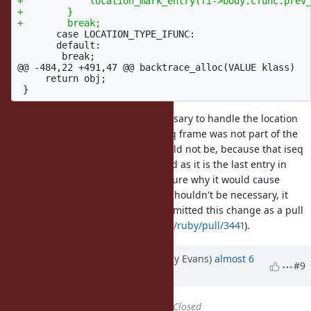
+            location_mark_entry(fi->body.cfunc.prev_
+        }

       case LOCATION_TYPE_IFUNC:

       default:

@@ -484,22 +491,47 @@
 backtrace_alloc(VALUE klass)

     return obj;

I originally thought that was necessary to handle the location
for a cfunc where the previous iseq frame was not part of the
backtrace, but on reflection it should not be, because that iseq
frame should be separately marked as it is the last entry in
rb_backtrace_t.backtrace. I'm not sure why it would cause
problems, but since it is new and shouldn't be necessary, it
might be best to eliminate it. I submitted this change as a pull
request (
https://github.com/ruby/ruby/pull/3441
).
Updated by jeremyevans (Jeremy Evans)
almost 6
#9
years
ago
Status
changed from
Open
to
Closed