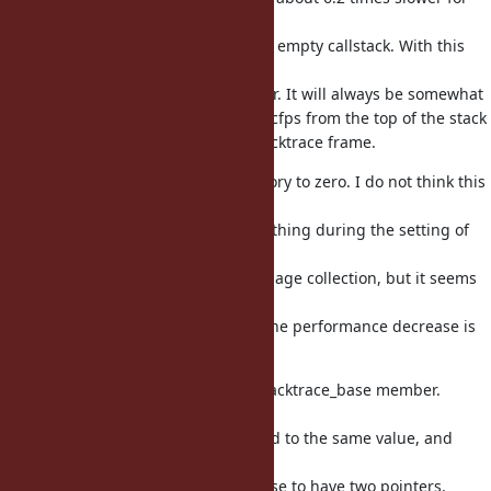
an
800 deep callstack compared to an empty callstack. With this
new
approach, it is only 1.3 times slower. It will always be somewhat
slower as it still needs to scan the cfps from the top of the stack
until it finds the first requested backtrace frame.
This initializes the backtrace memory to zero. I do not think this
is
necessary, as from my analysis, nothing during the setting of
the
backtrace entries can cause a garbage collection, but it seems
the
safest approach, and it's unlikely the performance decrease is
significant.
This removes the rb_backtrace_t backtrace_base member.
backtrace
and backtrace_base were initialized to the same value, and
neither
is modified, so it doesn't make sense to have two pointers.