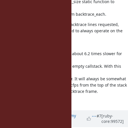
rb_range_beg_len, add a backtrace_size static function to
calculate
the size, which copies the logic from backtrace_each.
As backtrace_each only adds the backtrace lines requested,
backtrace_to_*_ary can be simplified to always operate on the
entire
backtrace.
Previously, caller_locations(1,1) was about 6.2 times slower for
an
800 deep callstack compared to an empty callstack. With this
new
approach, it is only 1.3 times slower. It will always be somewhat
slower as it still needs to scan the cfps from the top of the stack
until it finds the first requested backtrace frame.
Fixes [Bug
#17031
]
Updated by
jeremyevans0 (Jeremy
#7
[ruby-
core:99572]
Evans)
almost 6 years
ago