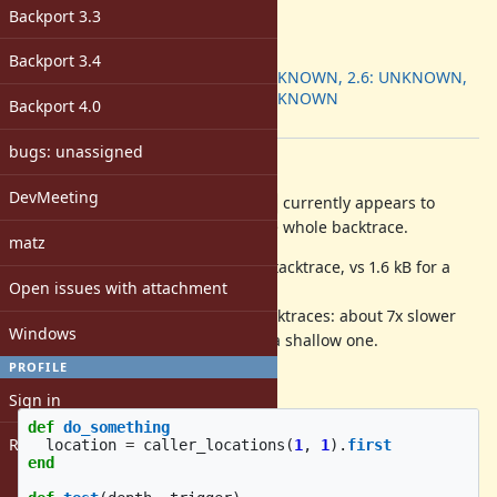
-
Backport 3.3
ruby -v
:
Backport
:
Backport 3.4
2.5: UNKNOWN, 2.6: UNKNOWN,
2.7: UNKNOWN
Backport 4.0
[ruby-core:99169]
bugs: unassigned
Description
DevMeeting
currently appears to
Kernel#caller_locations(1, 1)
needlessly allocate memory for the whole backtrace.
matz
It allocates ~20kB for a 800-deep stacktrace, vs 1.6 kB for a
Open issues with attachment
shallow backtrace.
It is also much slower for long stacktraces: about 7x slower
Windows
for a 800-deep backtrace than for a shallow one.
PROFILE
Test used:
Sign in
def
do_something
Register
location
=
caller_locations
(
1
,
1
).
first
end