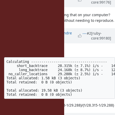
core:99176]
about 6 years
ago
Could you post the results of running that on your computer?
Then it's easier to see your point without needing to reproduce.
Updated by
marcandre (Marc-Andre
#2
[ruby-
core:99180]
Lafortune)
about 6 years
ago
Sure
Calculating -------------------------------------

     short_backtrace     28.315k (± 7.1%) i/s -    14
      long_backtrace     24.168k (± 8.7%) i/s -    12
 no_caller_locations     29.288k (± 2.5%) i/s -    14
Total allocated: 1.58 kB (3 objects)

Total retained:  0 B (0 objects)

Total allocated: 19.58 kB (3 objects)

I got a factor 6.2 this time: (1/24.168-1/29.288)/(1/28.315-1/29.288)