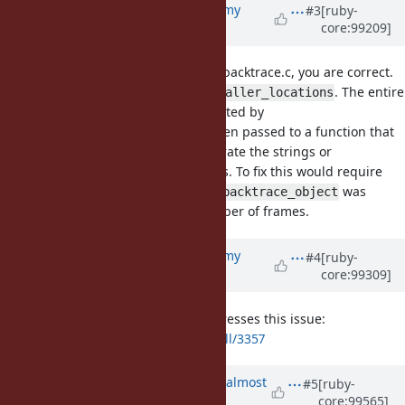
Updated by
jeremyevans0 (Jeremy
#3
[ruby-
core:99209]
Evans)
about 6 years
ago
Reviewing the related code in vm_backtrace.c, you are correct.
This occurs both for
and
. The entire
caller
caller_locations
internal backtrace object is generated by
, and then passed to a function that
rb_ec_backtrace_object
looks at specific parts of it to generate the strings or
Thread::Backtrace::Location objects. To fix this would require
changing the logic so that
was
rb_ec_backtrace_object
passed the starting level and number of frames.
Updated by
jeremyevans0 (Jeremy
#4
[ruby-
core:99309]
Evans)
about 6 years
ago
I've added a pull request that addresses this issue:
https://github.com/ruby/ruby/pull/3357
Updated by
ko1 (Koichi Sasada)
almost
#5
[ruby-
core:99565]
6 years
ago