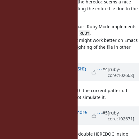
Highlighting the Ruby code inside the heredoc seems a nice
extra, but the issue of not highlighting the entire file due to the
pattern seems much worse.
I guess the best would be if the Emacs Ruby Mode implements
highlighting if the heredoc label is
.
RUBY
I'm open to see other patterns that might work better on Emacs
and still don't destroy syntax highlighting of the file in other
editors.
Updated by
xtkoba (Tee KOBAYASHI)
#4
[ruby-
core:102668]
over 5 years
ago
Emacs Ruby Mode behaves well with the current pattern. I
wonder why the other editors do not simulate it.
Updated by
marcandre (Marc-Andre
#5
[ruby-
core:102671]
Lafortune)
over 5 years
ago
It's a really complex formulation: a double HEREDOC inside