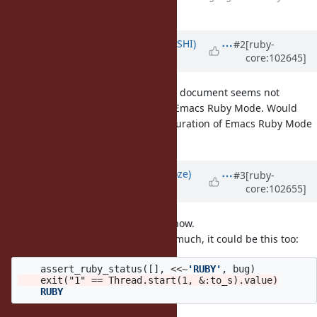
many editors
Updated by
xtkoba (Tee KOBAYASHI)
#2
[ruby-
core:102645]
over 5 years
ago
In the suggested pattern, the here document seems not
highlighted nor auto-indented by Emacs Ruby Mode. Would
you please also suggest the configuration of Emacs Ruby Mode
for the suggested pattern?
Updated by
Eregon (Benoit Daloze)
#3
[ruby-
core:102655]
over 5 years
ago
I'm not an Emacs user, so I don't know.
I think indentation doesn't matter much, it could be this too:
assert_ruby_status
([],
<<~
'RUBY'
,
bug
)
    RUBY