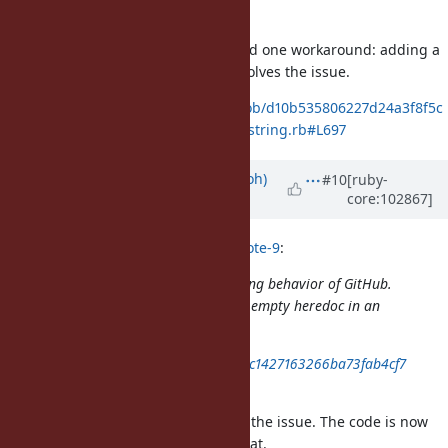
dd0a
I think they should fix it, but I found one workaround: adding a
new line in
heredoc solves the issue.
<<"begin;"
https://github.com/ruby/ruby/blob/d10b535806227d24a3f8f5c
7f425be3a39c2ac74/test/ruby/test_string.rb#L697
Updated by
mame (Yusuke Endoh)
#10
[ruby-
core:102867]
over 5 years
ago
mame (Yusuke Endoh) wrote in
#note-9
:
I investigated the syntax highlighting behavior of GitHub.
They does not correctly support an empty heredoc in an
indent:
https://gist.github.com/mame/90c1427163266ba73fab4cf7
d96edd0a
Wow, it looks like that GitHub fixed the issue. The code is now
colored correctly as a heredoc. Great.