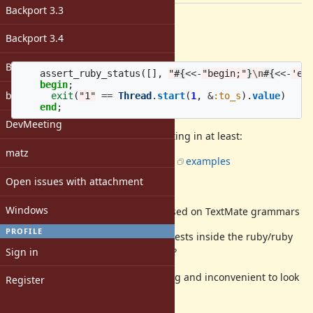
Backport 3.3
Description
Backport 3.4
This heredoc pattern
Backport 4.0
assert_ruby_status
([],
"
#{
<<-
"begin;"
}
\n
#{
<<-
'en
begin
;
bugs: unassigned
exit
(
"1"
==
Thread
.
start
(
1
,
&
:to_s
).
value
)
end
;
DevMeeting
completely breaks syntax highlighting in at least:
matz
GitHub:
there
are
many
examples
Atom
Open issues with attachment
RubyMine (and IntelliJ)
Windows
Likely many more editors based on TextMate grammars
PROFILE
Could another pattern be used in tests inside the ruby/ruby
Sign in
repository (at least for
)?
test/ruby
Due to this issue, it is very annoying and inconvenient to look
Register
at/read/investigate many tests.