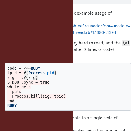
Here is a particularly weird/complex example usage of
heredocs in tests:
https://github.com/ruby/ruby/blob/eef3c08edc2fc74496cdc1e4
d89798d053e32561/test/ruby/test_thread.rb#L1380-L1394
It does not syntax highlight, it is very hard to read, and the
{#1
nesting seems there for no reason after 2 lines of code?
The inner script is actually just:
code
=
<<~
RUBY
tpid = 
#{
Process
.
pid
}
sig = :
#{
sig
}
STDOUT.sync = true

while gets

  puts

  Process.kill(sig, tpid)

RUBY
I think it would be great to consolidate to a single style of
heredoc in tests,
and if possible one that does not involve twice the number of