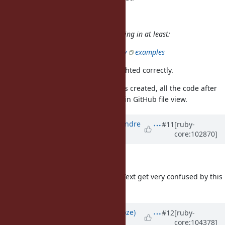
Eregon (Benoit Daloze) wrote:
completely breaks syntax highlighting in at least:
GitHub:
there
are
many
examples
These lines are also syntax-highlighted correctly.
For the record: when this ticket was created, all the code after
the heredoc was not colored at all in GitHub file view.
Updated by
marcandre (Marc-Andre
#11
[ruby-
core:102870]
Lafortune)
over 5 years
ago
Great for Github!
FWIW, both VS Code and Sublime Text get very confused by this
pattern.
Updated by
Eregon (Benoit Daloze)
#12
[ruby-
core:104378]
about 5 years
ago