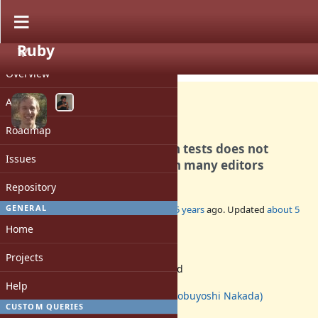
Ruby
PROJECT
Misc #17662
OPEN
Overview
Activity
Roadmap
The heredoc pattern used in tests does not
Issues
syntax highlight correctly in many editors
Repository
GENERAL
Added by
Eregon (Benoit Daloze)
over 5 years
ago. Updated
about 5
years
ago.
Home
Status:
Projects
Assigned
Assignee:
Help
nobu (Nobuyoshi Nakada)
CUSTOM QUERIES
[ruby-core:102639]