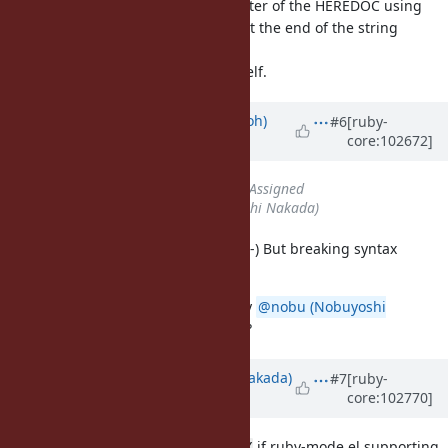
string interpolatiosn, with a delimiter of the HEREDOC using
double quotes but clearly that's not the end of the string
because it's inside a
...
#{}
I can barely makes sense of it myself.
Updated by
mame (Yusuke Endoh)
#6
[ruby-
core:102672]
over 5 years
ago
Status
changed from
Open
to
Assigned
Assignee
set to
nobu (Nobuyoshi Nakada)
My vim works great with the code :-) But breaking syntax
highligt in GitHub is not so great.
AFAIK the style is mainly written by
@nobu (Nobuyoshi
Nakada)
. Nobu, what do you think?
Updated by
nobu (Nobuyoshi Nakada)
#7
[ruby-
core:102770]
over 5 years
ago
I don't mind to transfer to
if ruby-mode.el supporting
<<~RUBY