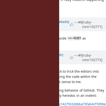
it gets released.
BTW, what editors support it?
Updated by
nobu (Nobuyoshi Nakada)
#8
[ruby-
core:102771]
over 5 years
ago
Also, does auto indentation work inside
as
<<~RUBY
...
hack?
begin;
end;
Updated by
mame (Yusuke Endoh)
#9
[ruby-
core:102772]
over 5 years
ago
Okay, the style is an intentional hack to trick the editors into
syntax-highlinting and auto-indenting the code within the
heredoc. I didn't know, but it makes sense to me.
I investigated the syntax highlighting behavior of GitHub. They
does not correctly support an empty heredoc in an indent:
https://gist.github.com/mame/90c1427163266ba73fab4cf7d96e