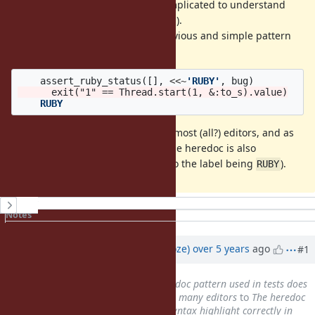
I think this pattern is also very complicated to understand
(and using
is quite weird for this).
;
I suggest to replace it with this obvious and simple pattern
many people use:
assert_ruby_status
([],
<<~
'RUBY'
,
bug
)
    RUBY
This syntax highlights correctly in most (all?) editors, and as
an added bonus the code inside the heredoc is also
highlighted in some editors (due to the label being
).
RUBY
History
Notes
Property changes
Updated by
Eregon (Benoit Daloze)
over 5 years
ago
#1
Subject
changed from
The herdoc pattern used in tests does
not syntax highlight correctly in many editors
to
The heredoc
pattern used in tests does not syntax highlight correctly in