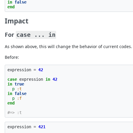
in
false
end
Impact
For
case ... in
As shown above, this will change the behavior of current codes.
Before:
expression
=
42
case
expression
in
42
in
true
p
:t
in
false
p
:f
end
#=> :t
expression
=
421