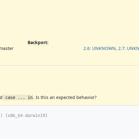
Backport
:
 master
2.6: UNKNOWN, 2.7: UN
d
. Is this an expected behavior?
 case ... in
) [x86_64-darwin19]
