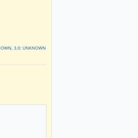
KNOWN, 3.0: UNKNOWN