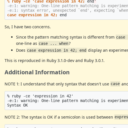
% ruby -ce 'case expression in 42;
end
-e:1: warning: One-line pattern matching is experimen
case expression in 42;
So, I have two concerns.
Since the pattern matching syntax is different from
case 
one-line as
?
case ... when
Does
display an experimen
case expression in 42; end
This is reproduced in Ruby 3.1.0-dev and Ruby 3.0.1.
Additional Information
NOTE 1: I understand that only syntax that doesn't use
an
case
% ruby -ce 'expression in 42'

-e:1: warning: One-line pattern matching is experimen
NOTE 2: The syntax is OK if a semicolon is used between
expre