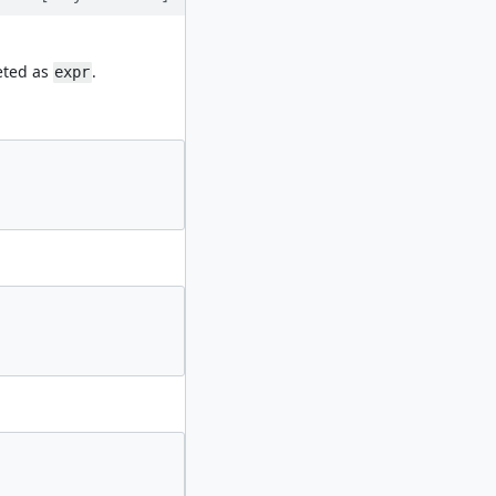
eted as
.
expr