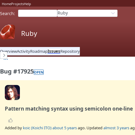
Home
Projects
Help
Ruby
Search
:
Ruby
Overview
Activity
Roadmap
Issues
Repository
Bug #17925
OPEN
Pattern matching syntax using semicolon one-line
Added by
koic (Koichi ITO)
about 5 years
ago. Updated
almost 3 years
ag