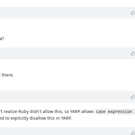
ma?
 there.
n't realize Ruby didn't allow this, so YARP allows
case expression 
ed to explicitly disallow this in YARP.