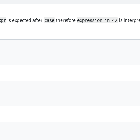
is expected after
therefore
is interpr
xpr
case
expression in 42