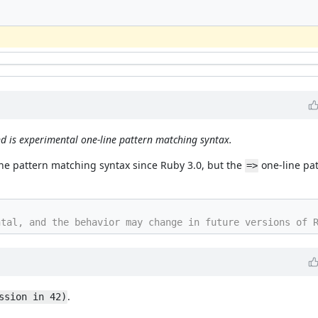
nd is experimental one-line pattern matching syntax.
line pattern matching syntax since Ruby 3.0, but the
one-line pat
=>
.
ssion in 42)