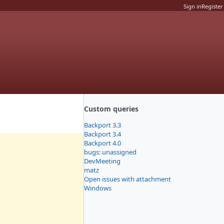
Sign in
Register
Custom queries
Backport 3.3
Backport 3.4
Backport 4.0
bugs: unassigned
DevMeeting
matz
Open issues with attachment
Windows