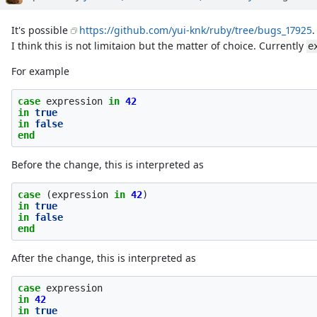
It's possible
https://github.com/yui-knk/ruby/tree/bugs_17925
.
I think this is not limitaion but the matter of choice. Currently
e
For example
case
expression
in
42
in
true
in
false
end
Before the change, this is interpreted as
case
(
expression
in
42
)
in
true
in
false
end
After the change, this is interpreted as
case
expression
in
42
in
true