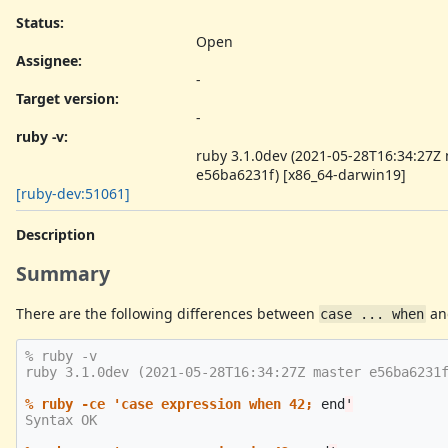
Status:
Open
Assignee:
-
Target version:
-
ruby -v
:
ruby 3.1.0dev (2021-05-28T16:34:27Z
e56ba6231f) [x86_64-darwin19]
[ruby-dev:51061]
Description
Summary
There are the following differences between
an
case ... when
% ruby -v

ruby 3.1.0dev (2021-05-28T16:34:27Z master e56ba6231f
% ruby -ce 'case expression when 42;
end
Syntax OK
