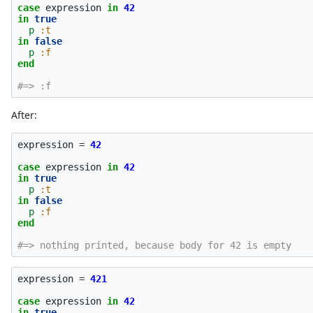
case
expression
in
42
in
true
p
:t
in
false
p
:f
end
#=> :f
After:
expression
=
42
case
expression
in
42
in
true
p
:t
in
false
p
:f
end
#=> nothing printed, because body for 42 is empty
expression
=
421
case
expression
in
42
in
true