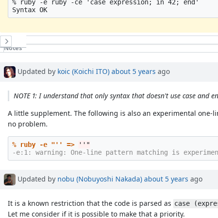
% ruby -e ruby -ce 'case expression; in 42; end'

History
Notes
Updated by
koic (Koichi ITO)
about 5 years
ago
NOTE 1: I understand that only syntax that doesn't use case and e
A little supplement. The following is also an experimental one-
no problem.
% ruby -e "'' =>
''
Updated by
nobu (Nobuyoshi Nakada)
about 5 years
ago
It is a known restriction that the code is parsed as
case (expre
Let me consider if it is possible to make that a priority.