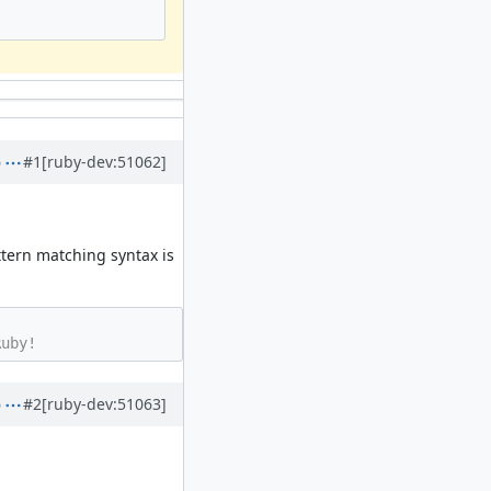
#1
[ruby-dev:51062]
tern matching syntax is
#2
[ruby-dev:51063]