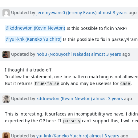
Updated by
jeremyevans0 (Jeremy Evans)
almost 3 years
ago
@kddnewton (Kevin Newton)
Is this possible to fix in YARP?
@yui-knk (Kaneko Yuichiro)
Is this possible to fix in parse.y/lra
Updated by
nobu (Nobuyoshi Nakada)
almost 3 years
ago
I thought it a trade-off.
To allow the statement, one-line pattern matching is not allowed
But it returns
/
only and may be useless for
.
true
false
case
Updated by
kddnewton (Kevin Newton)
almost 3 years
ago
This is interesting. It surfaces an incompatibility we have. I did
expected by the OP here. If
can't support this, I will ne
parse.y
Updated by
yui-knk (Kaneko Yuichiro)
almost 3 years
ago