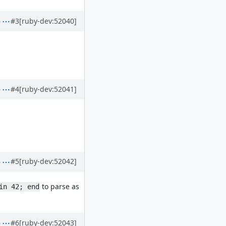
#3
[ruby-dev:52040]
#4
[ruby-dev:52041]
#5
[ruby-dev:52042]
to parse as
in 42; end
#6
[ruby-dev:52043]