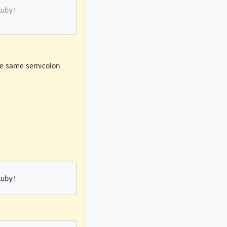
uby!

he same semicolon
uby!
