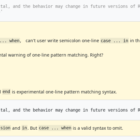
tal, and the behavior may change in future versions of R
, can't user write semicolon one-line
in t
... when
case ... in
tal warning of one-line pattern matching. Right?
d
is experimental one-line pattern matching syntax.
end
tal, and the behavior may change in future versions of R
and
. But
is a valid syntax to omit.
ssion
in
case ... when