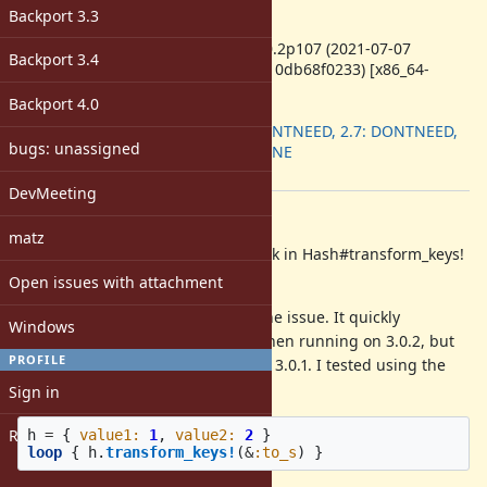
-
Backport 3.3
ruby -v
:
ruby 3.0.2p107 (2021-07-07
Backport 3.4
revision 0db68f0233) [x86_64-
linux]
Backport 4.0
Backport
:
2.6: DONTNEED, 2.7: DONTNEED,
bugs: unassigned
3.0: DONE
[ruby-core:104817]
DevMeeting
Description
matz
I found what may be a memory leak in Hash#transform_keys!
in version 3.0.2
Open issues with attachment
This sample code will reproduce the issue. It quickly
Windows
consumes gigabytes of memory when running on 3.0.2, but
PROFILE
has very normal memory usage on 3.0.1. I tested using the
ruby:3.0.2 docker image.
Sign in
Register
h
=
{
value1: 
1
,
value2: 
2
}
loop
{
h
.
transform_keys!
(
&
:to_s
)
}