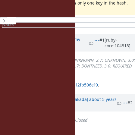
The issue doesn't appear if there is only one key in the hash.
History
Notes
Property changes
Associated revisions
Updated by
jeremyevans0 (Jeremy
#1
[ruby-
core:104818]
Evans)
about 5 years
ago
Backport
changed from
2.6: UNKNOWN, 2.7: UNKNOWN, 3.0:
UNKNOWN
to
2.6: DONTNEED, 2.7: DONTNEED, 3.0: REQUIRED
It looks likely related to
84d9a9afc0b49d095541acb9832f8b12fb506e19
.
Updated by
nobu (Nobuyoshi Nakada)
about 5 years
#2
ago
Status
changed from
Open
to
Closed
Applied in changeset