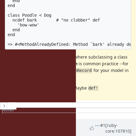
  end

end

class Poodle < Dog

  ncdef bark        # "no clobber" def

    'bow-wow'

  end

end

This would be useful in scenarios where subclassing a class
(or including a mixin)
you don't own
is common practice --for
instance, subclassing
for your model in
ApplicationRecord
Rails.
I agree that
is pretty ugly. Maybe
ncdef
def!
History
Notes
Property changes
Updated by
Dan0042 (Daniel
#1
[ruby-
core:107810]
DeLorme)
over 4 years
ago