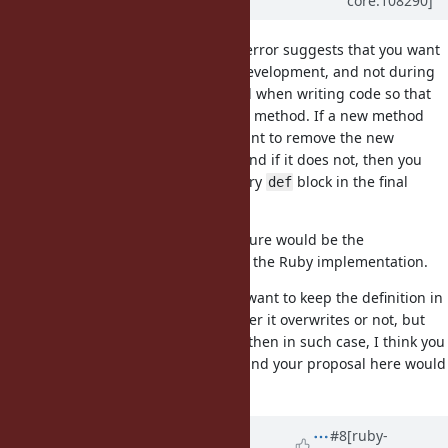
core:108290]
over 4 years
ago
The fact that you want to raise an error suggests that you want
this feature to take place during development, and not during
production: You want to be notified when writing code so that
you do not accidentally overwrite a method. If a new method
overwrites an old one, then you want to remove the new
definition entirely from the code, and if it does not, then you
just want to end up with an ordinary
block in the final
def
production code.
If that is the case, I think such feature would be the
responsibility of an IDE, and not of the Ruby implementation.
Or, if that is not the case, and you want to keep the definition in
the code base regardless of whether it overwrites or not, but
not let the overwriting take effect, then in such case, I think you
need some different mechanism, and your proposal here would
be in the wrong direction.
Updated by
matz (Yukihiro
#8
[ruby-