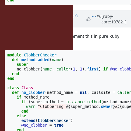
Updated by
byroot (Jean Boussier)
#6
[ruby-
core:107821]
over 4 years
ago
Note that you could perfectly implement this in pure Ruby
today.
module
ClobberChecker
def
method_added
(
name
)
super
no_clobber
(
name
,
caller
(
1
,
1
).
first
)
if
@no_clob
end
end
class
Class
def
no_clobber
(
method_name
=
nil
,
callsite
=
calle
if
method_name
if
(
super_method
=
instance_method
(
method_name
warn
"Clobbering 
#{
super_method
.
owner
}
#
#{
sup
end
else
extend
(
ClobberChecker
)
@no_clobber
=
true
end