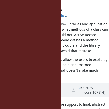
Java?
There is an implementation for this
https://github.com/joker1007/finalist
.
Support for final methods would allow libraries and application
developers to clearly communicate what methods of a class can
be overridden and which ones should not. Active Record
objects are a good example. If someone defines a method
called ‘create_record’ they will be in trouble and the library
could mark that method as final to avoid that mistake.
Override can be paired with final to allow the users to explicitly
tell they are aware they are overriding a final method.
Although, in that case the name ‘final’ doesn’t make much
sense.
Updated by
rafaelfranca (Rafael
#3
[ruby-
core:107814]
França)
over 4 years
ago
Ah, forgot to say sorbet already have support to final, abstract