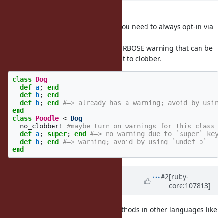
I like this idea.
But no one will use this feature if you need to always opt-in via
.
ncdef
It would make more sense as a $VERBOSE warning that can be
turned off when you know you want to clobber.
class
Dog
def
a
;
end
def
b
;
end
def
b
;
end
#=> already has a warning; avoid by usi
end
class
Poodle
<
Dog
no_clobber!
#maybe turn on warnings for this class
def
a
;
super
;
end
#=> no warning due to `super` ke
def
b
;
end
#=> warning; avoid by using `undef b`
end
Updated by
rafaelfranca (Rafael
#2
[ruby-
core:107813]
França)
over 4 years
ago
Isn’t this the same idea as final methods in other languages like