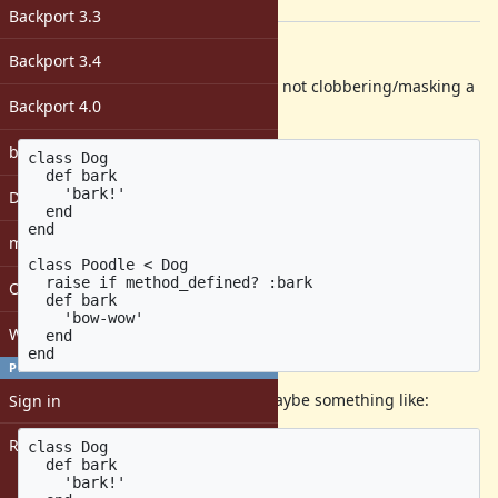
[ruby-core:107806]
Backport 3.3
Description
Backport 3.4
Sometimes I want to be certain I'm not clobbering/masking a
Backport 4.0
method:
bugs: unassigned
class Dog

  def bark

    'bark!'

DevMeeting
  end

end

matz
class Poodle < Dog

  raise if method_defined? :bark

Open issues with attachment
  def bark

    'bow-wow'

Windows
  end

PROFILE
I propose creating a shorthand. Maybe something like:
Sign in
Register
class Dog

  def bark

    'bark!'
