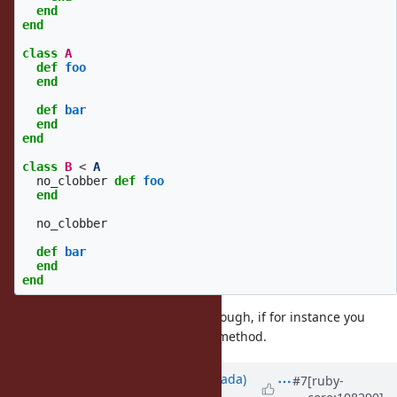
end
end
class
A
def
foo
end
def
bar
end
end
class
B
<
A
no_clobber
def
foo
end
no_clobber
def
bar
end
end
There might be some subtleties though, if for instance you
include a module after defining a method.
Updated by
sawa (Tsuyoshi Sawada)
#7
[ruby-