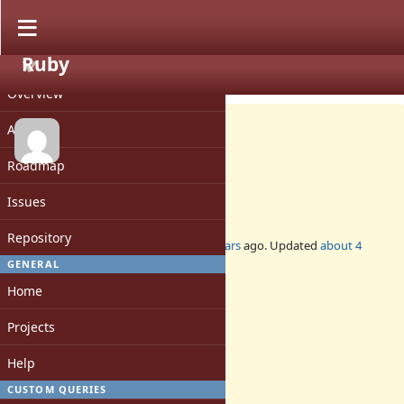
Ruby
PROJECT
Feature #18618
CLOSED
Overview
Activity
Roadmap
no clobber def
Issues
Repository
Added by
ed_ (Ed Mangimelli)
over 4 years
ago. Updated
about 4
years
ago.
GENERAL
Home
Status:
Closed
Projects
Assignee:
-
Help
Target version:
-
CUSTOM QUERIES