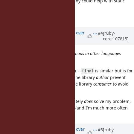
and override. Having support in Ruby could help with static
analysis in sorbet and steep.
https://sorbet.org/docs/final
Updated by
ed_ (Ed Mangimelli)
over
#4
[ruby-
core:107815]
4 years
ago
Isn’t this the same idea as final methods in other languages
like Java?
Had this discussion with a coworker --
is similar but is for
final
the opposite direction.
lets the library
author
prevent
final
overriding; I'm wanting a tool as the library
consumer
to avoid
accidental overriding.
A library author using
definitely
does
solve my problem,
final
but then the onus is on the author (and I'm much more often
the library consumer).
Updated by
ed_ (Ed Mangimelli)
over
#5
[ruby-