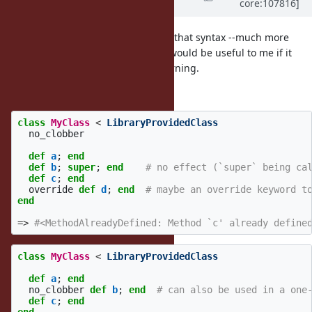
core:107816]
4 years
ago
@Dan0042 (Daniel DeLorme)
I like that syntax --much more
convenient-- but I don't know if it would be useful to me if it
were just toggling the existing warning.
But that syntax seems great:
class
MyClass
<
LibraryProvidedClass
no_clobber
def
a
;
end
def
b
;
super
;
end
# no effect (`super` being ca
def
c
;
end
override
def
d
;
end
# maybe an override keyword t
end
=>
#<MethodAlreadyDefined: Method `c' already define
class
MyClass
<
LibraryProvidedClass
def
a
;
end
no_clobber
def
b
;
end
# can also be used in a one
def
c
;
end
end