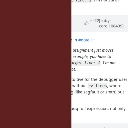
this is considered a bug or not.
Updated by
hurricup (Alexandr
#2
[ruby-
core:108409]
Evstigneev)
over 4 years
ago
jeremyevans0 (Jeremy Evans) wrote in
#note-1
:
You can set a tracepoint, rightward assignment just moves
the line you need to target. In your example, you have to
use
instead of
. I'm not
target_line: 6
target_line: 2
sure if this is considered a bug or not.
Yes, I can see that. But his is not intuitive for the debugger user
and too big difference for the case without
, where
=> lines
you can use line 2. This is not a bug (like segfault or smth) but
more like usability issue.
Feels like you should be able to debug full expression, not only
assigning part.