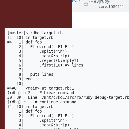
Updated by
ko1 (Koichi Sasada)
over
#3
[ruby-
core:108411]
4 years
ago
FYI: Using debug.gem
[master]$ rdbg target.rb

[1, 10] in target.rb

=>   1| def foo

     2|   File.read(__FILE__)

     3|       .split("\n")

     4|       .map(&:strip)

     5|       .reject(&:empty?)

     6|       .first(10) => lines

     7|

     8|   puts lines

     9| end

    10|

=>#0    <main> at target.rb:1

(rdbg) b 2    # break command

#0  BP - Line  /mnt/c/ko1/src/rb/ruby-debug/target.rb
(rdbg) c    # continue command

[1, 10] in target.rb

     1| def foo

     2|   File.read(__FILE__)

     3|       .split("\n")

     4|       .map(&:strip)
