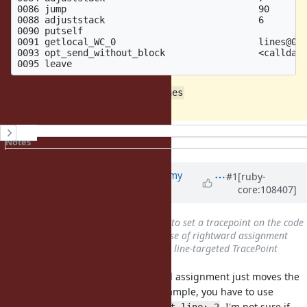
0086 jump                                   90

0088 adjuststack                            6        
0090 putself                                         
0091 getlocal_WC_0                          lines@0

0093 opt_send_without_block                 <calldata
Works like a charm without
=> lines
History
Notes
Property changes
Updated by
jeremyevans0 (Jeremy
#1
[ruby-
core:108407]
Evans)
over 4 years
ago
Subject
changed from
Unable to set a tracepoint on the code
with rightward assignment
to
Use of rightward assignment
changes line number needed for line-targeted TracePoint
You can set a tracepoint, rightward assignment just moves the
line you need to target. In your example, you have to use
instead of
. I'm not sure if
target_line: 6
target_line: 2