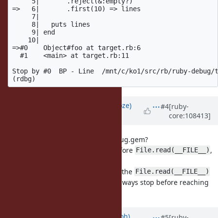
     5|       .reject(&:empty?)

=>   6|       .first(10) => lines

     7|

     8|   puts lines

     9| end

    10|

=>#0    Object#foo at target.rb:6

  #1    <main> at target.rb:11

Stop by #0  BP - Line  /mnt/c/ko1/src/rb/ruby-debug/t
Updated by
Eregon (Benoit Daloze)
#4
[ruby-
core:108413]
over 4 years
ago
Is that the expected result for debug.gem?
Shouldn't it actually stop/break before
,
File.read(__FILE__)
i.e., on line 2?
How can we be on line 6 already if the
File.read(__FILE__)
was not executed? (break should always stop before reaching
that line in all debuggers I know)
Updated by
mame (Yusuke Endoh)
#5
[ruby-