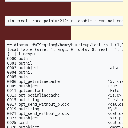
produces
iseq for method:
== disasm: #<ISeq:foo@/home/hurricup/test.rb:1 (1,0)-
local table (size: 1, argc: 0 [opts: 0, rest: -1, pos
[ 1] lines@0

0000 putnil                                          
0001 putnil

0002 putobject                              false

0004 putnil

0005 putnil

0006 opt_getinlinecache                     15, <is:0
0009 putobject                              true

0011 getconstant                            :File

0013 opt_setinlinecache                     <is:0>

0015 putstring                              "test.rb"
0017 opt_send_without_block                 <calldata
0019 putstring                              "\n"     
0021 opt_send_without_block                 <calldata
0023 putobject                              :strip   
0025 send                                   <calldata
0028 putobject                              :empty?  