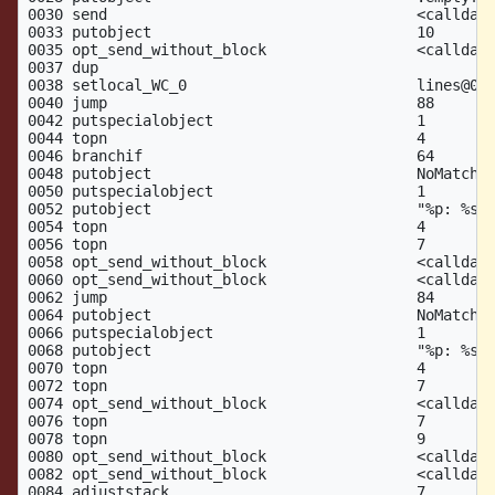
0030 send                                   <calldata
0033 putobject                              10       
0035 opt_send_without_block                 <calldata
0037 dup

0038 setlocal_WC_0                          lines@0

0040 jump                                   88

0042 putspecialobject                       1        
0044 topn                                   4

0046 branchif                               64

0048 putobject                              NoMatchin
0050 putspecialobject                       1

0052 putobject                              "%p: %s"

0054 topn                                   4

0056 topn                                   7

0058 opt_send_without_block                 <calldata
0060 opt_send_without_block                 <calldata
0062 jump                                   84

0064 putobject                              NoMatchin
0066 putspecialobject                       1

0068 putobject                              "%p: %s"

0070 topn                                   4

0072 topn                                   7

0074 opt_send_without_block                 <calldata
0076 topn                                   7

0078 topn                                   9

0080 opt_send_without_block                 <calldata
0082 opt_send_without_block                 <calldata
0084 adjuststack                            7
