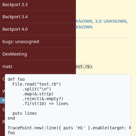
-
Backport 3.3
ruby -v
:
Backport
:
Backport 3.4
2.7: UNKNOWN, 3.0: UNKNOWN,
3.1: UNKNOWN
Backport 4.0
[ruby-core:108281]
bugs: unassigned
Description
DevMeeting
Affected ruby 3.1.1
matz
Sample illustrating the problem (
):
test.rb
Open issues with attachment
def foo

  File.read("test.rb")

      .split("\n")

Windows
      .map(&:strip)

      .reject(&:empty?)

PROFILE
      .first(10) => lines

Sign in
  puts lines

end

Register
TracePoint.new(:line){ puts 'Hi' }.enable(target: Rub