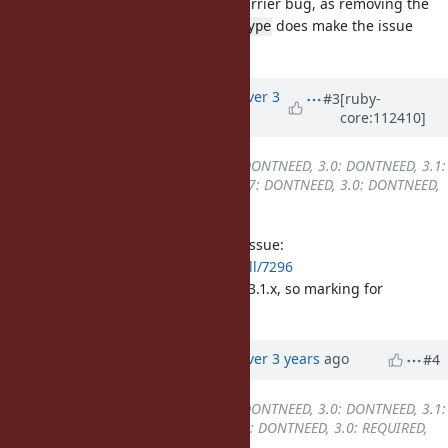
I also confirmed that it's a Write Barrier bug, as removing the
flag in
does make the issue
WB_PROTECTED
ibf_dump_type
disappear.
Updated by
alanwu (Alan Wu)
over 3
#3
[ruby-
core:112410]
years
ago
Backport
changed from
2.7: DONTNEED, 3.0: DONTNEED, 3.1:
DONTNEED, 3.2: REQUIRED
to
2.7: DONTNEED, 3.0: DONTNEED,
3.1: REQUIRED, 3.2: REQUIRED
It turned out to be a write barrier issue:
https://github.com/ruby/ruby/pull/7296
The same problem issue exists on 3.1.x, so marking for
backport.
Updated by
alanwu (Alan Wu)
over 3 years
ago
#4
Backport
changed from
2.7: DONTNEED, 3.0: DONTNEED, 3.1:
REQUIRED, 3.2: REQUIRED
to
2.7: DONTNEED, 3.0: REQUIRED,
3.1: REQUIRED, 3.2: REQUIRED