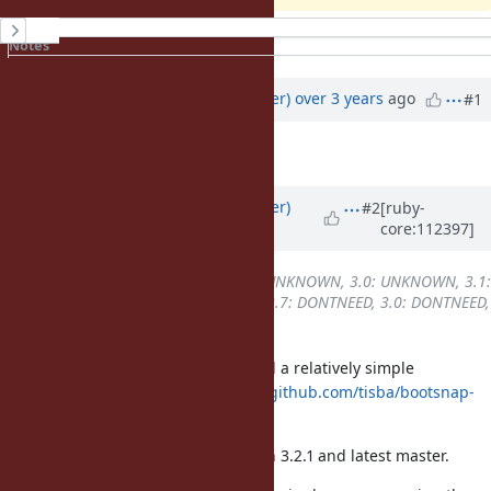
History
Notes
Property changes
Associated revisions
Updated by
byroot (Jean Boussier)
over 3 years
ago
#1
Description
updated (
diff
)
Updated by
byroot (Jean Boussier)
#2
[ruby-
core:112397]
over 3 years
ago
Backport
changed from
2.7: UNKNOWN, 3.0: UNKNOWN, 3.1:
UNKNOWN, 3.2: UNKNOWN
to
2.7: DONTNEED, 3.0: DONTNEED,
3.1: DONTNEED, 3.2: REQUIRED
The original bug reporter provided a relatively simple
reproduction repository:
https://github.com/tisba/bootsnap-
ruby-crash
Using it I was able to reproduce on 3.2.1 and latest master.