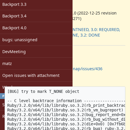
-
Backport 3.3
ruby -v
:
ruby 3.2.0 (2022-12-25 revision
Backport 3.4
a528908271)
Backport
:
Backport 4.0
2.7: DONTNEED, 3.0: REQUIRED,
3.1: DONE, 3.2: DONE
bugs: unassigned
[ruby-core:112237]
DevMeeting
Description
Reported downstream at
matz
https://github.com/Shopify/bootsnap/issues/436
Open issues with attachment
Relevant part of the crash report:
Windows
[BUG] try to mark T_NONE object

PROFILE
-- C level backtrace information --------------------
Sign in
Ruby/3.2.0/x64/lib/libruby.so.3.2(rb_print_backtrace+
Ruby/3.2.0/x64/lib/libruby.so.3.2(rb_vm_bugreport) ru
Ruby/3.2.0/x64/lib/libruby.so.3.2(bug_report_end+0x0)
Register
Ruby/3.2.0/x64/lib/libruby.so.3.2(rb_bug_without_die)
Ruby/3.2.0/x64/lib/libruby.so.3.2(die+0x0) [0x7fb6b02
Ruby/3.2.0/x64/lib/libruby.so.3.2(rb_bug) ruby-3.2.0/