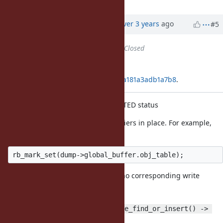
Updated by
alanwu (Alan Wu)
over 3 years
ago
#5
Status
changed from
Open
to
Closed
Applied in changeset
git|86de48e9f69b665ba9ffb5bdc5a181a3adb1a7b8
.
Remove ibf_dumper's WB_PROTECTED status
It doesn't have the right write barriers in place. For example,
there is
in the mark function, but there is no corresponding write
barrier when
adding to the table in the
ibf_dump_object() -> ibf_table_find_or_insert() -> 
code path.
st_insert()