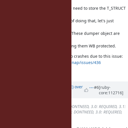
To insert write barrier correctly, we need to store the T_STRUCT
VALUE
inside
. Instead of doing that, let's just
struct ibf_dump
demote it
to WB unproected for correctness. These dumper object are
ephemeral so
there is not a huge benefit for having them WB protected.
Users of the bootsnap gem ran into crashes due to this issue:
https://github.com/Shopify/bootsnap/issues/436
Fixes [Bug
#19419
]
Updated by
naruse (Yui NARUSE)
over
#6
[ruby-
core:112716]
3 years
ago
Backport
changed from
2.7: DONTNEED, 3.0: REQUIRED, 3.1:
REQUIRED, 3.2: REQUIRED
to
2.7: DONTNEED, 3.0: REQUIRED,
3.1: REQUIRED, 3.2: DONE