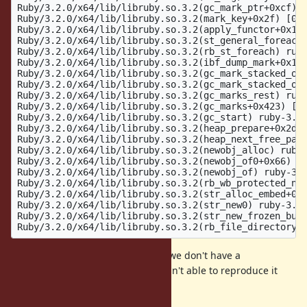
Ruby/3.2.0/x64/lib/libruby.so.3.2(gc_mark_ptr+0xcf) [
Ruby/3.2.0/x64/lib/libruby.so.3.2(mark_key+0x2f) [0x7
Ruby/3.2.0/x64/lib/libruby.so.3.2(apply_functor+0x13)
Ruby/3.2.0/x64/lib/libruby.so.3.2(st_general_foreach)
Ruby/3.2.0/x64/lib/libruby.so.3.2(rb_st_foreach) ruby
Ruby/3.2.0/x64/lib/libruby.so.3.2(ibf_dump_mark+0x1a)
Ruby/3.2.0/x64/lib/libruby.so.3.2(gc_mark_stacked_obj
Ruby/3.2.0/x64/lib/libruby.so.3.2(gc_mark_stacked_obj
Ruby/3.2.0/x64/lib/libruby.so.3.2(gc_marks_rest) ruby
Ruby/3.2.0/x64/lib/libruby.so.3.2(gc_marks+0x423) [0x
Ruby/3.2.0/x64/lib/libruby.so.3.2(gc_start) ruby-3.2.
Ruby/3.2.0/x64/lib/libruby.so.3.2(heap_prepare+0x2d) 
Ruby/3.2.0/x64/lib/libruby.so.3.2(heap_next_free_page
Ruby/3.2.0/x64/lib/libruby.so.3.2(newobj_alloc) ruby-
Ruby/3.2.0/x64/lib/libruby.so.3.2(newobj_of0+0x66) [0
Ruby/3.2.0/x64/lib/libruby.so.3.2(newobj_of) ruby-3.2
Ruby/3.2.0/x64/lib/libruby.so.3.2(rb_wb_protected_new
Ruby/3.2.0/x64/lib/libruby.so.3.2(str_alloc_embed+0x1
Ruby/3.2.0/x64/lib/libruby.so.3.2(str_new0) ruby-3.2.
Ruby/3.2.0/x64/lib/libruby.so.3.2(str_new_frozen_buff
Unfortunately like many GC bugs, we don't have a
reproduction, the initial reporter isn't able to reproduce it
reliably.