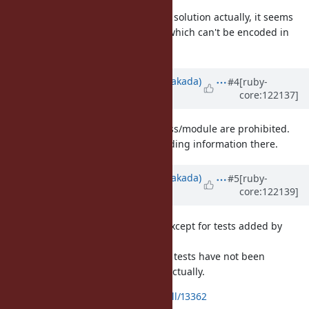
I think this would be a pretty good solution actually, it seems
very unlikely to have class names which can't be encoded in
UTF-8.
Updated by
nobu (Nobuyoshi Nakada)
#4
[ruby-
core:122137]
about 1 year
ago
· Edited
Currently instance variables of class/module are prohibited.
It may be possible to put the encoding information there.
Updated by
nobu (Nobuyoshi Nakada)
#5
[ruby-
core:122139]
about 1 year
ago
· Edited
I made a patch which works well except for tests added by
ruby/spec@907cb35
.
Since the dumped strings in these tests have not been
loadable, I think they are useless actually.
https://github.com/ruby/ruby/pull/13362