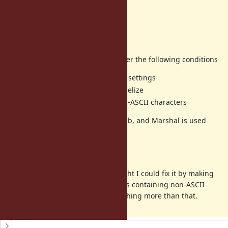
Returns
Cクラス
Impacted area
An exception is raised in Rails under the following conditions
minitest is used with default settings
Parallel execution with parallelize
test class names contain non-ASCII characters
The default parallelization uses DRb, and Marshal is used
inside DRb.
Other
After trying various things, I thought I could fix it by making
support strings containing non-ASCII
rb_path_to_class
characters, but I couldn't find anything more than that.
History