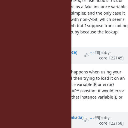
could either transcode it to UTF-8, or use nobu's trick of
serializing the encoding name as a fake instance variable.
Transcoding to UTF-8 seems simpler, and the only case it
wouldn't work is for BINARY with non-7-bit, which seems
of no value anyway. EDIT: mmh but I suppose transcoding
to UTF-8 wouldn't work on CRuby because the lookup
would fail.
Updated by
Eregon (Benoit Daloze)
#8
[ruby-
core:122145]
about 1 year
ago
@nobu (Nobuyoshi Nakada)
What happens when using your
patch to Marshal.dump a class and then trying to load it on an
older Ruby? Will it create an instance variable
or error?
E
I guess if there is no matching BINARY constant it would error
anyway, but if there is it would set that instance variable
or
E
different error.
Updated by
nobu (Nobuyoshi Nakada)
#9
[ruby-
core:122168]
about 1 year
ago