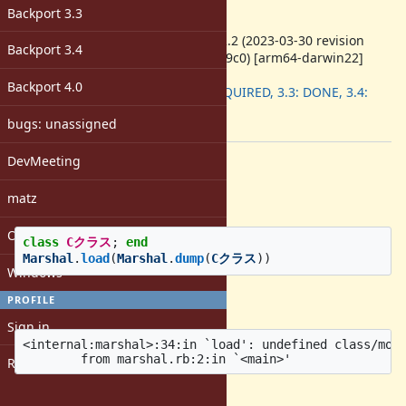
-
Backport 3.3
ruby -v
:
ruby 3.2.2 (2023-03-30 revision
Backport 3.4
e51014f9c0) [arm64-darwin22]
Backport
:
Backport 4.0
3.2: REQUIRED, 3.3: DONE, 3.4:
DONE
bugs: unassigned
[ruby-core:115422]
DevMeeting
Description
Reproduction code
matz
Open issues with attachment
class
Cクラス
;
end
Marshal
.
load
(
Marshal
.
dump
(
Cクラス
))
Windows
Actual result
PROFILE
Sign in
<internal:marshal>:34:in `load': undefined class/modu
Register
Expected result