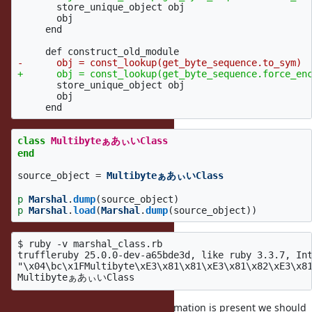
       store_unique_object obj

       obj

     end

       store_unique_object obj

       obj

class
MultibyteぁあぃいClass
end
source_object
=
MultibyteぁあぃいClass
p
Marshal
.
dump
(
source_object
)
p
Marshal
.
load
(
Marshal
.
dump
(
source_object
))
$ ruby -v marshal_class.rb

truffleruby 25.0.0-dev-a65bde3d, like ruby 3.3.7, Int
"\x04\bc\x1FMultibyte\xE3\x81\x81\xE3\x81\x82\xE3\x81
I think at least if no encoding information is present we should