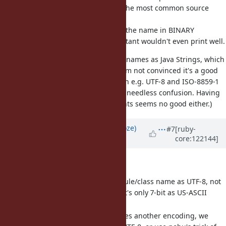
assume UTF-8, because it's by far the most common source
encoding.
I think there is no value to look up the name in BINARY
encoding as currently, such a constant wouldn't even print well.
(FWIW TruffleRuby stores constant names as Java Strings, which
means no encoding information. I'm not convinced it's a good
idea to e.g. have two constants
in e.g. UTF-8 and ISO-8859-1
É
on the same module, it just seems needless confusion. Having
non-7-bit BINARY-encoded constants seems no good either.)
Updated by
Eregon (Benoit Daloze)
#7
[ruby-
core:122144]
about 1 year
ago
· Edited
So my suggestion would be:
Interpret the serialized module/class name as UTF-8, not
as BINARY. And of course if it's only 7-bit as US-ASCII
(already the case).
If the module/class name uses another encoding, we