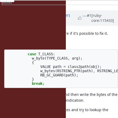
Notes
Property changes
Associated revisions
Updated by
byroot (Jean Boussier)
#1
[ruby-
core:115433]
over 2 years
ago
I dug into this bug, and I'm not sure if it's possible to fix it.
Classes are serialized this way:
case
T_CLASS
:
w_byte
(
TYPE_CLASS
,
arg
);
{
VALUE
path
=
class2path
(
obj
);
w_bytes
(
RSTRING_PTR
(
path
),
RSTRING_L
RB_GC_GUARD
(
path
);
}
break
;
We write the
prefix, and then write the bytes of the
TYPE_CLASS
class name, without any encoding indication.
Then on
, we just read the bytes and try to lookup the
load
class: