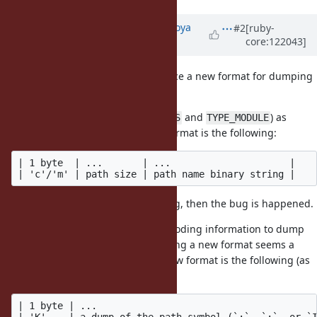
Updated by
make_now_just (Hiroya
#2
[ruby-
core:122043]
Fujinami)
about 1 year
ago
· Edited
In my opinion, we need to introduce a new format for dumping
classes/modules correctly.
Marshal uses
and
(
and
) as
c
m
TYPE_CLASS
TYPE_MODULE
format prefixes currently, so the format is the following:
| 1 byte  | ...       | ...                     |

And, this format lacks the encoding, then the bug is happened.
To solve this issue, adding the encoding information to dump
results is necessary, and introducing a new format seems a
natural way to me. Therefore, a new format is the following (as
a new type prefix is
):
K
| 1 byte | ...                                       