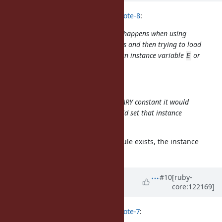
Eregon (Benoit Daloze) wrote in
#note-8
:
@nobu (Nobuyoshi Nakada)
What happens when using
your patch to Marshal.dump a class and then trying to load
it on an older Ruby? Will it create an instance variable
or
E
error?
Just an error.
I guess if there is no matching BINARY constant it would
error anyway, but if there is it would set that instance
variable
or different error.
E
If the matching BINARY class/module exists, the instance
variable causes an error.
Updated by
nobu (Nobuyoshi
#10
[ruby-
core:122169]
Nakada)
about 1 year
ago
Eregon (Benoit Daloze) wrote in
#note-7
: