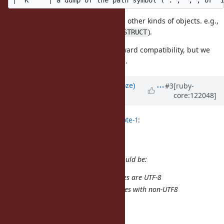
Such a format is used for dumping other kinds of objects. e.g.,
and
(
and
).
o
S
TYPE_OBJECT
TYPE_STRUCT
This idea does not break the backward compatibility, but we
need to increment
.
MARSHAL_MINOR
Updated by
Eregon (Benoit Daloze)
#3
[ruby-
core:122048]
about 1 year
ago
byroot (Jean Boussier) wrote in
#note-1
:
Half-way solution
Some possible half-way solution would be:
Assume non-ASCII class names are UTF-8
Raise on dump for class names with non-UTF8
compatible class names.
It's far from ideal though.