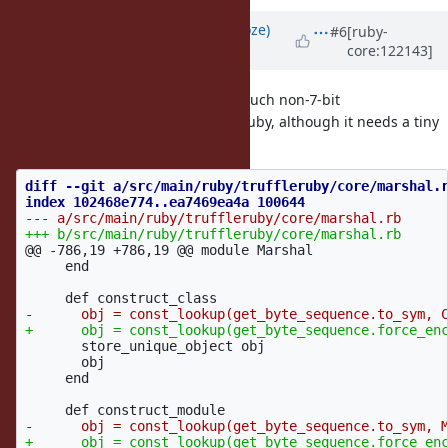
Updated by
Eregon (Benoit Daloze)
#6
[ruby-
core:122143]
about 1 year
ago
Mmh, but Marshal.dump+load of such non-7-bit
modules/classes works on TruffleRuby, although it needs a tiny
fix:
diff --git a/src/main/ruby/truffleruby/core/marshal.r
@@ -786,19 +786,19 @@
 module Marshal

     end

       store_unique_object obj

       obj

     end
