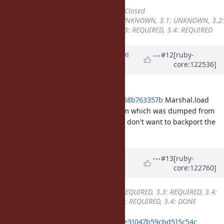
Status
changed from
Open
to
Closed
Backport
changed from
3.0: UNKNOWN, 3.1: UNKNOWN, 3.2:
UNKNOWN
to
3.2: REQUIRED, 3.3: REQUIRED, 3.4: REQUIRED
Updated by
nagachika (Tomoyuki
#12
[ruby-
core:122536]
Chikanaga)
about 1 year
ago
In my understanding, with
097d742a1ed53afb91e83aef01365d68b763357b
Marshal.load
could cause error with bytes stream which was dumped from
older version ruby. If this is right, I don't want to backport the
change to stable branch.
Updated by
k0kubun (Takashi
#13
[ruby-
core:122760]
Kokubun)
about 1 year
ago
Backport
changed from
3.2: REQUIRED, 3.3: REQUIRED, 3.4:
REQUIRED
to
3.2: REQUIRED, 3.3: REQUIRED, 3.4: DONE
ruby_3_4
e68adac82a58e1b4a63d9e31047b59cbd515c54c