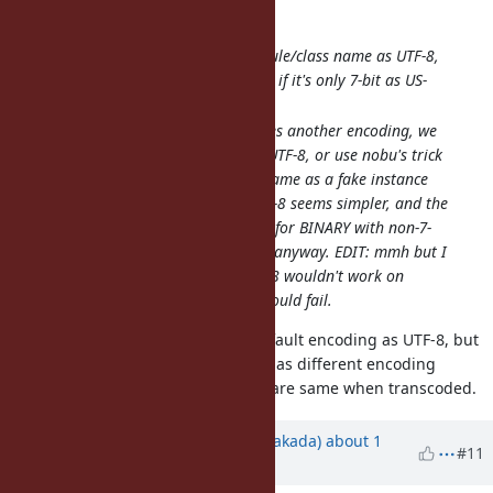
So my suggestion would be:
Interpret the serialized module/class name as UTF-8,
not as BINARY. And of course if it's only 7-bit as US-
ASCII (already the case).
If the module/class name uses another encoding, we
could either transcode it to UTF-8, or use nobu's trick
of serializing the encoding name as a fake instance
variable. Transcoding to UTF-8 seems simpler, and the
only case it wouldn't work is for BINARY with non-7-
bit, which seems of no value anyway. EDIT: mmh but I
suppose transcoding to UTF-8 wouldn't work on
CRuby because the lookup would fail.
I'm not against to interpret the default encoding as UTF-8, but
don't think transcoding is intuitive as different encoding
symbols are different even if they are same when transcoded.
Updated by
nobu (Nobuyoshi Nakada)
about 1
#11
year
ago