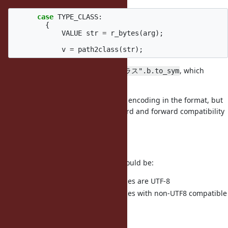
case
TYPE_CLASS
:
{
VALUE
str
=
r_bytes
(
arg
);
v
=
path2class
(
str
);
So on
we're looking for
, which
load
"Cクラス".b.to_sym
doesn't match
.
:"Cクラス"
To fix this we'd need to include the encoding in the format, but
that would mean breaking backward and forward compatibility
which is a huge deal.
Half-way solution
Some possible half-way solution would be:
Assume non-ASCII class names are UTF-8
Raise on dump for class names with non-UTF8 compatible
class names.
It's far from ideal though.