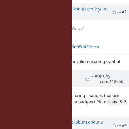
Updated by
nobu (Nobuyoshi Nakada)
over 2 years
#2
ago
Status
changed from
Open
to
Closed
Applied in changeset
git|fcc55dc2261b4c61da711c10a5476d05d4391eca
.
[Bug
#20280
] Raise SyntaxError on invalid encoding symbol
Updated by
k0kubun (Takashi
#3
[ruby-
core:118056]
Kokubun)
about 2 years
ago
The diff seems to conflict with refactoring changes that are
missing in
. Could you file a backport PR to
ruby_3_3
ruby_3_3
branch?
Updated by
k0kubun (Takashi Kokubun)
about 2
#4
years
ago