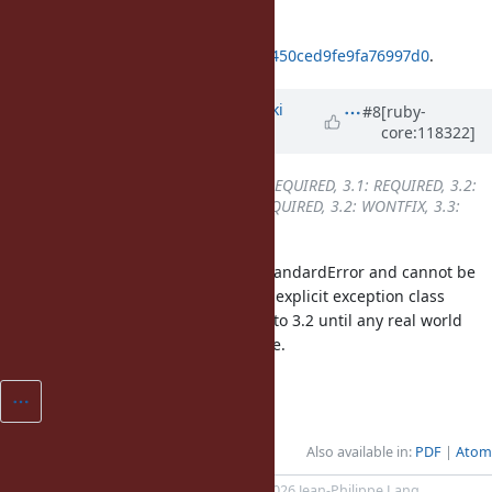
3.2: REQUIRED, 3.3: DONE
ruby_3_3
4c50d23245689761e04db450ced9fe9fa76997d0
.
Updated by
nagachika (Tomoyuki
#8
[ruby-
core:118322]
Chikanaga)
about 2 years
ago
Backport
changed from
3.0: REQUIRED, 3.1: REQUIRED, 3.2:
REQUIRED, 3.3: DONE
to
3.1: REQUIRED, 3.2: WONTFIX, 3.3:
DONE
SyntaxErro isn't a descendant of StandardError and cannot be
caught with rescue clause without explicit exception class
specification. I won't backport this to 3.2 until any real world
application suffered from this issue.
Also available in:
PDF
Atom
Powered by
Redmine
© 2006-2026 Jean-Philippe Lang