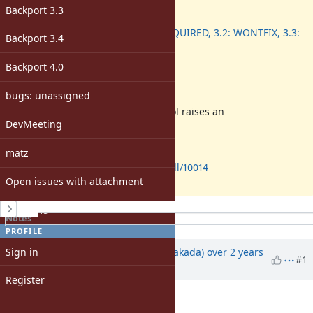
ruby -v
:
Backport 3.3
Backport
:
3.1: REQUIRED, 3.2: WONTFIX, 3.3:
Backport 3.4
DONE
[ruby-core:116838]
Backport 4.0
Description
bugs: unassigned
Parsing an invalid encoding symbol raises an
DevMeeting
.
EncodingError
It must be a
.
SyntaxError
matz
https://github.com/ruby/ruby/pull/10014
Open issues with attachment
History
Windows
Notes
Property changes
PROFILE
Associated revisions
Sign in
Updated by
nobu (Nobuyoshi Nakada)
over 2 years
#1
ago
Register
Description
updated (
diff
)