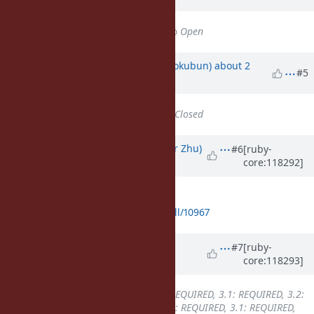
Status
changed from
Closed
to
Open
Updated by
k0kubun (Takashi Kokubun)
about 2
#5
years
ago
Status
changed from
Open
to
Closed
Updated by
peterzhu2118 (Peter Zhu)
#6
[ruby-
core:118292]
about 2 years
ago
I opened a PR for backport to 3.3:
https://github.com/ruby/ruby/pull/10967
Updated by
k0kubun (Takashi
#7
[ruby-
core:118293]
Kokubun)
about 2 years
ago
Backport
changed from
3.0: REQUIRED, 3.1: REQUIRED, 3.2:
REQUIRED, 3.3: REQUIRED
to
3.0: REQUIRED, 3.1: REQUIRED,