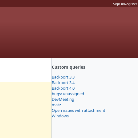
Sign in
Register
Custom queries
Backport 3.3
Backport 3.4
Backport 4.0
bugs: unassigned
DevMeeting
matz
Open issues with attachment
Windows