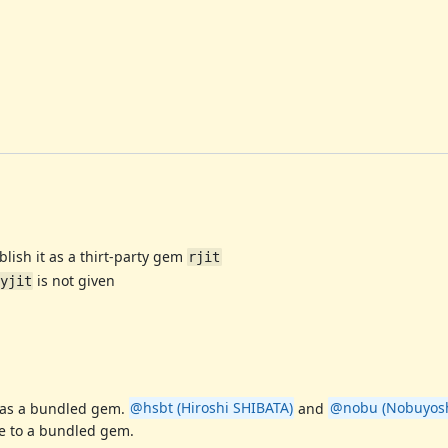
blish it as a thirt-party gem
rjit
is not given
yjit
 as a bundled gem.
@hsbt (Hiroshi SHIBATA)
and
@nobu (Nobuyosh
e to a bundled gem.