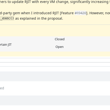
ners to update RJIT with every VM change, significantly increasin
ird-party gem when I introduced RJIT [Feature
#19420
]. However, n
as explained in the proposal.
t_exec()
Closed
rtain JIT
Open
ed