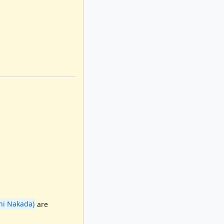
i Nakada)
are