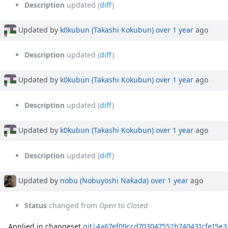
Description
updated (
diff
)
Updated by
k0kubun (Takashi Kokubun)
over 1 year
ago
Description
updated (
diff
)
Updated by
k0kubun (Takashi Kokubun)
over 1 year
ago
Description
updated (
diff
)
Updated by
k0kubun (Takashi Kokubun)
over 1 year
ago
Description
updated (
diff
)
Updated by
nobu (Nobuyoshi Nakada)
over 1 year
ago
Status
changed from
Open
to
Closed
Applied in changeset
git|4a67ef09ccd703047552b740431cfe15e3