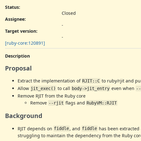
Status:
Closed
Assignee:
-
Target version:
-
[ruby-core:120891]
Description
Proposal
Extract the implementation of
to ruby/rjit and pu
RJIT::C
Allow
to call
even when
jit_exec()
body->jit_entry
--
Remove RJIT from the Ruby core
Remove
flags and
--rjit
RubyVM::RJIT
Background
RJIT depends on
, and
has been extracted
fiddle
fiddle
struggling to maintain the dependency from the Ruby cor