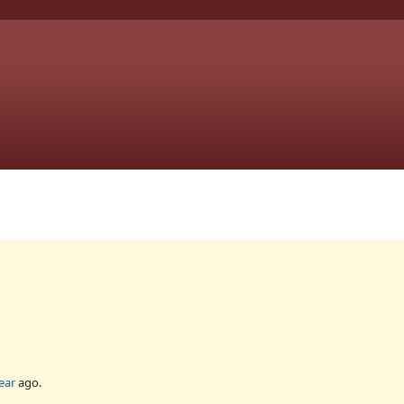
ear
ago.