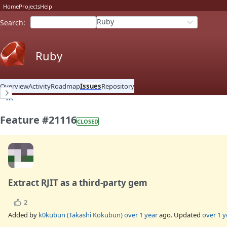
Home
Projects
Help
Ruby
Search
:
Ruby
Overview
Activity
Roadmap
Issues
Repository
Feature #21116
CLOSED
Extract RJIT as a third-party gem
2
Added by
k0kubun (Takashi Kokubun)
over 1 year
ago. Updated
over 1 y