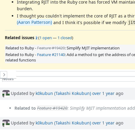
Integrating RJIT into the Ruby core has forced VM maintai
burden.
I thought you couldn't implement the core of RJIT as a th
(Aaron Patterson)
and I think it's possible if we modify
ji
Related issues
(
1 open
—
1 closed
)
2
Related to Ruby -
Feature #19420
: Simplify MJIT implementation
Related to Ruby -
Feature #21140
: Add a method to get the address of ce
related functions
History
Notes
Property changes
Associated revisions
Updated by
k0kubun (Takashi Kokubun)
over 1 year
ago
Related to
Feature #19420
: Simplify MJIT implementation
add
Updated by
k0kubun (Takashi Kokubun)
over 1 year
ago