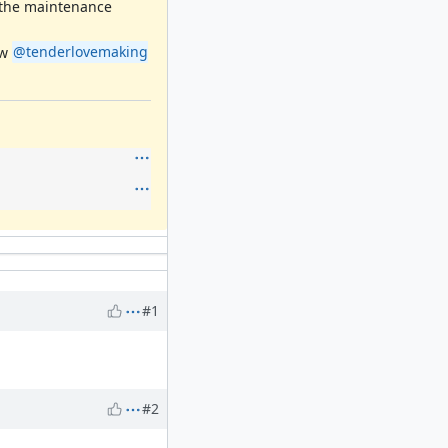
g the maintenance
ow
@tenderlovemaking
#1
#2