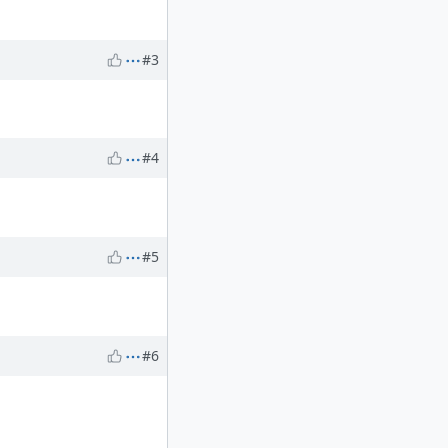
#3
#4
#5
#6