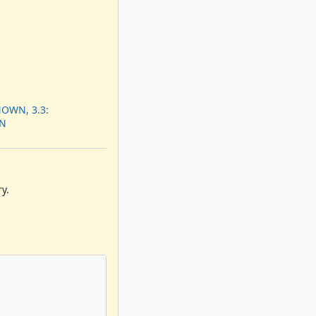
OWN, 3.3:
N
y.