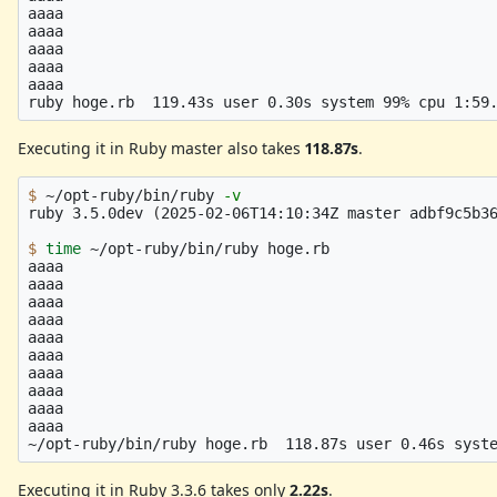
aaaa

aaaa

aaaa

aaaa

aaaa

Executing it in Ruby master also takes
118.87s
.
$ 
~/opt-ruby/bin/ruby 
-v
ruby 3.5.0dev 
(
2025-02-06T14:10:34Z master adbf9c5b3
$ 
time
 ~/opt-ruby/bin/ruby hoge.rb

aaaa

aaaa

aaaa

aaaa

aaaa

aaaa

aaaa

aaaa

aaaa

aaaa

Executing it in Ruby 3.3.6 takes only
2.22s
.