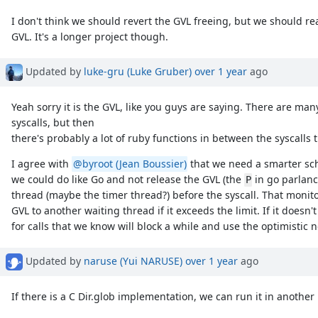
I don't think we should revert the GVL freeing, but we should rea
GVL. It's a longer project though.
Updated by
luke-gru (Luke Gruber)
over 1 year
ago
Yeah sorry it is the GVL, like you guys are saying. There are many 
syscalls, but then
there's probably a lot of ruby functions in between the syscalls 
I agree with
@byroot (Jean Boussier)
that we need a smarter sche
we could do like Go and not release the GVL (the
in go parlanc
P
thread (maybe the timer thread?) before the syscall. That monito
GVL to another waiting thread if it exceeds the limit. If it doesn
for calls that we know will block a while and use the optimistic no
Updated by
naruse (Yui NARUSE)
over 1 year
ago
If there is a C Dir.glob implementation, we can run it in another 