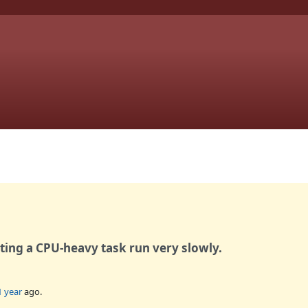
ting a CPU-heavy task run very slowly.
1 year
ago.