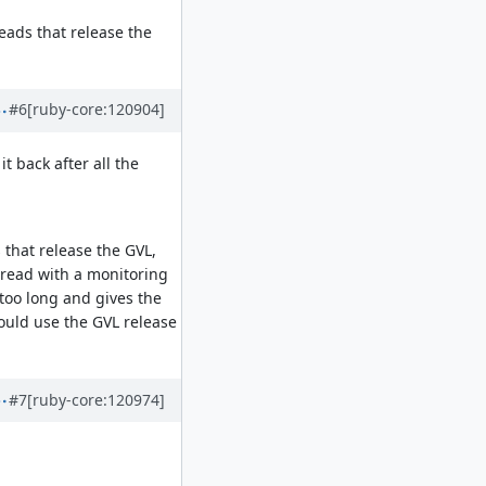
reads that release the
#6
[ruby-core:120904]
it back after all the
 that release the GVL,
thread with a monitoring
 too long and gives the
 could use the GVL release
#7
[ruby-core:120974]