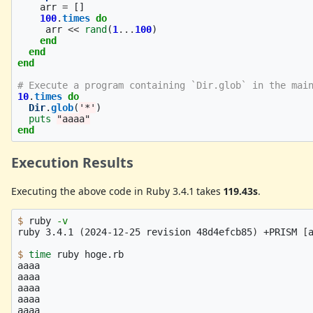
arr
=
[]
100
.
times
do
arr
<<
rand
(
1
...
100
)
end
end
end
# Execute a program containing `Dir.glob` in the mai
10
.
times
do
Dir
.
glob
(
'*'
)
puts
"aaaa"
end
Execution Results
Executing the above code in Ruby 3.4.1 takes
119.43s
.
$ 
ruby 
-v
ruby 3.4.1 
(
2024-12-25 revision 48d4efcb85
)
 +PRISM 
[
$ 
time 
ruby hoge.rb

aaaa

aaaa

aaaa

aaaa

aaaa
