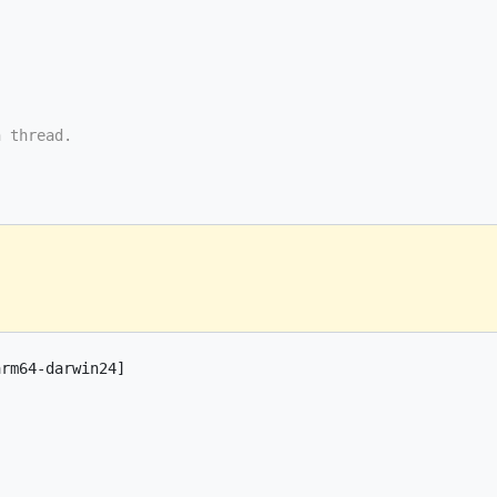
n thread.
arm64-darwin24]
