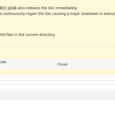
also releases the GVL immediately.
Dir.glob
 to continuously regain the GVL causing a major slowdown in execut
0 files in the current directory.
calls
Closed