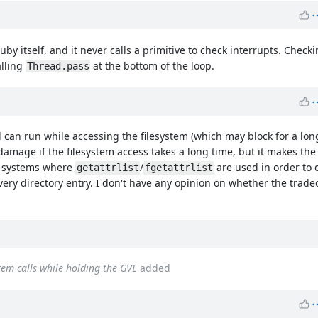
y itself, and it never calls a primitive to check interrupts. Check
alling
at the bottom of the loop.
Thread.pass
d can run while accessing the filesystem (which may block for a lon
s damage if the filesystem access takes a long time, but it makes th
r systems where
/
are used in order to
getattrlist
fgetattrlist
ry directory entry. I don't have any opinion on whether the tradeoff
stem calls while holding the GVL
added