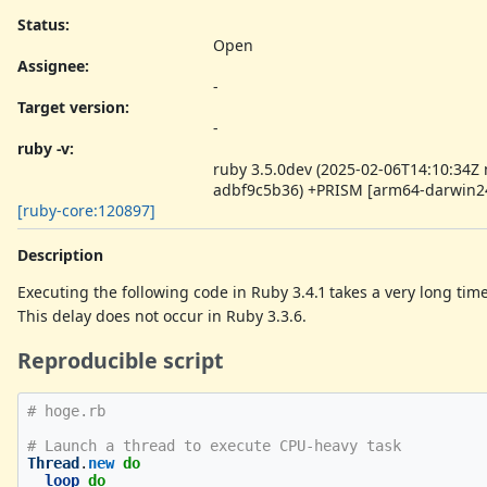
Status:
Open
Assignee:
-
Target version:
-
ruby -v
:
ruby 3.5.0dev (2025-02-06T14:10:34Z
adbf9c5b36) +PRISM [arm64-darwin2
[ruby-core:120897]
Description
Executing the following code in Ruby 3.4.1 takes a very long tim
This delay does not occur in Ruby 3.3.6.
Reproducible script
# hoge.rb
# Launch a thread to execute CPU-heavy task
Thread
.
new
do
loop
do