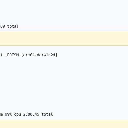
6
)
 +PRISM 
[
arm64-darwin24]
