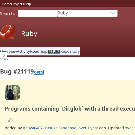
Home
Projects
Help
Ruby
Search
:
Ruby
Overview
Activity
Roadmap
Issues
Repository
Bug #21119
OPEN
Programs containing `Dir.glob` with a thread execu
Added by
genya0407 (Yusuke Sangenya)
over 1 year
ago. Updated
over 