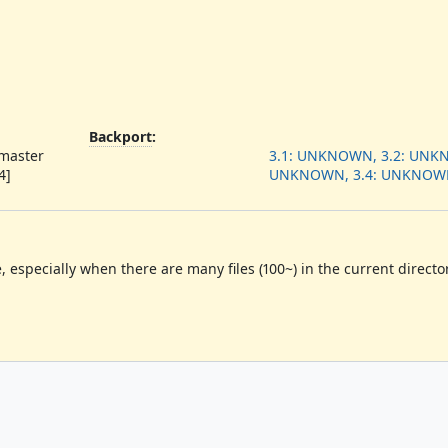
Backport
:
 master
3.1: UNKNOWN, 3.2: UNKN
4]
UNKNOWN, 3.4: UNKNOW
e, especially when there are many files
(
100~
)
in the current director