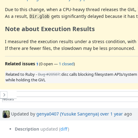
Due to this change, when a CPU-heavy thread releases the GVL,
As a result,
gets significantly delayed because it has
Dir.glob
Note about Execution Results
I measured the execution results under a stress condition, with 10
If there are fewer files, the slowdown may be less pronounced.
Related issues
(
0 open
—
1 closed
)
1
Related to Ruby -
Bug #20587
: dir.c calls blocking filesystem APIs/system 
while holding the GVL
History
Notes
Property changes
Updated by
genya0407 (Yusuke Sangenya)
over 1 year
ago
Description
updated (
diff
)