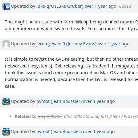
Updated by
luke-gru (Luke Gruber)
over 1 year
ago
· Edited
This might be an issue with Kernel#loop being defined now in Rub
a timer interrupt would switch threads. You can mimic this by c
Updated by
jeremyevans0 (Jeremy Evans)
over 1 year
ago
It is simple to revert the GVL-releasing, but then no other threa
networked filesystems). GVL-releasing is a tradeoff. It mitigate
think this issue is much more pronounced on Mac OS and othe
normalization is needed, because then the GVL is released for eve
case.
Updated by
byroot (Jean Boussier)
over 1 year
ago
Related to
Bug #20587
: dir.c calls blocking filesystem APIs/sy
Updated by
byroot (Jean Boussier)
over 1 year
ago