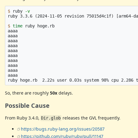
$ 
ruby 
-v
ruby 3.3.6 
(
2024-11-05 revision 75015d4c1f
)
[
arm64-da
$ 
time 
ruby hoge.rb

aaaa

aaaa

aaaa

aaaa

aaaa

aaaa

aaaa

aaaa

aaaa

aaaa

So, there are roughly
50x
delays.
Possible Cause
From Ruby 3.4.0,
releases the GVL frequently.
Dir.glob
https://bugs.ruby-lang.org/issues/20587
https://github.com/ruby/ruby/pull/11147