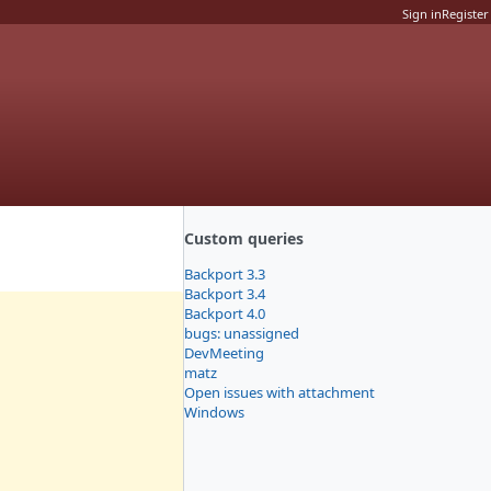
Sign in
Register
Custom queries
Backport 3.3
Backport 3.4
Backport 4.0
bugs: unassigned
DevMeeting
matz
Open issues with attachment
Windows