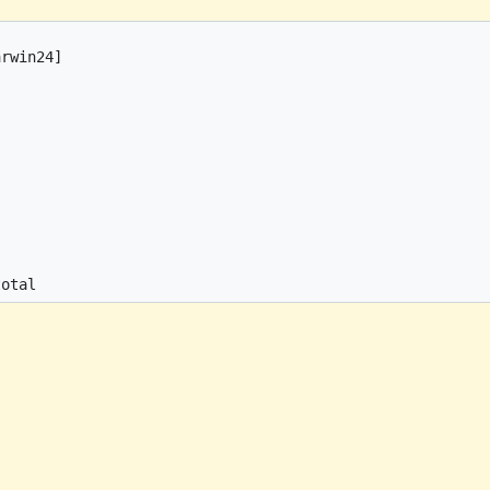
rwin24]
