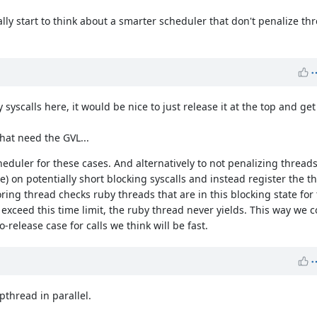
lly start to think about a smarter scheduler that don't penalize th
syscalls here, it would be nice to just release it at the top and get 
that need the GVL...
duler for these cases. And alternatively to not penalizing threads
e) on potentially short blocking syscalls and instead register the 
ring thread checks ruby threads that are in this blocking state for
't exceed this time limit, the ruby thread never yields. This way we
-release case for calls we think will be fast.
pthread in parallel.