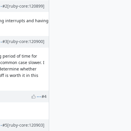
#2
[ruby-core:120899]
ing interrupts and having
#3
[ruby-core:120900]
g period of time for
e common case slower. I
 determine whether
 is worth it in this
#4
#5
[ruby-core:120903]