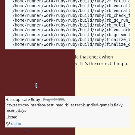
  /home/runner/work/ruby/ruby/build/ruby(vm_call0_cc+
  /home/runner/work/ruby/ruby/build/ruby(rb_vm_call0+
  /home/runner/work/ruby/ruby/build/ruby(rb_vm_call_k
  /home/runner/work/ruby/ruby/build/ruby(rb_check_fun
  /home/runner/work/ruby/ruby/build/ruby(rb_gc_run_ob
  /home/runner/work/ruby/ruby/build/ruby(rb_multi_rac
  /home/runner/work/ruby/ruby/build/ruby(rb_vm_lock_e
  /home/runner/work/ruby/ruby/build/ruby(rb_gc_vm_loc
  /home/runner/work/ruby/ruby/build/ruby(finalize_lis
I think it wouldn't be hard to disable that check when
running a finalizer, but I don't know if it's the correct thing to
do.
Related issues
(
0 open
—
1 closed
)
1
Has duplicate Ruby -
Bug #21355
:
`csv/test/csv/interface/test_read.rb` at test-bundled-gems is flaky
recent days
Closed
ractor