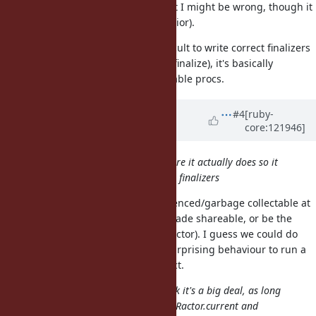
there are finalizers not run yet (but I might be wrong, though it
clearly seems to exhibit that behavior).
3 is a no-no, it's already quite difficult to write correct finalizers
(which don't capture the object to finalize), it's basically
impossible to write them as shareable procs.
Updated by
jhawthorn (John
#4
[ruby-
core:121946]
Hawthorn)
about 1 year
ago
When a Ractor terminates just before it actually does so it
should probably run the remaining finalizers
Objects aren't necessarily unreferenced/garbage collectable at
this point (they could have been made shareable, or be the
return value taken by a another Ractor). I guess we could do
this, but it does seem extremely surprising behaviour to run a
finalizer on an accessible live object.
For terminated Ractors I don't think it's a big deal, as long
as we do what is necessary so that Ractor.current and