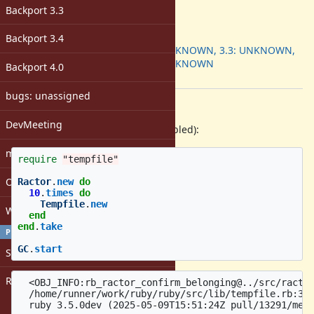
-
Backport 3.3
ruby -v
:
Backport
:
Backport 3.4
3.2: UNKNOWN, 3.3: UNKNOWN,
3.4: UNKNOWN
Backport 4.0
[ruby-core:121941]
bugs: unassigned
Description
DevMeeting
Reproduction (with assertions enabled):
matz
require
"tempfile"
Open issues with attachment
Ractor
.
new
do
10
.
times
do
Tempfile
.
new
Windows
end
end
.
take
PROFILE
GC
.
start
Sign in
Register
  <OBJ_INFO:rb_ractor_confirm_belonging@../src/ractor
  /home/runner/work/ruby/ruby/src/lib/tempfile.rb:387
  ruby 3.5.0dev (2025-05-09T15:51:24Z pull/13291/merg