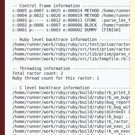
  -- Control frame information ----------------------
  c:0005 p:0007 s:0025 e:000024 METHOD /home/runner/w
  c:0004 p:0022 s:0020 e:000019 METHOD /home/runner/w
  c:0003 p:---- s:0012 e:000011 CFUNC  :parse_lex_fil
  c:0002 p:0006 s:0007 e:000006 BLOCK  /home/runner/w
  c:0001 p:---- s:0003 e:000002 DUMMY  [FINISH]

  -- Ruby level backtrace information ---------------
  /home/runner/work/ruby/ruby/src/test/prism/ractor_t
  /home/runner/work/ruby/ruby/src/test/prism/ractor_t
  /home/runner/work/ruby/ruby/src/lib/prism/parse_res
  /home/runner/work/ruby/ruby/src/lib/tempfile.rb:387
  -- Threading information --------------------------
  Total ractor count: 2

  Ruby thread count for this ractor: 1

  -- C level backtrace information ------------------
  /home/runner/work/ruby/ruby/build/ruby(rb_print_bac
  /home/runner/work/ruby/ruby/build/ruby(rb_vm_bugrep
  /home/runner/work/ruby/ruby/build/ruby(bug_report_e
  /home/runner/work/ruby/ruby/build/ruby(rb_bug_witho
  /home/runner/work/ruby/ruby/build/ruby(die+0x0) [0x
  /home/runner/work/ruby/ruby/build/ruby(rb_bug) ../s
  /home/runner/work/ruby/ruby/build/ruby(rb_ractor_co
  /home/runner/work/ruby/ruby/build/ruby(vm_exec_core
  /home/runner/work/ruby/ruby/build/ruby(rb_vm_exec+0