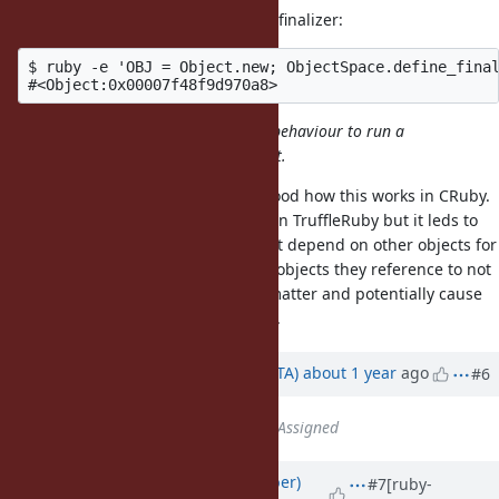
We can even print the object in its finalizer:
$ ruby -e 'OBJ = Object.new; ObjectSpace.define_final
it does seem extremely surprising behaviour to run a
finalizer on an accessible live object.
I agree, I haven't yet fully understood how this works in CRuby.
We tried to replicate the behavior in TruffleRuby but it leds to
issues because some objects might depend on other objects for
finalization, or rely on finalizers of objects they reference to not
run before, and so the order can matter and potentially cause
segfaults if run in the wrong order.
Updated by
hsbt (Hiroshi SHIBATA)
about 1 year
ago
#6
Status
changed from
Open
to
Assigned
Updated by
luke-gru (Luke Gruber)
#7
[ruby-