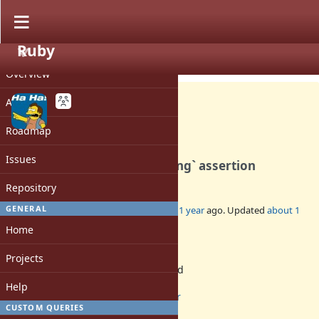
Ruby
PROJECT
Bug #21315
OPEN
Overview
Activity
Roadmap
Finalizers violate the
Issues
`rb_ractor_confirm_belonging` assertion
Repository
GENERAL
Added by
byroot (Jean Boussier)
about 1 year
ago. Updated
about 1
year
ago.
Home
Status:
Projects
Assigned
Assignee:
Help
ractor
CUSTOM QUERIES
Target version: