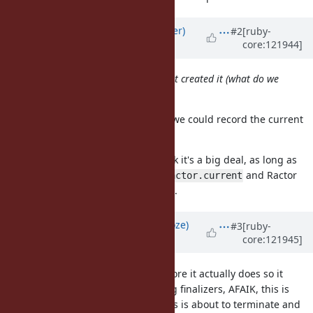
Updated by
byroot (Jean Boussier)
#2
[ruby-
core:121944]
about 1 year
ago
Run each finalizer in the Ractor that created it (what do we
do about terminated ractors?)
That one I think would be doable, we could record the current
ractor in with the finalizer.
For terminated Ractors I don't think it's a big deal, as long as
we do what is necessary so that
and Ractor
Ractor.current
local storage still work as expected.
Updated by
Eregon (Benoit Daloze)
#3
[ruby-
core:121945]
about 1 year
ago
When a Ractor terminates just before it actually does so it
should probably run the remaining finalizers, AFAIK, this is
what CRuby does when the process is about to terminate and