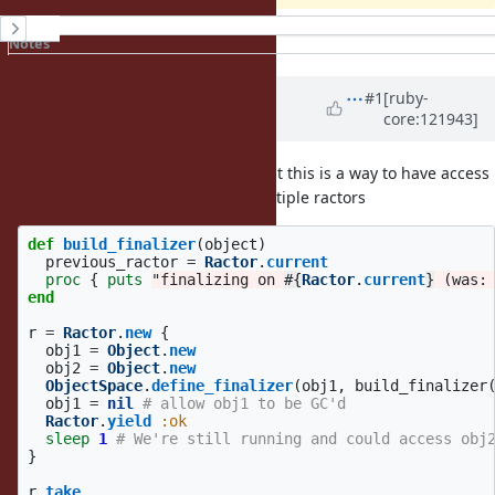
History
Notes
Property changes
Updated by
jhawthorn (John
#1
[ruby-
core:121943]
Hawthorn)
about 1 year
ago
· Edited
It does seem like it's a problem that this is a way to have access
to an unshareable object from multiple ractors
def
build_finalizer
(
object
)
previous_ractor
=
Ractor
.
current
proc
{
puts
"finalizing on 
#{
Ractor
.
current
}
 (was:
end
r
=
Ractor
.
new
{
obj1
=
Object
.
new
obj2
=
Object
.
new
ObjectSpace
.
define_finalizer
(
obj1
,
build_finalizer
obj1
=
nil
# allow obj1 to be GC'd
Ractor
.
yield
:ok
sleep
1
# We're still running and could access obj
}
r
.
take