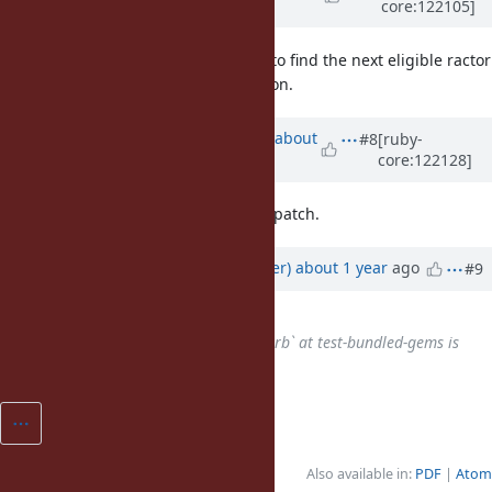
core:122105]
about 1 year
ago
I agree with John, I think we need to find the next eligible ractor
for finalizers after ractor termination.
Updated by
ko1 (Koichi Sasada)
about
#8
[ruby-
core:122128]
1 year
ago
it will be fixed with ractor-local GC patch.
Updated by
byroot (Jean Boussier)
about 1 year
ago
#9
Has duplicate
Bug #21355
:
`csv/test/csv/interface/test_read.rb` at test-bundled-gems is
flaky recent days
added
Also available in:
PDF
Atom