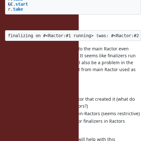
GC
.
start
r
.
take
prints
So we've given access to an object to the main Ractor even
though it should not be shareable. It seems like finalizers run
on an arbitrary thread so this could also be a problem in the
other direction (unshareable object from main Ractor used as
part of finalizer on another).
It seems like we should either:
Run each finalizer in the Ractor that created it (what do
we do about terminated ractors?)
Disallow finalizers in non-main-Ractors (seems restrictive)
Only allow shareable procs for finalizers in Ractors
(seems difficult for users)
I wonder if @ko1's Ractor-local GC will help with this