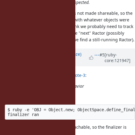
Ractor local storage still work as expected.
The final return value of a Ractor is not made shareable, so the
-ing Ractor may have access with whatever objects were
take
captured in the finalizer proc. I think we probably need to track
that and forward the finalizer to the "next" Ractor (possibly
following that several levels until we find a still-running Ractor).
Updated by
Eregon (Benoit Daloze)
#5
[ruby-
core:121947]
about 1 year
ago
Eregon (Benoit Daloze) wrote in
#note-3
:
it clearly seems to exhibit that behavior
To clarify what I mean:
$ ruby -e 'OBJ = Object.new; ObjectSpace.define_final
But clearly that object is always reachable, so the finalizer is
run on a live object in this case.