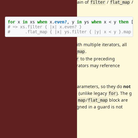
A comprehension desugars to a chain of
/
/
filter
flat_map
sends, one stage per iterator:
map
for
x
in
xs
when
x
.
even?
,
y
in
ys
when
x
<
y
then
[
x
# => xs.filter { |x| x.even? }
#      .flat_map { |x| ys.filter { |y| x < y }.map {
A single iterator uses
; with multiple iterators, all
map
but the innermost use
.
flat_map
A
guard applies
to the preceding
when
filter
iterator's collection. Later iterators may reference
variables bound
by earlier ones.
Iterator variables are block parameters, so they do
not
leak into the enclosing scope (unlike legacy
). The g
for
uard's
block and the
/
block are
filter
map
flat_map
siblings, so a temporary assigned in a guard is not
visible in
the body.
Parsers