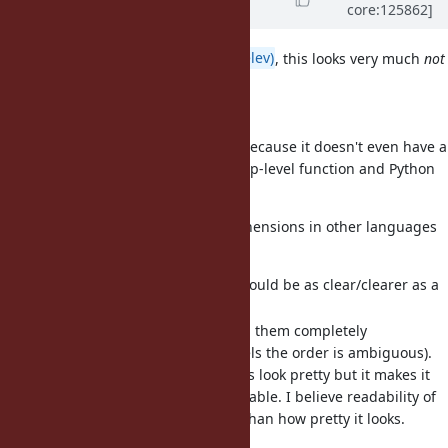
core:125862]
about 1 month
ago
· Edited
I agree with
@zverok (Victor Shepelev)
, this looks very much
not
Ruby-like to me.
I also see no need for it.
It feels more like Python or Scala.
Python has
comprehensions because it doesn't even have a
for
decent
or
(only as a top-level function and Python
map
filter
are very limited).
lambda
My take when seeing
comprehensions in other languages
for
is:
Either they are simple and would be as clear/clearer as a
simple map/filter/filter_map.
Or they are nested and I find them completely
unreadable (e.g. with 2+ levels the order is ambiguous).
The nesting might not always look pretty but it makes it
much clearer and more readable. I believe readability of
the code is more important than how pretty it looks.