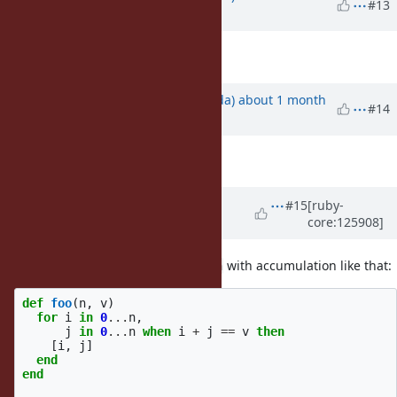
#13
ago
Description
updated (
diff
)
Updated by
shugo (Shugo Maeda)
about 1 month
#14
ago
Description
updated (
diff
)
Updated by
ko1 (Koichi Sasada)
#15
[ruby-
core:125908]
about 1 month
ago
· Edited
It seems simpler to use
with accumulation like that:
each
def
foo
(
n
,
v
)
for
i
in
0
...
n
,
j
in
0
...
n
when
i
+
j
==
v
then
[
i
,
j
]
end
end