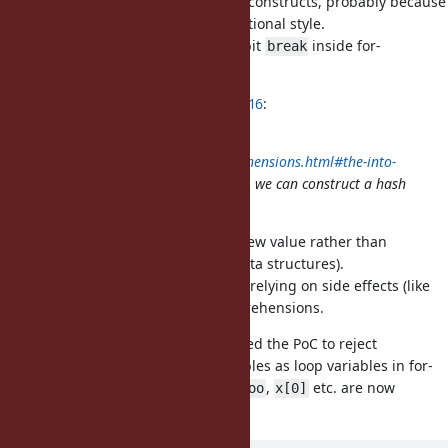
support
in their equivalent constructs, probably because
break
does not fit well with a functional style.
break
Therefore, I would prefer to prohibit
inside for-
break
comprehensions for now.
ko1 (Koichi Sasada) wrote in
#note-16
:
BTW Elixir has
into: obj
https://elixir.hexdocs.pm/comprehensions.html#the-into-
option
so if we introduce
, we can construct a hash
Hash#<<
with this syntax.
I believe Elixir's
returns a new value rather than
into:
mutating the target (at least for data structures).
I don't think we should encourage relying on side effects (like
mutating objects) within for-comprehensions.
For the same reason, I have updated the PoC to reject
expressions other than local variables as loop variables in for-
comprehensions (e.g.,
,
,
,
etc. are now
@x
$x
x.foo
x[0]
prohibited).