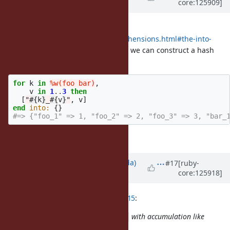
core:125909]
about 1 month
ago
· Edited
BTW Elixir has
into: obj
https://elixir.hexdocs.pm/comprehensions.html#the-into-
option
so if we introduce
, we can construct a hash
Hash#<<
with this syntax.
for
k
in
%w(foo bar)
,
v
in
1
..
3
then
[
"
#{
k
}
_
#{
v
}
"
,
v
]
end
into: 
{}
#=> {"foo_1" => 1, "foo_2" => 2, "foo_3" => 3, "bar_
... but not so much cases?
Updated by
shugo (Shugo Maeda)
#17
[ruby-
core:125918]
about 1 month
ago
ko1 (Koichi Sasada) wrote in
#note-15
:
It seems simpler to use
with accumulation like
each
that: