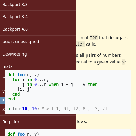
[ruby-core:125855]
Backport 3.3
Description
Backport 3.4
Abstract
Backport 4.0
How about adding an expression form of
that desugars
for
bugs: unassigned
into nested
/
and
calls.
flat_map
map
filter
DevMeeting
Here's an example, which computes all pairs of numbers
between
and
whose sum is equal to a given value
:
0
n-1
v
matz
def
foo
(
n
,
v
)
Open issues with attachment
for
i
in
0
...
n
,
j
in
0
...
n
when
i
+
j
==
v
then
[
i
,
j
]
Windows
end
end
PROFILE
p
foo
(
10
,
10
)
#=> [[1, 9], [2, 8], [3, 7]...]
Sign in
The above code is desugared as follows:
Register
def
foo
(
n
,
v
)