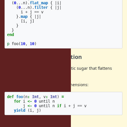
(
0
...
n
).
flat_map
{
|
i
|
(
0
...
n
).
filter
{
|
j
|
i
+
j
==
v
}.
map
{
|
j
|
[
i
,
j
]
}
}
end
p
foo
(
10
,
10
)
Background and Motivation
Some other languages have syntactic sugar that flattens
nested code.
For example, Scala has for comprehensions:
def
foo
(
n
:
Int
,
v
:
Int
)
=
for
i
<-
0
until
n
j
<-
0
until
n
if
i
+
j
==
v
yield
(
i
,
j
)
Haskell has do notation: