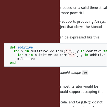
I prefer
/
because it is based on a solid theoretical
flat_map
map
background (Monads) and is much more powerful.
Using
with accumulation only supports producing Arrays,
each
while my proposal supports any object that obeys the Monad
laws.
For example, parser combinators can be expressed like this:
def
additive
for
x
in
multitive
<<
term
(
"+"
),
y
in
additive
t
for
x
in
multitive
<<
term
(
"-"
),
y
in
additive
multitive
end
how about
? I think it should escape
break
for
syntax. It should like:
I agree that escaping only the innermost iterator would be
confusing, but I'm not sure if we should support escaping the
entire structure using
.
break
Other languages such as Haskell, Scala, and C# (LINQ) do not