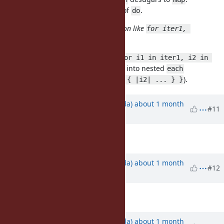
That's why we need
instead of
.
then
do
also this proposal contains extension like
for iter1, 
?
iter2 do ... end
Currently no, but we could allow
for i1 in iter1, i2 in 
and desugar it into nested
iter2 do ... end
each
(
).
iter1.each { |i1| iter2.each { |i2| ... } }
Updated by
shugo (Shugo Maeda)
about 1 month
#11
ago
Description
updated (
diff
)
Updated by
shugo (Shugo Maeda)
about 1 month
#12
ago
Description
updated (
diff
)
Updated by
shugo (Shugo Maeda)
about 1 month