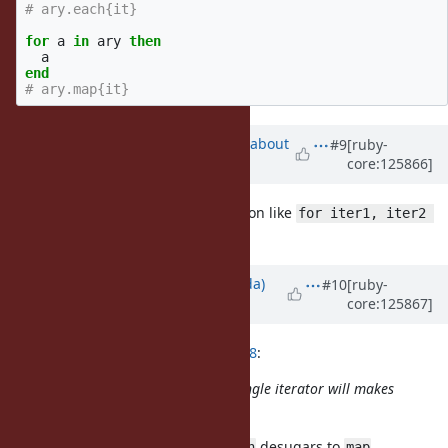
# ary.each{it}
for
a
in
ary
then
a
end
# ary.map{it}
Updated by
ko1 (Koichi Sasada)
about
#9
[ruby-
core:125866]
1 month
ago
also this proposal contains extension like
for iter1, iter2 
?
do ... end
Updated by
shugo (Shugo Maeda)
#10
[ruby-
core:125867]
about 1 month
ago
ko1 (Koichi Sasada) wrote in
#note-8
:
just curious:
for single iterator will makes
for ... then
behavior like that?
map
Yes, a single iterator
desugars to
.
for ... then
map