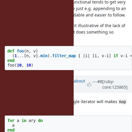
If there is a lot of nesting, purely functional tends to get very
complicated, there is a point where just e.g. appending to an
Array declared outside is more readable and easier to follow.
Regarding the first example, I find it illustrative of the lack of
need of for` comprehensions that it does something so
inefficient, it should simply be:
def
foo
(
n
,
v
)
(
1
...
[
n
,
v
].
min
).
filter_map
{
|
i
|
[
i
,
v
-
i
]
if
v
-
i
end
foo
(
10
,
10
)
Updated by
ko1 (Koichi Sasada)
about
#8
[ruby-
core:125865]
1 month
ago
just curious:
for single iterator will makes
for ... then
map
behavior like that?
for
a
in
ary
do
a
end