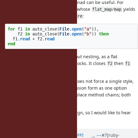
Even a type that is not strictly a monad can be useful. For
example, an
wrapper whose
/
yields
auto_close
flat_map
map
a resource and closes it in an
:
ensure
for
f1
in
auto_close
(
File
.
open
(
"a"
)),
f2
in
auto_close
(
File
.
open
(
"b"
))
then
f1
.
read
+
f2
.
read
end
This opens several resources without nesting, as a flat
alternative to nested
blocks. It closes
then
File.open
f2
f1
reliably, even on exceptions.
One of Ruby's strengths is that it does not force a single style,
so I think offering a for-comprehension form as one option
among many is fine. It does not replace method chains; both
can coexist.
This is a question of language design, so I would like to hear
Matz's opinion.
Updated by
Eregon (Benoit Daloze)
#7
[ruby-