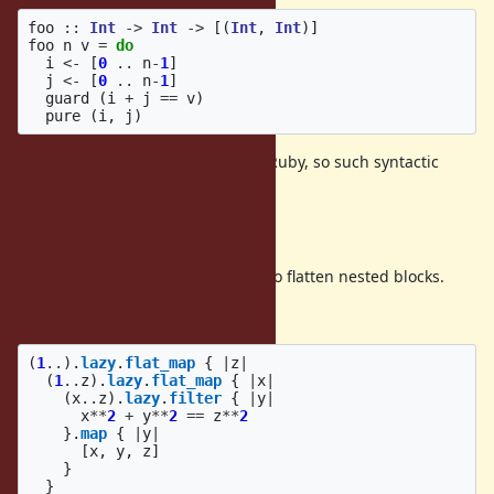
foo
::
Int
->
Int
->
[(
Int
,
Int
)]
foo
n
v
=
do
i
<-
[
0
..
n
-
1
]
j
<-
[
0
..
n
-
1
]
guard
(
i
+
j
==
v
)
pure
(
i
,
j
)
Blocks are often nested deeply in Ruby, so such syntactic
sugar is useful.
Use cases
For comprehensions can be used to flatten nested blocks.
For example,
(
1
..
).
lazy
.
flat_map
{
|
z
|
(
1
..
z
).
lazy
.
flat_map
{
|
x
|
(
x
..
z
).
lazy
.
filter
{
|
y
|
x
**
2
+
y
**
2
==
z
**
2
}.
map
{
|
y
|
[
x
,
y
,
z
]
}
}