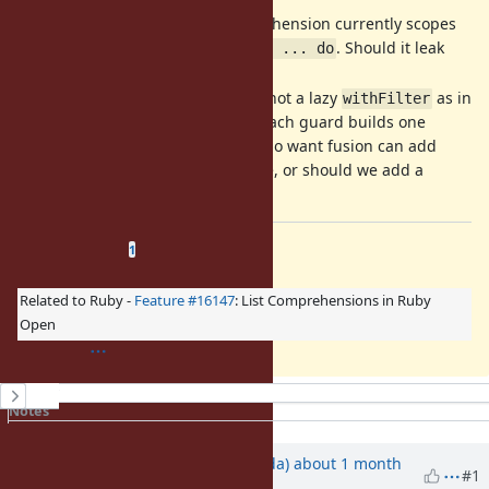
Variable scope: A for comprehension currently scopes
the loop variables unlike
. Should it leak
for ... do
them?
Guards desugar to
, not a lazy
as in
filter
withFilter
Scala. So in the strict case, each guard builds one
intermediate array; users who want fusion can add
. Is
acceptable, or should we add a
.lazy
filter
-like method?
with_filter
Related issues
(
1 open
—
0 closed
)
1
Related to Ruby -
Feature #16147
: List Comprehensions in Ruby
Open
History
Notes
Property changes
Updated by
shugo (Shugo Maeda)
about 1 month
#1
ago