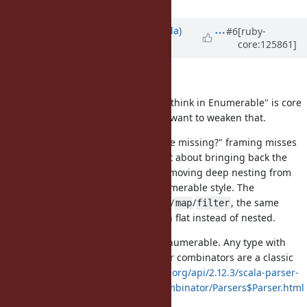
Updated by
shugo (Shugo Maeda)
#6
[ruby-
core:125861]
about 1 month
ago
Thanks for the feedback.
I agree that "you rarely need
, think in Enumerable" is core
for
to how Ruby is taught, and I don't want to weaken that.
But I think the "what is Enumerable missing?" framing misses
the point here. This proposal is not about bringing back the
imperative
loop. It is about removing deep nesting from
for
code that is already written in Enumerable style. The
desugared form is plain
/
/
, the same
flat_map
map
filter
idiom you recommend, just written flat instead of nested.
The benefit is also not limited to Enumerable. Any type with
lawful
/
works. Parser combinators are a classic
flat_map
map
example:
https://www.scala-lang.org/api/2.12.3/scala-parser-
combinators/scala/util/parsing/combinator/Parsers$Parser.html