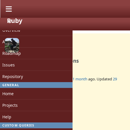
Ruby
PROJECT
Feature #22132
OPEN
Overview
Activity
Roadmap
Scala-like for comprehensions
Issues
1
Repository
Added by
shugo (Shugo Maeda)
about 1 month
ago. Updated
29
days
ago.
GENERAL
Home
Status:
Open
Projects
Assignee:
-
Help
Target version:
-
CUSTOM QUERIES