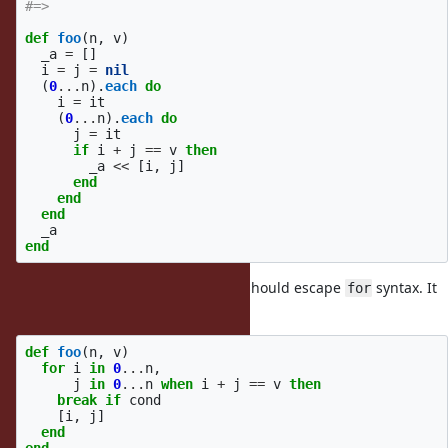
#=>
def
foo
(
n
,
v
)
_a
=
[]
i
=
j
=
nil
(
0
...
n
).
each
do
i
=
it
(
0
...
n
).
each
do
j
=
it
if
i
+
j
==
v
then
_a
<<
[
i
,
j
]
end
end
end
_a
end
how about
? I think it should escape
syntax. It
break
for
should like:
def
foo
(
n
,
v
)
for
i
in
0
...
n
,
j
in
0
...
n
when
i
+
j
==
v
then
break
if
cond
[
i
,
j
]
end