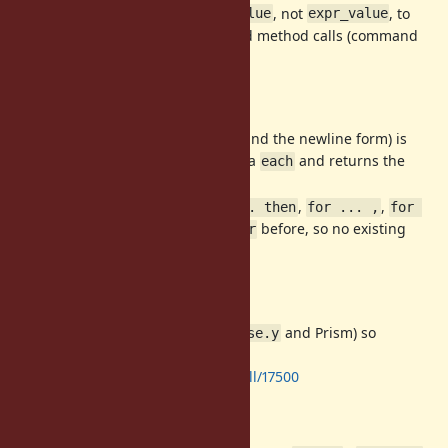
The right operand of
is
, not
, to
in
arg_value
expr_value
avoid conflicts, so unparenthesized method calls (command
calls) must be parenthesized.
Backward compatibility
(and the newline form) is
for x in xs do ... end
unchanged: it still iterates via
and returns the
each
collection.
All of the new forms (
,
,
for ... then
for ... ,
for 
) were
before, so no existing
... when
SyntaxError
program changes meaning.
Implementation
Implemented in both parsers (
and Prism) so
parse.y
behavior is identical either way:
https://github.com/ruby/ruby/pull/17500
Desugaring