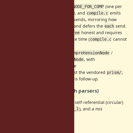
: a dedicated node
(one per
parse.y
NODE_FOR_COMP
iterator) is built at parse time, and
emits
compile.c
the
/
/
sends, mirroring how
 filter
flat_map
map
legacy
keeps
and defers the
send.
for
NODE_FOR
each
This keeps
honest and requires
--du mp=parsetree
the scopes to be built at parse time (
cannot
compile.c
allocate AST nodes).
Prism
: source-faithful
/
ForComprehensionNode
, with
ForComprehensionIteratorNode
folding the
prism_compile.c
same sends. Currently against the vendored
;
prism/
upstreaming to
is follow-up.
ruby/prism
Diagnostics (parse-time, both parsers)
, a non-local loop variable, a self-referential (circular)
break
iterator, implicit block params (
/
), and a mis
it
_1
sing
/
are all rejected.
then
end
Open questions