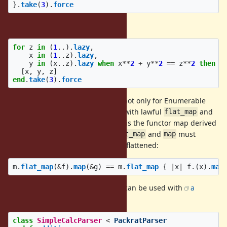
}.
take
(
3
).
force
can be flattened as follows:
for
z
in
(
1
..
).
lazy
,
x
in
(
1
..
z
).
lazy
,
y
in
(
x
..
z
).
lazy
when
x
**
2
+
y
**
2
==
z
**
2
then
[
x
,
y
,
z
]
end
.
take
(
3
).
force
For comprehensions can be used not only for Enumerable
objects, but also for other objects with lawful
and
flat_map
(i.e., any
monad
whose
is the functor map derived
map
map
from
). For example,
and
must
flat_map
flat_map
map
cohere so that nested calls can be flattened:
m
.
flat_map
(
&
f
).
map
(
&
g
)
==
m
.
flat_map
{
|
x
|
f
.
(
x
).
map
For example, for comprehensions can be used with
a
parser-combinator library
:
class
SimpleCalcParser
<
PackratParser