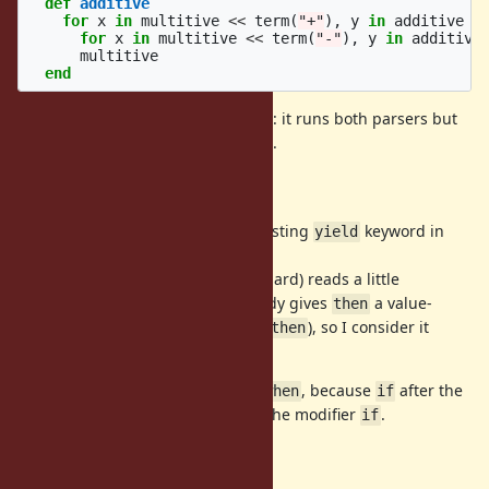
def
additive
for
x
in
multitive
<<
term
(
"+"
),
y
in
additive
t
for
x
in
multitive
<<
term
(
"-"
),
y
in
additive
multitive
end
Here
is equivalent to Scala's
: it runs both parsers but
<<
<~
keeps only the left operand's value.
Why
and
?
then
when
Scala's
conflicts with the existing
keyword in
yield
yield
Ruby, so I chose
.
then
While a bare
(no guard) reads a little
for ... then
unnaturally in English, Ruby already gives
a value-
then
producing meaning (e.g.,
), so I consider it
Kernel#then
acceptable.
The guard keyword is not
but
, because
after the
if
when
if
source would be ambiguous with the modifier
.
if
Limitations