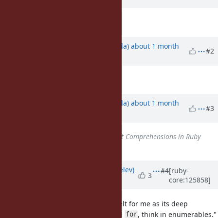
Description
updated (
diff
)
Updated by
shugo (Shugo Maeda)
about 1 month
#2
ago
Description
updated (
diff
)
Updated by
shugo (Shugo Maeda)
about 1 month
#3
ago
Related to
Feature #16147
: List Comprehensions in Ruby
added
Updated by
zverok (Victor Shepelev)
#4
[ruby-
3
core:125858]
about 1 month
ago
TBH, in all my years with Ruby, it felt for me as its deep
characteristic that "you never need
, think in enumerables."
for