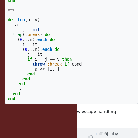
end
#=>
def
foo
(
n
,
v
)
_a
=
[]
i
=
j
=
nil
trap
(
:break
)
do
(
0
...
n
).
each
do
i
=
it
(
0
...
n
).
each
do
j
=
it
if
i
+
j
==
v
then
throw
:break
if
cond
_a
<<
[
i
,
j
]
end
end
end
_a
end
end
(of course we need to introduce new escape handling
mechanism)
Updated by
ko1 (Koichi Sasada)
#16
[ruby-