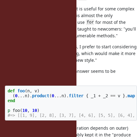
I believe that introducing "
that is useful for some complex
for
cases" will dilute this image. Ruby is almost the only
mainstream language that doesn't use
for most of the
for
cases, and it is the first thing to be taught to newcomers: "you'll
hardly need
, try to think in Enumerable methods."
for
So, when met with a riddle like this, I prefer to start considering
"what our Enumerables are missing, which would make it more
convenient without introducing a new style."
For the first case in the ticket, the answer seems to be
:
#product
def
foo
(
n
,
v
)
(
0
...
n
).
product
(
0
...
n
).
filter
{
_1
+
_2
==
v
}.
map
end
p
foo
(
10
,
10
)
#=> [[1, 9], [2, 8], [3, 7], [4, 6], [5, 5], [6, 4],
With the second example (inner iteration depends on outer)
isn't relevant, so I'd probably kept it in the "produce
product