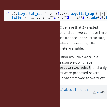
the sequence, then filter it" form:
(
1
..
).
lazy
.
flat_map
{
|
z
|
(
1
..
z
).
lazy
.
flat_map
{
|
x
|
.
filter
{
|
x
,
y
,
z
|
x
**
2
+
y
**
2
==
z
**
2
}.
take
(
3
).
I agree it is a bit cumbersome, but I believe that 3+ nested
iterations is a rather rare/edge case; and still, we can have here
a Ruby-ish "produce sequence, then filter sequence" structure,
which is combinable to everything else (for example, filter
condition can come here as a parameter/variable.
PS: As a side note, the
solution wouldn't work in a
product
form I wrote it, because for some reason we don't have
or
, and only
Enumerable#product
Enumerator::Lazy#product
. Various forms were proposed several
Enumerator.product
times (
#19324
,
#17312
,
#14399
), but it hasn't moved forward yet.
Updated by
shugo (Shugo Maeda)
about 1 month
#5
ago
Description
updated (
diff
)