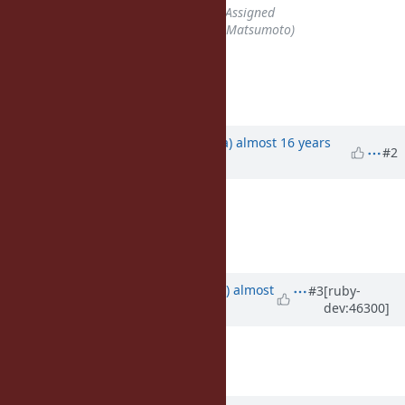
Status
changed from
Open
to
Assigned
Assignee
set to
matz (Yukihiro Matsumoto)
=begin
=end
Updated by
mrkn (Kenta Murata)
almost 16 years
#2
ago
=begin
+1
=end
Updated by
yhara (Yutaka HARA)
almost
#3
[ruby-
dev:46300]
14 years
ago
Description
updated (
diff
)
Target version
set to
2.6