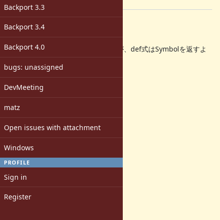
[ruby-dev:42151]
Backport 3.3
Description
Backport 3.4
=begin
Backport 4.0
RubyKaigi見てて思い出したのですが、def式はSymbolを返すよ
うにしませんか?
bugs: unassigned
そうすると、
DevMeeting
class Foo
private def foo()
matz
# ...
end
Open issues with attachment
end
Windows
などと書けるようになります。
PROFILE
以下パッチ。
Sign in
Index: vm.c
Register
--- vm.c (リビジョン 29124)
+++ vm.c (作業コピー)