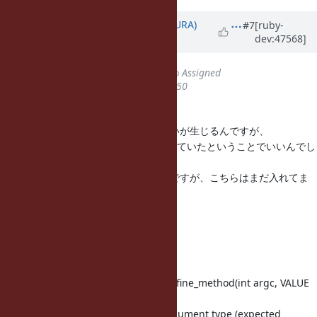
Updated by
usa (Usaku NAKAMURA)
#7
[ruby-
dev:47568]
about 13 years
ago
Status
changed from
Closed
to
Assigned
% Done
changed from
100
to
50
=begin
``define_method()'' と書かれると迷いが生じるんですが、
Module#define_method が意図されていたということでいいんでし
ょうか？
で、あれば、こんなもんかと思うんですが、こちらはまだ入れてま
せん。
Index: proc.c
--- proc.c (リビジョン 42336)
+++ proc.c (作業コピー)
@@ -1510,7 +1510,7 @@ rb_mod_define_method(int argc, VALUE
*ar
rb_raise(rb_eTypeError, "wrong argument type (expected