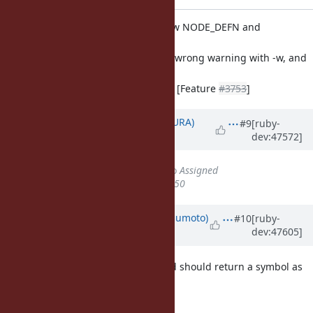
parse.y (value_expr_gen): now NODE_DEFN and
NODE_DEFS are not void
value expressions. get rid of wrong warning with -w, and
make to
pass tests with chkbuild. ref. [Feature
#3753
]
Updated by
usa (Usaku NAKAMURA)
#9
[ruby-
dev:47572]
about 13 years
ago
Status
changed from
Closed
to
Assigned
% Done
changed from
100
to
50
Updated by
matz (Yukihiro Matsumoto)
#10
[ruby-
dev:47605]
almost 13 years
ago
Yes, I think Module#define_method should return a symbol as
def statement does.
Matz.