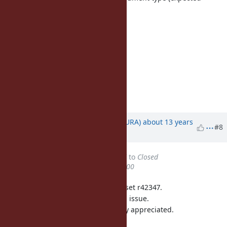
Proc/Method)");
}
return body;
return ID2SYM(id);
}
/*
=end
Updated by
usa (Usaku NAKAMURA)
about 13 years
#8
ago
Status
changed from
Assigned
to
Closed
% Done
changed from
50
to
100
This issue was solved with changeset r42347.
Usaku, thank you for reporting this issue.
Your contribution to Ruby is greatly appreciated.
May Ruby be with you.