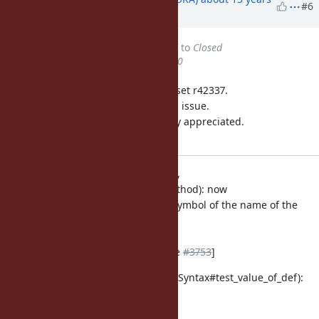
#6
ago
Status
changed from
Assigned
to
Closed
% Done
changed from
0
to
100
This issue was solved with changeset r42337.
Usaku, thank you for reporting this issue.
Your contribution to Ruby is greatly appreciated.
May Ruby be with you.
vm.c (m_core_define_method,
m_core_define_singleton_method): now
the value of def-expr is the Symbol of the name of the
method, not
nil.
ref.
[ruby-dev:42151]
[Feature
#3753
]
test/ruby/test_syntax.rb (TestSyntax#test_value_of_def):
test for
above changes.