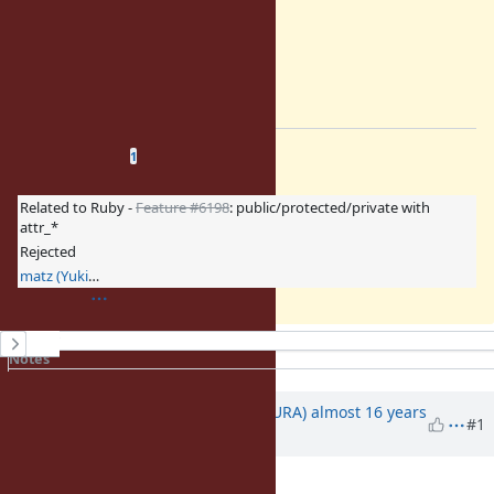
return sym;
}
static VALUE
=end
Related issues
(
0 open
—
1 closed
)
1
Related to Ruby -
Feature #6198
: public/protected/private with
attr_*
Rejected
matz (Yukihiro Matsumoto)
History
Notes
Property changes
Associated revisions
Updated by
usa (Usaku NAKAMURA)
almost 16 years
#1
ago
Category
set to
core