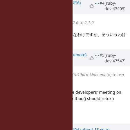
Updated by
usa (Usaku NAKAMURA)
#4
[ruby-
dev:47403]
about 13 years
ago
Target version
changed from
2.6
to
2.1.0
RubyKaigiのたびに思い出されるネタなわけですが、そういうわけ
で再浮上。
Updated by
matz (Yukihiro Matsumoto)
#5
[ruby-
dev:47547]
about 13 years
ago
Assignee
changed from
matz (Yukihiro Matsumoto)
to
usa
(Usaku NAKAMURA)
We accept this change for 2.1 in the developers' meeting on
2013-07-27. We also think define_method() should return
symbols as well.
Matz.
Updated by
usa (Usaku NAKAMURA)
about 13 years