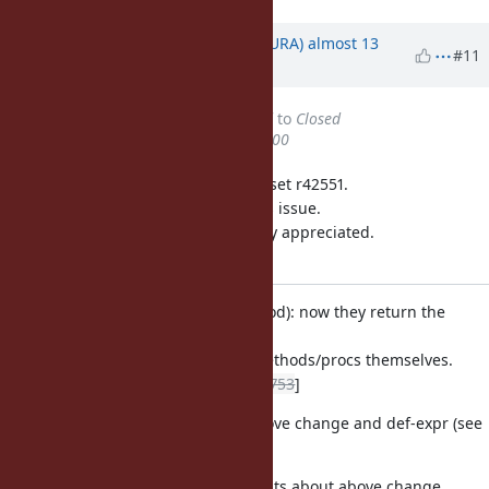
Updated by
usa (Usaku NAKAMURA)
almost 13
#11
years
ago
Status
changed from
Assigned
to
Closed
% Done
changed from
50
to
100
This issue was solved with changeset r42551.
Usaku, thank you for reporting this issue.
Your contribution to Ruby is greatly appreciated.
May Ruby be with you.
proc.c (rb_mod_define_method): now they return the
symbols of the
defined methods, not the methods/procs themselves.
[ruby-dev:42151]
[Feature
#3753
]
NEWS: documents about above change and def-expr (see
r42337).
test/ruby/test_module.rb: tests about above change.