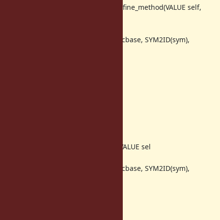
@@ -1893,7 +1893,7 @@ m_core_define_method(VALUE self,
VALUE c
REWIND_CFP({
vm_define_method(GET_THREAD(), cbase, SYM2ID(sym),
iseqval, 0, rb_vm_cref());
});
return Qnil;
return sym;
}
static VALUE
@@ -1902,7 +1902,7 @@
m_core_define_singleton_method(VALUE sel
REWIND_CFP({
vm_define_method(GET_THREAD(), cbase, SYM2ID(sym),
iseqval, 1, rb_vm_cref());
});
return Qnil;