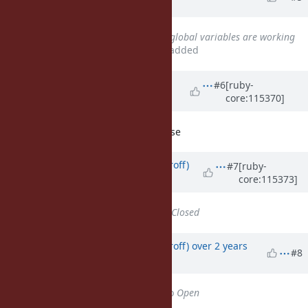
years
ago
Related to
Bug #16448
: regex global variables are working
differently depending on scope
added
Updated by Anonymous
over 2
#6
[ruby-
core:115370]
years
ago
RubyConf Hack Day: suggest to close
Updated by
jemmai (Jemma Issroff)
#7
[ruby-
core:115373]
over 2 years
ago
Status
changed from
Open
to
Closed
Updated by
jemmai (Jemma Issroff)
over 2 years
#8
ago
Status
changed from
Closed
to
Open