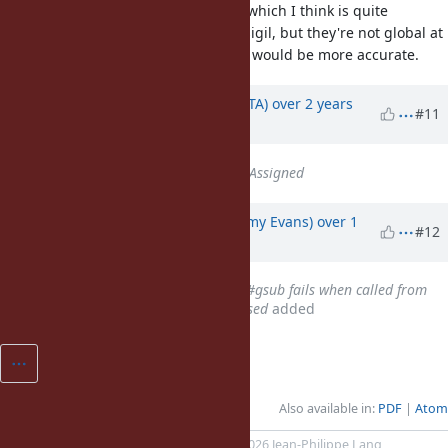
reduced to just "Global Variables" which I think is quite
misleading. Sure they have the
sigil, but they're not global at
$
all. If anything, "Special Variables" would be more accurate.
Updated by
hsbt (Hiroshi SHIBATA)
over 2 years
#11
ago
Status
changed from
Open
to
Assigned
Updated by
jeremyevans0 (Jeremy Evans)
over 1
#12
year
ago
Related to
Bug #20807
: String#gsub fails when called from
string subclass with a block passed
added
Also available in:
PDF
Atom
Powered by
Redmine
© 2006-2026 Jean-Philippe Lang