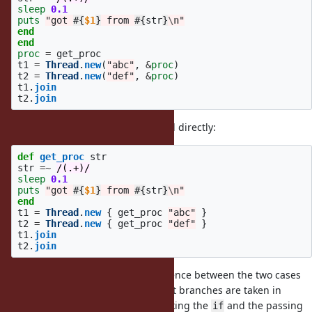
sleep
0.1
puts
"got 
#{
$1
}
 from 
#{
str
}
\n
"
end
end
proc
=
get_proc
t1
=
Thread
.
new
(
"abc"
,
&
proc
)
t2
=
Thread
.
new
(
"def"
,
&
proc
)
t1
.
join
t2
.
join
or if you switch to calling a method directly:
def
get_proc
str
str
=~
/(.+)/
sleep
0.1
puts
"got 
#{
$1
}
 from 
#{
str
}
\n
"
end
t1
=
Thread
.
new
{
get_proc
"abc"
}
t2
=
Thread
.
new
{
get_proc
"def"
}
t1
.
join
t2
.
join
From some debugging, one difference between the two cases
in the original post is that different branches are taken in
, with the failing case taking the
and the passing
lep_svar
if