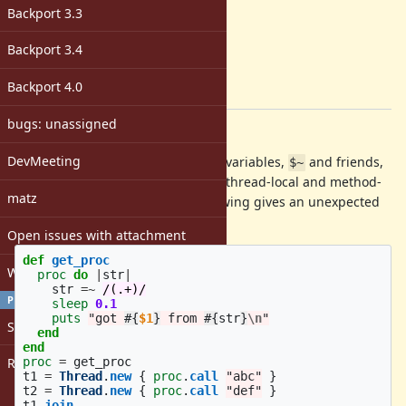
ruby -v
:
Backport 3.3
trunk
Backport
:
Backport 3.4
[ruby-core:55153]
Tags:
Backport 4.0
core
bugs: unassigned
Description
DevMeeting
In the docs for the Regexp special variables,
and friends,
$~
it says "These global variables are thread-local and method-
matz
local variables". However the following gives an unexpected
result:
Open issues with attachment
def
get_proc
Windows
proc
do
|
str
|
str
=~
/(.+)/
PROFILE
sleep
0.1
puts
"got 
#{
$1
}
 from 
#{
str
}
\n
"
Sign in
end
end
Register
proc
=
get_proc
t1
=
Thread
.
new
{
proc
.
call
"abc"
}
t2
=
Thread
.
new
{
proc
.
call
"def"
}
t1
.
join