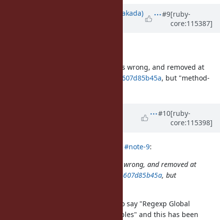
Updated by
nobu (Nobuyoshi Nakada)
#9
[ruby-
core:115387]
over 2 years
ago
Description
updated (
diff
)
"Thread-local" in that sentence was wrong, and removed at
932dd9f10e684fa99b059054fbc934607d85b45a
, but "method-
local" is removed too.
Updated by
Dan0042 (Daniel
#10
[ruby-
core:115398]
DeLorme)
over 2 years
ago
nobu (Nobuyoshi Nakada) wrote in
#note-9
:
"Thread-local" in that sentence was wrong, and removed at
932dd9f10e684fa99b059054fbc934607d85b45a
, but
"method-local" is removed too.
Indeed, the documentation used to say "Regexp Global
Variables" or "Special Global Variables" and this has been