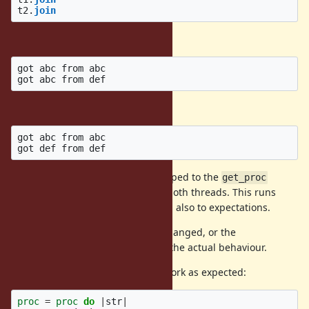
t2
.
join
This outputs the following:
got abc from abc

The expected result is of course:
got abc from abc

Clearly the variables are being scoped to the
get_proc
method and are being shared by both threads. This runs
contrary to the documentation and also to expectations.
This behaviour should either be changed, or the
documentation updated to reflect the actual behaviour.
Interestingly, the following does work as expected:
proc
=
proc
do
|
str
|