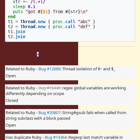
str
=~
/(.+)/
sleep
0.1
puts
"got 
#{
$1
}
 from 
#{
str
}
\n
"
end
t1
=
Thread
.
new
{
proc
.
call
"abc"
}
t2
=
Thread
.
new
{
proc
.
call
"def"
}
t1
.
join
t2
.
join
Related issues
(
3 open
—
1 closed
)
4
Related to Ruby -
Bug #12689
: Thread isolation of $~ and $_
Open
Related to Ruby -
Bug #16448
: regex global variables are working
differently depending on scope
Closed
Related to Ruby -
Bug #20807
: String#gsub fails when called from
string subclass with a block passed
Open
Has duplicate Ruby -
Bug #14364
: Regexp last match variable in