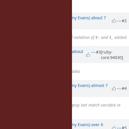
case taking the
.
else
Updated by
jeremyevans0 (Jeremy Evans)
about 7
#2
years
ago
Related to
Bug #12689
: Thread isolation of $~ and $_
added
Updated by
ko1 (Koichi Sasada)
about
#3
[ruby-
core:94030]
7 years
ago
Assignee
set to
ko1 (Koichi Sasada)
Updated by
jeremyevans0 (Jeremy Evans)
almost 7
#4
years
ago
Has duplicate
Bug #14364
: Regexp last match variable in
procs
added
Updated by
jeremyevans0 (Jeremy Evans)
over 6
#5