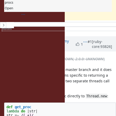
procs
Open
History
Notes
Property changes
Updated by
jeremyevans0 (Jeremy
#1
[ruby-
1
core:93826]
Evans)
about 7 years
ago
Backport
deleted (
1.9.3: UNKNOWN, 2.0.0: UNKNOWN
)
This behavior is still present in the master branch and it does
seem like a bug to me. It does seems specific to returning a
closure from a method and having two separate threads call
that closure.
It doesn't occur if you pass the proc directly to
:
Thread.new
def
get_proc
lambda
do
|
str
|
str
=~
/(.+)/