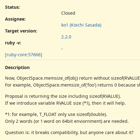
Status:
Closed
Assignee:
ko1 (Koichi Sasada)
Target version:
2.2.0
ruby -v
:
-
[ruby-core:57666]
Description
Now, ObjectSpace.memsize_of(obj) return without sizeof(RVALUE
For example, ObjectSpace.memsize_of('foo') returns 0 because 
Proposal is returning the size including sizeof(RVALUE).
If we introduce variable RVALUE size (*1), then it will help.
*1: for example, T_FLOAT only use sizeof(double).
Only 2 words (or 1 word on 64bit enviornment) are needed.
Question is: it breaks compatibility, but anyone care about it?