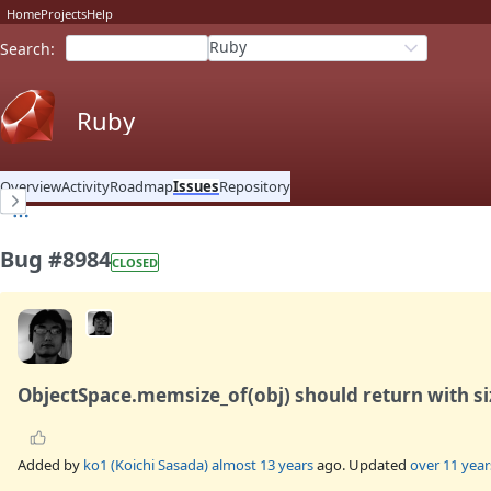
Home
Projects
Help
Ruby
Search
:
Ruby
Overview
Activity
Roadmap
Issues
Repository
Bug #8984
CLOSED
ObjectSpace.memsize_of(obj) should return with s
Added by
ko1 (Koichi Sasada)
almost 13 years
ago. Updated
over 11 year