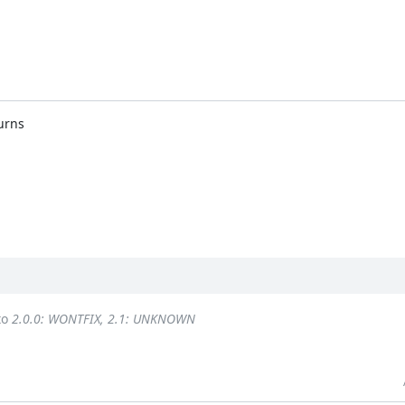
urns
to
2.0.0: WONTFIX, 2.1: UNKNOWN