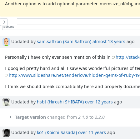
Another option is to add optional parameter. memsize_of(obj, inc
History
Notes
Property changes
Associated revisions
Updated by
sam.saffron (Sam Saffron)
almost 13 years
ago
Personally I have only ever seen mention of this in
http://stac
I googled pretty hard and all I saw was wonderful pictures of te
http://www.slideshare.net/tenderlove/hidden-gems-of-ruby-19
I think we should break compatibility here and properly docume
Updated by
hsbt (Hiroshi SHIBATA)
over 12 years
ago
Target version
changed from
2.1.0
to
2.2.0
Updated by
ko1 (Koichi Sasada)
over 11 years
ago