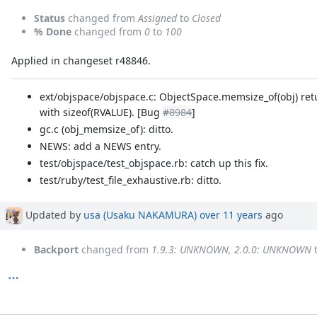
Status
changed from
Assigned
to
Closed
% Done
changed from
0
to
100
Applied in changeset r48846.
ext/objspace/objspace.c: ObjectSpace.memsize_of(obj) ret
with sizeof(RVALUE). [Bug
#8984
]
gc.c (obj_memsize_of): ditto.
NEWS: add a NEWS entry.
test/objspace/test_objspace.rb: catch up this fix.
test/ruby/test_file_exhaustive.rb: ditto.
Updated by
usa (Usaku NAKAMURA)
over 11 years
ago
Backport
changed from
1.9.3: UNKNOWN, 2.0.0: UNKNOWN