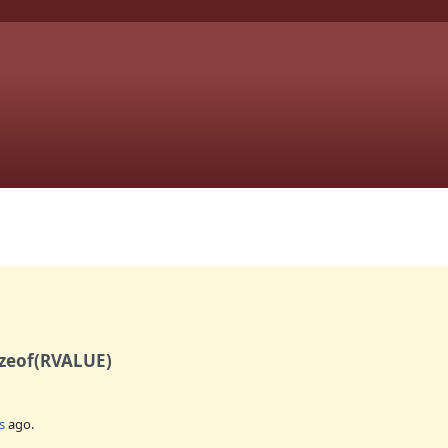
izeof(RVALUE)
s
ago.