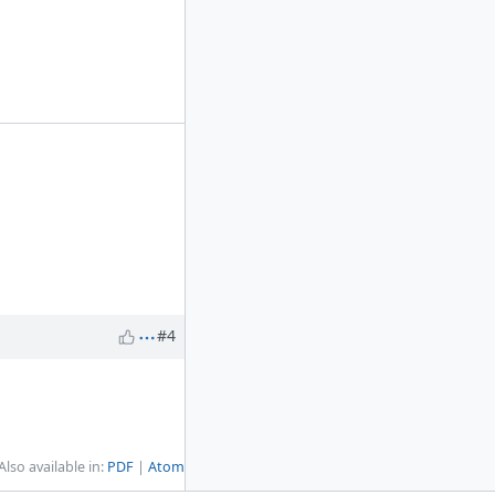
#4
Also available in:
PDF
Atom