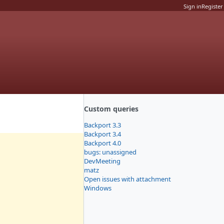
Sign in
Register
Custom queries
Backport 3.3
Backport 3.4
Backport 4.0
bugs: unassigned
DevMeeting
matz
Open issues with attachment
Windows