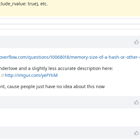
lude_rvalue: true), etc.
koverflow.com/questions/10068018/memory-size-of-a-hash-or-other-
nderlove and a slightly less accurate description here:
http://imgur.com/yeFYtiM
nt, cause people just have no idea about this now