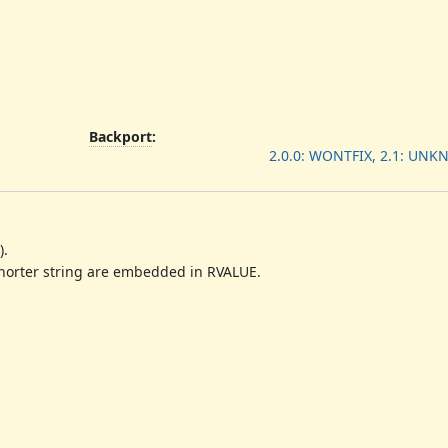
Backport
:
2.0.0: WONTFIX, 2.1: UN
).
shorter string are embedded in RVALUE.