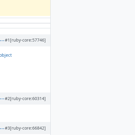
#1
[ruby-core:57746]
object
#2
[ruby-core:60314]
#3
[ruby-core:66842]