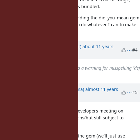
have to be implemented before it is bundled.
Thank you again for considering adding the did_you_mean gem
to the language and I would love to do whatever I can to make
it happen!
Updated by
duerst (Martin Dürst)
about 11 years
#4
ago
Related to
Feature #11032
: Add a warning for misspelling "def
intialize"
added
Updated by
yuki24 (Yuki Nishijima)
almost 11 years
#5
ago
We've discussed this at the Ruby developers meeting on
Thursday and made several decisions(but still subject to
change).
We are not going to rename the gem (we'll just use