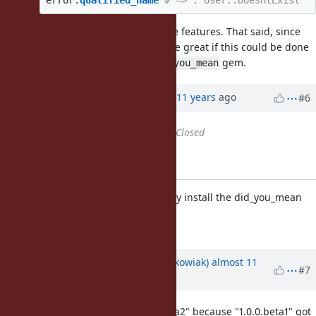
error
.
qualified_name
# => :"User::DoesntExist"
The last 2 features can be separate features. That said, since
the last one is a blocker, it would be great if this could be done
before actually bundling the
gem.
did_you_mean
Updated by Anonymous
almost 11 years
ago
#6
Status
changed from
Open
to
Closed
Applied in changeset r51795.
gems/bundled_gems: Automatically install the did_you_mean
gem as a bunlded gem.
[Feature
#11252
]
Updated by
Hanmac (Hans Mackowiak)
almost 11
#7
years
ago
shouldnt that be fixed to "1.0.0.beta2" because "1.0.0.beta1" got