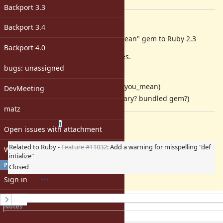
[ruby-core:69536]
Backport 3.3
Description
Backport 3.4
Matz hope to integrate "did_you_mean" gem to Ruby 2.3
Backport 4.0
We need to solve to following issues.
bugs: unassigned
integrate
interception
gem
naming(better name for did_you_mean)
DevMeeting
bundled policy(standard library? bundled gem?)
matz
Related issues
(
0 open
—
1 closed
)
1
Open issues with attachment
Related to Ruby -
Feature #11032
: Add a warning for misspelling "def
Windows
intialize"
PROFILE
Closed
Sign in
History
Register
Notes
Property changes