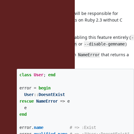
)
did_you_mean
It'll be a bundled gem (Yuki will be responsible for
releasing a version that works on Ruby 2.3 without C
extensions)
There should be a way of disabling this feature entirely (
-
or
)
-disable-gem did_you_mean
--disable-gemname
There should be a method on
that returns a
NameError
qualified name:
class
User
;
end
error
=
begin
User
::
DoesntExist
rescue
NameError
=>
e
e
end
error
.
name
# => :Exist