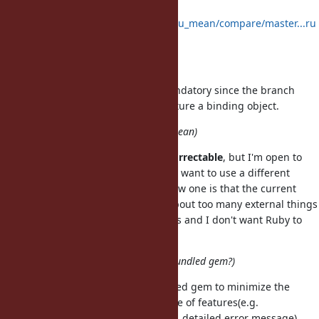
dependencies:
https://github.com/yuki24/did_you_mean/compare/master...ru
by-2.3
integrate interception gem
interception gem isn't actually mandatory since the branch
uses TracePoint API directly to capture a binding object.
naming(better name for did_you_mean)
The only name I have in mind is
correctable
, but I'm open to
sggestions. The main reason why I want to use a different
name and force people to use a new one is that the current
version of
knows about too many external things
did_you_mean
including JRuby, Rubinius and Rails and I don't want Ruby to
bundle it.
bundled policy(standard library? bundled gem?)
I would like the gem to be a bundled gem to minimize the
maintenance cost of it, but a couple of features(e.g.
:
#10881
, detailed error message)
NoMethodError#receiver