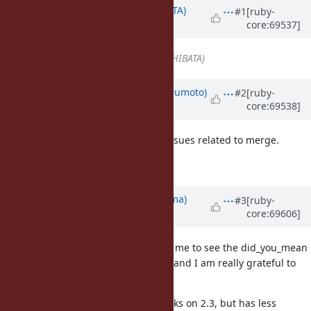
Associated revisions
Updated by
hsbt (Hiroshi SHIBATA)
#1
[ruby-
core:69537]
about 11 years
ago
Assignee
set to
hsbt (Hiroshi SHIBATA)
Updated by
matz (Yukihiro Matsumoto)
#2
[ruby-
core:69538]
about 11 years
ago
Approved. Go ahead and resolve issues related to merge.
Matz.
Updated by
yuki24 (Yuki Nishijima)
#3
[ruby-
core:69606]
about 11 years
ago
It's a great honor and privilege for me to see the did_you_mean
gem become part of the language and I am really grateful to
this movement.
I've created a branch that only works on 2.3, but has less