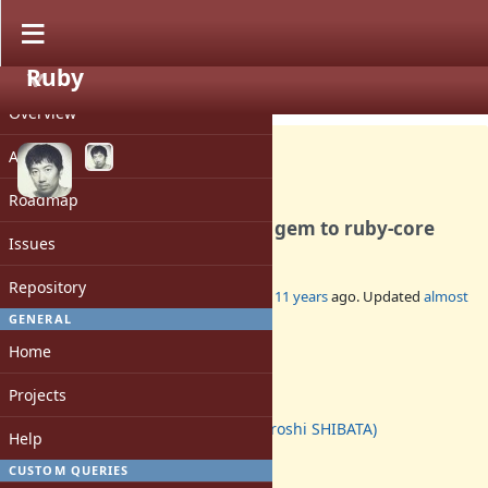
Ruby
PROJECT
Feature #11252
CLOSED
Overview
Activity
Roadmap
Integrated "did_you_mean" gem to ruby-core
Issues
Repository
Added by
hsbt (Hiroshi SHIBATA)
about 11 years
ago. Updated
almost
11 years
ago.
GENERAL
Home
Status:
Closed
Projects
Assignee:
hsbt (Hiroshi SHIBATA)
Help
Target version:
-
CUSTOM QUERIES