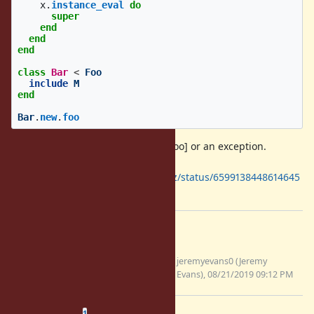
x
.
instance_eval
do
super
end
end
end
class
Bar
<
Foo
include
M
end
Bar
.
new
.
foo
The output should be [#
Foo:...
, :foo] or an exception.
Matz prefer the former
(
https://twitter.com/yukihiro_matz/status/6599138448614645
76
).
Files
instance_eval-module-super-
jeremyevans0 (Jeremy
11636.patch
Evans), 08/21/2019 09:12 PM
(4.93 KB)
Related issues
(
0 open
—
1 closed
)
1