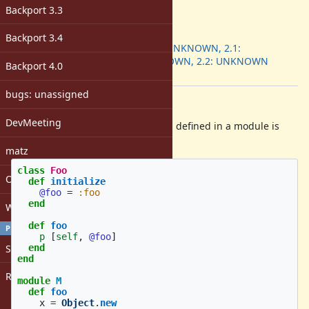
-
Backport 3.3
ruby -v
:
Backport
:
Backport 3.4
2.0.0: UNKNOWN, 2.1:
UNKNOWN, 2.2: UNKNOWN
Backport 4.0
[ruby-core:71274]
bugs: unassigned
Description
DevMeeting
super in instance_eval in a method defined in a module is
invoked with a wrong receiver:
matz
class
Foo
Open issues with attachment
def
initialize
@foo
=
:foo
end
Windows
def
foo
PROFILE
p
[
self
,
@foo
]
Sign in
end
end
Register
module
M
def
foo
x
=
Object
.
new