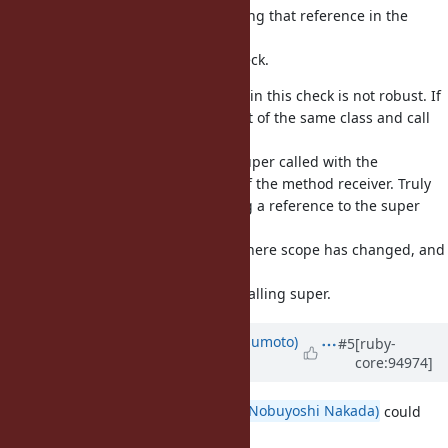
when creating all iclasses, and using that reference in the
check
for expected class in the super check.
Note that the approach Ruby uses in this check is not robust. If
you
another object of the same class and call
instance_eval
super,
instead of a
, you get super called with the
TypeError
receiver instead of the method receiver. Truly
instance_eval
fixing super would require keeping a reference to the super
object
(method receiver) in each frame where scope has changed, and
using
that instead of current self when calling super.
Updated by
matz (Yukihiro Matsumoto)
#5
[ruby-
core:94974]
almost 7 years
ago
This bug should be fixed.
@nobu (Nobuyoshi Nakada)
could
you review the patch?