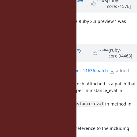
#3
[ruby-
core:71576]
10 years
ago
I don't touch this behavior because Ruby 2.3 preview 1 was
already released.
I try it on Ruby 2.4.
Updated by
jeremyevans0 (Jeremy
#4
[ruby-
core:94463]
Evans)
almost 7 years
ago
File
instance_eval-module-super-11636.patch
added
This is still a bug in the master branch. Attached is a patch that
fixes it, making the behavior for super in instance_eval in
method
in module the same as super in
in method in
instance_eval
class,
raising a
.
TypeError
This is implemented by keeping a reference to the including
class