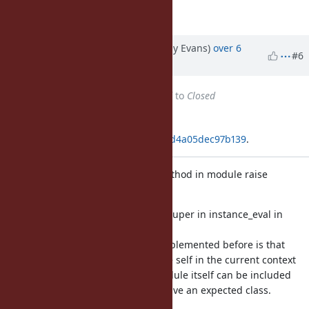
Matz.
Updated by jeremyevans (Jeremy Evans)
over 6
#6
years
ago
Status
changed from
Assigned
to
Closed
Applied in changeset
git|55b7ba368696033f2e89b77cbcd4a05dec97b139
.
Make super in instance_eval in method in module raise
TypeError
This makes behavior the same as super in instance_eval in
method
in class. The reason this wasn't implemented before is that
there is a check to determine if the self in the current context
is of the expected class, and a module itself can be included
in multiple classes, so it doesn't have an expected class.