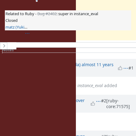
Related to Ruby -
Bug #2402
: super in instance_eval
Closed
matz (Yukihiro Matsumoto)
History
Notes
Property changes
Associated revisions
Updated by
shugo (Shugo Maeda)
almost 11 years
#1
ago
Related to
Bug #2402
: super in instance_eval
added
Updated by
ko1 (Koichi Sasada)
over
#2
[ruby-
core:71575]
10 years
ago
Description
updated (
diff
)
Updated by
ko1 (Koichi Sasada)
over