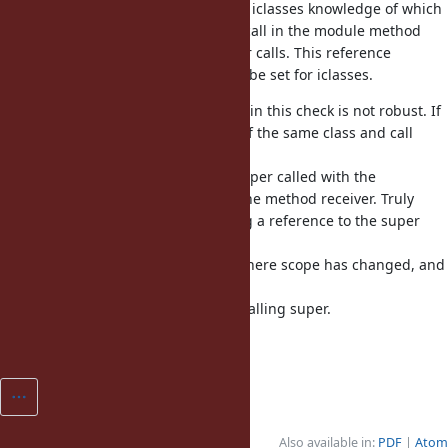
Implementing this requires giving iclasses knowledge of which
class created them, so that super call in the module method
knows the expected class for super calls. This reference
is called includer, and should only be set for iclasses.
Note that the approach Ruby uses in this check is not robust. If
you instance_eval another object of the same class and call
super,
instead of an TypeError, you get super called with the
instance_eval receiver instead of the method receiver. Truly
fixing super would require keeping a reference to the super
object
(method receiver) in each frame where scope has changed, and
using
that instead of current self when calling super.
Fixes [Bug
#11636
]
Also available in:
PDF
Atom