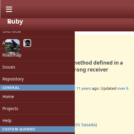
Ruby
PROJECT
Bug #11636
CLOSED
Overview
Activity
Roadmap
super in instance_eval in a method defined in a
Issues
module is invoked with a wrong receiver
Repository
GENERAL
Added by
shugo (Shugo Maeda)
almost 11 years
ago. Updated
over 6
years
ago.
Home
Status:
Projects
Closed
Assignee:
Help
ko1 (Koichi Sasada)
CUSTOM QUERIES
Target version: