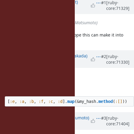
Updated by
duerst (Martin Dürst)
#1
[ruby-
core:71329]
almost 11 years
ago
Assignee
set to
matz (Yukihiro Matsumoto)
I think this is an excellent idea. I hope this can make it into
Ruby 2.3.
Updated by
nobu (Nobuyoshi Nakada)
#2
[ruby-
core:71330]
almost 11 years
ago
Description
updated (
diff
)
You can write it as:
[
:e
,
:a
,
:b
,
:f
,
:c
,
:d
].
map
(
&
my_hash
.
method
(
:[]
))
Updated by
matz (Yukihiro Matsumoto)
#3
[ruby-
core:71404]
over 10 years
ago