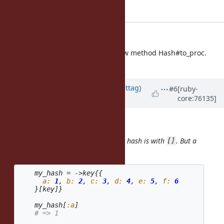
Applied in changeset r52520.
hash.c: to_proc
hash.c (rb_hash_to_proc): new method Hash#to_proc.
[Feature
#11653
]
Updated by
jwmittag (Jörg W Mittag)
#6
[ruby-
core:76135]
about 10 years
ago
Daniel P. Clark wrote:
Procs can be called the same way a hash is with
. But a
[]
Hash is not mappable as a Proc.
my_hash
=
->
key
{{
a: 
1
,
b: 
2
,
c: 
3
,
d: 
4
,
e: 
5
,
f: 
6
}[
key
]}
my_hash
[
:a
]
# => 1