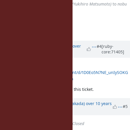
Assignee
changed from
matz (Yukihiro Matsumoto)
to
nobu
(Nobuyoshi Nakada)
Accepted.
Matz.
Updated by
ko1 (Koichi Sasada)
over
#4
[ruby-
core:71405]
10 years
ago
Discussion:
https://docs.google.com/document/d/1D0Eo5N7NE_unIySOKG
9lVj_eyXf66BQPM4PKp7NvMyQ/pub
Feel free to continue discussion on this ticket.
Updated by
nobu (Nobuyoshi Nakada)
over 10 years
#5
ago
Status
changed from
Open
to
Closed