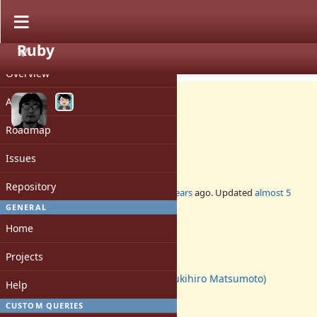
Ruby
PROJECT
Feature #11782
CLOSED
Overview
Activity
Roadmap
String#+@ and String#-@
Issues
Repository
Added by
ko1 (Koichi Sasada)
over 10 years
ago. Updated
almost 5
years
ago.
GENERAL
Home
Status:
Closed
Projects
Assignee:
matz (Yukihiro Matsumoto)
Help
Target version:
-
CUSTOM QUERIES