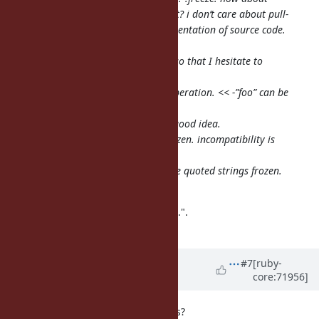
that, instead of the magic comment? i don’t care about pull-
requests, but care about the representation of source code.
akr: …
matz: I don’t like magic comment, so that I hesitate to
introduce it.
a_matsuda: + and - seems string operation. << -”foo” can be
seen as a here document.
matz: I understand. + and - is not good idea.
matz: another idea: make ‘’’foo’’’ frozen. incompatibility is
negligible.
matz: yet another idea: make single quoted strings frozen.
This is incompatible.
Matz said "+ and - is not good idea.".
So that please check it.
Updated by
rosenfeld (Rodrigo
#7
[ruby-
core:71956]
Rosenfeld Rosas)
over 10 years
ago
how about splitting strings like this?