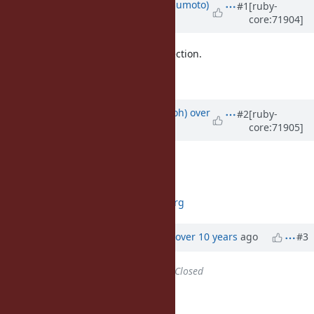
Updated by
matz (Yukihiro Matsumoto)
#1
[ruby-
core:71904]
over 10 years
ago
It's OK if we don't have strong objection.
Matz.
Updated by
mame (Yusuke Endoh)
over
#2
[ruby-
core:71905]
10 years
ago
+1
--
Yusuke Endoh
mame@ruby-lang.org
Updated by
ko1 (Koichi Sasada)
over 10 years
ago
#3
Status
changed from
Open
to
Closed
Applied in changeset r52917.