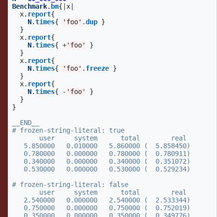
Benchmark
.
bm
{
|
x
|
x
.
report
{
N
.
times
{
'foo'
.
dup
}
}
x
.
report
{
N
.
times
{
+
'foo'
}
}
x
.
report
{
N
.
times
{
'foo'
.
freeze
}
}
x
.
report
{
N
.
times
{
-
'foo'
}
}
}
__END__

# frozen-string-literal: true

       user     system      total        real

   5.850000   0.010000   5.860000 (  5.858450)

   0.780000   0.000000   0.780000 (  0.780911)

   0.340000   0.000000   0.340000 (  0.351072)

   0.530000   0.000000   0.530000 (  0.529234)

# frozen-string-literal: false

       user     system      total        real

   2.540000   0.000000   2.540000 (  2.533344)

   0.750000   0.000000   0.750000 (  0.752019)

   0.350000   0.000000   0.350000 (  0.349776)
