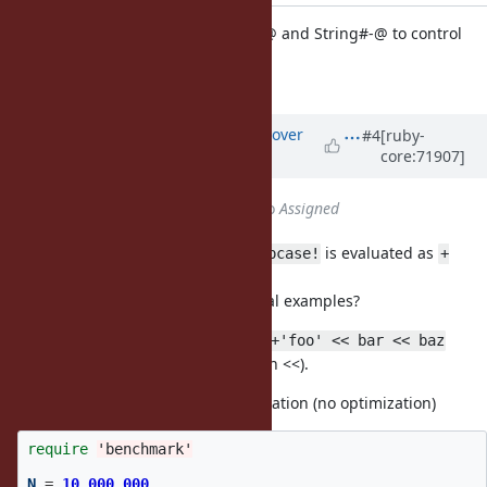
string.c: introduce String#+@ and String#-@ to control
String mutability.
[Feature
#11782
]
Updated by
ko1 (Koichi Sasada)
over
#4
[ruby-
core:71907]
10 years
ago
Status
changed from
Closed
to
Assigned
Endo-san pointed out that
is evaluated as
+foo.upcase!
+
.
(foo.upcase!)
It can be problem. But any practical examples?
Mutate operations such as
str = +'foo' << bar << baz
works (because +@ is stronger than <<).
Evaluation with current implementation (no optimization)
require
'benchmark'
N
=
10_000_000