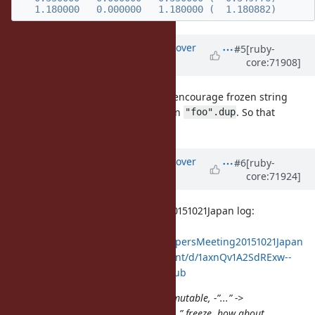
Updated by
ko1 (Koichi Sasada)
over
#5
[ruby-
core:71908]
10 years
ago
The purpose of this proposal is to encourage frozen string
literals and provide better way than
. So that
"foo".dup
can be redundancy.
String#-@
Updated by
ko1 (Koichi Sasada)
over
#6
[ruby-
core:71924]
10 years
ago
Quoted from DevelopersMeeting20151021Japan log:
https://bugs.ruby-
lang.org/projects/ruby/wiki/DevelopersMeeting20151021Japan
https://docs.google.com/document/d/1axnQv1A2SdRExw--
_RzXXJAPrRyvN7MCIB0WrKcZaSE/pub
matz: i have another idea +“...” -> mutable, -”...” ->
immutable. it is more clean than “...”.freeze. how about