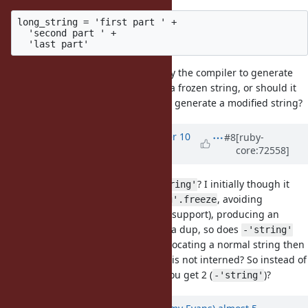
long_string = 'first part ' +

  'second part ' +

Should long_string be optimized by the compiler to generate
'first part second part last part' as a frozen string, or should it
actually perform the additions and generate a modified string?
Updated by
bughit (bug hit)
over 10
#8
[ruby-
core:72558]
years
ago
What is primary use case for
? I initially though it
-'string'
was to be a shorthand for
, avoiding
'string'.freeze
allocation (due to special compiler support), producing an
interned frozen string. But it does a dup, so does
-'string'
lack compiler support, thus first allocating a normal string then
duping and freezing a copy which is not interned? So instead of
0 allocations (
) you get 2 (
)?
'string'.freeze
-'string'