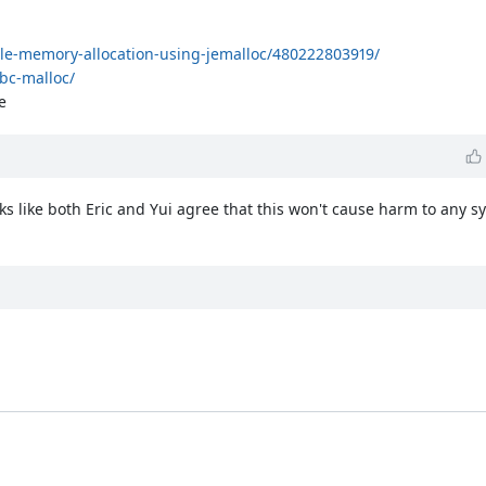
le-memory-allocation-using-jemalloc/480222803919/
bc-malloc/
e
oks like both Eric and Yui agree that this won't cause harm to any 