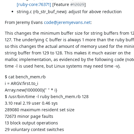
[ruby-core:76371]
[Feature
#12025
]
string.c (rb_str_buf_new): adjust for above reduction
From Jeremy Evans
code@jeremyevans.net
:
This changes the minimum buffer size for string buffers from 12
127. The underlying C buffer is always 1 more than the ruby buff
so this changes the actual amount of memory used for the mi
string buffer from 129 to 128. This makes it much easier on the
malloc implementation, as evidenced by the following code (not
time -l is used here, but Linux systems may need time -v).
$ cat bench_mem.rb
i = ARGV.first.to_i
Array.new(1000000){" " * i}
$ /usr/bin/time -l ruby bench_mem.rb 128
3.10 real 2.19 user 0.46 sys
289080 maximum resident set size
72673 minor page faults
13 block output operations
29 voluntary context switches