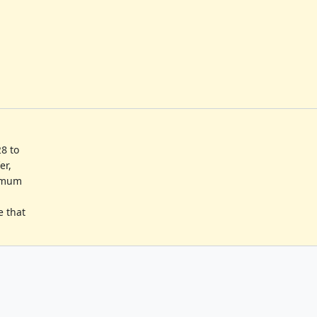
8 to
er,
nimum
e that