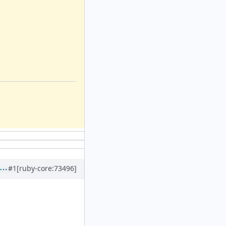
#1
[ruby-core:73496]