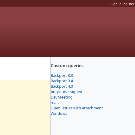
Sign in
Register
Custom queries
Backport 3.3
Backport 3.4
Backport 4.0
bugs: unassigned
DevMeeting
matz
Open issues with attachment
Windows