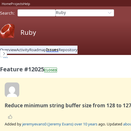
Home
Projects
Help
Ruby
Search
:
Ruby
Overview
Activity
Roadmap
Issues
Repository
Feature #12025
CLOSED
Reduce minimum string buffer size from 128 to 12
Added by
jeremyevans0 (Jeremy Evans)
over 10 years
ago. Updated
abou