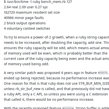
$ /usr/bin/time -l ruby bench_mem.rb 127
2.64 real 2.09 user 0.27 sys
162720 maximum resident set size
40966 minor page faults
2 block output operations
4 voluntary context switches
To try to ensure a power-of-2 growth, when a ruby string capaci
needs to be increased, after doubling the capacity, add one. Thi
ensures the ruby capacity will be odd, which means actual amo
of memory used will be even, which is probably better than the
current case of the ruby capacity being even and the actual am
of memory used being odd.
A very similar patch was proposed 4 years ago in feature
#5875
.
ended up being rejected, because no performance increase wa
One reason for that is that ruby does not use STR_BUF_MIN_SIZ
unless rb_str_buf_new is called, and that previously did not hav
a ruby API, only a C API, so unless you were using a C extension
that called it, there would be no performance increase.
With the recently proposed feature
#12024
, String.buffer is add