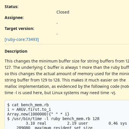
Status:
Closed
Assignee:
-
Target version:
-
[ruby-core:73493]
Description
This changes the minimum buffer size for string buffers from 12
127. The underlying C buffer is always 1 more than the ruby buff
so this changes the actual amount of memory used for the mi
string buffer from 129 to 128. This makes it much easier on the
malloc implementation, as evidenced by the following code (not
time -l is used here, but Linux systems may need time -v).
$ cat bench_mem.rb

i = ARGV.first.to_i

Array.new(1000000){" " * i}

$ /usr/bin/time -l ruby bench_mem.rb 128

        3.10 real         2.19 user         0.46 sys

    289080  maximum resident set size
