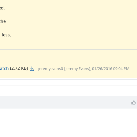
ed,
the
2
less,
(2.72 KB)
atch
jeremyevans0 (Jeremy Evans), 01/26/2016 09:04 PM