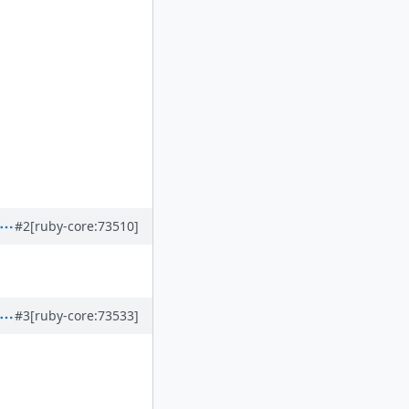
#2
[ruby-core:73510]
#3
[ruby-core:73533]