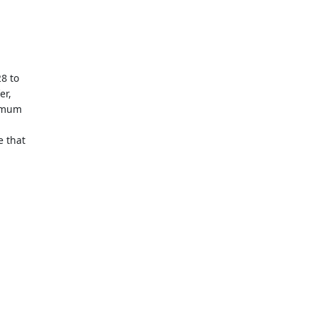
8 to
er,
nimum
e that