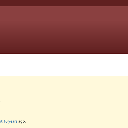
7
t 10 years
ago.