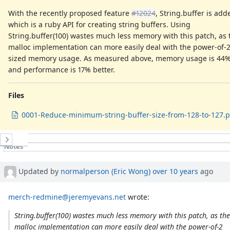
With the recently proposed feature
#12024
, String.buffer is add
which is a ruby API for creating string buffers. Using
String.buffer(100) wastes much less memory with this patch, as 
malloc implementation can more easily deal with the power-of-
sized memory usage. As measured above, memory usage is 44% 
and performance is 17% better.
Files
0001-Reduce-minimum-string-buffer-size-from-128-to-127.p
History
Notes
Property changes
Associated revisions
Updated by
normalperson (Eric Wong)
over 10 years
ago
merch-redmine@jeremyevans.net
wrote:
String.buffer(100) wastes much less memory with this patch, as the
malloc implementation can more easily deal with the power-of-2