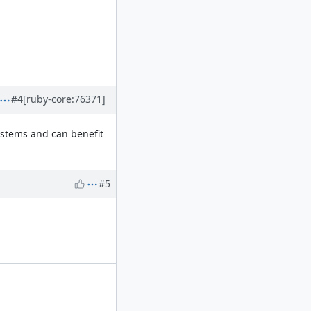
#4
[ruby-core:76371]
systems and can benefit
#5