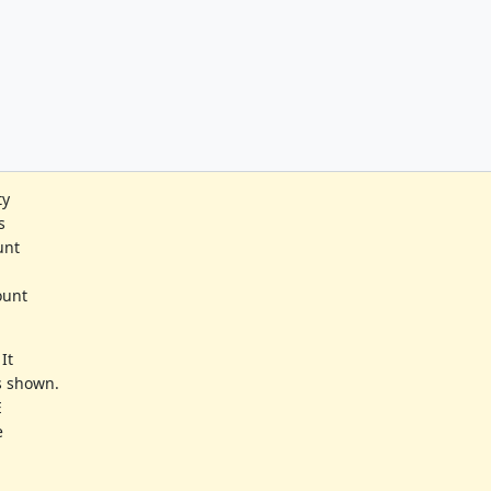
ty
s
unt
ount
 It
s shown.
E
e