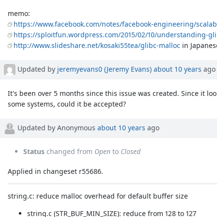
memo:
https://www.facebook.com/notes/facebook-engineering/scalab
https://sploitfun.wordpress.com/2015/02/10/understanding-gli
http://www.slideshare.net/kosaki55tea/glibc-malloc
in Japanes
Updated by
jeremyevans0 (Jeremy Evans)
about 10 years
ago
It's been over 5 months since this issue was created. Since it lo
some systems, could it be accepted?
Updated by Anonymous
about 10 years
ago
Status
changed from
Open
to
Closed
Applied in changeset r55686.
string.c: reduce malloc overhead for default buffer size
string.c (STR_BUF_MIN_SIZE): reduce from 128 to 127