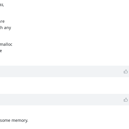
ss,
are
th any
 malloc
ge
es some memory.