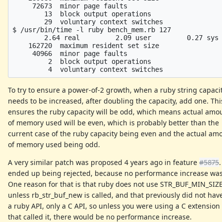
     72673  minor page faults

        13  block output operations

        29  voluntary context switches

$ /usr/bin/time -l ruby bench_mem.rb 127

        2.64 real         2.09 user         0.27 sys

    162720  maximum resident set size

     40966  minor page faults

         2  block output operations

To try to ensure a power-of-2 growth, when a ruby string capaci
needs to be increased, after doubling the capacity, add one. Thi
ensures the ruby capacity will be odd, which means actual amo
of memory used will be even, which is probably better than the
current case of the ruby capacity being even and the actual am
of memory used being odd.
A very similar patch was proposed 4 years ago in feature
#5875
.
ended up being rejected, because no performance increase wa
One reason for that is that ruby does not use STR_BUF_MIN_SIZ
unless rb_str_buf_new is called, and that previously did not hav
a ruby API, only a C API, so unless you were using a C extension
that called it, there would be no performance increase.