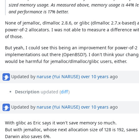
sized memory usage. As measured above, memory usage is 44% le
and performance is 17% better.
None of jemalloc, dlmalloc 2.8.6, or glibc (dlmalloc 2.7.x-based) 
power-of-2 allocators. I was not able to measure a difference wi
of those.
But yeah, I could see this being an improvement for power-of-2
implementations out there (OpenBSD?). I don't think your chan
would be harmful for jemalloc/dlmalloc/glibc users, either.
Updated by
naruse (Yui NARUSE)
over 10 years
ago
Description
updated (
diff
)
Updated by
naruse (Yui NARUSE)
over 10 years
ago
With glibc as Eric says it won't save memory so much.
But with jemalloc, whose next allocation size of 128 is 192, sav
Darwin also saves 6%.