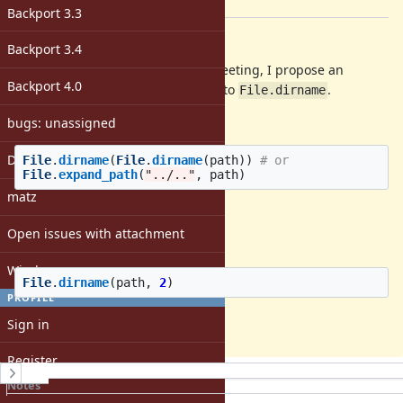
[ruby-core:74448]
Backport 3.3
Description
Backport 3.4
As talked at the last developers' meeting, I propose an
Backport 4.0
addition of an optional parameter to
.
File.dirname
Often I see the code, like
bugs: unassigned
DevMeeting
File
.
dirname
(
File
.
dirname
(
path
))
# or
File
.
expand_path
(
"../.."
,
path
)
matz
which are not concise.
Open issues with attachment
This proposal can make them as:
Windows
File
.
dirname
(
path
,
2
)
PROFILE
Patch
Sign in
Register
History
Notes
Property changes