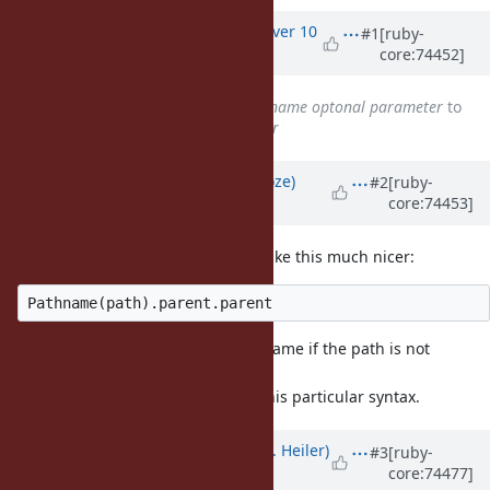
Associated revisions
Updated by
vo.x (Vit Ondruch)
over 10
#1
[ruby-
core:74452]
years
ago
Subject
changed from
File.dirname optonal parameter
to
File.dirname optional parameter
Updated by
Eregon (Benoit Daloze)
#2
[ruby-
core:74453]
over 10 years
ago
Using Pathname would already make this much nicer:
And less error prone than File.dirname if the path is not
absolute.
Just my opinion, but I do not like this particular syntax.
Updated by
shevegen (Robert A. Heiler)
#3
[ruby-
core:74477]
over 10 years
ago