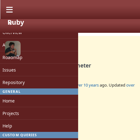
Ruby
PROJECT
Feature #12194
CLOSED
Overview
Activity
Roadmap
File.dirname optional parameter
Issues
Repository
Added by
nobu (Nobuyoshi Nakada)
over 10 years
ago. Updated
over
5 years
ago.
GENERAL
Home
Status:
Closed
Projects
Assignee:
-
Help
Target version:
-
CUSTOM QUERIES