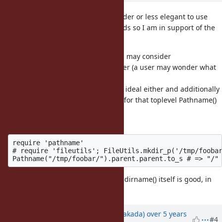
I myself have found Pathname harder or less elegant to use
than the direct File* or Dir* methods so I am in support of the
suggestion by nobu.
So to Benoit, I understand that you may consider
File.dirname(path, 2) not ideal either (a user may wonder what
the 2 means), the alternative
suggestion to use Pathname is not ideal either and additionally
requires one to require pathname for that toplevel Pathname()
method and
subsequent use of pathname:
require 'pathname'

# require 'fileutils'; FileUtils.mkdir_p('/tmp/foobar
Being able to directly do so on File.dirname() itself is good, in
my opinion.
Updated by
nobu (Nobuyoshi Nakada)
over 5 years
#4