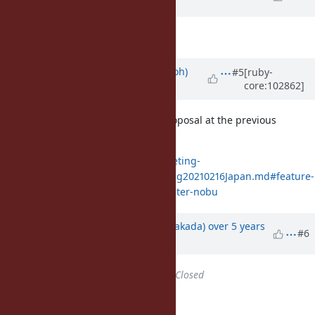
ago
Description
updated (
diff
)
Updated by
mame (Yusuke Endoh)
#5
[ruby-
core:102862]
over 5 years
ago
Matz has already accepted this proposal at the previous
meeting.
https://github.com/ruby/dev-meeting-
log/blob/master/DevelopersMeeting20210216Japan.md#feature-
12194-filedirname-optional-parameter-nobu
Updated by
nobu (Nobuyoshi Nakada)
over 5 years
#6
ago
Status
changed from
Open
to
Closed
Applied in changeset