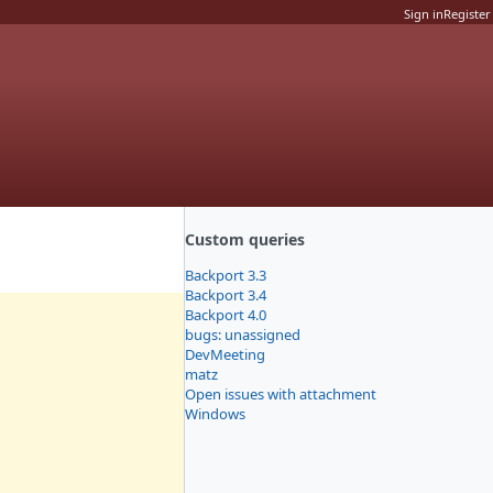
Sign in
Register
Custom queries
Backport 3.3
Backport 3.4
Backport 4.0
bugs: unassigned
DevMeeting
matz
Open issues with attachment
Windows