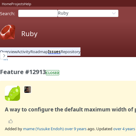
Home
Projects
Help
Ruby
Search
:
Ruby
Overview
Activity
Roadmap
Issues
Repository
Feature #12913
CLOSED
A way to configure the default maximum width of 
Added by
mame (Yusuke Endoh)
over 9 years
ago. Updated
over 4 years