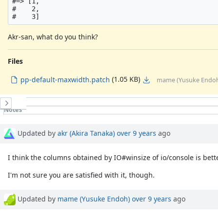
#=> [1,

#    2,

Akr-san, what do you think?
Files
(1.05 KB)
pp-default-maxwidth.patch
mame (Yusuke Endoh)
History
Notes
Property changes
Associated revisions
Updated by
akr (Akira Tanaka)
over 9 years
ago
I think the columns obtained by IO#winsize of io/console is bett
I'm not sure you are satisfied with it, though.
Updated by
mame (Yusuke Endoh)
over 9 years
ago