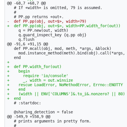
@@ -68,7 +68,7 @@
   # If +width+ is omitted, 79 is assumed.

   #

     q = PP.new(out, width)

     q.guard_inspect_key {q.pp obj}

@@ -91,6 +91,15 @@
   def PP.mcall(obj, mod, meth, *args, &block)

     mod.instance_method(meth).bind(obj).call(*args, 
+

+  def PP.width_for(out)

+    begin

+      require 'io/console'

+      _, width = out.winsize

+    rescue LoadError, NoMethodError, Errno::ENOTTY

+    end

+    (width || ENV['COLUMNS']&.to_i&.nonzero? || 80) 
   # :startdoc:

@@ -549,9 +558,9 @@
   # prints arguments in pretty form.

   #
