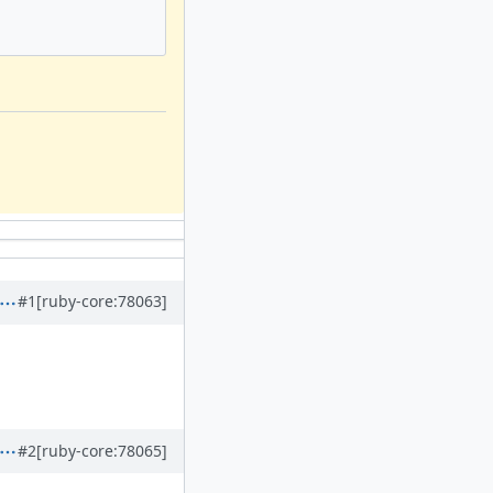
#1
[ruby-core:78063]
#2
[ruby-core:78065]