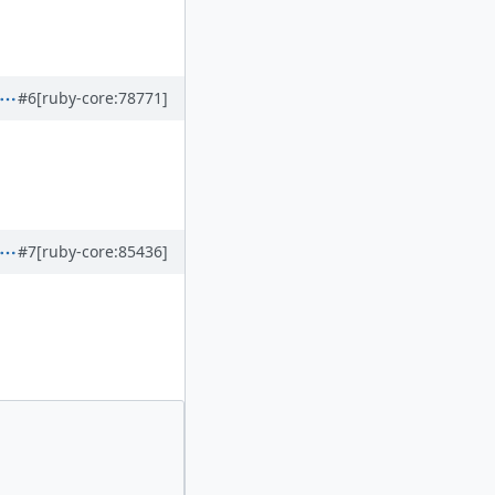
#6
[ruby-core:78771]
#7
[ruby-core:85436]