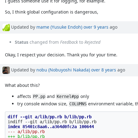
I guess someone use it for logging, for example.
So, I think global configuration is dangerous,
Updated by
mame (Yusuke Endoh)
over 9 years
ago
Status
changed from
Feedback
to
Rejected
Okay, I respect your decision. Thank you for your time.
Updated by
nobu (Nobuyoshi Nakada)
over 8 years
ago
What about this?
affects
and
only
PP.pp
Kernel#pp
try console window size,
environment variable, t
COLUMNS