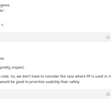
y gems.
le".
 1.
ms.
 pretty_inspect.
d code. So, we don't have to consider the case where PP is used in
ould be good to prioritize usability than safety.