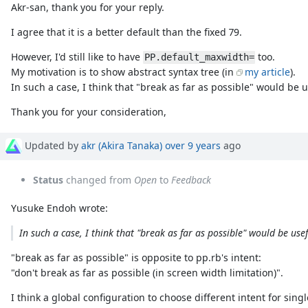
Akr-san, thank you for your reply.
I agree that it is a better default than the fixed 79.
However, I'd still like to have
too.
PP.default_maxwidth=
My motivation is to show abstract syntax tree (in
my article
).
In such a case, I think that "break as far as possible" would be u
Thank you for your consideration,
Updated by
akr (Akira Tanaka)
over 9 years
ago
Status
changed from
Open
to
Feedback
Yusuke Endoh wrote:
In such a case, I think that "break as far as possible" would be usef
"break as far as possible" is opposite to pp.rb's intent:
"don't break as far as possible (in screen width limitation)".
I think a global configuration to choose different intent for singl