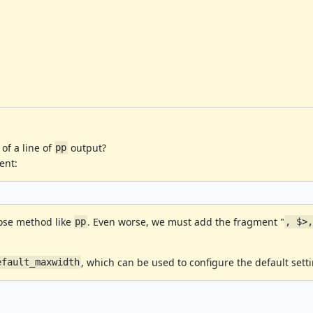
of a line of
output?
pp
ent:
pose method like
. Even worse, we must add the fragment "
pp
, $>
, which can be used to configure the default sett
efault_maxwidth