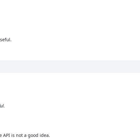
seful.
ul.
e API is not a good idea.