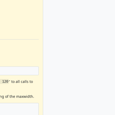
" to all calls to
, 120
ing of the maxwidth.