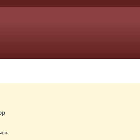
pp
ago.