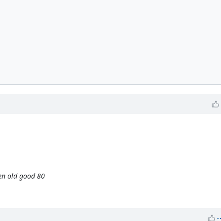
en old good 80