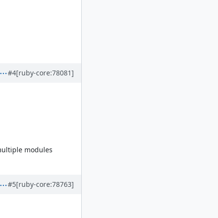
#4
[ruby-core:78081]
 multiple modules
#5
[ruby-core:78763]