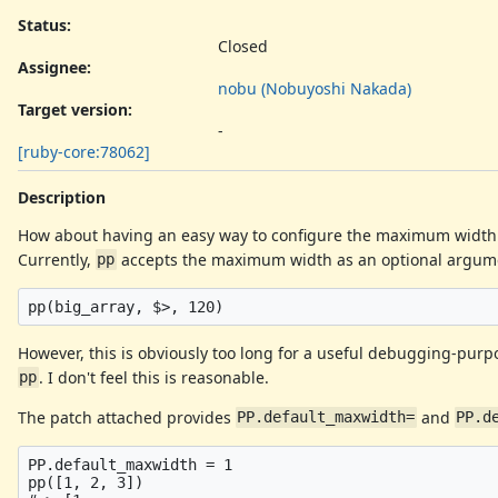
Status:
Closed
Assignee:
nobu (Nobuyoshi Nakada)
Target version:
-
[ruby-core:78062]
Description
How about having an easy way to configure the maximum width 
Currently,
accepts the maximum width as an optional argum
pp
However, this is obviously too long for a useful debugging-pur
. I don't feel this is reasonable.
pp
The patch attached provides
and
PP.default_maxwidth=
PP.d
PP.default_maxwidth = 1

pp([1, 2, 3])
