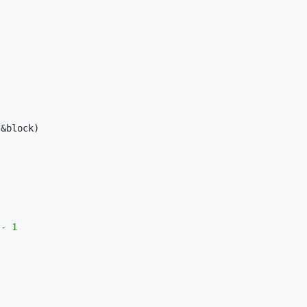
&block)

- 1
