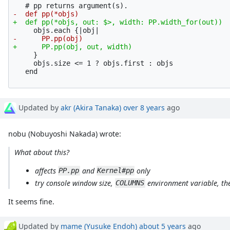
     }

     objs.size <= 1 ? objs.first : objs

Updated by
akr (Akira Tanaka)
over 8 years
ago
nobu (Nobuyoshi Nakada) wrote:
What about this?
affects
and
only
PP.pp
Kernel#pp
try console window size,
environment variable, th
COLUMNS
It seems fine.
Updated by
mame (Yusuke Endoh)
about 5 years
ago