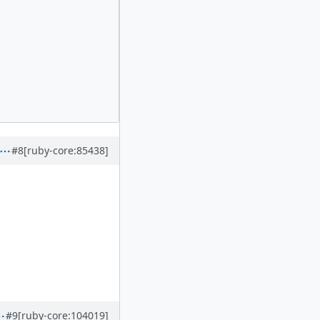
#8
[ruby-core:85438]
#9
[ruby-core:104019]