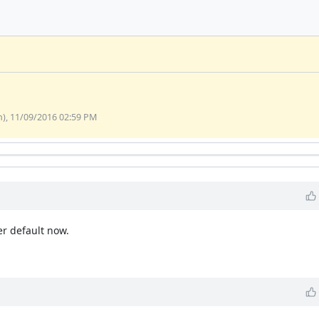
, 11/09/2016 02:59 PM
er default now.