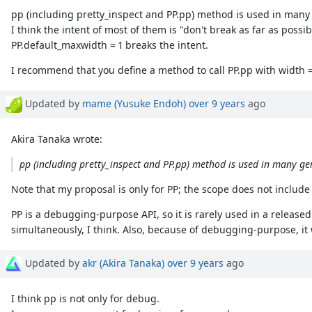
pp (including pretty_inspect and PP.pp) method is used in man
I think the intent of most of them is "don't break as far as possib
PP.default_maxwidth = 1 breaks the intent.
I recommend that you define a method to call PP.pp with width =
Updated by
mame (Yusuke Endoh)
over 9 years
ago
Akira Tanaka wrote:
pp (including pretty_inspect and PP.pp) method is used in many ge
Note that my proposal is only for PP; the scope does not include
PP is a debugging-purpose API, so it is rarely used in a release
simultaneously, I think. Also, because of debugging-purpose, it w
Updated by
akr (Akira Tanaka)
over 9 years
ago
I think pp is not only for debug.