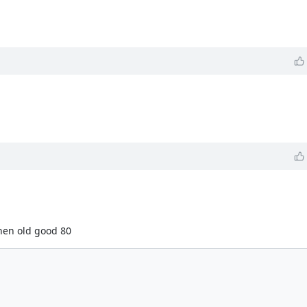
hen old good 80