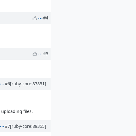
#4
#5
#6
[ruby-core:87851]
 uploading files.
#7
[ruby-core:88355]