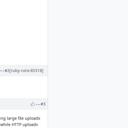
#2
[ruby-core:85318]
#3
ing large file uploads
, while HTTP uploads