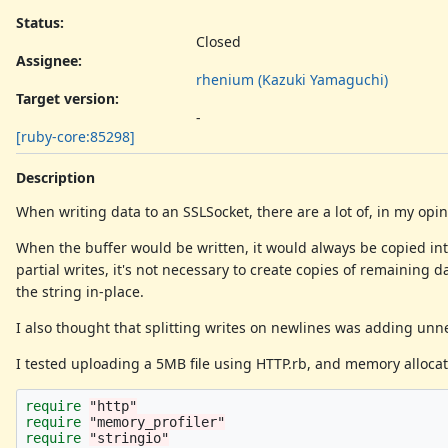
Status:
Closed
Assignee:
rhenium (Kazuki Yamaguchi)
Target version:
-
[ruby-core:85298]
Description
When writing data to an SSLSocket, there are a lot of, in my opi
When the buffer would be written, it would always be copied into
partial writes, it's not necessary to create copies of remaining 
the string in-place.
I also thought that splitting writes on newlines was adding unn
I tested uploading a 5MB file using HTTP.rb, and memory allocat
require
"http"
require
"memory_profiler"
require
"stringio"