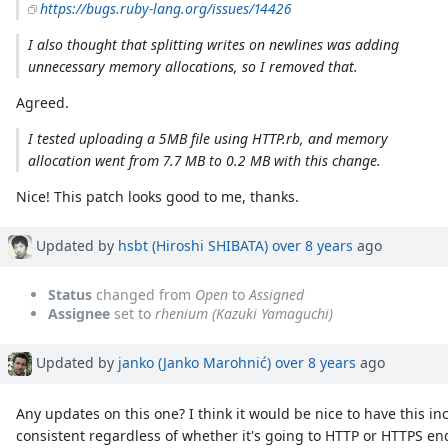
https://bugs.ruby-lang.org/issues/14426
I also thought that splitting writes on newlines was adding
unnecessary memory allocations, so I removed that.
Agreed.
I tested uploading a 5MB file using HTTP.rb, and memory
allocation went from 7.7 MB to 0.2 MB with this change.
Nice! This patch looks good to me, thanks.
Updated by
hsbt (Hiroshi SHIBATA)
over 8 years
ago
Status
changed from
Open
to
Assigned
Assignee
set to
rhenium (Kazuki Yamaguchi)
Updated by
janko (Janko Marohnić)
over 8 years
ago
Any updates on this one? I think it would be nice to have this i
consistent regardless of whether it's going to HTTP or HTTPS 