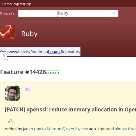
Home
Projects
Help
Ruby
Search
:
Ruby
Overview
Activity
Roadmap
Issues
Repository
Feature #14426
CLOSED
[PATCH] openssl: reduce memory allocation in Ope
Added by
janko (Janko Marohnić)
over 8 years
ago. Updated
almost 8 ye