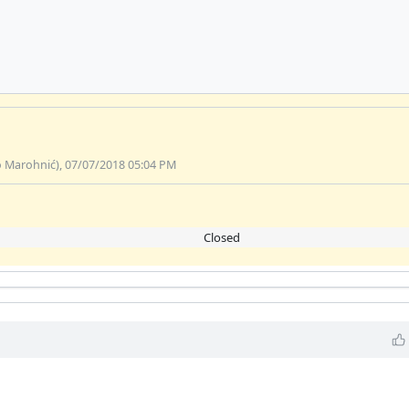
o Marohnić), 07/07/2018 05:04 PM
Closed