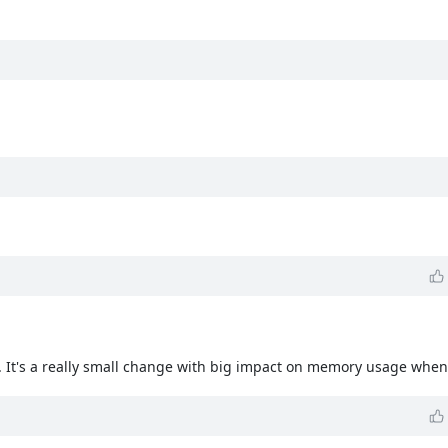
n. It's a really small change with big impact on memory usage when