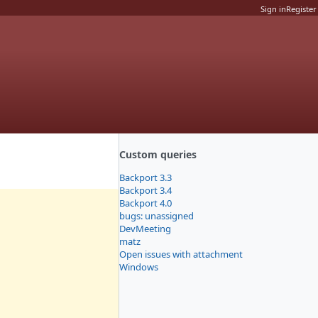
Sign in
Register
Custom queries
Backport 3.3
Backport 3.4
Backport 4.0
bugs: unassigned
DevMeeting
matz
Open issues with attachment
Windows