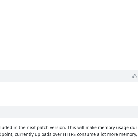
ncluded in the next patch version. This will make memory usage dur
endpoint; currently uploads over HTTPS consume a lot more memory