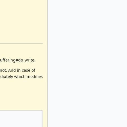
Buffering#do_write.
not. And in case of
diately which modifies