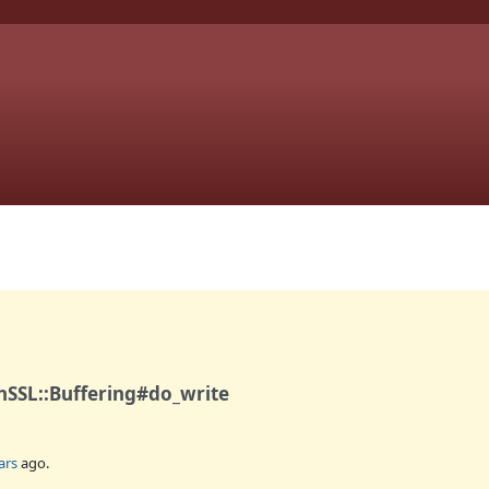
nSSL::Buffering#do_write
ars
ago.