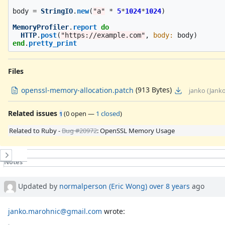
body
=
StringIO
.
new
(
"a"
*
5
*
1024
*
1024
)
MemoryProfiler
.
report
do
HTTP
.
post
(
"https://example.com"
,
body: 
body
)
end
.
pretty_print
Files
(913 Bytes)
openssl-memory-allocation.patch
janko (Jank
Related issues
(
0 open
—
1 closed
)
1
Related to Ruby -
Bug #20972
: OpenSSL Memory Usage
History
Notes
Property changes
Updated by
normalperson (Eric Wong)
over 8 years
ago
janko.marohnic@gmail.com
wrote: