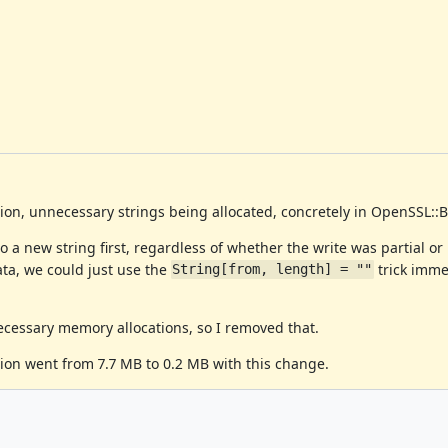
nion, unnecessary strings being allocated, concretely in OpenSSL::
 a new string first, regardless of whether the write was partial or 
data, we could just use the
trick imme
String[from, length] = ""
ecessary memory allocations, so I removed that.
ion went from 7.7 MB to 0.2 MB with this change.