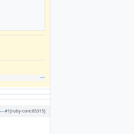
#1
[ruby-core:85315]