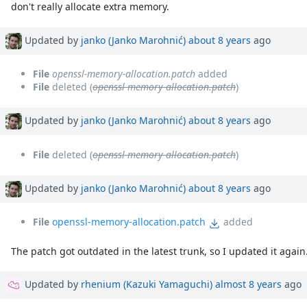
don't really allocate extra memory.
Updated by
janko (Janko Marohnić)
about 8 years
ago
File
openssl-memory-allocation.patch
added
File
deleted (
openssl-memory-allocation.patch
)
Updated by
janko (Janko Marohnić)
about 8 years
ago
File
deleted (
openssl-memory-allocation.patch
)
Updated by
janko (Janko Marohnić)
about 8 years
ago
File
openssl-memory-allocation.patch
added
The patch got outdated in the latest trunk, so I updated it agai
Updated by
rhenium (Kazuki Yamaguchi)
almost 8 years
ago