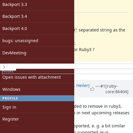
-
Backport 3.3
[ruby-core:86377]
Backport 3.4
Description
Backport 4.0
and
accepts
separated string as the
Dir.glob
Dir.[]
'\0'
parameter,
bugs: unassigned
but this feature is very problematic.
Shouldn't we remove this feature for Ruby3 ?
DevMeeting
matz
History
Notes
Property changes
Open issues with attachment
Associated revisions
Updated by
shevegen (Robert A. Heiler)
#1
[ruby-
Windows
core:86404]
over 8 years
ago
PROFILE
If it is to be removed, and it is decided to remove in ruby3,
Sign in
perhaps a warning could be shown in next upcoming releases
Register
of
ruby, that this will no longer be supported, e. g. a bit similar
in how the '|' character is no longer supported as-is.