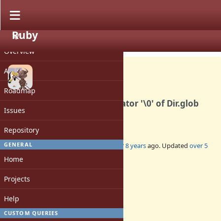
Ruby
PROJECT
Feature #14643
CLOSED
Overview
Activity
Roadmap
Remove problematic separator '\0' of Dir.glob
Issues
and Dir.[]
Repository
GENERAL
Added by
usa (Usaku NAKAMURA)
over 8 years
ago. Updated
over 5
years
ago.
Home
Status:
Projects
Closed
Assignee:
Help
-
CUSTOM QUERIES
Target version: