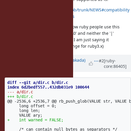
https://github.com/ruby/ruby/blob/trunk/NEWS#compatibility
-issues-excluding-feature-bug-fixes
(I write if because I have no idea how ruby people use this
functionality. I myself never used '\0' and neither the '|'
character either so I could not tell. I am just saying it
in regards to whether this will change for ruby3.x)
Updated by
nobu (Nobuyoshi Nakada)
#2
[ruby-
core:86405]
over 8 years
ago
diff --git a/dir.c b/dir.c

@@ -2536,6 +2536,7 @@
 rb_push_glob(VALUE str, VALUE b
     long offset = 0;

     long len;

     /* can contain null bytes as separators */
