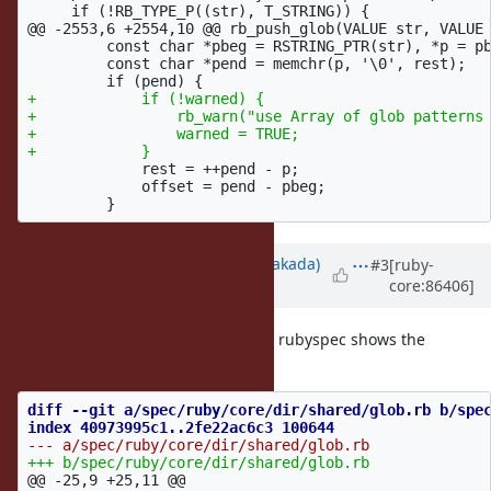
@@ -2553,6 +2554,10 @@
 rb_push_glob(VALUE str, VALUE 
         const char *pbeg = RSTRING_PTR(str), *p = pb
         const char *pend = memchr(p, '\0', rest);

+            if (!warned) {

+                rb_warn("use Array of glob patterns 
+                warned = TRUE;

             rest = ++pend - p;

             offset = pend - pbeg;

Updated by
nobu (Nobuyoshi Nakada)
#3
[ruby-
core:86406]
over 8 years
ago
I've missed to set
flag, and rubyspec shows the
warned
warning.
diff --git a/spec/ruby/core/dir/shared/glob.rb b/spec
@@ -25,9 +25,11 @@