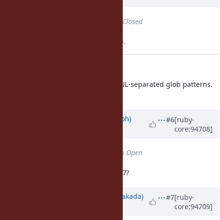
Status
changed from
Open
to
Closed
Applied in changeset trunk|r63190.
dir.c: warning for NUL
dir.c (rb_push_glob): warn NUL-separated glob patterns.
[Feature
#14643
]
Updated by
mame (Yusuke Endoh)
#6
[ruby-
core:94708]
almost 7 years
ago
Status
changed from
Closed
to
Open
Will this behavior be removed in 2.7?
Updated by
nobu (Nobuyoshi Nakada)
#7
[ruby-
core:94709]
almost 7 years
ago