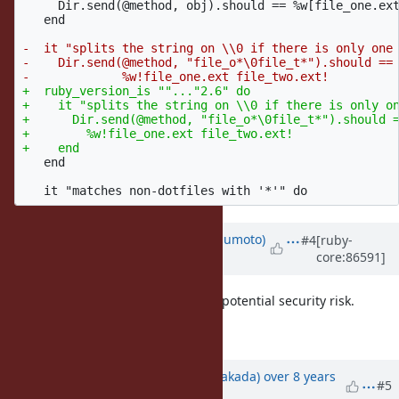
     Dir.send(@method, obj).should == %w[file_one.ext
   end

-  it "splits the string on \\0 if there is only one 
-    Dir.send(@method, "file_o*\0file_t*").should ==

+  ruby_version_is ""..."2.6" do

+    it "splits the string on \\0 if there is only on
+      Dir.send(@method, "file_o*\0file_t*").should =
+        %w!file_one.ext file_two.ext!

   end

Updated by
matz (Yukihiro Matsumoto)
#4
[ruby-
core:86591]
over 8 years
ago
LGTM. The change will reduce the potential security risk.
Matz.
Updated by
nobu (Nobuyoshi Nakada)
over 8 years
#5
ago