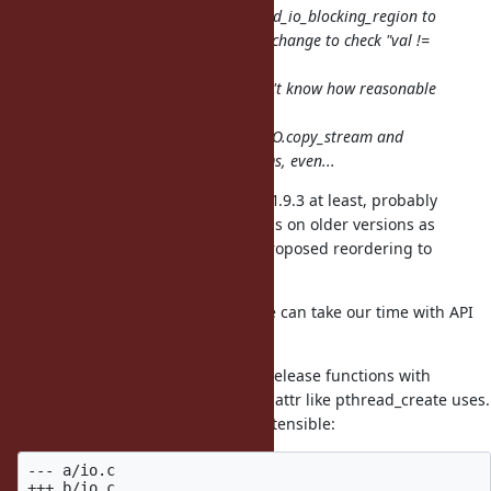
I think we need to replace rb_thread_io_blocking_region to
permanently fix your problem. My change to check "val !=
Qundef"
is insufficient and wrong. But I don't know how reasonable
close
notifications can be with APIs like IO.copy_stream and
IO.select which work on multiple IOs, even...
Btw, this problem is present since 1.9.3 at least, probably
earlier; and your original script fails on older versions as
well. (but they seem OK with my proposed reordering to
worker.join before output.close)
So maybe it's not so urgent and we can take our time with API
design.
I am thinking of replacing all GVL release functions with
something which takes an opaque attr like pthread_create uses.
It's a bit verbose, but should be extensible:
--- a/io.c

+++ b/io.c
