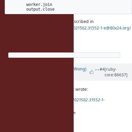
	worker.join

Thats should avoid the problem described in
https://80x24.org/spew/20180421021502.31552-1-e@80x24.org/
end
end.each(&:join)
Updated by
normalperson (Eric Wong)
#4
[ruby-
core:86637]
over 8 years
ago
Eric Wong
normalperson@yhbt.net
wrote:
https://80x24.org/spew/20180421021502.31552-1-
e@80x24.org/
Note: the /* TODO: check func() */ in
rb_thread_io_blocking_region
But that WIP patch is broken...