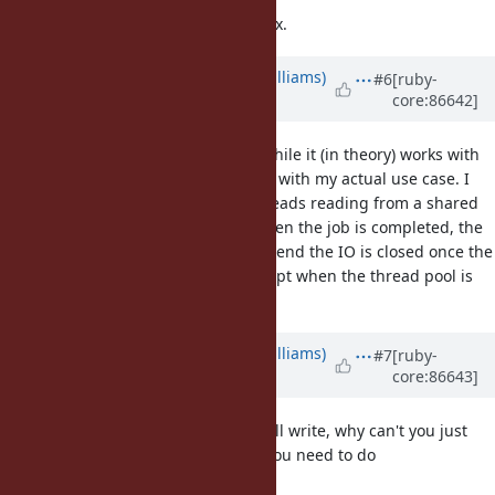
I look forward to your future bug fix.
Updated by
ioquatix (Samuel Williams)
#6
[ruby-
core:86642]
over 8 years
ago
I reviewed your suggestion, and while it (in theory) works with
the original example, it won't work with my actual use case. I
have a fixed number of worker threads reading from a shared
job queue and executing jobs - when the job is completed, the
IO is triggered and on the waiting end the IO is closed once the
input is read - there is no join except when the thread pool is
stopped.
Updated by
ioquatix (Samuel Williams)
#7
[ruby-
core:86643]
over 8 years
ago
Excuse my ignorance, but if you call write, why can't you just
directly invoke
? Why do you need to do
::write
?
rb_thread_io_blocking_region