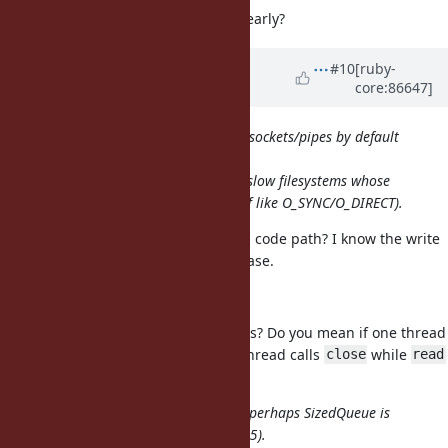
Or, why bother closing the output early?
Updated by
ioquatix (Samuel
#10
[ruby-
core:86647]
Williams)
over 8 years
ago
We no longer set O_NONBLOCK on sockets/pipes by default
since
1.9+; and but that didn't help with slow filesystems whose
buffers are full (or using weird stuff like O_SYNC/O_DIRECT).
Can I set this to avoid the breaking code path? I know the write
would succeed every time in this case.
signaled cross-thread IO#close
Do you mind explaining what this is? Do you mean if one thread
is calling
and then another thread calls
while
read
close
read
is still in progress?
If its threads background workers, perhaps SizedQueue is
better (and probably faster since 2.5).