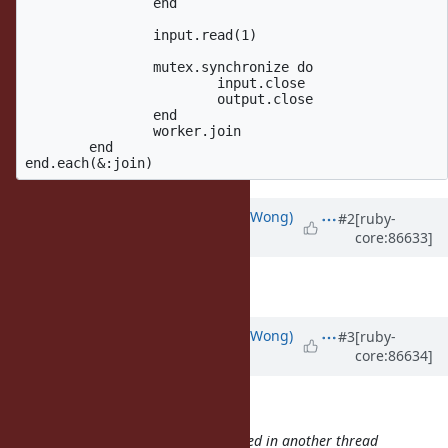
		end

		input.read(1)

		mutex.synchronize do

			input.close

			output.close

		end

		worker.join

	end

Updated by
normalperson (Eric Wong)
#2
[ruby-
core:86633]
over 8 years
ago
Thanks, fixing now.
Updated by
normalperson (Eric Wong)
#3
[ruby-
core:86634]
over 8 years
ago
samuel@oriontransfer.org
wrote:
Bug
#14681
: `syswrite': stream closed in another thread