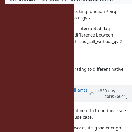
rb_thread_attr_set_ubf - to set unblocking function + arg
as with current rb_thread_call_without_gvl2
rb_thread_attr_set_intrfail - set fail-if-interrupted flag
This will allow removing confusing difference between
rb_thread_call_without_gvl and rb_thread_call_without_gvl2
calls (which does which again?)
Future expansion:
rb_thread_attr_set_bind - allow migrating to different native
thread
Updated by
ioquatix (Samuel Williams)
#5
[ruby-
core:86641]
over 8 years
ago
Eric, thanks so much for your commitment to fixing this issue
and for taking a look at my specific use case.
I will try out your suggestions. If it works, it's good enough.