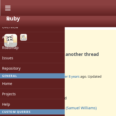
Ruby
PROJECT
Bug #14681
OPEN
Overview
Activity
Roadmap
`syswrite': stream closed in another thread
Issues
(IOError)
Repository
GENERAL
Added by
ioquatix (Samuel Williams)
over 8 years
ago. Updated
almost 2 years
ago.
Home
Status:
Projects
Assigned
Assignee:
Help
ioquatix (Samuel Williams)
CUSTOM QUERIES
Target version: