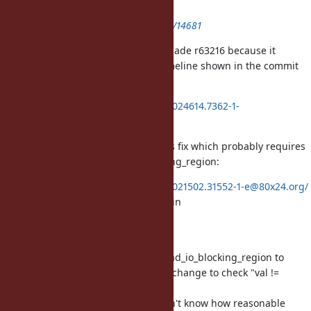
(IOError)
https://bugs.ruby-lang.org/issues/14681
There's two bugs, here, I think. I made r63216 because it
became obvious to me with the timeline shown in the commit
message:
https://80x24.org/spew/20180421024614.7362-1-
e@80x24.org/raw
However, I have a work-in-progress fix which probably requires
API rework for rb_thread_io_blocking_region:
https://80x24.org/spew/20180421021502.31552-1-e@80x24.org/
Note: the /* TODO: check func() */ in
rb_thread_io_blocking_region
But that WIP patch is broken...
I think we need to replace rb_thread_io_blocking_region to
permanently fix your problem. My change to check "val !=
Qundef"
is insufficient and wrong. But I don't know how reasonable