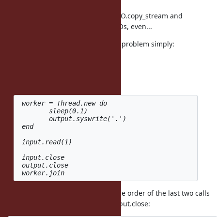
close
notifications can be with APIs like IO.copy_stream and
IO.select which work on multiple IOs, even...
However, you can work around the problem simply:
100.times.collect do
Thread.new do
input, output = IO.pipe
 worker = Thread.new do

 	sleep(0.1)

 	output.syswrite('.')

 end

 input.read(1)

 input.close

 output.close

You should be able to rearrange the order of the last two calls
so worker.join happens before output.close: