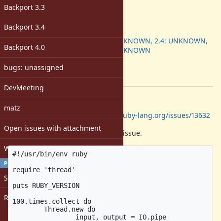
-
Backport 3.3
ruby -v
:
2.5.0
Backport 3.4
Backport
:
2.3: UNKNOWN, 2.4: UNKNOWN,
Backport 4.0
2.5: UNKNOWN
[ruby-core:86520]
bugs: unassigned
Tags:
core
DevMeeting
Description
matz
Perhaps related to
https://bugs.ruby-lang.org/issues/13632
Open issues with attachment
Here is a sample to reproduce the issue.
Windows
#!/usr/bin/env ruby

PROFILE
require 'thread'

Sign in
puts RUBY_VERSION

Register
100.times.collect do

	Thread.new do

		input, output = IO.pipe
