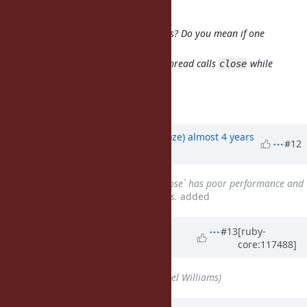
signaled cross-thread IO#close
Do you mind explaining what this is? Do you mean if one
thread
is calling
and then another thread calls
while
read
close
is still in progress?
read
Exactly
Updated by
Eregon (Benoit Daloze)
almost 4 years
#12
ago
Related to
Bug #18455
: `IO#close` has poor performance and
difficult to understand semantics.
added
Updated by
ioquatix (Samuel
#13
[ruby-
core:117488]
Williams)
over 2 years
ago
Assignee
set to
ioquatix (Samuel Williams)