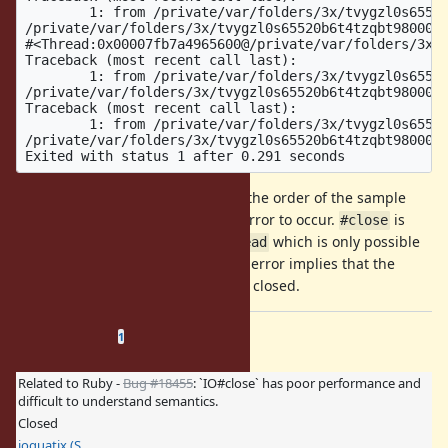
However, you can clearly see from the order of the sample
code it's not possible for such an error to occur.
is
#close
only invoked after a successful
which is only possible
#read
after a successful
. Yet, the error implies that the
#write
write failed because it was already closed.
Related issues
(
0 open
—
1 closed
)
1
Related to Ruby -
Bug #18455
: `IO#close` has poor performance and
difficult to understand semantics.
Closed
ioquatix (Samuel Williams)