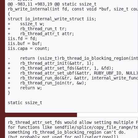
@@ -983,11 +983,19 @@ static ssize_t

rb_write_internal(int fd, const void *buf, size_t cou
{

struct io_internal_write_struct iis;

+    ssize_t w;

+    rb_thread_run_t tr;

+    rb_thread_attr_t attr;

iis.fd = fd;

iis.buf = buf;

iis.capa = count;

-    return (ssize_t)rb_thread_io_blocking_region(int
+    rb_thread_attr_init(&attr, 1);

+    rb_thread_attr_set_fds(&attr, 1, &fd);

+    rb_thread_attr_set_ubf(&attr, RUBY_UBF_IO, NULL)
+    rb_thread_run_do(&tr, &attr, internal_write_func
+    rb_thread_run_join(tr, &w);

+    return w;

}

static ssize_t

rb_thread_attr_set_fds would allow setting multiple F
for functions like sendfile/splice/copy_file_range/te
something rb_thread_io_blocking_region can't do.
