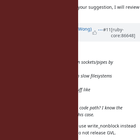
I did't know about this. Thanks for your suggestion, I will review
it.
Updated by
normalperson (Eric Wong)
#11
[ruby-
core:86648]
over 8 years
ago
samuel@oriontransfer.org
wrote:
We no longer set O_NONBLOCK on sockets/pipes by
default since
1.9+; and but that didn't help with slow filesystems
whose
buffers are full (or using weird stuff like
O_SYNC/O_DIRECT).
Can I set this to avoid the breaking code path? I know the
write would succeed every time in this case.
In that case, it sounds like you can use write_nonblock instead
of syswrite. *_nonblock functions do not release GVL.