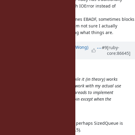
signaled cross-thread IO#close with IOError instead of
undefined
platform-specific behavior (sometimes EBADF, sometimes blocks
for a long time and succeeds, ...). I'm not sure I actually
agree with this behavior, just stating what things are.
Updated by
normalperson (Eric Wong)
#9
[ruby-
core:86645]
over 8 years
ago
samuel@oriontransfer.org
wrote:
I reviewed your suggestion, and while it (in theory) works
with the original example, it won't work with my actual use
case which uses are set of shared threads to implement
background workers - there is no join except when the
thread
pool is stopped.
If its threads background workers, perhaps SizedQueue is
better (and probably faster since 2.5).