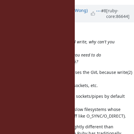
Updated by
normalperson (Eric Wong)
#8
[ruby-
core:86644]
over 8 years
ago
samuel@oriontransfer.org
wrote:
Excuse my ignorance, but if you call write, why can't you
just
directly invoke
? Why do you need to do
::write
?
rb_thread_io_blocking_region
rb_thread_io_blocking_region releases the GVL because write(2)
may
block on slow filesystem, full pipe/sockets, etc.
We no longer set O_NONBLOCK on sockets/pipes by default
since
1.9+; and but that didn't help with slow filesystems whose
buffers are full (or using weird stuff like O_SYNC/O_DIRECT).
rb_thread_io_blocking_region is slightly different than
rb_thread_call_without_gvl because Ruby has traditionally