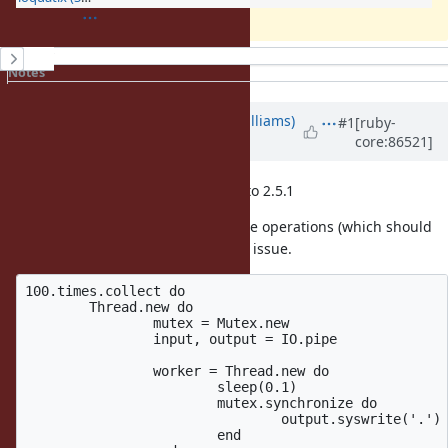
History
Notes
Property changes
Updated by
ioquatix (Samuel Williams)
#1
[ruby-
core:86521]
over 8 years
ago
I confirmed the issue also applies to 2.5.1
I add a mutex to the write and close operations (which should
not be necessary) and it "fixes" the issue.
100.times.collect do

	Thread.new do

		mutex = Mutex.new

		input, output = IO.pipe

		worker = Thread.new do

			sleep(0.1)

			mutex.synchronize do

				output.syswrite('.')

			end
