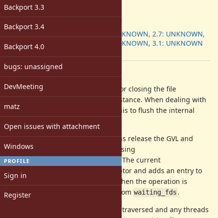
-
Backport 3.3
ruby -v
:
Backport
:
Backport 3.4
2.6: UNKNOWN, 2.7: UNKNOWN,
3.0: UNKNOWN, 3.1: UNKNOWN
Backport 4.0
[ruby-core:106939]
bugs: unassigned
Description
DevMeeting
should be responsible for closing the file
IO#close
descriptor referred to by the IO instance. When dealing with
matz
buffered IO, one can also expect this to flush the internal
buffers if possible.
Open issues with attachment
Currently, all blocking IO operations release the GVL and
Windows
perform the blocking system call using
. The current
rb_thread_io_blocking_region
PROFILE
implementation takes a file descriptor and adds an entry to
Sign in
the VM global
list. When the operation is
waiting_fds
completed, the entry is removed from
.
waiting_fds
Register
When calling
, this list is traversed and any threads
IO#close