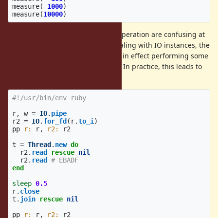
measure
(
1000
)
measure
(
10000
)
In addition, the semantics of this operation are confusing at
best. While Ruby programs are dealing with IO instances, the
VM is dealing with file descriptors, in effect performing some
internal de-duplication of IO state. In practice, this leads to
strange behaviour:
#!/usr/bin/env ruby
r
,
w
=
IO
.
pipe
r2
=
IO
.
for_fd
(
r
.
to_i
)
pp
r: 
r
,
r2: 
r2
t
=
Thread
.
new
do
r2
.
read
rescue
nil
r2
.
read
# EBADF
end
sleep
0.5
r
.
close
t
.
join
rescue
nil
pp
r: 
r
,
r2: 
r2