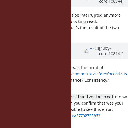
core:106944]
over 4 years
ago
Ah, the difference is thread
won't be interrupted anymore,
t
but
probably stops the blocking read.
close(2)
@ioquatix (Samuel Williams)
So what's the result of the two
snippets after this patch?
Updated by
ioquatix (Samuel
#4
[ruby-
core:108141]
Williams)
over 4 years
ago
@shyouhei (Shyouhei Urabe)
what was the point of
https://github.com/ioquatix/ruby/commit/b121cfde5fbc8cd206
84a5fd94047f40323a8353
- Performance? Consistency?
Something else?
Even though it's called
it now
rb_io_fptr_finalize_internal
seems part of public Ruby API? Can you confirm that was your
desire? Like, basically how is it possible to see this error:
https://github.com/ruby/ruby/runs/5770272595?
check_suite_focus=true#step:16:93