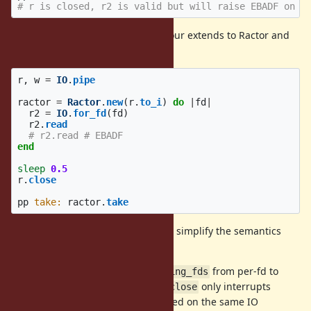
# r is closed, r2 is valid but will raise EBADF on a
In addition, this confusing behaviour extends to Ractor and
state is leaked between the two:
r
,
w
=
IO
.
pipe
ractor
=
Ractor
.
new
(
r
.
to_i
)
do
|
fd
|
r2
=
IO
.
for_fd
(
fd
)
r2
.
read
# r2.read # EBADF
end
sleep
0.5
r
.
close
pp
take: 
ractor
.
take
I propose the following changes to simplify the semantics
and improve performance:
Move the semantics of
from per-fd to
waiting_fds
per-IO. This means that
only interrupts
IO#close
blocking operations performed on the same IO