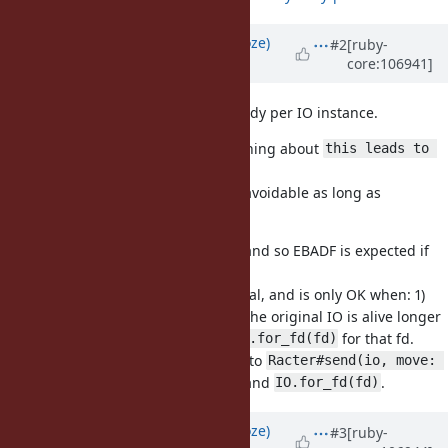
Updated by
Eregon (Benoit Daloze)
#2
[ruby-
core:106941]
over 4 years
ago
Nice, I thought this logic was already per IO instance.
I don't see how it will change anything about
this leads to 
though.
strange behaviour
Which is fine because it seems unavoidable as long as
exists.
IO.for_fd(fd)
does not
and so EBADF is expected if
IO.for_fd(fd)
dup(2)
the original IO of fd is closed.
is unsafe in general, and is only OK when: 1)
IO.for_fd(fd)
autoclose = false is called on it; 2) the original IO is alive longer
and not closed for all usages of
for that fd.
IO.for_fd(fd)
For Ractor purposes it's a lot safer to
Racter#send(io, move: 
rather than passing the fd and
.
true)
IO.for_fd(fd)
Updated by
Eregon (Benoit Daloze)
#3
[ruby-