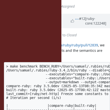
Status
changed from
Open
to
Assigned
Updated by
ioquatix (Samuel
#12
[ruby-
core:122248]
Williams)
about 1 year
ago
Status
changed from
Assigned
to
Closed
After merging
https://github.com/ruby/ruby/pull/12839
, we
see nice performance improvements and the semantics are
well documented.
> make benchmark BENCH_RUBY=/Users/samuel/.rubies/rub
/Users/samuel/.rubies/ruby-3.4.2/bin/ruby --disable=g
	            --executables="compare-ruby::/Users/samuel/.rubies/ruby-a6435bef/bin/ruby -I.ext/common --disable-gem" \

	            --executables="built-ruby::/Users/samuel/.rubies/ruby-head/bin/ruby --disable-gem" \

	            --output=markdown --output-compare -v $(find ./benchmark -maxdepth 1 -name 'io_close' -o -name '*io_close*.yml' -o -name '*io_close*.rb' | sort) 

compare-ruby: ruby 3.5.0dev (2025-05-13T08:35:34Z mas
built-ruby: ruby 3.5.0dev (2025-05-17T00:42:12Z maste
last_commit=[ruby/net-http] Freeze some constants to 
# Iteration per second (i/s)

|                    |compare-ruby|built-ruby|

|:-------------------|-----------:|---------:|
