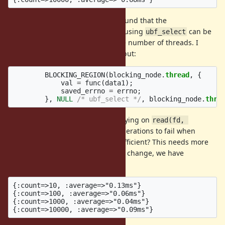
After investigating this further I found that the
using
can be
rb_thread_io_blocking_region
ubf_select
incredibly slow, proportional to the number of threads. I
don't know whether it's advisable but:
BLOCKING_REGION
(
blocking_node
.
thread
,
{
val
=
func
(
data1
);
saved_errno
=
errno
;
},
NULL
/* ubf_select */
,
blocking_node
.
thre
Disabling the UBF function and relying on
read(fd, 
/
blocking operations to fail when
...)
write(fd, ...)
is invoked might be sufficient? This needs more
close(fd)
investigation but after making this change, we have
constant-time IO#close.
{:count=>10, :average=>"0.13ms"}

{:count=>100, :average=>"0.06ms"}

{:count=>1000, :average=>"0.04ms"}
