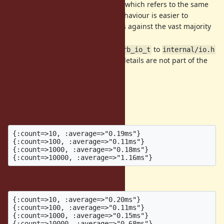
instance rather than ANY IO which refers to the same
file descriptor. I think this behaviour is easier to
understand and still protects against the vast majority
of incorrect usage.
Move the details of
to
struct rb_io_t
internal/io.h
so that the implementation details are not part of the
public interface.
Benchmarks
Before:
{:count=>10, :average=>"0.19ms"}

{:count=>100, :average=>"0.11ms"}

{:count=>1000, :average=>"0.18ms"}

After:
{:count=>10, :average=>"0.20ms"}

{:count=>100, :average=>"0.11ms"}

{:count=>1000, :average=>"0.15ms"}
