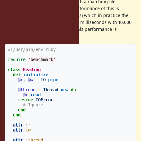
performing blocking operations with a matching file
descriptor are interrupted. The performance of this is
O(number of blocking IO operations) which in practice the
performance of
can take milliseconds with 10,000
IO#close
threads performing blocking IO. This performance is
unacceptable.
#!/usr/bin/env ruby
require
'benchmark'
class
Reading
def
initialize
@r
,
@w
=
IO
.
pipe
@thread
=
Thread
.
new
do
@r
.
read
rescue
IOError
# Ignore.
end
end
attr
:r
attr
:w
attr
:thread