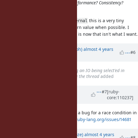
20684a5fd94047f40323a8353
- Performance? Consistency?
Something else?
Hello,
this is a very tiny
rb_io_fptr_finalize_internal
peephole optimisation to omit return value when possible. I
didn't indent to make it public. If it is now that isn't what I want.
Updated by
mame (Yusuke Endoh)
almost 4 years
#6
ago
Related to
Bug #19039
: Closing an IO being select'ed in
another thread does not resume the thread
added
Updated by
ioquatix (Samuel
#7
[ruby-
core:110237]
Williams)
almost 4 years
ago
I didn't realise it but I already filed a bug for a race condition in
this behaviour too:
https://bugs.ruby-lang.org/issues/14681
Updated by
Eregon (Benoit Daloze)
almost 4 years
#8