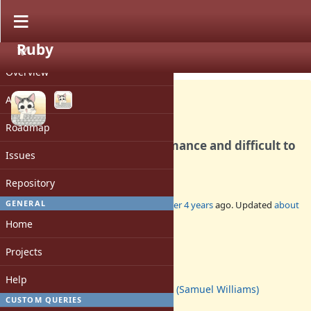
Ruby
PROJECT
Bug #18455
CLOSED
Overview
Activity
Roadmap
`IO#close` has poor performance and difficult to
Issues
understand semantics.
Repository
GENERAL
Added by
ioquatix (Samuel Williams)
over 4 years
ago. Updated
about
1 year
ago.
Home
Status:
Projects
Closed
Assignee:
Help
ioquatix (Samuel Williams)
CUSTOM QUERIES
Target version: