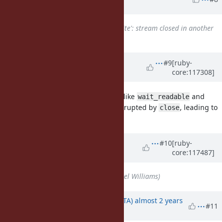
ago
Related to
Bug #14681
: `syswrite': stream closed in another
thread (IOError)
added
Updated by
ioquatix (Samuel
#9
[ruby-
core:117308]
Williams)
over 2 years
ago
After reviewing
, it looks like
and
async-io
wait_readable
might not be interrupted by
, leading to
wait_writable
close
some odd behaviour.
Updated by
ioquatix (Samuel
#10
[ruby-
core:117487]
Williams)
over 2 years
ago
Assignee
set to
ioquatix (Samuel Williams)
Updated by
hsbt (Hiroshi SHIBATA)
almost 2 years
#11
ago