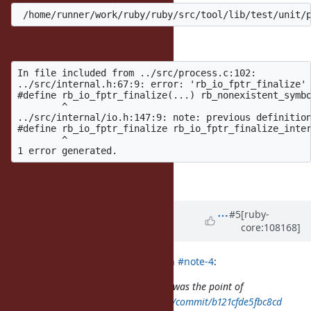
Maybe my fault, but I'm seeing:
In file included from ../src/process.c:102:

../src/internal.h:67:9: error: 'rb_io_fptr_finalize' 
#define rb_io_fptr_finalize(...) rb_nonexistent_symbo
        ^

../src/internal/io.h:147:9: note: previous definition
#define rb_io_fptr_finalize rb_io_fptr_finalize_inter
        ^

and similar errors.
Updated by
shyouhei (Shyouhei
#5
[ruby-
core:108168]
Urabe)
over 4 years
ago
ioquatix (Samuel Williams) wrote in
#note-4
:
@shyouhei (Shyouhei Urabe)
what was the point of
https://github.com/ioquatix/ruby/commit/b121cfde5fbc8cd