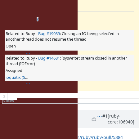
Which is ideally what we want.
Related issues
(
2 open
—
0 closed
)
2
Related to Ruby -
Bug #19039
: Closing an IO being select'ed in
another thread does not resume the thread
Open
Related to Ruby -
Bug #14681
: `syswrite': stream closed in another
thread (IOError)
Assigned
ioquatix (Samuel Williams)
History
Notes
Property changes
Updated by
ioquatix (Samuel
#1
[ruby-
core:106940]
Williams)
over 4 years
ago
Here is the PR:
https://github.com/ruby/ruby/pull/5384