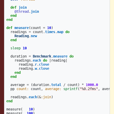
def
join
@thread
.
join
end
end
def
measure
(
count
=
10
)
readings
=
count
.
times
.
map
do
Reading
.
new
end
sleep
10
duration
=
Benchmark
.
measure
do
readings
.
each
do
|
reading
|
reading
.
r
.
close
reading
.
w
.
close
end
end
average
=
(
duration
.
total
/
count
)
*
1000.0
pp
count: 
count
,
average: 
sprintf
(
"%0.2fms"
,
avera
readings
.
each
(
&
:join
)
end
measure
(
10
)
measure
(
100
)