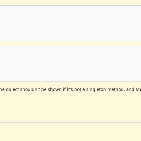
 the object shouldn't be shown if it's not a singleton method, and 