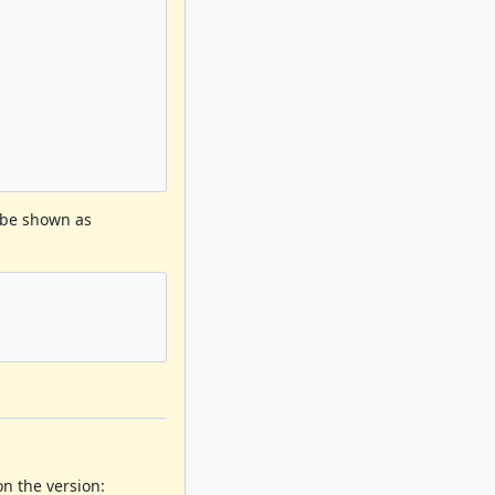
 be shown as
 the version: