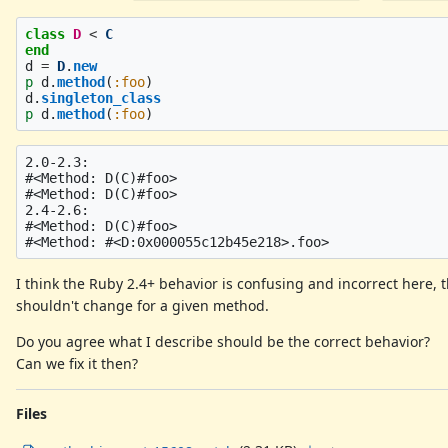
class
D
<
C
end
d
=
D
.
new
p
d
.
method
(
:foo
)
d
.
singleton_class
p
d
.
method
(
:foo
)
2.0-2.3:

#<Method: D(C)#foo>

#<Method: D(C)#foo>

2.4-2.6:

#<Method: D(C)#foo>

I think the Ruby 2.4+ behavior is confusing and incorrect here,
shouldn't change for a given method.
Do you agree what I describe should be the correct behavior?
Can we fix it then?
Files