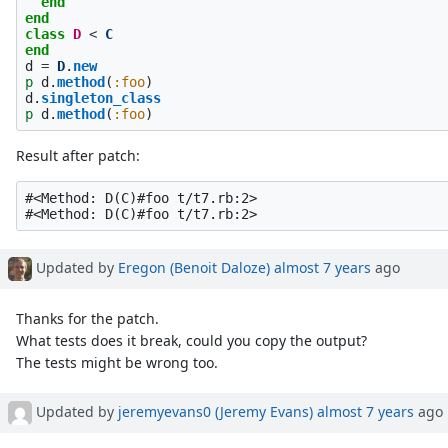
end
end
class
D
<
C
end
d
=
D
.
new
p
d
.
method
(
:foo
)
d
.
singleton_class
p
d
.
method
(
:foo
)
Result after patch:
#<Method: D(C)#foo t/t7.rb:2>

Updated by
Eregon (Benoit Daloze)
almost 7 years
ago
Thanks for the patch.
What tests does it break, could you copy the output?
The tests might be wrong too.
Updated by
jeremyevans0 (Jeremy Evans)
almost 7 years
ago