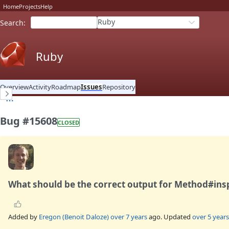
Home
Projects
Help
Ruby
Search
:
Ruby
Overview
Activity
Roadmap
Issues
Repository
Bug #15608
CLOSED
What should be the correct output for Method#ins
Added by
Eregon (Benoit Daloze)
over 7 years
ago. Updated
over 5 years