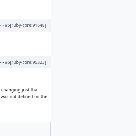
.
#5
[ruby-core:91648]
#6
[ruby-core:95323]
, changing just that
d was not defined on the