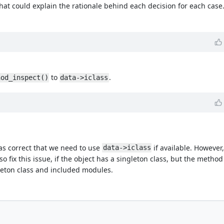
that could explain the rationale behind each decision for each case
to
.
hod_inspect()
data->iclass
s correct that we need to use
if available. However
data->iclass
so fix this issue, if the object has a singleton class, but the metho
gleton class and included modules.