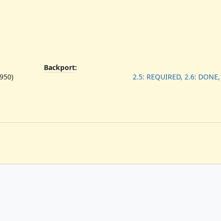
Backport
:
950)
2.5: REQUIRED, 2.6: DONE,