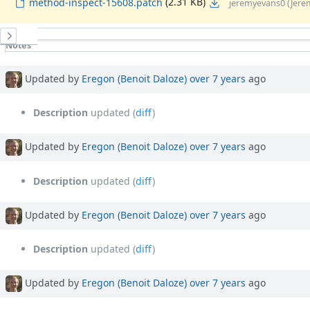
(2.31 KB)
method-inspect-15608.patch
jeremyevans0 (Jere
History
Notes
Property changes
Associated revisions
Updated by
Eregon (Benoit Daloze)
over 7 years
ago
Description
updated (
diff
)
Updated by
Eregon (Benoit Daloze)
over 7 years
ago
Description
updated (
diff
)
Updated by
Eregon (Benoit Daloze)
over 7 years
ago
Description
updated (
diff
)
Updated by
Eregon (Benoit Daloze)
over 7 years
ago