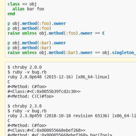
class
<<
obj
alias
bar
foo
end
p
obj
.
method
(
:foo
).
owner
p
obj
.
method
(
:foo
)
raise
unless
obj
.
method
(
:foo
).
owner
==
C
p
obj
.
method
(
:bar
).
owner
p
obj
.
method
(
:bar
)
raise
unless
obj
.
method
(
:bar
).
owner
==
obj
.
singleton
$ chruby 2.0.0

$ ruby -v bug.rb 

ruby 2.0.0p648 (2015-12-16) [x86_64-linux]

C

#<Method: C#foo>

#<Class:#<C:0x0055b39fcd2c30>>

#<Method: C(C)#foo>

$ chruby 2.3.8

$ ruby -v bug.rb 

ruby 2.3.8p459 (2018-10-18 revision 65136) [x86_64-li
C

#<Method: C#foo>

#<Class:#<C:0x000055668ebef268>>

#<Method: #<C:0x000055668ebef268>.bar(foo)>
