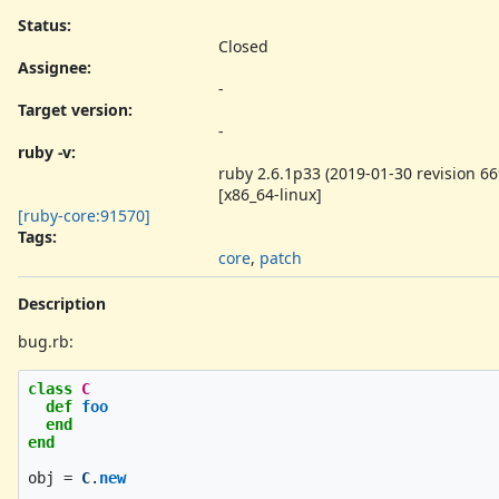
Status:
Closed
Assignee:
-
Target version:
-
ruby -v
:
ruby 2.6.1p33 (2019-01-30 revision 66
[x86_64-linux]
[ruby-core:91570]
Tags:
core
,
patch
Description
bug.rb:
class
C
def
foo
end
end
obj
=
C
.
new