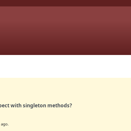
pect with singleton methods?
ago.