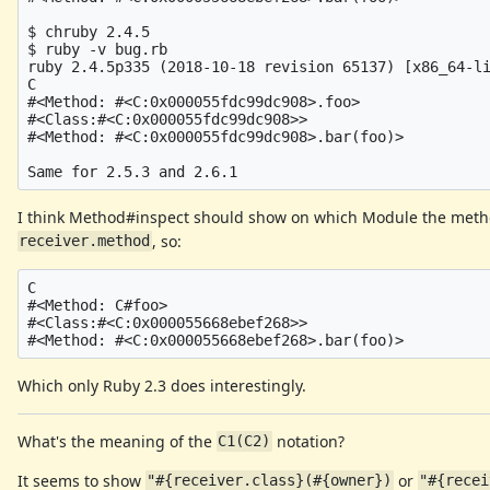
$ chruby 2.4.5

$ ruby -v bug.rb 

ruby 2.4.5p335 (2018-10-18 revision 65137) [x86_64-li
C

#<Method: #<C:0x000055fdc99dc908>.foo>

#<Class:#<C:0x000055fdc99dc908>>

#<Method: #<C:0x000055fdc99dc908>.bar(foo)>

I think Method#inspect should show on which Module the metho
, so:
receiver.method
C

#<Method: C#foo>

#<Class:#<C:0x000055668ebef268>>

Which only Ruby 2.3 does interestingly.
What's the meaning of the
notation?
C1(C2)
It seems to show
or
"#{receiver.class}(#{owner})
"#{recei