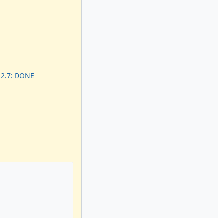
 2.7: DONE