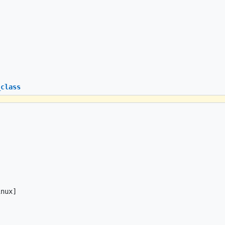
_class
nux]
