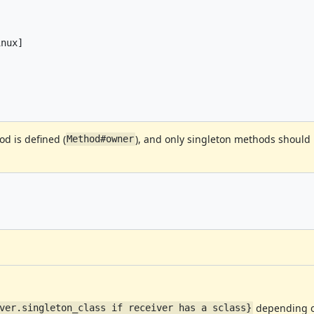
nux]

d is defined (
), and only singleton methods should
Method#owner
depending on
ver.singleton_class if receiver has a sclass}