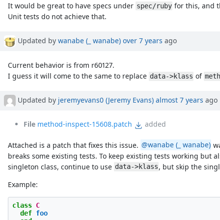
It would be great to have specs under
for this, and 
spec/ruby
Unit tests do not achieve that.
Updated by
wanabe (_ wanabe)
over 7 years
ago
Current behavior is from r60127.
I guess it will come to the same to replace
of
data->klass
met
Updated by
jeremyevans0 (Jeremy Evans)
almost 7 years
ago
File
method-inspect-15608.patch
added
Attached is a patch that fixes this issue.
@wanabe (_ wanabe)
wa
breaks some existing tests. To keep existing tests working but al
singleton class, continue to use
, but skip the sin
data->klass
Example:
class
C
def
foo