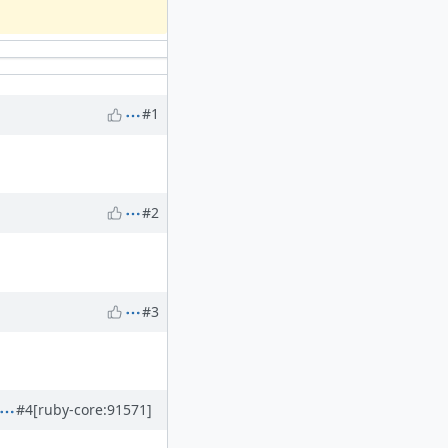
#1
#2
#3
#4
[ruby-core:91571]