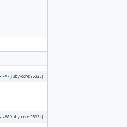
#7
[ruby-core:95325]
#8
[ruby-core:95334]