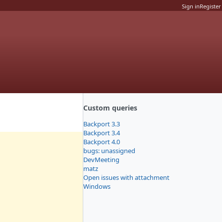
Sign in
Register
Custom queries
Backport 3.3
Backport 3.4
Backport 4.0
bugs: unassigned
DevMeeting
matz
Open issues with attachment
Windows