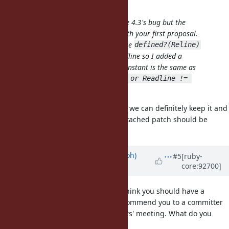
aycabta (aycabta .) wrote:
The condition was for GNU Readline 4.3's bug but the
deletion is my mistake. I agreed with your first proposal.
But the first patch is not correct. The
defined?(Reline)
doesn't mean that Reline is as Readline so I added a
condition that checks
constant is the same as
Readline
. It's
Reline
!defined?(Reline) or Readline != 
. So please fix your patch.
Reline
If you think the assertion is useful, we can definitely keep it and
just fix the condition. I think the attached patch should be
correct.
Updated by
mame (Yusuke Endoh)
#5
[ruby-
core:92700]
about 7 years
ago
@jeremyevans0 (Jeremy Evans)
I think you should have a
commit bit. If you don't mind, I'll commend you to a committer
and ask matz at the next developers' meeting. What do you
think?