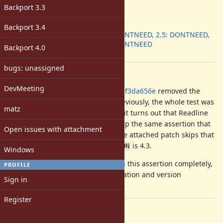
-
Backport 3.3
ruby -v
:
Backport
:
Backport 3.4
2.4: DONTNEED, 2.5: DONTNEED,
2.6: DONTNEED
Backport 4.0
[ruby-core:92676]
bugs: unassigned
Description
DevMeeting
c754e979d3eeca51f1b13778f19f347df3da656e
removed the
check for Readline 4.3 in a test. Previously, the whole test was
matz
skipped on Readline 4.3. However, it turns out that Readline
4.3 runs the test correctly if you skip the same assertion that
Open issues with attachment
is skipped when Reline is used. The attached patch skips that
assertion when
is 4.3.
Readline::VERSION
Windows
We may want to consider dropping this assertion completely,
PROFILE
it seems to be readline implementation and version
Sign in
dependent behavior.
Register
Files