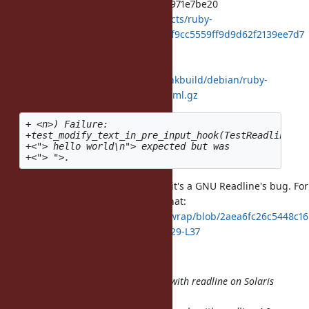
2418f9cc5559ff9d9d62f2139ee7d7a971e7be20
https://bugs.ruby-lang.org/projects/ruby-
trunk/repository/git/revisions/2418f9cc5559ff9d9d62f2139ee7d7
a971e7be20
and showed log.
http://www.rubyist.net/%7Eakr/chkbuild/debian/ruby-
trunk/log/20120501T132800Z.diff.html.gz
+ <n>) Failure:

+test_modify_text_in_pre_input_hook(TestReadline) [
+<"> hello world\n"> expected but was

It's a strange behavior and I think it's a GNU Readline's bug. For
your information, rlwrap refer to that:
https://github.com/hanslub42/rlwrap/blob/2aea6fc26c5448c16
d482f7ec6b1e16adfee0d17/BUGS#L29-L37
Christoffer Dam Bruun reported:
"I have just installed rlwrap along with readline on Solaris
8 and