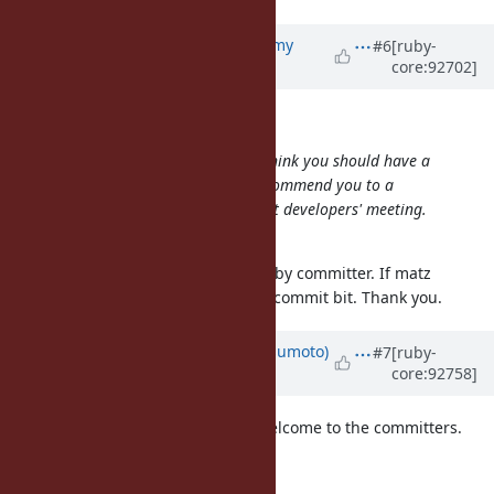
Updated by
jeremyevans0 (Jeremy
#6
[ruby-
core:92702]
Evans)
about 7 years
ago
mame (Yusuke Endoh) wrote:
@jeremyevans0 (Jeremy Evans)
I think you should have a
commit bit. If you don't mind, I'll commend you to a
committer and ask matz at the next developers' meeting.
What do you think?
I would be very honored to be a ruby committer. If matz
approves, I will definitely accept a commit bit. Thank you.
Updated by
matz (Yukihiro Matsumoto)
#7
[ruby-
core:92758]
about 7 years
ago
@jeremyevans0 (Jeremy Evans)
Welcome to the committers.
Matz.