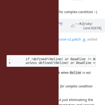
defined.
(Personally I want to avoid
for complex condition :-)
unless
Updated by
jeremyevans0 (Jeremy
#2
[ruby-
core:92678]
Evans)
about 7 years
ago
File
fix-readline-4.3-test-regression-v2.patch
added
mame (Yusuke Endoh) wrote:
-        if !defined?(Reline) or Readline != Reline
The new condition looks not to work when
is not
Reline
defined.
(Personally I want to avoid
for complex condition
unless
:-)
Correct, sorry about that. How about just eliminating the
assertion, since it is readline implementation and version