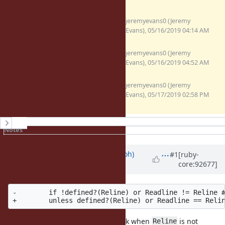
fix-readline-4.3-test-
jeremyevans0 (Jeremy
regression.patch
Evans), 05/16/2019 04:14 AM
(1.3 KB)
fix-readline-4.3-test-
jeremyevans0 (Jeremy
regression-v2.patch
Evans), 05/16/2019 04:52 AM
(1.28 KB)
fix-readline-4.3-test-
jeremyevans0 (Jeremy
regression-v3.patch
Evans), 05/17/2019 02:58 PM
(1.33 KB)
History
Notes
Property changes
Associated revisions
Updated by
mame (Yusuke Endoh)
#1
[ruby-
core:92677]
about 7 years
ago
-        if !defined?(Reline) or Readline != Reline #
The new condition looks not to work when
is not
Reline