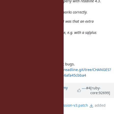
found that rlwrap did not work properly with readline 4.3.
After
linking rlwrap with readline 4.2 it works correctly.
What happended using readline 4.3 was that an extra
prompt would be
written after the first letter on a line, e.g. with a sqlplus
prompt:
SQL>
(now writing select )
SQL> sSQL> select"
GNU Readline 4.3 has many output bugs.
http://git.savannah.gnu.org/cgit/readline.git/tree/CHANGES?
id=bcd7f75a2bc2f7c67c9cd6899ff546afa45cbba4
Updated by
jeremyevans0 (Jeremy
#4
[ruby-
core:92699]
Evans)
about 7 years
ago
File
fix-readline-4.3-test-regression-v3.patch
added