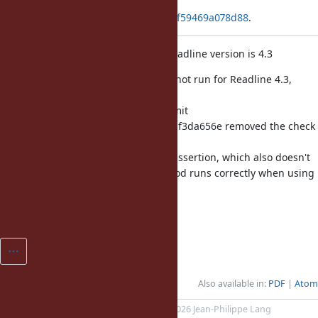
Applied in changeset
git|f91b1ab33d397fdcdf452d563d7f59469a078d88
.
Skip assertion in readline test if Readline version is 4.3
Previously, the entire method was not run for Readline 4.3,
probably
because it was known to fail. Commit
c754e979d3eeca51f1b13778f19f347df3da656e removed the check
for
Readline 4.3. Other than this one assertion, which also doesn't
work when using Reline, the method runs correctly when using
Readline 4.3.
Fixes [Bug
#15853
].
Also available in:
PDF
Atom
Powered by
Redmine
© 2006-2026 Jean-Philippe Lang