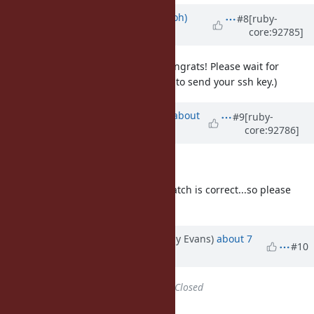
Updated by
mame (Yusuke Endoh)
#8
[ruby-
core:92785]
about 7 years
ago
@jeremyevans0 (Jeremy Evans)
Congrats! Please wait for
@hsbt's guidance. (He will ask you to send your ssh key.)
Updated by
aycabta (aycabta .)
about
#9
[ruby-
core:92786]
7 years
ago
@jeremyevans0 (Jeremy Evans)
Thanks a lot! I think that your v3 patch is correct...so please
commit it yourself. Welcome.
Updated by jeremyevans (Jeremy Evans)
about 7
#10
years
ago
Status
changed from
Open
to
Closed