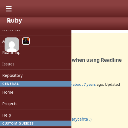
Ruby
PROJECT
Bug #15853
CLOSED
Overview
Activity
Roadmap
Fix readline test regression when using Readline
Issues
4.3
Repository
GENERAL
Added by
jeremyevans0 (Jeremy Evans)
about 7 years
ago. Updated
about 7 years
ago.
Home
Status:
Projects
Closed
Assignee:
Help
aycabta (aycabta .)
CUSTOM QUERIES
Target version: