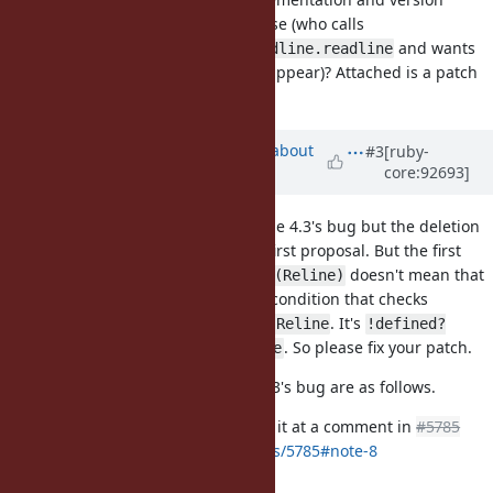
dependent, and of questionable use (who calls
after
and wants
Readline.output.read
Readline.readline
the readline prompt and input to appear)? Attached is a patch
for that.
Updated by
aycabta (aycabta .)
about
#3
[ruby-
core:92693]
7 years
ago
The condition was for GNU Readline 4.3's bug but the deletion
is my mistake. I agreed with your first proposal. But the first
patch is not correct. The
doesn't mean that
defined?(Reline)
Reline is as Readline so I added a condition that checks
constant is the same as
. It's
Readline
Reline
!defined?
. So please fix your patch.
(Reline) or Readline != Reline
The details of the GNU Readline 4.3's bug are as follows.
@naruse (Yui NARUSE)
mentioned it at a comment in
#5785
https://bugs.ruby-lang.org/issues/5785#note-8
and added a commit