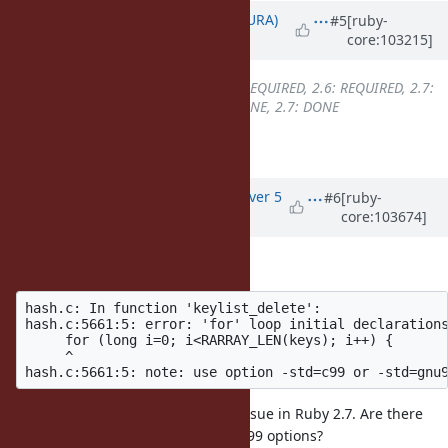
Updated by
usa (Usaku NAKAMURA)
#5
[ruby-
core:103215]
over 5 years
ago
Backport
changed from
2.5: REQUIRED, 2.6: REQUIRED, 2.7:
DONE
to
2.5: REQUIRED, 2.6: DONE, 2.7: DONE
backported into ruby_2_6 at r67917
Updated by
vo.x (Vit Ondruch)
over 5
#6
[ruby-
core:103674]
years
ago
The backport breaks on RHEL7:
hash.c: In function 'keylist_delete':

hash.c:5661:5: error: 'for' loop initial declarations
     for (long i=0; i<RARRAY_LEN(keys); i++) {

     ^

Interestingly, I have not met this issue in Ruby 2.7. Are there
implicitly the -std=c99 or -std=gnu99 options?