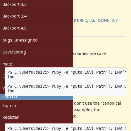
-
Backport 3.3
ruby -v
:
Backport
:
Backport 3.4
2.5: REQUIRED, 2.6: DONE, 2.7:
DONE
Backport 4.0
[ruby-core:97941]
bugs: unassigned
Description
DevMeeting
On Windows, environment variable names are case
insensitive:
matz
PS C:\Users\deivi> ruby -e "puts ENV['Path']; ENV['P
Open issues with attachment
foo

PS C:\Users\deivi> ruby -e "puts ENV['Path']; ENV.up
Windows
PROFILE
However, with
, if you don't use the "canonical
ENV.replace
Sign in
casing" (as given by
, for example), the
ENV.keys
environment variable will be cleared.
Register
PS C:\Users\deivi> ruby -e "puts ENV['Path']; ENV.re