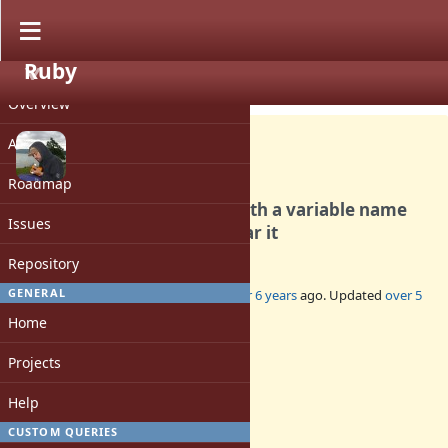
Ruby
PROJECT
Bug #16798
CLOSED
Overview
Activity
Roadmap
ENV.replace on Windows with a variable name
Issues
not respecting case will clear it
Repository
GENERAL
Added by
deivid (David Rodríguez)
over 6 years
ago. Updated
over 5
years
ago.
Home
Status:
Projects
Closed
Assignee:
Help
-
CUSTOM QUERIES
Target version: