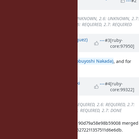
#2
ago
Backport
changed from
2.5: UNKNOWN, 2.6: UNKNOWN, 2.7:
UNKNOWN
to
2.5: REQUIRED, 2.6: REQUIRED, 2.7: REQUIRED
Updated by
deivid (David Rodríguez)
#3
[ruby-
core:97950]
over 6 years
ago
Thanks for the quick fix
@nobu (Nobuyoshi Nakada)
, and for
setting the backports! <3
Updated by
nagachika (Tomoyuki
#4
[ruby-
core:99322]
Chikanaga)
about 6 years
ago
Backport
changed from
2.5: REQUIRED, 2.6: REQUIRED, 2.7:
REQUIRED
to
2.5: REQUIRED, 2.6: REQUIRED, 2.7: DONE
ruby_2_7 89f06ce8b8a887f12b53ea190d79a58e98b59008 merged
revision(s) 08529a61153e5c40f57a65272211357511d6e6db.