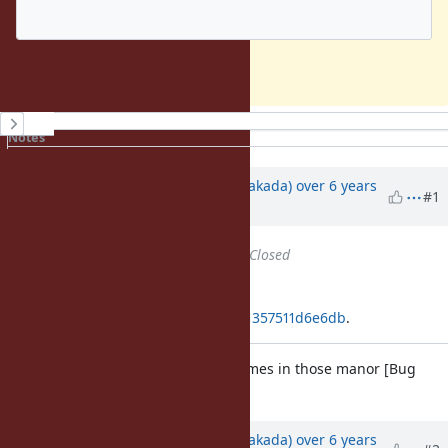
This is unexpected to me.
History
Notes
Property changes
Associated revisions
Updated by
nobu (Nobuyoshi Nakada)
over 6 years
#1
ago
Status
changed from
Open
to
Closed
Applied in changeset
git|08529a61153e5c40f57a65272211357511d6e6db
.
Compare environment variable names in those manor [Bug
#16798
]
Updated by
nobu (Nobuyoshi Nakada)
over 6 years