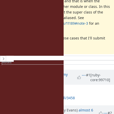
There is another issue with aliases and that is when the
method being aliased is from another module or class. In this
case, super lookup needs to start at the super class of the
defined class of the method being aliased. See
https://bugs.ruby-lang.org/issues/11189#note-3
for an
example of that issue.
I have a fix that handles both of these cases that I'll submit
shortly via a pull request.
History
Notes
Property changes
Associated revisions
Updated by
jeremyevans0 (Jeremy
#1
[ruby-
core:99710]
Evans)
almost 6 years
ago
Pull request submitted:
https://github.com/ruby/ruby/pull/3458
Updated by jeremyevans (Jeremy Evans)
almost 6
#2