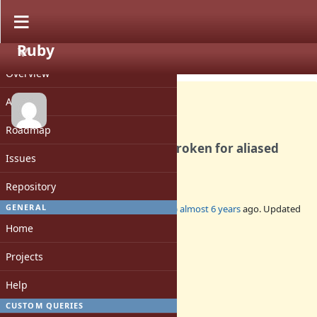
Ruby
PROJECT
Bug #17130
CLOSED
Overview
Activity
Roadmap
Method#super_method is broken for aliased
Issues
methods
Repository
GENERAL
Added by
jeremyevans0 (Jeremy Evans)
almost 6 years
ago. Updated
about 4 years
ago.
Home
Status:
Projects
Closed
Assignee:
Help
-
CUSTOM QUERIES
Target version: