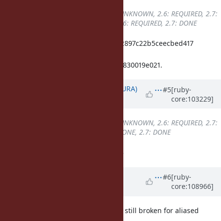
Backport
changed from
2.5: UNKNOWN, 2.6: REQUIRED, 2.7:
REQUIRED
to
2.5: UNKNOWN, 2.6: REQUIRED, 2.7: DONE
ruby_2_7 c98aa2db60f43e839d7a82897c22b5ceecbed417
merged revision(s)
c60aaed1856b2b6f90de0992c34771830019e021.
Updated by
usa (Usaku NAKAMURA)
#5
[ruby-
core:103229]
over 5 years
ago
Backport
changed from
2.5: UNKNOWN, 2.6: REQUIRED, 2.7:
DONE
to
2.5: UNKNOWN, 2.6: DONE, 2.7: DONE
backported into ruby_2_6 at r67933
Updated by
Dan0042 (Daniel
#6
[ruby-
core:108966]
DeLorme)
about 4 years
ago
It looks to me like super_method is still broken for aliased