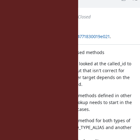
years
ago
Status
changed from
Open
to
Closed
Applied in changeset
git|c60aaed1856b2b6f90de0992c34771830019e021
.
Fix Method#super_method for aliased methods
Previously, Method#super_method looked at the called_id to
determine the method id to use, but that isn't correct for
aliased methods, because the super target depends on the
original method id, not the called_id.
Additionally, aliases can reference methods defined in other
classes and modules, and super lookup needs to start in the
super of the defined class in such cases.
This adds tests for Method#super_method for both types of
aliases, one that uses VM_METHOD_TYPE_ALIAS and another
that