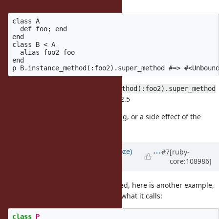
methods.
class A

  def foo; end

end

class B < A

  alias foo2 foo

end

I believe that here
B.instance_method(:foo2).super_method
should be nil, as it was in ruby <= 2.5
I'm not sure if this is a different bug, or a side effect of the
above patch.
Updated by
Eregon (Benoit Daloze)
#7
[ruby-
core:108986]
about 4 years
ago
@Dan0042 (Daniel DeLorme)
Indeed, here is another example,
with an actual
call to prove what it calls:
super
class
P