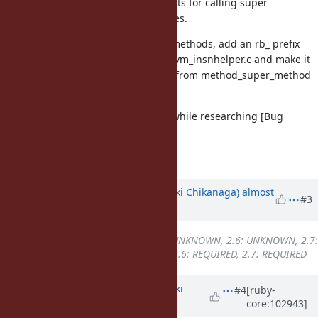
does not. Both check that the results for calling super
methods return the expected values.
To find the defined class for alias methods, add an rb_ prefix
to find_defined_class_by_owner in vm_insnhelper.c and make it
non-static, so that it can be called from method_super_method
in proc.c.
This bug was original discovered while researching [Bug
#11189
].
Fixes [Bug
#17130
]
Updated by
nagachika (Tomoyuki Chikanaga)
almost
#3
6 years
ago
Backport
changed from
2.5: UNKNOWN, 2.6: UNKNOWN, 2.7:
UNKNOWN
to
2.5: UNKNOWN, 2.6: REQUIRED, 2.7: REQUIRED
Updated by
nagachika (Tomoyuki
#4
[ruby-
core:102943]
Chikanaga)
over 5 years
ago