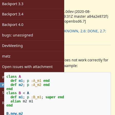
-
Backport 3.3
ruby -v
:
ruby 2.8.0dev (2020-08-
Backport 3.4
25T21:09:31Z master a84a2e872f)
[x86_64-openbsd6.7]
Backport 4.0
Backport
:
2.5: UNKNOWN, 2.6: DONE, 2.7:
bugs: unassigned
DONE
[ruby-core:99709]
DevMeeting
Description
matz
Method#super_method currently does not work correctly for
aliased methods. Here's a simple example:
Open issues with attachment
class
A
Windows
def
m1
;
p
:A_m1
end
def
m2
;
p
:A_m2
end
PROFILE
end
Sign in
class
B
<
A
def
m1
;
p
:B_m1
;
super
end
alias
m2
m1
Register
end
B
.
new
.
m2