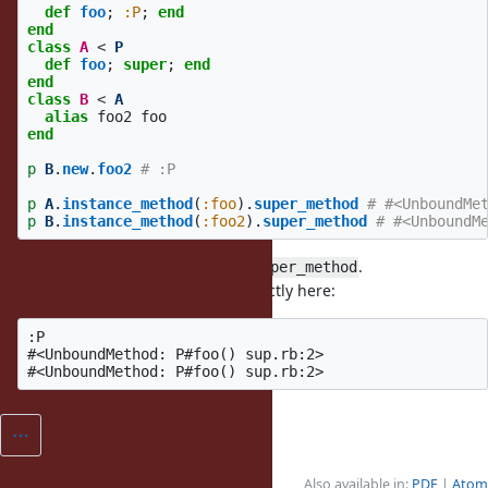
def
foo
;
:P
;
end
end
class
A
<
P
def
foo
;
super
;
end
end
class
B
<
A
alias
foo2
foo
end
p
B
.
new
.
foo2
# :P
p
A
.
instance_method
(
:foo
).
super_method
# #<UnboundMe
p
B
.
instance_method
(
:foo2
).
super_method
# #<UnboundM
It should be
for both
.
P#foo()
.super_method
TruffleRuby already behaves correctly here:
:P

#<UnboundMethod: P#foo() sup.rb:2>

Also available in:
PDF
Atom