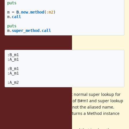
puts
m
=
B
.
new
.
method
(
:m2
)
m
.
call
puts
m
.
super_method
.
call
Current Output:
:B_m1

:A_m1

:B_m1

:A_m1

You can see from this example that normal super lookup for
B#m2 is A#m1, as B#m2 is an alias of B#m1 and super lookup
follows the original method name, not the aliased name.
However, the
call returns a Method instance
super_method
for A#m2 instead of A#m1.