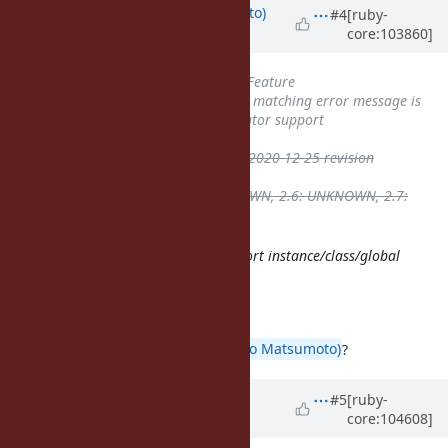
Updated by
ktsj (Kazuki Tsujimoto)
#4
[ruby-
core:103860]
about 5 years
ago
Tracker
changed from
Bug
to
Feature
Subject
changed from
Pattern matching error message is
confusing
to
Make the pin operator support
instance/class/global variables
ruby -v
deleted (
ruby 3.0.0p0 (2020-12-25 revision
95aff21468) [x86_64-darwin20]
)
Backport
deleted (
2.5: UNKNOWN, 2.6: UNKNOWN, 2.7:
UNKNOWN, 3.0: UNKNOWN
)
I think it makes sense to also support instance/class/global
variables directly.
I agree.
What do you think,
@matz (Yukihiro Matsumoto)
?
Updated by
matz (Yukihiro
#5
[ruby-
core:104608]
Matsumoto)
about 5 years
ago