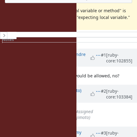
I think the message "expecting local variable or method" is
confusing and should be fixed like "expecting local variable."
History
Notes
Property changes
Associated revisions
Updated by
marcandre (Marc-Andre
#1
[ruby-
core:102855]
Lafortune)
over 5 years
ago
Agreed. Ideally instance variable would be allowed, no?
Updated by
ktsj (Kazuki Tsujimoto)
#2
[ruby-
core:103384]
over 5 years
ago
Status
changed from
Open
to
Assigned
Assignee
set to
ktsj (Kazuki Tsujimoto)
Updated by
jeremyevans0 (Jeremy
#3
[ruby-