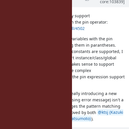
core:103839]
Evans)
about 5 years
ago
I've added a pull request to directly support
instance/class/global variables with the pin operator:
https://github.com/ruby/ruby/pull/4502
You could already use all of those variables with the pin
expression support by surrounding them in parantheses.
However, since local variables and constants are supported, I
think it makes sense to also support instance/class/global
variables directly. I don't think it makes sense to support
methods, as doing so is much more complex
(arguments/blocks). Users can use the pin expression support
for methods.
My approach to fixing this bug is really introducing a new
feature so the bug reported (confusing error message) isn't a
problem anymore. Since this changes the pattern matching
syntax, it probably should be approved by both
@ktsj (Kazuki
Tsujimoto)
and
@matz (Yukihiro Matsumoto)
).