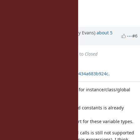
Sounds reasonable. Accepted.
Matz.
Updated by jeremyevans (Jeremy Evans)
about 5
#6
years
ago
Status
changed from
Assigned
to
Closed
Applied in changeset
git|fa87f72e1e84e2b55516be188f00434a683b924c
.
Add pattern matching pin support for instance/class/global
variables
Pin matching for local variables and constants is already
supported,
and it is fairly simple to add support for these variable types.
Note that pin matching for method calls is still not supported
without wrapping in parentheses (pin expressions). I think