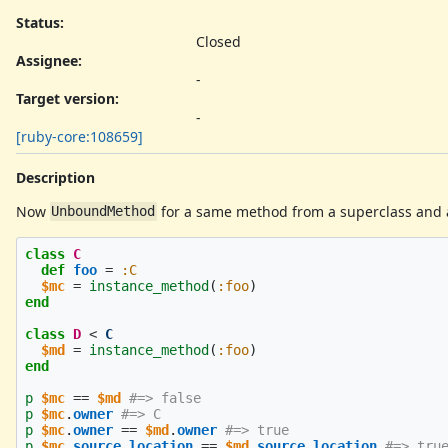
Status:
Closed
Assignee:
-
Target version:
-
[ruby-core:108659]
Description
Now
for a same method from a superclass and a
UnboundMethod
class
C
def
foo
=
:C
$mc
=
instance_method
(
:foo
)
end
class
D
<
C
$md
=
instance_method
(
:foo
)
end
p
$mc
==
$md
#=> false
p
$mc
.
owner
#=> C
p
$mc
.
owner
==
$md
.
owner
#=> true
p
$mc
.
source_location
==
$md
.
source_location
#=> tru