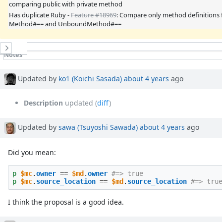
comparing public with private method
Has duplicate Ruby -
Feature #18969
: Compare only method definitions 
Method#== and UnboundMethod#==
History
Notes
Property changes
Updated by
ko1 (Koichi Sasada)
about 4 years
ago
Description
updated (
diff
)
Updated by
sawa (Tsuyoshi Sawada)
about 4 years
ago
Did you mean:
p
$mc
.
owner
==
$md
.
owner
#=> true
p
$mc
.
source_location
==
$md
.
source_location
#=> tru
I think the proposal is a good idea.