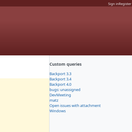
Sign in
Register
Custom queries
Backport 3.3
Backport 3.4
Backport 4.0
bugs: unassigned
DevMeeting
matz
Open issues with attachment
Windows