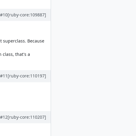
#10
[ruby-core:109887]
ct superclass. Because
class, that's a
#11
[ruby-core:110197]
#12
[ruby-core:110207]