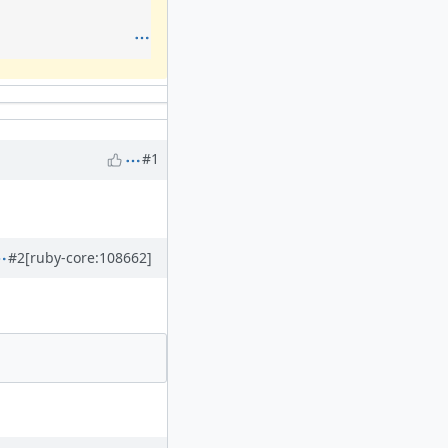
#1
#2
[ruby-core:108662]