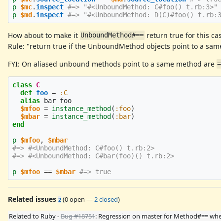
p
$mc
.
inspect
#=> "#<UnboundMethod: C#foo() t.rb:3>"
p
$md
.
inspect
#=> "#<UnboundMethod: D(C)#foo() t.rb:
How about to make it
return true for this ca
UnboundMethod#==
Rule: "return true if the UnboundMethod objects point to a sam
FYI: On aliased unbound methods point to a same method are
class
C
def
foo
=
:C
alias
bar
foo
$mfoo
=
instance_method
(
:foo
)
$mbar
=
instance_method
(
:bar
)
end
p
$mfoo
,
$mbar
#=> #<UnboundMethod: C#foo() t.rb:2>
#=> #<UnboundMethod: C#bar(foo)() t.rb:2>
p
$mfoo
==
$mbar
#=> true
Related issues
(
0 open
—
2 closed
)
2
Related to Ruby -
Bug #18751
: Regression on master for Method#== wh