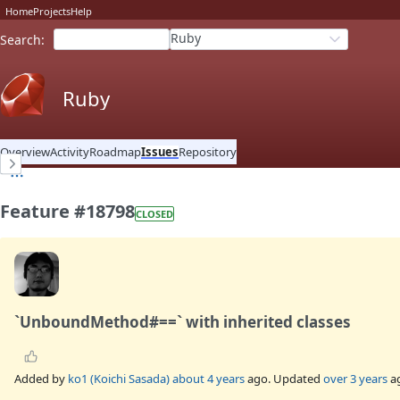
Home
Projects
Help
Ruby
Search
:
Ruby
Overview
Activity
Roadmap
Issues
Repository
Feature #18798
CLOSED
`UnboundMethod#==` with inherited classes
Added by
ko1 (Koichi Sasada)
about 4 years
ago. Updated
over 3 years
a