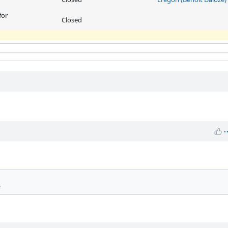
for
Closed
e