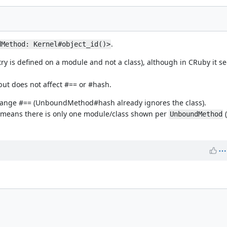
.
dMethod: Kernel#object_id()>
 is defined on a module and not a class), although in CRuby it see
ut does not affect #== or #hash.
y change #== (UnboundMethod#hash already ignores the class).
d means there is only one module/class shown per
(
UnboundMethod