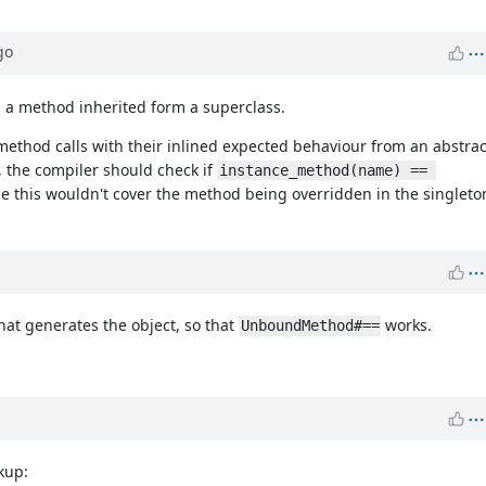
go
ed a method inherited form a superclass.
method calls with their inlined expected behaviour from an abstra
s, the compiler should check if
instance_method(name) == 
le this wouldn't cover the method being overridden in the singleton 
hat generates the object, so that
works.
UnboundMethod#==
kup: