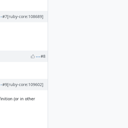
#7
[ruby-core:108689]
#8
#9
[ruby-core:109602]
nition (or in other