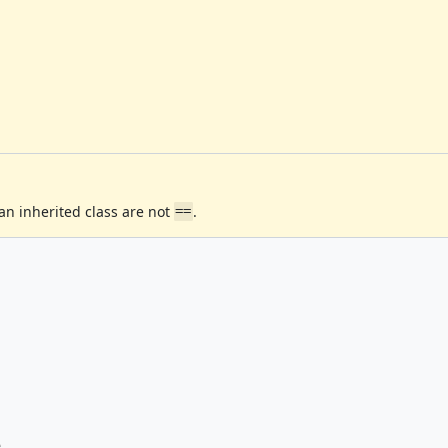
n inherited class are not
.
==
e