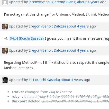
Updated by
jeremyevans0 (Jeremy Evans)
about 4 years
ago
I'm not against this change (for UnboundMethod, I think Method 
Updated by
Eregon (Benoit Daloze)
about 4 years
ago
+1.
@ko1 (Koichi Sasada)
I guess you meant this as a feature re
Updated by
Eregon (Benoit Daloze)
about 4 years
ago
Regarding Method#==, I think it should also respects the simple
Method instances.
Updated by
ko1 (Koichi Sasada)
about 4 years
ago
Tracker
changed from
Bug
to
Feature
ruby -v
deleted (
ruby 3.2.0dev (2022-01-14T04:46:12Z gh-463
Backport
deleted (
2.7: UNKNOWN, 3.0: UNKNOWN, 3.1: UN