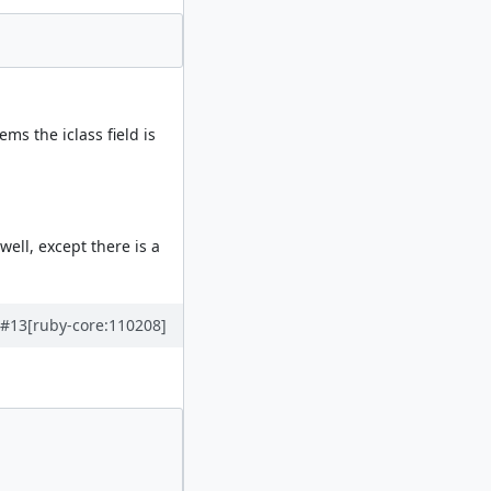
ms the iclass field is
well, except there is a
#13
[ruby-core:110208]