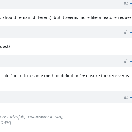
should remain different), but it seems more like a feature request
quest?
 rule "point to a same method definition" + ensure the receiver is 
6 c613d79f9b) [x64-mswin64_140]
)
KNOWN
)