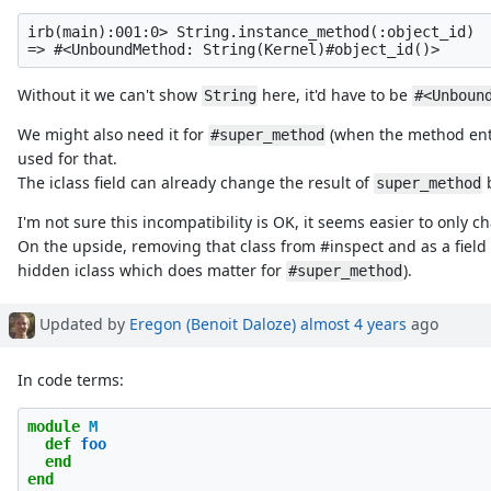
irb(main):001:0> String.instance_method(:object_id)

Without it we can't show
here, it'd have to be
String
#<Unboun
We might also need it for
(when the method entry
#super_method
used for that.
The iclass field can already change the result of
b
super_method
I'm not sure this incompatibility is OK, it seems easier to onl
On the upside, removing that class from #inspect and as a fiel
hidden iclass which does matter for
).
#super_method
Updated by
Eregon (Benoit Daloze)
almost 4 years
ago
In code terms:
module
M
def
foo
end
end