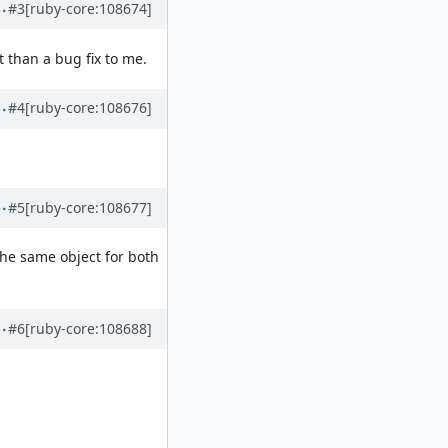
#3
[ruby-core:108674]
 than a bug fix to me.
#4
[ruby-core:108676]
#5
[ruby-core:108677]
the same object for both
#6
[ruby-core:108688]