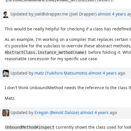
Updated by joel@drapper.me (Joel Drapper)
almost 4 years
a
This would be really helpful for checking if a class has redefin
As an example, I’m working on a compiler that replaces certain 
it's possible for the subclass to override these abstract method
before folding it. Whi
AbstractClass.instance_method(name)
reasonable concession for my specific use case.
Updated by
matz (Yukihiro Matsumoto)
almost 4 years
ago
I don't think UnboundMethod needs the reference to the class t
Matz.
Updated by
Eregon (Benoit Daloze)
almost 4 years
ago
currently shows the class used for loo
UnboundMethod#inspect