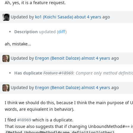
Ah, yes, it is a feature request.
Updated by
ko1 (Koichi Sasada)
about 4 years
ago
Description
updated (
diff
)
ah, mistake...
Updated by
Eregon (Benoit Daloze)
almost 4 years
ago
Has duplicate
Feature #18969
: Compare only method defini
Updated by
Eregon (Benoit Daloze)
almost 4 years
ago
I think we should do this, because I think the main purpose of 
words, are equivalent in behavior).
I filed
#18969
which is a duplicate.
That issue also suggests that if changing UnboundMethod#== is
.
{Method,UnboundMethod}#same_definition?(other)