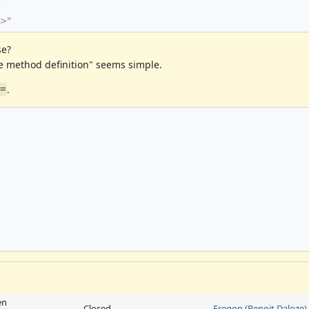
3>"
se?
e method definition" seems simple.
.
==
en
Closed
Eregon (Benoit Daloze)