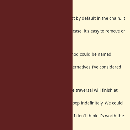
Considerations
While I'm including the object by default in the chain, it
could be more
intuitive to exclude it. In any case, it's easy to remove or
add it with
/
.
shift
unshift
On a different note, the method could be named
differently (I do like
, though). Some alternatives I've considered
chain_of
are
,
map_chain
, and
.
traverse
trace_path
The method assumes that the traversal will finish at
some point. If the user
has a cyclic structure, it will loop indefinitely. We could
stop looping if we
find the same element twice. I don't think it's worth the
extra complexity.