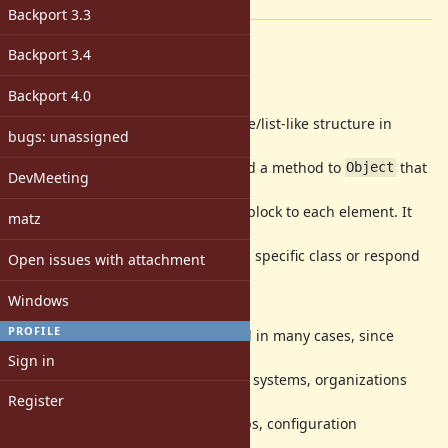
[ruby-core:118535]
Backport 3.3
Description
Backport 3.4
Motivation
Backport 4.0
It's often common to traverse a tree/list-like structure in
bugs: unassigned
order to get a chain
of elements. This proposal is to add a method to
that
Object
DevMeeting
allows collecting
a chain of elements by applying a block to each element. It
matz
doesn't require the
root element to be an instance of a specific class or respond
Open issues with attachment
to a specific
protocol.
Windows
PROFILE
I think this method could be useful in many cases, since
hierarchies like this
Sign in
are common in codebases (e.g. file systems, organizations
Register
structures, commit
histories, breadcrumbs in web apps, configuration
hierarchies, etc.).