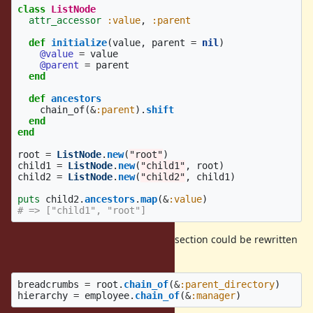
class
ListNode
attr_accessor
:value
,
:parent
def
initialize
(
value
,
parent
=
nil
)
@value
=
value
@parent
=
parent
end
def
ancestors
chain_of
(
&
:parent
).
shift
end
end
root
=
ListNode
.
new
(
"root"
)
child1
=
ListNode
.
new
(
"child1"
,
root
)
child2
=
ListNode
.
new
(
"child2"
,
child1
)
puts
child2
.
ancestors
.
map
(
&
:value
)
# => ["child1", "root"]
The examples from the motivation section could be rewritten
as:
breadcrumbs
=
root
.
chain_of
(
&
:parent_directory
)
hierarchy
=
employee
.
chain_of
(
&
:manager
)