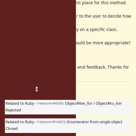
I'm not sure
is the best place for this method.
Object
While it's very
general, I think it gives power to the user to decide how
to traverse a chain
like this without having to rely on a specific class.
Maybe a mixin
(
/
) would be more appropriate?
Traversable
Chainable
Could this fit in
, somehow?
Enumerable
Of course, I'm open to suggestions and feedback. Thanks for
reading!
Related issues
(
1 open
—
3 closed
)
4
Related to Ruby -
Feature #8506
: Object#iter_for / Object#to_iter
Rejected
Related to Ruby -
Feature #14423
: Enumerator from single object
Closed