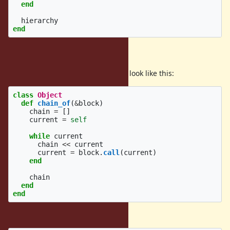
end
hierarchy
end
Implementation
The implementation in Ruby could look like this:
class
Object
def
chain_of
(
&
block
)
chain
=
[]
current
=
self
while
current
chain
<<
current
current
=
block
.
call
(
current
)
end
chain
end
end
Here's an example use: