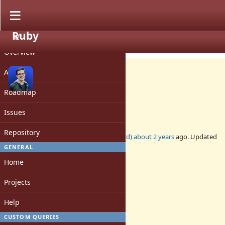
Ruby
PROJECT
Feature #20625
OPEN
Overview
Activity
Roadmap
Object#chain_of
Issues
Repository
Added by
matheusrich (Matheus Richard)
about 2 years
ago. Updated
almost 2 years
ago.
GENERAL
Home
Status:
Open
Projects
Assignee:
-
Help
Target version:
-
CUSTOM QUERIES