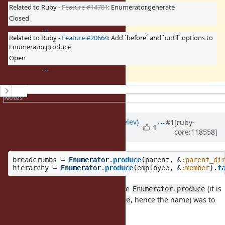
Related to Ruby -
Feature #14781
: Enumerator.generate
Closed
Related to Ruby -
Feature #20664
: Add `before` and `until` options to
Enumerator.produce
Open
History
Notes
Property changes
Updated by
zverok (Victor Shepelev)
#1
[ruby-
1
core:118558]
about 2 years
ago
breadcrumbs
=
Enumerator
.
produce
(
parent
,
&
:parent_di
hierarchy
=
Enumerator
.
produce
(
employee
,
&
:member
).
t
My initial proposal for what became
(it is
Enumerator.produce
the opposite of
, hence the name) was to
Enumerable#reduce
make it an Object’s method.