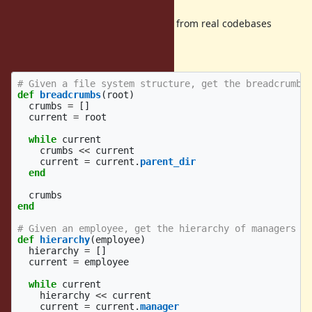
Here are some examples extracted from real codebases
(simplified for the sake of
the example/privacy):
# Given a file system structure, get the breadcrumbs
def
breadcrumbs
(
root
)
crumbs
=
[]
current
=
root
while
current
crumbs
<<
current
current
=
current
.
parent_dir
end
crumbs
end
# Given an employee, get the hierarchy of managers
def
hierarchy
(
employee
)
hierarchy
=
[]
current
=
employee
while
current
hierarchy
<<
current
current
=
current
.
manager