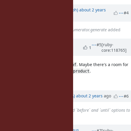
Updated by
mame (Yusuke Endoh)
about 2 years
#4
ago
Related to
Feature #14781
: Enumerator.generate
added
Updated by
matz (Yukihiro
#5
[ruby-
1
core:118765]
Matsumoto)
about 2 years
ago
I don't agree with
. Maybe there's a room for
Object#chain_of
a gem, or enhancing
.
Enumerable#product
Matz.
Updated by
knu (Akinori MUSHA)
about 2 years
ago
#6
Related to
Feature #20664
: Add `before` and `until` options to
Enumerator.produce
added
Updated by
matheusrich (Matheus
#7
[ruby-