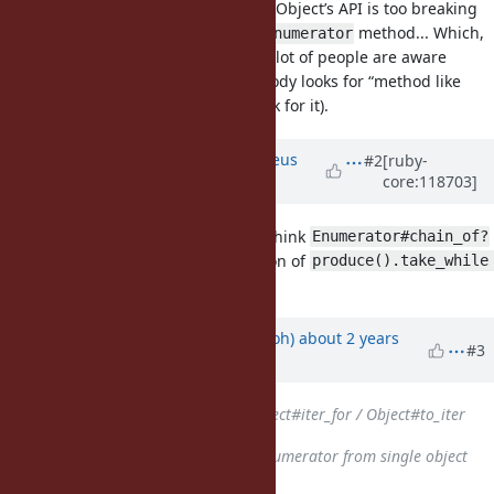
But it was decided that increasing Object’s API is too breaking
change, so it became a separate
method... Which,
Enumerator
to the best of my estimation, not a lot of people are aware
about (because even when somebody looks for “method like
this”, it is not obvious where to look for it).
Updated by
matheusrich (Matheus
#2
[ruby-
core:118703]
Richard)
about 2 years
ago
@zverok (Victor Shepelev)
do you think
Enumerator#chain_of?
would be useful as an specialization of
produce().take_while 
?
{!_1.nil?}
Updated by
mame (Yusuke Endoh)
about 2 years
#3
ago
Related to
Feature #8506
: Object#iter_for / Object#to_iter
added
Related to
Feature #14423
: Enumerator from single object
added