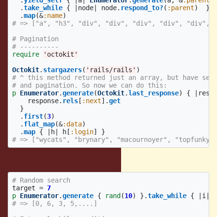
.
yield_self
{
|
a
|
Enumerator
.
generate
(
a
,
&
:parent
)
.
take_while
{
|
node
|
node
.
respond_to?
(
:parent
)
}
.
map
(
&
:name
)
# => ["a", "h3", "div", "div", "div", "div", "div", 
# Pagination
# ----------
require
'octokit'
Octokit
.
stargazers
(
'rails/rails'
)
# ^ this method returned just an array, but have set
# and pagination. So now we can do this:
p
Enumerator
.
generate
(
Octokit
.
last_response
)
{
|
resp
response
.
rels
[
:next
].
get
}
.
first
(
3
)
.
flat_map
(
&
:data
)
.
map
{
|
h
|
h
[
:login
]
}
# => ["wycats", "brynary", "macournoyer", "topfunky"
Without initial value
# Random search
target
=
7
p
Enumerator
.
generate
{
rand
(
10
)
}.
take_while
{
|
i
|
# => [0, 6, 3, 5,....]