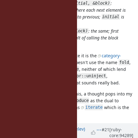
:
Enumerator.generate(initial, &block)
produces infinite sequence where each next element is
calculated by applying block to previous;
is
initial
first sequence element;
: the same; first
Enumerator.generate(&block)
element of sequence is a result of calling the block
with no args.
This is typically called
, since it is the
category-
unfold
theoretical dual of a
. Ruby doesn't use the name
,
fold
fold
though, it uses
and
, neither of which lend
inject
reduce
themselves to negating:
,
Enumerator::uninject
? Yikes! That sounds really bad.
Enumerator::unreduce
However, literally as I am writing this, a thought pops into my
mind: how about
as the dual to
Enumerator::produce
? Scala also has
which is the
Enumerable#reduce
iterate
restricted variant of
.
unfold
Updated by
zverok (Victor Shepelev)
#21
[ruby-
core:94289]
almost 7 years
ago