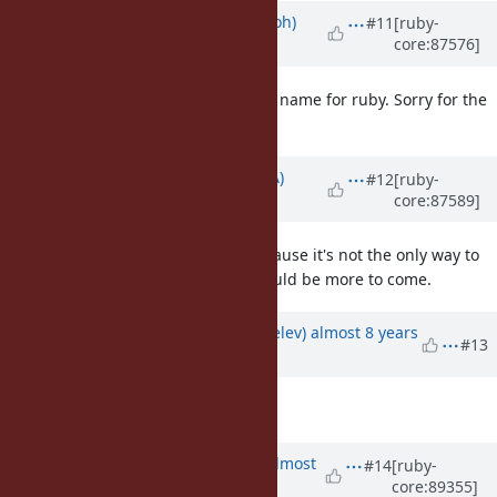
Updated by
mame (Yusuke Endoh)
#11
[ruby-
core:87576]
about 8 years
ago
Ah, I meant
is not a good name for ruby. Sorry for the
iterate
confusion.
Updated by
knu (Akinori MUSHA)
#12
[ruby-
core:87589]
about 8 years
ago
I'm not very fond of
because it's not the only way to
generate
generate an Enumerator. There could be more to come.
Updated by
zverok (Victor Shepelev)
almost 8 years
#13
ago
Description
updated (
diff
)
Updated by
akr (Akira Tanaka)
almost
#14
[ruby-
core:89355]
8 years
ago