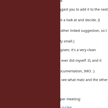
I agree with the proposal and name.
I would like to recommend and suggest you to add it to the next
ruby
developer meeting for matz' to have a look at and decide. (I
think most
people already commented on the other linked suggestion, so I
assume
that the issue here will remain fairly small.)
By the way props on the examples given; it's a very clean
proposal,
much cleaner than any proposals I ever did myself :D, and it
can be
taken almost as-is for the official documentation, IMO. :)
Now of course we have to wait and see what matz and the other
core
devs have to say about it.
Here is the link to the latest developer meeting:
https://bugs.ruby-lang.org/issues/14769