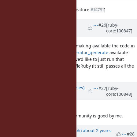
Implement Enumerator.produce [Feature
#14781
]
Updated by
chrisseaton (Chris
#26
[ruby-
core:100847]
Seaton)
over 5 years
ago
@zverok (Victor Shepelev)
are you making available the code in
https://github.com/zverok/enumerator_generate
available
under the same licence as Ruby? We'd like to just run that
proof-of-concept code as-is in TruffleRuby (it still passes all the
specs.)
Updated by
zverok (Victor Shepelev)
#27
[ruby-
core:100848]
over 5 years
ago
@chrisseaton (Chris Seaton)
I do!
Everything that is good for the community is good by me.
Updated by
mame (Yusuke Endoh)
about 2 years
#28