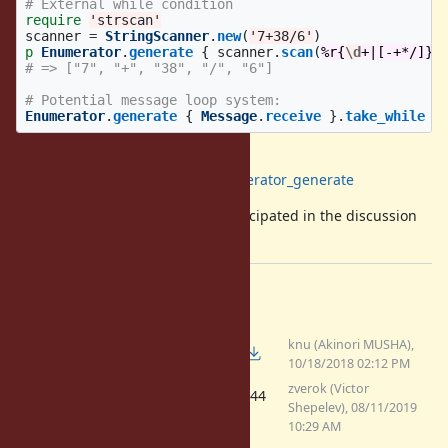
# External while condition
require
'strscan'
scanner
=
StringScanner
.
new
(
'7+38/6'
)
p
Enumerator
.
generate
{
scanner
.
scan
(
%r{
\d
+|[-+*/]}
)
# => ["7", "+", "38", "/", "6"]
# Potential message loop system:
Enumerator
.
generate
{
Message
.
receive
}.
take_while
{
Reference implementation
:
https://github.com/zverok/enumerator_generate
I want to
thank
all peers that participated in the discussion
here, on Twitter and Reddit.
Files
knu (Akinori MUSHA),
(3.16 KB)
enumerator_from.rb
10/18/2018 02:12 PM
zverok (Victor
(4.44
enumerator-generate.patch
Shepelev), 08/11/2019
KB)
10:29 AM