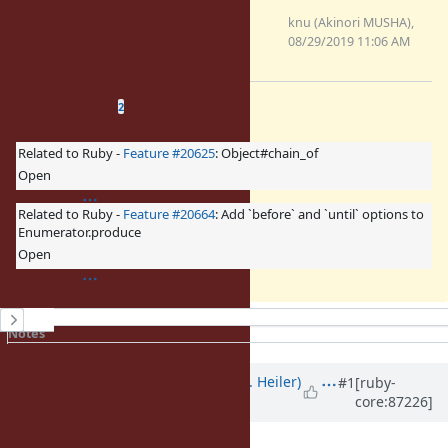
0001-Implement-
Enumerator.produce-Feature-
knu (Akinori MUSHA),
14781.patch
08/29/2019 11:06 AM
(4.47 KB)
Related issues
(
2 open
—
0 closed
)
2
Related to Ruby -
Feature #20625
: Object#chain_of
Open
Related to Ruby -
Feature #20664
: Add `before` and `until` options to
Enumerator.produce
Open
History
Notes
Property changes
Associated revisions
Updated by
shevegen (Robert A. Heiler)
#1
[ruby-
core:87226]
about 8 years
ago