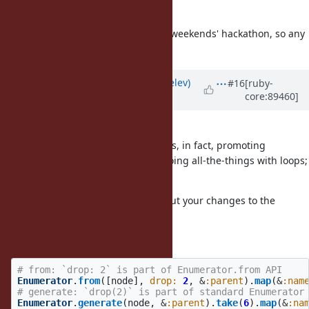
attached file.
I'll be working on it further in this weekends' hackathon, so any
input is appreciated!
Updated by
zverok (Victor Shepelev)
#16
[ruby-
core:89460]
almost 8 years
ago
@knu (Akinori MUSHA)
The
ultimate
goal for my proposal is, in fact, promoting
Enumerator as a "Ruby way" for doing all-the-things with loops;
not just "new useful feature".
That's why I feel really uneasy about your changes to the
proposal.
drop
# from: `drop: 2` is part of Enumerator.from API
Enumerator
.
from
([
node
],
drop: 
2
,
&
:parent
).
map
(
&
:nam
# generate: `drop(2)` is part of standard Enumerator
Enumerator
.
generate
(
node
,
&
:parent
).
take
(
6
).
map
(
&
:na