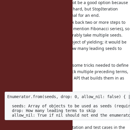
treating it as an end might not be a good option because
that would make debugging hard, but StopIteration
should be a good fit as a signal for an end.
Sometimes you'd need to look back two or more steps to
generate a new value (not to mention Fibonacci series), so
the constructor should preferably take multiple seeds.
Sometimes seeds are not subject of yielding; it would be
handy if you could specify how many leading seeds to
skip.
In the original proposal, there are some tricks needed to define
an end of a sequence or to look back multiple preceding terms,
so I've come up with an alternative API that builds them in as
keyword options:
Enumerator.from(seeds, drop: 0, allow_nil: false) { |
  seeds: Array of objects to be used as seeds (requir
  drop: How many leading terms to skip

I wrote an experimental implementation and test cases in the