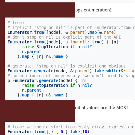
allow_nil
(by default
:
stops enumeration)
false
nil
# from:
# implicit "stop on nil" is part of Enumerator.from 
Enumerator
.
from
([
node
],
&
:parent
).
map
(
&
:name
)
# don't stop on nil is explicit part of the API
Enumerator
.
from
([
node
],
allow_nil: 
true
)
{
|
n
|
raise
StopIteration
if
n
.
nil?
n
.
parent
}.
map
{
|
n
|
n
&
.
name
}
# generate: "stop on nil" is explicit and obvious
Enumerator
.
generate
(
node
,
&
:parent
).
take_while
(
&
:its
# no mentioning of unnecessary "we don't need to sto
p
Enumerator
.
generate
(
node
)
{
|
n
|
raise
StopIteration
if
n
.
nil?
n
.
parent
}.
map
{
|
n
|
n
&
.
name
}
start with array
(I believe 1 and 0 initial values are the MOST
used cases)
# from: we should start from empty array, expression
Enumerator
.
from
([])
{
0
}.
take
(
10
)