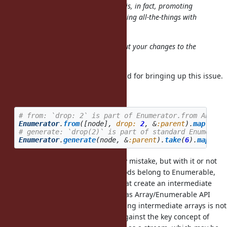
The
ultimate
goal for my proposal is, in fact, promoting
Enumerator as a "Ruby way" for doing all-the-things with
loops; not just "new useful feature".
That's why I feel really uneasy about your changes to the
proposal.
Thanks for your quick feedback, and for bringing up this issue.
drop
# from: `drop: 2` is part of Enumerator.from API
Enumerator
.
from
([
node
],
drop: 
2
,
&
:parent
).
map
(
&
:na
# generate: `drop(2)` is part of standard Enumerato
Enumerator
.
generate
(
node
,
&
:parent
).
take
(
6
).
map
(
&
:n
I presume
is inserted by mistake, but with it or not
.take(6)
the following map and drop methods belong to Enumerable,
and are Array based operations that create an intermediate
array per call. So, I consider them as Array/Enumerable API
rather than Enumerator API. Creating intermediate arrays is not
only a waste of memory but also against the key concept of