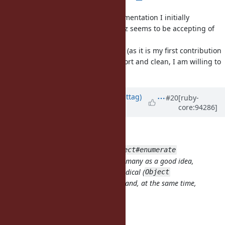
Attached is a patch with the implementation I initially
described, and with the name Matz seems to be accepting of
(
).
Enumerator.generate
I am not 100% sure about the code (as it is my first contribution
to core C code), but at least it is short and clean, I am willing to
improve it if necessary.
Updated by
jwmittag (Jörg W Mittag)
#20
[ruby-
core:94286]
almost 7 years
ago
zverok (Victor Shepelev) wrote:
This is alternative proposal to
Object#enumerate
(
#14423
), which was considered by many as a good idea,
but with unsure naming and too radical (
Object
extension). This one is
less
radical, and, at the same time,
more powerful.
Synopsys
: