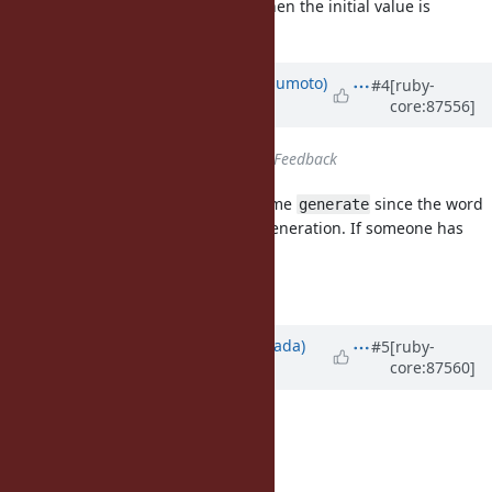
This would sound natural when the initial value is
mandatory.
Updated by
matz (Yukihiro Matsumoto)
#4
[ruby-
core:87556]
about 8 years
ago
Status
changed from
Open
to
Feedback
I am not fully satisfied with the name
since the word
generate
does not always imply sequence generation. If someone has
better name proposal, I welcome.
Matz.
Updated by
sawa (Tsuyoshi Sawada)
#5
[ruby-
core:87560]
about 8 years
ago
I propose the following:
Enumerator.sequence
Enumerator.recur