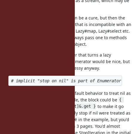
Enumerator: to deal with an object as a stream, which may be
infinite.
Adding
before
can be a cure, but then the
.lazy
.drop(2)
value you get is a lazy enumerator that is incompatible with an
non-lazy enumerator. For instance, Lazy#map, Lazy#select etc.
return Lazy objects, so you can't always pass one to methods
that expect a normal Enumerable object.
I've always thought that Lazy#eager that turns a lazy
enumerator back to a non-lazy enumerator would be nice, but
would look messy anyway.
.lazy.map{}.eager
I think it's good and reasonable default behavior to treat nil as
an end. Taking your Octokit example, the block could be
{ 
to make it go
|response| response.rels[:next]&.get }
through all pages and automatically stop if nil were treated as
an end. You omitted a
in the example, but you'd
.take_while
get an error if there were less than 3 pages. You'd almost
always need to either explicitly raise StopIteration in the initial