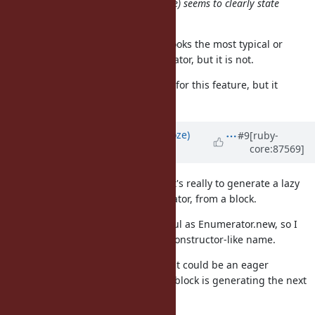
this way, not just
alone) seems to clearly state
.generate
"generate enumerator" :)
"generate" seems too general. It looks the most typical or
primitive way to create an enumerator, but it is not.
Haskell provides "iterate" function for this feature, but it
resembles an iterator in Ruby.
Updated by
Eregon (Benoit Daloze)
#9
[ruby-
core:87569]
about 8 years
ago
I like Enumerator.generate, since it's really to generate a lazy
sequence, to generate an Enumerator, from a block.
In the end it is basically as powerful as Enumerator.new, so I
see no problem to have a factory/constructor-like name.
Enumerator.sequence sounds like it could be an eager
sequence, and doesn't tell me the block is generating the next
value, so I don't like it.