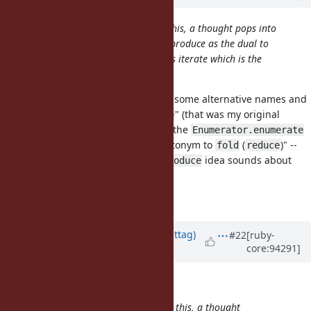
However, literally as I am writing this, a thought pops into
my mind: how about Enumerator::produce as the dual to
Enumerable#reduce? Scala also has iterate which is the
restricted variant of unfold.
In the
first
proposal, I've studied some alternative names and
their logic, including "like
" (that was my original
iterate
proposal:
, but the
Object#enumerate
Enumerator.enumerate
seems a bit overkill to me) and "antonym to
(
)" --
fold
reduce
this led me to
, but your
idea sounds about
deduce
produce
right!
Matz?..
Updated by
jwmittag (Jörg W Mittag)
#22
[ruby-
core:94291]
almost 7 years
ago
zverok (Victor Shepelev) wrote:
However, literally as I am writing this, a thought