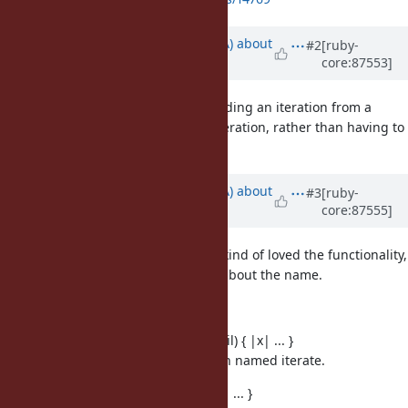
Updated by
knu (Akinori MUSHA)
about
#2
[ruby-
core:87553]
8 years
ago
What about adding support for ending an iteration from a
given block itself by raising StopIteration, rather than having to
chain it with take_while?
Updated by
knu (Akinori MUSHA)
about
#3
[ruby-
core:87555]
8 years
ago
In today's developer meeting, we kind of loved the functionality,
but haven't reached a conclusion about the name.
Some candidates:
Enumerator.iterate(initial = nil) { |x| ... }
Haskell has a similar function named iterate.
Enumerator.from(initial) { |x| ... }