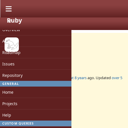
Ruby
PROJECT
Feature #14781
CLOSED
Overview
Activity
Roadmap
Enumerator.generate
Issues
Repository
Added by
zverok (Victor Shepelev)
about 8 years
ago. Updated
over 5
years
ago.
GENERAL
Home
Status:
Closed
Projects
Assignee:
-
Help
Target version:
-
CUSTOM QUERIES