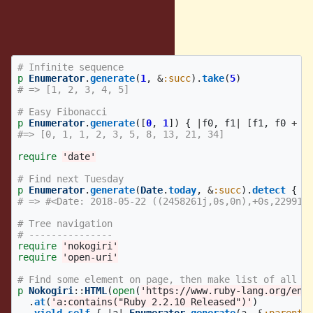
Examples:
With initial value
# Infinite sequence
p
Enumerator
.
generate
(
1
,
&
:succ
).
take
(
5
)
# => [1, 2, 3, 4, 5]
# Easy Fibonacci
p
Enumerator
.
generate
([
0
,
1
])
{
|
f0
,
f1
|
[
f1
,
f0
+
f
#=> [0, 1, 1, 2, 3, 5, 8, 13, 21, 34]
require
'date'
# Find next Tuesday
p
Enumerator
.
generate
(
Date
.
today
,
&
:succ
).
detect
{
|
# => #<Date: 2018-05-22 ((2458261j,0s,0n),+0s,229916
# Tree navigation
# ---------------
require
'nokogiri'
require
'open-uri'
# Find some element on page, then make list of all p
p
Nokogiri
::
HTML
(
open
(
'https://www.ruby-lang.org/en/
.
at
(
'a:contains("Ruby 2.2.10 Released")'
)