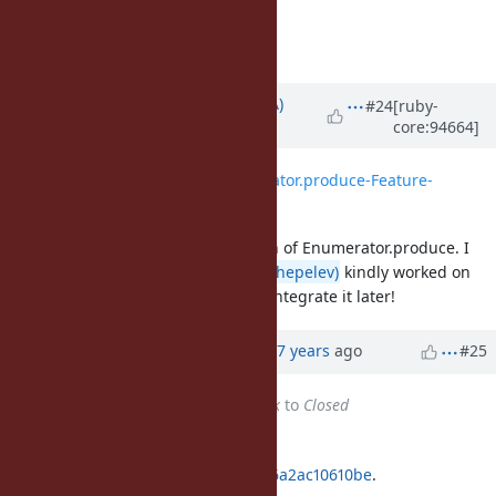
least for the experiment).
Matz.
Updated by
knu (Akinori MUSHA)
#24
[ruby-
core:94664]
almost 7 years
ago
File
0001-Implement-Enumerator.produce-Feature-
14781.patch
added
I just wrote a draft implementation of Enumerator.produce. I
just didn't notice
@zverok (Victor Shepelev)
kindly worked on
writing a patch, so I'll review and integrate it later!
Updated by Anonymous
almost 7 years
ago
#25
Status
changed from
Feedback
to
Closed
Applied in changeset
git|775037613bffe6f90e7af510b7f46a2ac10610be
.