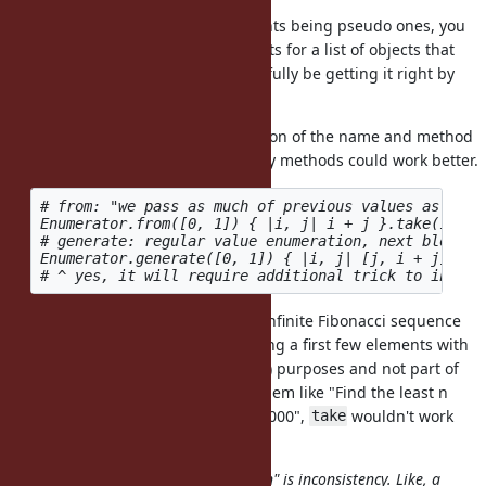
Yeah, due to our keyword arguments being pseudo ones, you
can't use variable length arguments for a list of objects that
might end with a hash. We'll hopefully be getting it right by
Ruby 3.0.
There's much room for consideration of the name and method
signature. Perhaps multiple factory methods could work better.
# from: "we pass as much of previous values as initi
Enumerator.from([0, 1]) { |i, j| i + j }.take(10)

# generate: regular value enumeration, next block r
Enumerator.generate([0, 1]) { |i, j| [j, i + j] }.ta
The former directly generates an infinite Fibonacci sequence
and that's a major difference. Taking a first few elements with
is just for testing (assertion) purposes and not part of
.take
the use case. When solving a problem like "Find the least n
such that \sum_{k=1}^{n} fib(k) >= 1000",
wouldn't work
take
optimally.
The problem with "API complication" is inconsistency. Like, a