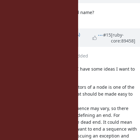
How about "recurrence" as method name?
It is noun, though.
Updated by
knu (Akinori MUSHA)
#15
[ruby-
core:89458]
almost 8 years
ago
File
enumerator_from.rb
added
I've been thinking about this, and I have some ideas I want to
share:
To recursively traverse ancestors of a node is one of the
most typical use cases, so that should be made easy to
do.
When and how to end a sequence may vary, so there
should be some flexibility in defining an end. For
example, nil is not always the dead end. It could mean
something; you might even want to end a sequence with
an explicit nil as sentinel. Rescuing an exception and