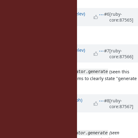
Updated by
zverok (Victor Shepelev)
#6
[ruby-
core:87565]
about 8 years
ago
I like
, too.
#sequence
Updated by
zverok (Victor Shepelev)
#7
[ruby-
core:87566]
about 8 years
ago
Though, I should add that
(seen this
Enumerator.generate
way, not just
alone) seems to clearly state "generate
.generate
enumerator" :)
Updated by
mame (Yusuke Endoh)
#8
[ruby-
core:87567]
about 8 years
ago
zverok (Victor Shepelev) wrote:
Though, I should add that
(seen
Enumerator.generate