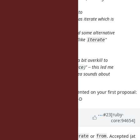
pops into my mind: how about
Enumerator::produce as the dual to
Enumerable#reduce? Scala also has iterate which is
the restricted variant of unfold.
In the
first
proposal, I've studied some alternative
names and their logic, including "like
"
iterate
(that was my original proposal:
, but the
Object#enumerate
seems a bit overkill to
Enumerator.enumerate
me) and "antonym to
(
)" -- this led me
fold
reduce
to
, but your
idea sounds about
deduce
produce
right!
I just realized that I already commented on your first proposal:
#14423-16
but didn't remember it :-D
Updated by
matz (Yukihiro
#23
[ruby-
core:94654]
Matsumoto)
almost 7 years
ago
I prefer
to
,
or
. Accepted (at
produce
iterate
generate
from