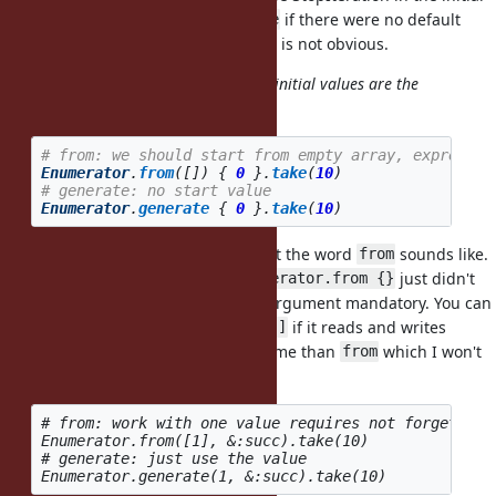
block or chain
/
if there were no default
.take_while
.take
end, and the choice between them is not obvious.
start with array
(I believe 1 and 0 initial values are the
MOST used cases)
# from: we should start from empty array, expressio
Enumerator
.
from
([])
{
0
}.
take
(
10
)
# generate: no start value
Enumerator
.
generate
{
0
}.
take
(
10
)
The limitation only came from what the word
sounds like.
from
I picked the name
and
just didn't
from
Enumerator.from {}
sound right to me, so I made the argument mandatory. You can
just default the first argument to
if it reads and writes
[]
better, possibly with a different name than
which I won't
from
insist on.
# from: work with one value requires not forgetting 
Enumerator.from([1], &:succ).take(10)

# generate: just use the value
