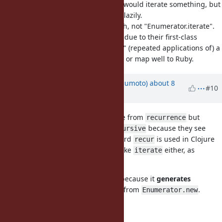
Enumerator.iterate sounds like we would iterate something, but
we don't, we generate a sequence lazily.
The iteration itself is done by #each, not "Enumerator.iterate".
I think it only works well in Haskell due to their first-class
functions, but even then "iterating" (repeated applications of) a
function doesn't sound clear to me or map well to Ruby.
Updated by
matz (Yukihiro Matsumoto)
about 8
#10
years
ago
I don't like
. Probably it came from
but
recur
recurrence
programmers usually think of
because they see
recursive
more often. FYI, the word
is used in Clojure
recursive
recur
for the recursive purpose. I don't like
either, as
iterate
@Eregon (Benoit Daloze)
stated.
may work because it
generates
Enumerator.generate
Enumerator
in a fashion different from
.
Enumerator.new
Matz.