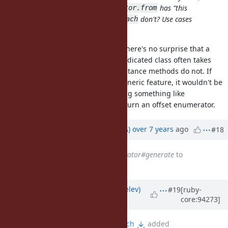
newcomer may ask: Why
has "this
Enumerator.from
handy
initial arg", and
don't? Use cases
drop: 2
each
could exist, too!
I understand that sentiment, but there's no surprise that a
factory/constructor method of a dedicated class often takes
many tunables while individual instance methods do not. If
people all said they need it as a generic feature, it wouldn't be
a bad idea to me to consider adding something like
Enumerable#skip(n) that would return an offset enumerator.
Updated by
knu (Akinori MUSHA)
over 7 years
ago
#18
Subject
changed from
Enumerator#generate
to
Enumerator.generate
Updated by
zverok (Victor Shepelev)
#19
[ruby-
core:94273]
almost 7 years
ago
File
enumerator-generate.patch
added