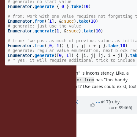
# generate: no start value
Enumerator
.
generate
{
0
}.
take
(
10
)
# from: work with one value requires not forgetting 
Enumerator
.
from
([
1
],
&
:succ
).
take
(
10
)
# generate: just use the value
Enumerator
.
generate
(
1
,
&
:succ
).
take
(
10
)
# from: "we pass as much of previous values as initi
Enumerator
.
from
([
0
,
1
])
{
|
i
,
j
|
i
+
j
}.
take
(
10
)
# generate: regular value enumeration, next block re
Enumerator
.
generate
([
0
,
1
])
{
|
i
,
j
|
[
j
,
i
+
j
]
}.
ta
# ^ yes, it will require additional trick to include
The problem with "API complication" is inconsistency. Like, a
newcomer may ask: Why
has "this handy
Enumerator.from
initial arg", and
don't? Use cases could exist, too!
drop: 2
each
Updated by
knu (Akinori MUSHA)
#17
[ruby-
core:89466]
almost 8 years
ago
zverok (Victor Shepelev) wrote:
@knu (Akinori MUSHA)