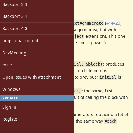
[ruby-core:87222]
Backport 3.3
Description
Backport 3.4
This is alternative proposal to
(
#14423
),
Object#enumerate
Backport 4.0
which was considered by many as a good idea, but with
unsure naming and too radical (
extension). This one
Object
bugs: unassigned
is
less
radical, and, at the same time, more powerful.
DevMeeting
Synopsys
:
: produces
Enumerator.generate(initial, &block)
matz
infinite sequence where each next element is
Open issues with attachment
calculated by applying block to previous;
is
initial
first sequence element;
Windows
: the same; first
Enumerator.generate(&block)
element of sequence is a result of calling the block with
PROFILE
no args.
Sign in
This method allows to produce enumerators replacing a lot of
Register
common
and
cycles in the same way
while
loop
#each
replaces
.
for