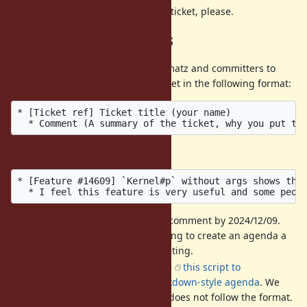
DO NOT
discuss then on this ticket, please.
Call for agenda items
If you have a ticket that you want matz and committers to
discuss, please post it into this ticket in the following format:
* [Ticket ref] Ticket title (your name)

Example:
* [Feature #14609] `Kernel#p` without args shows the 
It is recommended to add a comment by 2024/12/09.
We hold a preparatory meeting to create an agenda a
few days before the dev-meeting.
The format is strict. We'll use
this script to
automatically create an markdown-style agenda
. We
may ignore a comment that does not follow the format.