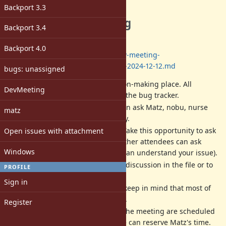
Description
Backport 3.3
The next dev meeting
Backport 3.4
Date: 2024/12/12 13:00-17:00
(JST)
Backport 4.0
Log:
https://github.com/ruby/dev-meeting-
log/blob/master/2024/DevMeeting-2024-12-12.md
bugs: unassigned
Dev meeting
IS NOT
a decision-making place. All
DevMeeting
decisions should be done at the bug tracker.
Dev meeting is a place we can ask Matz, nobu, nurse
matz
and other developers directly.
Matz is a very busy person. Take this opportunity to ask
Open issues with attachment
him. If you can not attend, other attendees can ask
Windows
instead of you (if attendees can understand your issue).
We will write a record of the discussion in the file or to
PROFILE
each ticket in English.
Sign in
All activities are best-effort (keep in mind that most of
us are volunteer developers).
Register
The date, time and place of the meeting are scheduled
according to when/where we can reserve Matz's time.