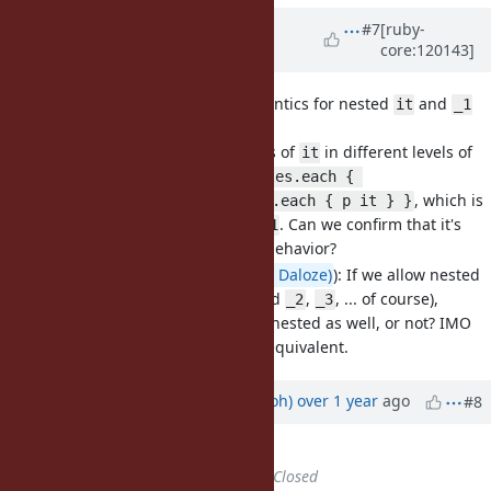
Updated by
k0kubun (Takashi
#7
[ruby-
core:120143]
Kokubun)
over 1 year
ago
· Edited
[Bug
#20930
] Different semantics for nested
and
it
_1
(eregon)
I allowed multiple uses of
in different levels of
it
nested blocks, e.g.
files.each { 
, which is
YAML.parse_file(it).each { p it } }
a
with
. Can we confirm that it's
SyntaxError
_1
okay to introduce the behavior?
(from
@Eregon (Benoit Daloze)
): If we allow nested
, what about
(and
,
, ... of course),
it
_1
_2
_3
should we allow them nested as well, or not? IMO
and
should be equivalent.
it
_1
Updated by
mame (Yusuke Endoh)
over 1 year
ago
#8
Description
updated (
diff
)
Status
changed from
Open
to
Closed