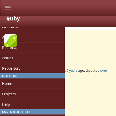
Ruby
PROJECT
Misc #20879
CLOSED
Overview
Activity
Roadmap
DevMeeting-2024-12-12
Issues
Repository
Added by
mame (Yusuke Endoh)
almost 2 years
ago. Updated
over 1
year
ago.
GENERAL
Home
Status:
Closed
Projects
Assignee:
-
Help
[ruby-core:119806]
CUSTOM QUERIES