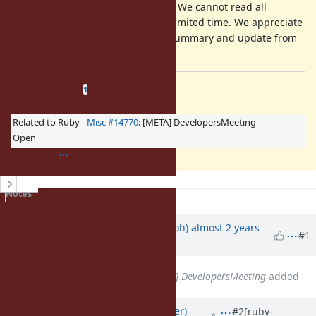
Your comment is mandatory. We cannot read all
discussion of the ticket in a limited time. We appreciate
it if you could write a short summary and update from
a previous discussion.
Related issues
(
1 open
—
0 closed
)
1
Related to Ruby -
Misc #14770
: [META] DevelopersMeeting
Open
History
Notes
Property changes
Updated by
mame (Yusuke Endoh)
almost 2 years
#1
ago
Related to
Misc #14770
: [META] DevelopersMeeting
added
Updated by
byroot (Jean Boussier)
#2
[ruby-