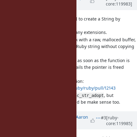
core:119983]
over 1 year
ago
[Feature
#20878
] A new C API to create a String by
adopting a pointer (byroot)
Would be useful for many extensions.
Allow to efficiently work with a raw, malloced buffer,
and then turn it into a Ruby string without copying
it.
The pointer is adopted as soon as the function is
called, if the function fails the pointer is freed
immediately.
Proposed implementation:
https://github.com/ruby/ruby/pull/12143
Current name is
, but
rb_enc_str_adopt
could be make sense too.
rb_enc_str_move
Updated by
tenderlovemaking (Aaron
#3
[ruby-
core:119985]
Patterson)
over 1 year
ago