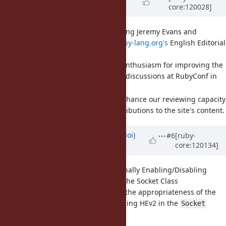
core:120028]
year
ago
[Misc
#20913
] Proposal: Adding Jeremy Evans and
Burdette Lamar to
www.ruby-lang.org's
English Editorial
Team
They have expressed enthusiasm for improving the
website during recent discussions at RubyConf in
Chicago.
Adding them would enhance our reviewing capacity
for the increased contributions to the site's content.
Updated by
shioimm (Misaki Shioi)
#6
[ruby-
core:120134]
over 1 year
ago
[Feature
#20935
] API for Globally Enabling/Disabling
Happy Eyeballs Version 2 in the Socket Class
I would like to discuss the appropriateness of the
API for enabling/disabling HEv2 in the
Socket
class.