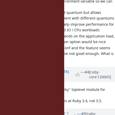
[Feature
#20861
] Add an environment variable so we can
change the thread quantum
It maintains the default quantum but allows
applications to experiment with different quantums
Lower quantums can help improve performance for
applications with mixed IO / CPU workloads
The best quantum depends on the application load,
so having a configuration option would be nice
We discussed at RubyConf and the feature seems
fine but the name maybe not good enough. What is
an appropriate name?
Updated by
hsbt (Hiroshi SHIBATA)
#4
[ruby-
core:120005]
over 1 year
ago
[Feature
#20884
] reserve "Ruby" toplevel module for
Ruby language
It's better to reserve this at Ruby 3.4, not 3.5.
Updated by
st0012 (Stan Lo)
over 1
#5
[ruby-