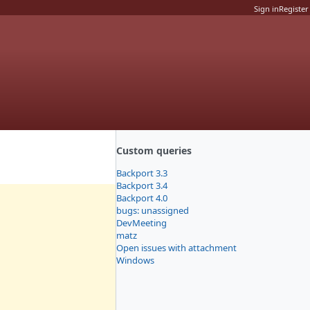
Sign in
Register
Custom queries
Backport 3.3
Backport 3.4
Backport 4.0
bugs: unassigned
DevMeeting
matz
Open issues with attachment
Windows