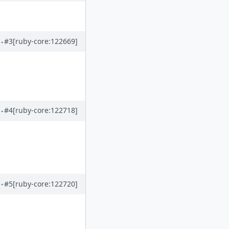
#3
[ruby-core:122669]
#4
[ruby-core:122718]
#5
[ruby-core:122720]