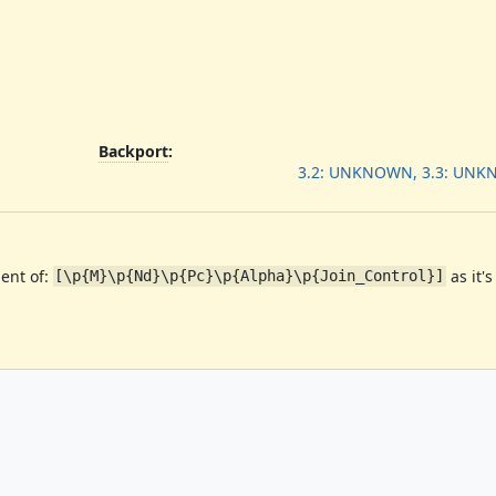
Backport
:
3.2: UNKNOWN, 3.3: UNK
ent of:
as it's
[\p{M}\p{Nd}\p{Pc}\p{Alpha}\p{Join_Control}]