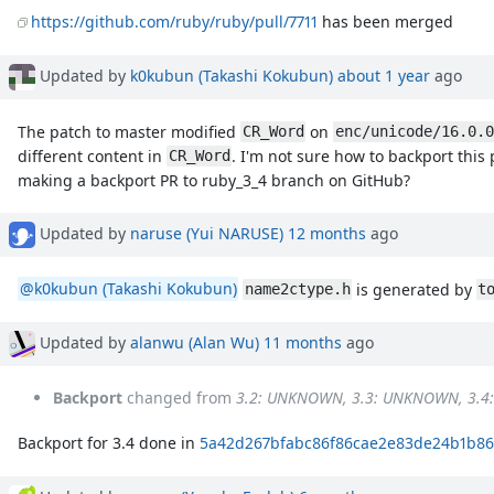
https://github.com/ruby/ruby/pull/7711
has been merged
Updated by
k0kubun (Takashi Kokubun)
about 1 year
ago
The patch to master modified
on
CR_Word
enc/unicode/16.0.0
different content in
. I'm not sure how to backport this
CR_Word
making a backport PR to ruby_3_4 branch on GitHub?
Updated by
naruse (Yui NARUSE)
12 months
ago
@k0kubun (Takashi Kokubun)
is generated by
name2ctype.h
t
Updated by
alanwu (Alan Wu)
11 months
ago
Backport
changed from
3.2: UNKNOWN, 3.3: UNKNOWN, 3.4
Backport for 3.4 done in
5a42d267bfabc86f86cae2e83de24b1b86