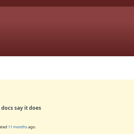
docs say it does
ated
11 months
ago.