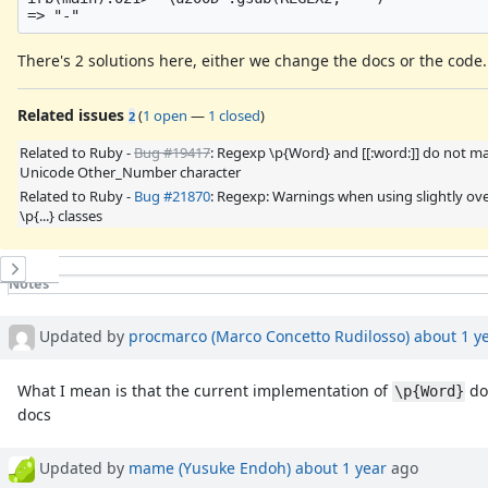
There's 2 solutions here, either we change the docs or the code.
Related issues
(
1 open
—
1 closed
)
2
Related to Ruby -
Bug #19417
: Regexp \p{Word} and [[:word:]] do not m
Unicode Other_Number character
Related to Ruby -
Bug #21870
: Regexp: Warnings when using slightly ov
\p{...} classes
History
Notes
Property changes
Updated by
procmarco (Marco Concetto Rudilosso)
about 1 y
What I mean is that the current implementation of
do
\p{Word}
docs
Updated by
mame (Yusuke Endoh)
about 1 year
ago