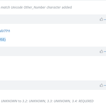
ot match Unicode Other_Number character
added
ll/7711
SE)
4: UNKNOWN
to
3.2: UNKNOWN, 3.3: UNKNOWN, 3.4: REQUIRED