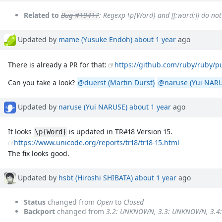
Related to
Bug #19417
: Regexp \p{Word} and [[:word:]] do n
Updated by
mame (Yusuke Endoh)
about 1 year
ago
There is already a PR for that:
https://github.com/ruby/ruby/pu
Can you take a look?
@duerst (Martin Dürst)
@naruse (Yui NARU
Updated by
naruse (Yui NARUSE)
about 1 year
ago
It looks
is updated in TR#18 Version 15.
\p{Word}
https://www.unicode.org/reports/tr18/tr18-15.html
The fix looks good.
Updated by
hsbt (Hiroshi SHIBATA)
about 1 year
ago
Status
changed from
Open
to
Closed
Backport
changed from
3.2: UNKNOWN, 3.3: UNKNOWN, 3.