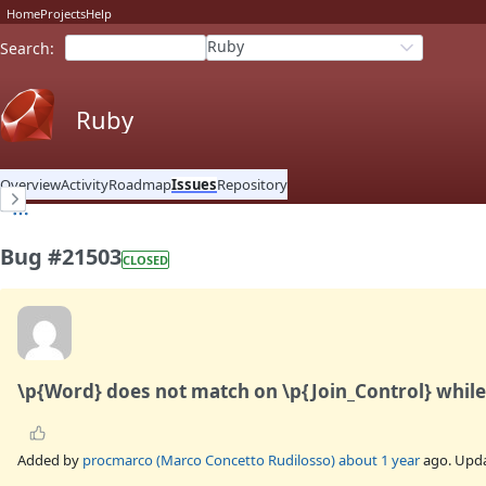
Home
Projects
Help
Ruby
Search
:
Ruby
Overview
Activity
Roadmap
Issues
Repository
Bug #21503
CLOSED
\p{Word} does not match on \p{Join_Control} while 
Added by
procmarco (Marco Concetto Rudilosso)
about 1 year
ago. Upd