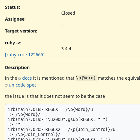
Status:
Closed
Assignee:
-
Target version:
-
ruby -v
:
3.4.4
[ruby-core:122665]
Description
in the
docs
it is mentioned that
matches the equival
\p{Word}
unicode spec
the issue is that it does not seem to be the case
irb(main):018> REGEX = /\p{Word}/u

=> /\p{Word}/

irb(main):019> "\u200D".gsub(REGEX, "-")

=> "‍"

irb(main):020> REGEX2 = /\p{Join_Control}/u

=> /\p{Join_Control}/

irb(main):021> "\u200D".gsub(REGEX2, "-")
