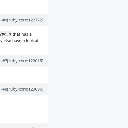
#6
[ruby-core:122772]
that has a
ype.h
 else have a look at
#7
[ruby-core:123015]
#8
[ruby-core:123096]