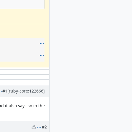
#1
[ruby-core:122666]
 it also says so in the
#2