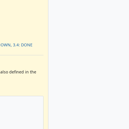
NOWN, 3.4: DONE
 also defined in the