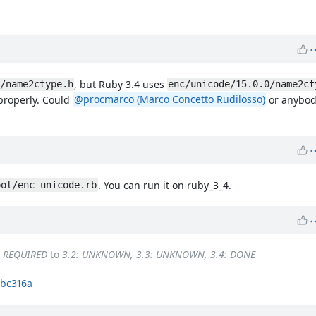
, but Ruby 3.4 uses
/name2ctype.h
enc/unicode/15.0.0/name2ct
 properly. Could
@procmarco (Marco Concetto Rudilosso)
or anybody
. You can run it on ruby_3_4.
ool/enc-unicode.rb
: REQUIRED
to
3.2: UNKNOWN, 3.3: UNKNOWN, 3.4: DONE
bc316a