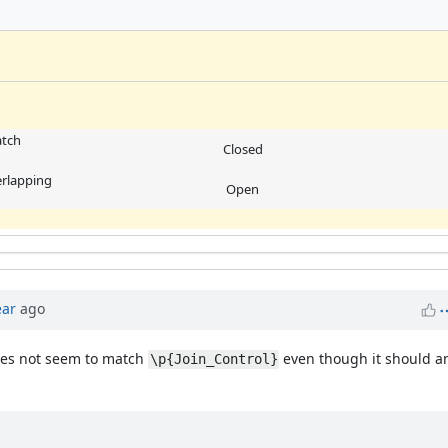
atch
Closed
erlapping
Open
ear
ago
es not seem to match
even though it should and
\p{Join_Control}