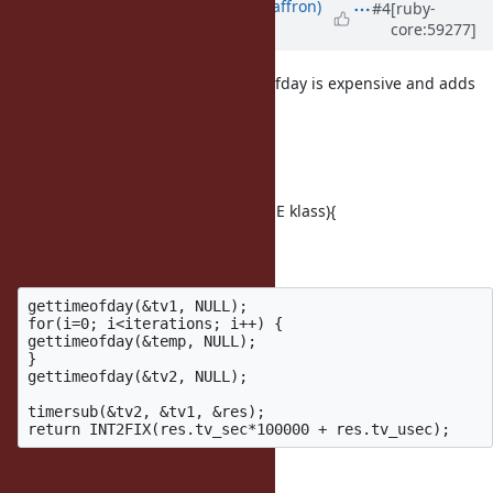
Updated by
sam.saffron (Sam Saffron)
#4
[ruby-
core:59277]
over 12 years
ago
There was a concern that gettimeofday is expensive and adds
too much time to my results
I measured:
static VALUE
rb_timing_overhead_per_100k(VALUE klass){
int i, iterations = 100000;
struct timeval temp,tv1,tv2,res;
gettimeofday(&tv1, NULL);

for(i=0; i<iterations; i++) {

gettimeofday(&temp, NULL);

}

gettimeofday(&tv2, NULL);

timersub(&tv2, &tv1, &res);

}