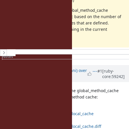
It's possible the VM could grow global_method_cache
automatically, using some heuristic based on the number of
long-lived classes or method_entries that are defined.
However this would break the hashing in the current
implementation.
History
Notes
Property changes
Updated by
tmm1 (Aman Karmani)
over
#1
[ruby-
core:59242]
12 years
ago
funny-falcon proposed removing the global_method_cache
altogether, in favor of a per-klass method cache:
https://github.com/funny-
falcon/ruby/compare/trunk...class_local_cache
https://github.com/funny-
falcon/ruby/compare/trunk...class_local_cache.diff