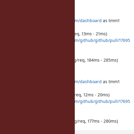
before:
500 requests to
https://github.com/dashboard
as tmm1
peak memory: 349.4 MB RSS
cpu time: 7,171ms total (14ms avg/req, 13ms - 21ms)
500 requests to
https://github.com/github/github/pull/17695
as tmm1
peak memory: 404.6 MB RSS
cpu time: 98,713ms total (197ms avg/req, 184ms - 285ms)
after:
500 requests to
https://github.com/dashboard
as tmm1
peak memory: 359.2 MB RSS
cpu time: 6,806ms total (13ms avg/req, 12ms - 20ms)
500 requests to
https://github.com/github/github/pull/17695
as tmm1
peak memory: 410.3 MB RSS
cpu time: 95,559ms total (191ms avg/req, 177ms - 280ms)