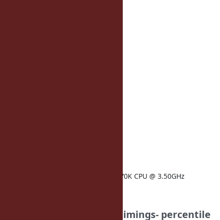
75: 50
90: 55
99: 77
topic_page_admin:
50: 20
75: 21
90: 23
99: 32
timings:
load_rails: 2721
ruby-version: 2.1.0-p-1
architecture: amd64
operatingsystem: Ubuntu
kernelversion: 3.11.0
memorysize: 5.89 GB
physicalprocessorcount: 1
processor0: Intel(R) Core(TM) i7-4770K CPU @ 3.50GHz
16x larger method cache
Your Results: (note for timings- percentile