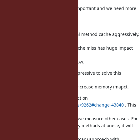
Now, method cache technique is important and we need more
measurement
and techniques.
From Ruby 2.0, we use inline/global method cache aggressively.
So
performance impact on method cache miss has huge impact
(compare with
Ruby 1.8, 1.9), that guys already show.
funny_falcon's approach is very impressive to solve this
problem.
However, now I'm not sure how it increase memory imapct.
tmm1 measured the memory impact on
https://bugs.ruby-lang.org/issues/9262#change-43840
. This
survery is
very impressive. I think it is better we measure other cases. For
example, if some classes calls many methods at onece, it will
memory
issue. I think the simple limitation (cap) approach with