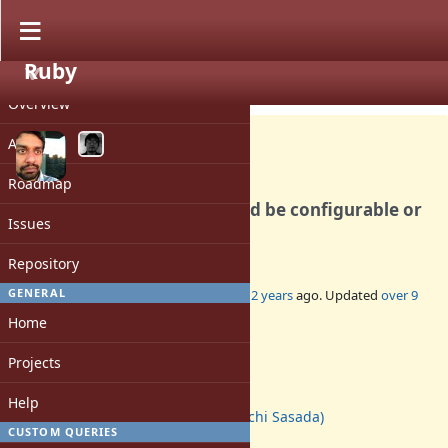
Ruby
PROJECT
Bug #9262
CLOSED
Overview
Activity
Roadmap
global_method_cache should be configurable or
Issues
grow automatically
Repository
GENERAL
Added by
tmm1 (Aman Karmani)
over 12 years
ago. Updated
over 9
years
ago.
Home
Status:
Projects
Closed
Assignee:
Help
ko1 (Koichi Sasada)
CUSTOM QUERIES
Target version: