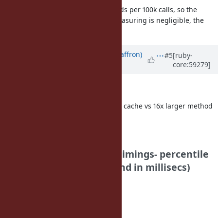
turns out that its 2000 microseconds per 100k calls, so the
additional time involved due to measuring is negligible, the
numbers can be trusted
Updated by
sam.saffron (Sam Saffron)
#5
[ruby-
core:59279]
over 12 years
ago
Discourse Bench,
Disabled Method Cache vs Current cache vs 16x larger method
cache vs Funny Falcon
Disabled Method cache:
Your Results: (note for timings- percentile
is first, duration is second in millisecs)
home_page:
50: 43
75: 44