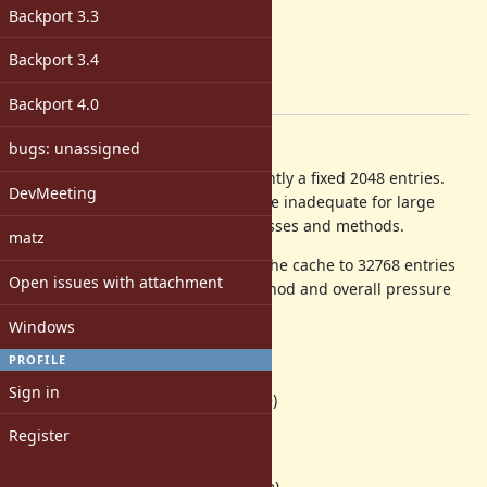
2.6
Backport 3.3
ruby -v
:
-
Backport 3.4
Backport
:
[ruby-core:59198]
Backport 4.0
Description
bugs: unassigned
The global_method_cache is currently a fixed 2048 entries.
DevMeeting
This is not configurable, and can be inadequate for large
applications with thousands of classes and methods.
matz
In our app, increasing the size of the cache to 32768 entries
Open issues with attachment
reduced time spent in search_method and overall pressure
on st_lookup:
Windows
before
PROFILE
420 14.0% st_lookup
Sign in
182 6.1% vm_search_method (inline)
Register
after
265 9.5% st_lookup
125 4.5% vm_search_method (inline)