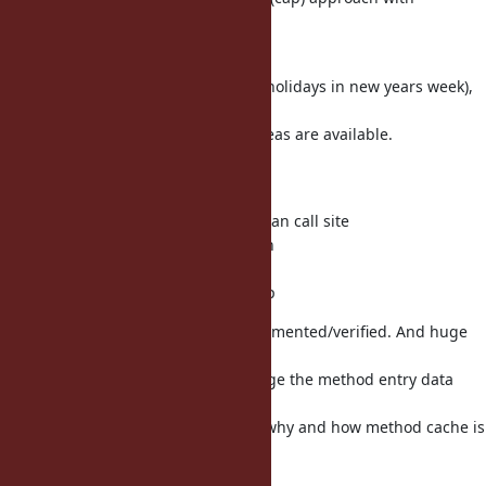
funny_falcon's
patch works fine.
New years holiday (Japanese take holidays in new years week),
I'm
thinking about this issue. Some ideas are available.
(1) inline cache
(1-1) polymorphic inline cache
(1-2) per class inline cache other than call site
(1-3) per-method cache invalidation
(2) global cache
(2-1) per class method cache w/ cap
Now the above ideas are not implemented/verified. And huge
effort is
needed (because we need to change the method entry data
structure).
Before the try, I need to know the why and how method cache is
missed.