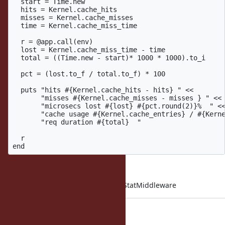
  start = Time.new

  hits = Kernel.cache_hits

  misses = Kernel.cache_misses

  time = Kernel.cache_miss_time

  r = @app.call(env)

  lost = Kernel.cache_miss_time - time

  total = ((Time.new - start)* 1000 * 1000).to_i

  pct = (lost.to_f / total.to_f) * 100

  puts "hits #{Kernel.cache_hits - hits} " <<

       "misses #{Kernel.cache_misses - misses } " <<

       "microsecs lost #{lost} #{pct.round(2)}%  " <<
       "cache usage #{Kernel.cache_entries} / #{Kerne
       "req duration #{total}  "

  r

end
config.middleware.insert 0, CacheStatMiddleware
Here are some results: