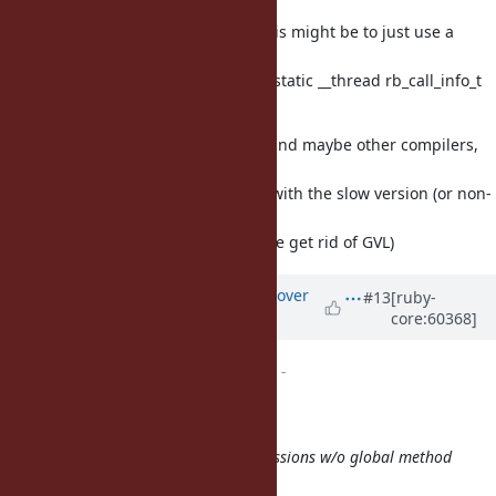
I should add: a cheap way to do this might be to just use a
do/while
macro wrapping rb_funcall with a static __thread rb_call_info_t
variable in its scope.
__thread works on gcc and clang, and maybe other compilers,
too,
but other compilers may be stuck with the slow version (or non-
MT-safe).
(I prefer we use __thread in case we get rid of GVL)
Updated by
ko1 (Koichi Sasada)
over
#13
[ruby-
core:60368]
12 years
ago
ruby -v
changed from
trunk
to
-
(2014/01/30 4:17), Eric Wong wrote:
It looks like the performance regressions w/o global method
cache are