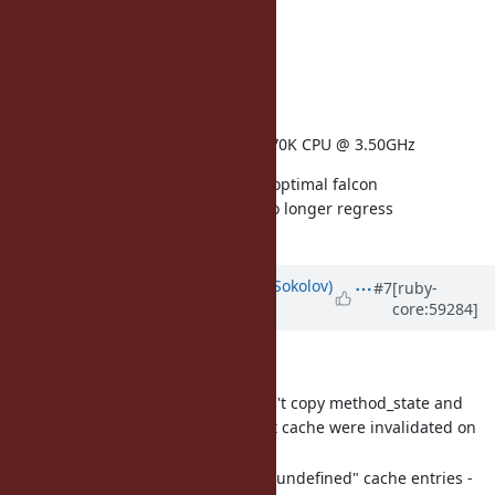
architecture: amd64
operatingsystem: Ubuntu
kernelversion: 3.11.0
memorysize: 5.89 GB
physicalprocessorcount: 1
processor0: Intel(R) Core(TM) i7-4770K CPU @ 3.50GHz
either the 16x size increase or the optimal falcon
implementation means Ruby 2.1 no longer regress
performance.
Updated by
funny_falcon (Yura Sokolov)
#7
[ruby-
core:59284]
over 12 years
ago
Add couple of fixes to patch:
fix rb_mcache_resize - it didn't copy method_state and
class_serial on resize, so that cache were invalidated on
next check.
add "gargabe collection" of "undefined" cache entries -