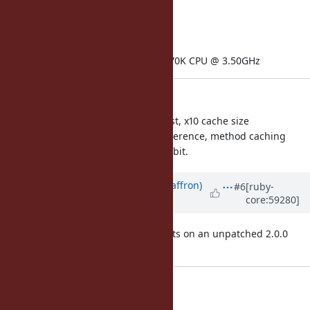
kernelversion: 3.11.0
memorysize: 5.89 GB
physicalprocessorcount: 1
processor0: Intel(R) Core(TM) i7-4770K CPU @ 3.50GHz
Observations:
Funny Falcon patch is clearly fastest, x10 cache size
improvement makes a very big difference, method caching
impact is about 20% give or take a bit.
Updated by
sam.saffron (Sam Saffron)
#6
[ruby-
core:59280]
over 12 years
ago
Note: for comparison see the results on an unpatched 2.0.0
p353
home_page:
50: 35