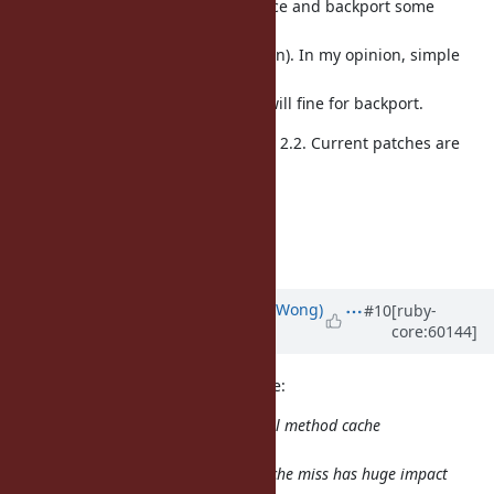
Basically I don't against to introduce and backport some
proposed
patches (w/ measurement, if we can). In my opinion, simple
variable
global cache entry size approach will fine for backport.
And also I try above ideas for Ruby 2.2. Current patches are
good
starting point, I think.
--
// SASADA Koichi at atdot dot net
Updated by
normalperson (Eric Wong)
#10
[ruby-
core:60144]
over 12 years
ago
SASADA Koichi
ko1@atdot.net
wrote:
From Ruby 2.0, we use inline/global method cache
aggressively. So
performance impact on method cache miss has huge impact