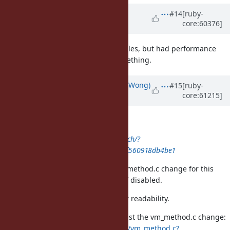
Updated by
funny_falcon (Yura
#14
[ruby-
core:60376]
Sokolov)
over 12 years
ago
I tried to do once with static variables, but had performance
regression. Perhaps, i missed something.
Updated by
normalperson (Eric Wong)
#15
[ruby-
core:61215]
over 12 years
ago
normalperson@yhbt.net
wrote:
http://bogomips.org/ruby.git/patch/?
id=a899e54e6abc13b8816e6c5f69ff560918db4be1
Btw, I'd like to commit just the vm_method.c change for this
to avoid writing to method cache if disabled.
It also replaces CPP #if with C if for readability.
Ugh, commit message was long, just the vm_method.c change:
http://bogomips.org/ruby.git/diff/vm_method.c?