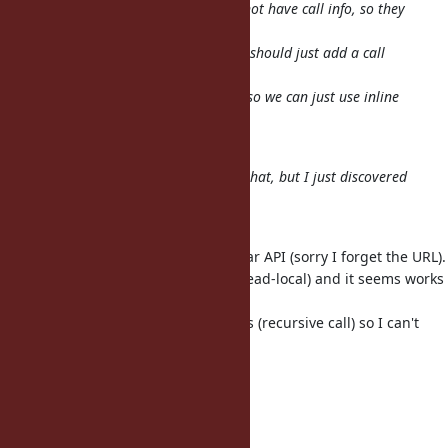
because rb_funcall and friends do not have call info, so they
don't
hit the inline cache. So perhaps we should just add a call
info-aware
version of rb_funcall-like functions so we can just use inline
cache
everywhere.
I'm pretty sure ko1 already knows that, but I just discovered
it :x
tmm1: what do you think?
charliesome have proposed a simiar API (sorry I forget the URL).
He use only static variable (not thread-local) and it seems works
well.
However, I think it may have pitfalls (recursive call) so I can't
decide
to introduce it.
--
// SASADA Koichi at atdot dot net