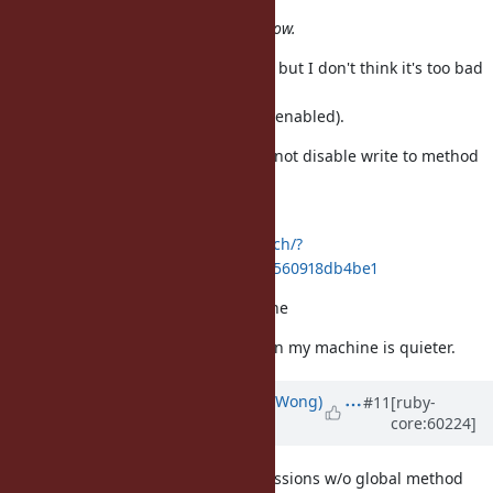
(compare with
Ruby 1.8, 1.9), that guys already show.
Not a serious patch or benchmark, but I don't think it's too bad
without
global method cache (inline cache enabled).
OPT_GLOBAL_METHOD_CACHE did not disable write to method
cache,
only writes before
http://bogomips.org/ruby.git/patch/?
id=a899e54e6abc13b8816e6c5f69ff560918db4be1
git://80x24.org/ruby nomethodcache
I'll rerun the test later tonight when my machine is quieter.
Updated by
normalperson (Eric Wong)
#11
[ruby-
core:60224]
over 12 years
ago
It looks like the performance regressions w/o global method