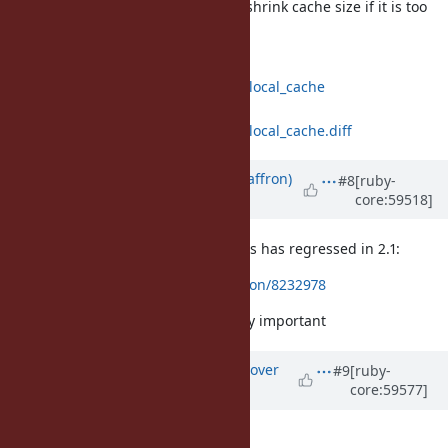
do not copy them on resize, shrink cache size if it is too
sparse after resize.
https://github.com/funny-
falcon/ruby/compare/trunk...class_local_cache
https://github.com/funny-
falcon/ruby/compare/trunk...class_local_cache.diff
Updated by
sam.saffron (Sam Saffron)
#8
[ruby-
core:59518]
over 12 years
ago
FYI it seems perf of method lookups has regressed in 2.1:
https://gist.github.com/SamSaffron/8232978
This makes this change particularly important
Updated by
ko1 (Koichi Sasada)
over
#9
[ruby-
core:59577]
12 years
ago
Hi,