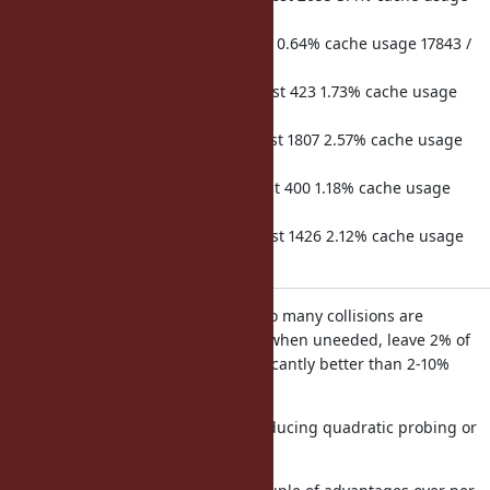
17829 / 32768 req duration 78033
hits 644 misses 7 microsecs lost 22 0.64% cache usage 17843 /
32768 req duration 3458
hits 46729 misses 295 microsecs lost 423 1.73% cache usage
17864 / 32768 req duration 24385
hits 82777 misses 893 microsecs lost 1807 2.57% cache usage
17972 / 32768 req duration 70341
hits 46819 misses 191 microsecs lost 400 1.18% cache usage
17989 / 32768 req duration 33862
hits 82412 misses 865 microsecs lost 1426 2.12% cache usage
18099 / 32768 req duration 67163
Even when the cache has room, too many collisions are
happening forcing cache eviction when uneeded, leave 2% of
the perf on the table, this is significantly better than 2-10%
though.
This can be fixed possibly by introducing quadratic probing or
perhaps a cuckoo like algorithm.