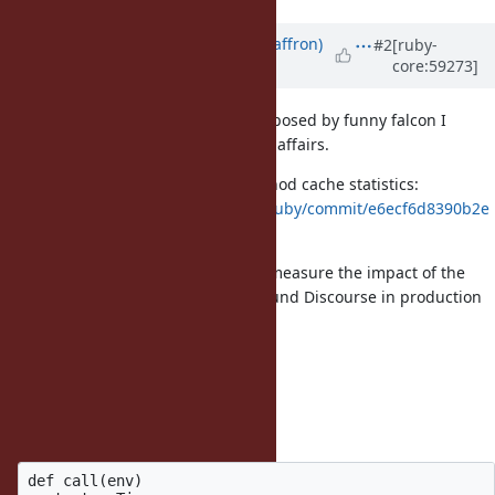
Updated by
sam.saffron (Sam Saffron)
#2
[ruby-
core:59273]
over 12 years
ago
Before I measure the changes proposed by funny falcon I
wanted to present the sad state of affairs.
I applied this patch to gather method cache statistics:
https://github.com/SamSaffron/ruby/commit/e6ecf6d8390b2e
4036b91778268a7544f364b8f1
I then wrote some middleware to measure the impact of the
method cache while browsing around Discourse in production
mode:
class CacheStatMiddleware
def initialize(app, config={})
@app = app
end
def call(env)
