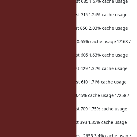
hits 53076 misses 266 microsecs lost 685 1.67% cache usage
17090 / 32768 req duration 41001
hits 47234 misses 238 microsecs lost 315 1.24% cache usage
17117 / 32768 req duration 25418
hits 53012 misses 281 microsecs lost 850 2.03% cache usage
17145 / 32768 req duration 41803
hits 720 misses 5 microsecs lost 15 0.65% cache usage 17163 /
32768 req duration 2308
hits 52353 misses 261 microsecs lost 605 1.63% cache usage
17190 / 32768 req duration 37031
hits 46785 misses 190 microsecs lost 429 1.32% cache usage
17207 / 32768 req duration 32392
hits 52893 misses 273 microsecs lost 610 1.71% cache usage
17240 / 32768 req duration 35571
hits 720 misses 5 microsecs lost 7 0.45% cache usage 17258 /
32768 req duration 1551
hits 52295 misses 261 microsecs lost 709 1.75% cache usage
17287 / 32768 req duration 40552
hits 46784 misses 191 microsecs lost 393 1.35% cache usage
17308 / 32768 req duration 29146
hits 86409 misses 2013 microsecs lost 2655 3.4% cache usage