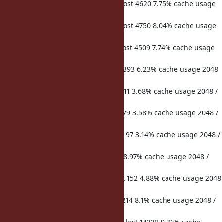
hits 74383 misses 5095 microsecs lost 4620 7.75% cache usage
2048 / 2048 req duration 59613
hits 74033 misses 5093 microsecs lost 4750 8.04% cache usage
2048 / 2048 req duration 59070
hits 73962 misses 5106 microsecs lost 4509 7.74% cache usage
2048 / 2048 req duration 58253
hits 677 misses 229 microsecs lost 393 6.23% cache usage 2048
/ 2048 req duration 6305
hits 523 misses 35 microsecs lost 211 3.68% cache usage 2048 /
2048 req duration 5738
hits 549 misses 31 microsecs lost 279 3.58% cache usage 2048 /
2048 req duration 7804
hits 4412 misses 143 microsecs lost 97 3.14% cache usage 2048 /
2048 req duration 3088
hits 47 misses 18 microsecs lost 21 8.97% cache usage 2048 /
2048 req duration 234
hits 3405 misses 130 microsecs lost 152 4.88% cache usage 2048
/ 2048 req duration 3115
hits 519 misses 158 microsecs lost 214 8.1% cache usage 2048 /
2048 req duration 2641
hits 114133 misses 14584 microsecs lost 14338 9.31% cache