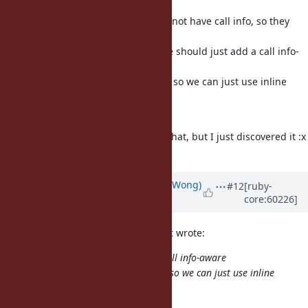
cache are
because rb_funcall and friends do not have call info, so they
don't
hit the inline cache. So perhaps we should just add a call info-
aware
version of rb_funcall-like functions so we can just use inline
cache
everywhere.
I'm pretty sure ko1 already knows that, but I just discovered it :x
tmm1: what do you think?
Updated by
normalperson (Eric Wong)
#12
[ruby-
core:60226]
over 12 years
ago
Eric Wong
normalperson@yhbt.net
wrote:
So perhaps we should just add a call info-aware
version of rb_funcall-like functions so we can just use inline
cache
everywhere.