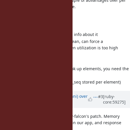
The global method cache has a couple of advantages over per
class cache and a few disadvantage.
Advantages:
Size is cleanly capped
Very easy to gather stats and info about it
Expiry semantics are fairly clean, can force a
method_state increment when utilization is too high
Disadvantages:
Extra hashing required to look up elements, you need the
klass hash
Extra storage required (klass_seq stored per element)
Updated by
tmm1 (Aman Karmani)
over
#3
[ruby-
core:59275]
12 years
ago
I ran some benchmarks with funny-falcon's patch. Memory
usage is increased by 5-10mb RSS in our app, and response
time is improved by 4-8%.