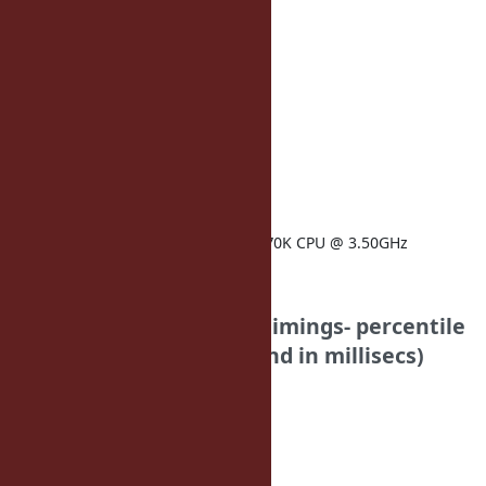
90: 20
99: 29
timings:
load_rails: 2761
ruby-version: 2.1.0-p-1
architecture: amd64
operatingsystem: Ubuntu
kernelversion: 3.11.0
memorysize: 5.89 GB
physicalprocessorcount: 1
processor0: Intel(R) Core(TM) i7-4770K CPU @ 3.50GHz
Funny Falcon
Your Results: (note for timings- percentile
is first, duration is second in millisecs)
home_page:
50: 34
75: 35
90: 38