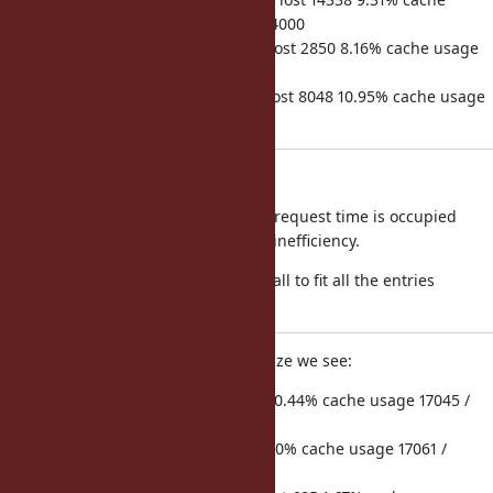
usage 2048 / 2048 req duration 154000
hits 44835 misses 2754 microsecs lost 2850 8.16% cache usage
2048 / 2048 req duration 34914
hits 75084 misses 8601 microsecs lost 8048 10.95% cache usage
2048 / 2048 req duration 73475
Conclusion:
For an app like Discourse 3-10% of request time is occupied
looking up methods, due to cache inefficiency.
Out of the box cache is just too small to fit all the entries
required, so its thrashing.
If we raise the method cache x16 size we see:
hits 720 misses 5 microsecs lost 11 0.44% cache usage 17045 /
32768 req duration 2509
hits 40 misses 0 microsecs lost 0 0.0% cache usage 17061 /
32768 req duration 242