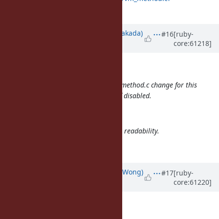
id=a899e54e6abc1
Updated by
nobu (Nobuyoshi Nakada)
#16
[ruby-
core:61218]
over 12 years
ago
Eric Wong wrote:
Btw, I'd like to commit just the vm_method.c change for this
to avoid writing to method cache if disabled.
Agreed.
It also replaces CPP #if with C if for readability.
I don't think it is needed.
Updated by
normalperson (Eric Wong)
#17
[ruby-
core:61220]
over 12 years
ago
nobu@ruby-lang.org
wrote: