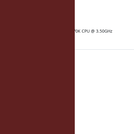
operatingsystem: Ubuntu
kernelversion: 3.11.0
memorysize: 5.89 GB
physicalprocessorcount: 1
processor0: Intel(R) Core(TM) i7-4770K CPU @ 3.50GHz
Current Method Cache:
home_page:
50: 37
75: 39
90: 43
99: 60
topic_page:
50: 12
75: 13
90: 14
99: 40
home_page_admin:
50: 48