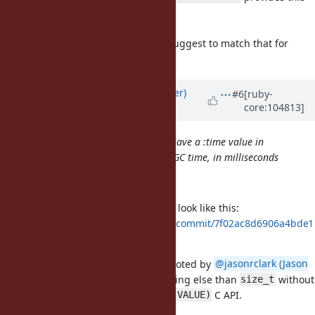
data on the JVM)
(No GC::Profiler needed to query it)
If this is added to CRuby I would suggest to match that for
improved compatibility.
Updated by
byroot (Jean Boussier)
#6
[ruby-
core:104813]
about 5 years
ago
FWIW TruffleRuby and JRuby both have a :time value in
GC.stat and it represents the total GC time, in milliseconds
Ah that's good to know. Thank you!
In this case I think the patch could look like this:
https://github.com/Shopify/ruby/commit/7f02ac8d6906a4bde1
54e958c1fbe30e451139bb
Ideally we'd return a float, but as noted by
@jasonrclark (Jason
Clark)
, it's not easy to return anything else than
without
size_t
breaking the
C API.
size_t rb_gc_stat(VALUE)