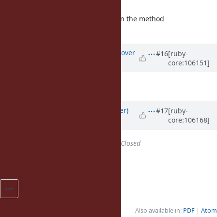
no problem.
Agreed. As long it's clearly stated in the method
documentation, it's fine.
Updated by
ko1 (Koichi Sasada)
over
#16
[ruby-
core:106151]
4 years
ago
Matz said okay, so I'll merge it.
Updated by
byroot (Jean Boussier)
#17
[ruby-
core:106168]
over 4 years
ago
Status
changed from
Open
to
Closed
Thank you
@ko1 (Koichi Sasada)
!
Also available in:
PDF
Atom