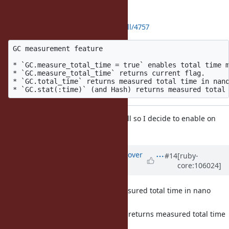
I cleanup the patch:
https://github.com/ruby/ruby/pull/4757
GC measurement feature

* `GC.measure_total_time = true` enables total time m
* `GC.measure_total_time` returns current flag.

* `GC.total_time` returns measured total time in nano
The overhead may be enough small so I decide to enable on
default.
Updated by
ko1 (Koichi Sasada)
over
#14
[ruby-
core:106024]
4 years
ago
returns measured total time in nano
GC.total_time
seconds.
(and Hash) returns measured total time
GC.stat(:time)
in milli seconds.