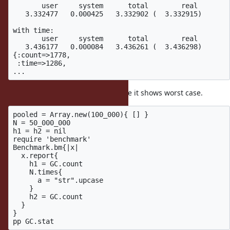
       user     system      total        real

   3.332477   0.000425   3.332902 (  3.332915)

with time:

       user     system      total        real

   3.436177   0.000084   3.436261 (  3.436298)

{:count=>1778,

 :time=>1286,

and it slows down about 3%. Maybe it shows worst case.
pooled = Array.new(100_000){ [] }

N = 50_000_000

h1 = h2 = nil

require 'benchmark'

Benchmark.bm{|x|

  x.report{

    h1 = GC.count

    N.times{

      a = "str".upcase

    }

    h2 = GC.count

  }

}
