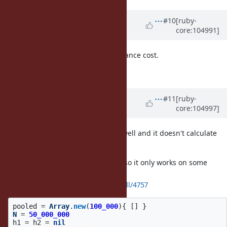
Updated by
matz (Yukihiro
#10
[ruby-
core:104991]
Matsumoto)
almost 5 years
ago
I agree. Need to consider performance cost.
Matz.
Updated by
ko1 (Koichi Sasada)
#11
[ruby-
core:104997]
almost 5 years
ago
is not maintained well and it doesn't calculate
GC::Profiler
all of GC time now.
I rework it using
(so it only works on some
clock_gettime
platforms).
https://github.com/ruby/ruby/pull/4757
pooled
=
Array
.
new
(
100_000
){
[]
}
N
=
50_000_000
h1
=
h2
=
nil