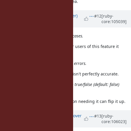
is one idea.
(default: false)
Updated by
byroot (Jean Boussier)
#12
[ruby-
core:105039]
almost 5 years
ago
It can affect performance on some cases.
But less than
, so for users of this feature it
GC::Profiler
would be a performance win.
It adds small times so it introduces errors.
I don't think it's a big problem if it isn't perfectly accurate.
Adding flag like GC.measure_time = true/false (default: false)
is one idea.
That's acceptable I think. Application needing it can flip it up.
Updated by
ko1 (Koichi Sasada)
over
#13
[ruby-
core:106023]
4 years
ago