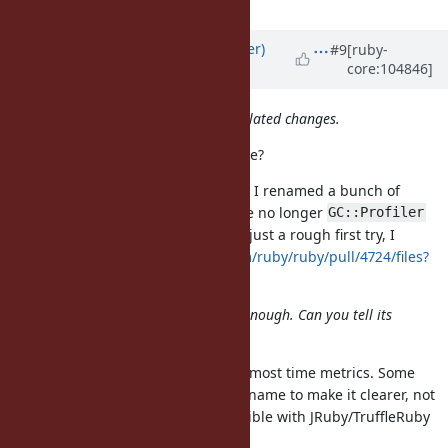
Updated by
byroot (Jean Boussier)
#9
[ruby-
core:104846]
almost 5 years
ago
That patch contains too many unrelated changes.
You mean mine? Or the original one?
If mine, most of the diff is because I renamed a bunch of
in just
as they are no longer
gc_prof_*
gc_*
GC::Profiler
specific. Also the link I posted was just a rough first try, I
improved it in
https://github.com/ruby/ruby/pull/4724/files?
w=1
And my concern is if :time is clear enough. Can you tell its
unit by that name?
That's unfortunately the case with most time metrics. Some
people tend to append
to the name to make it clearer, not
_ms
sure if it's worth not being compatible with JRuby/TruffleRuby
over this.