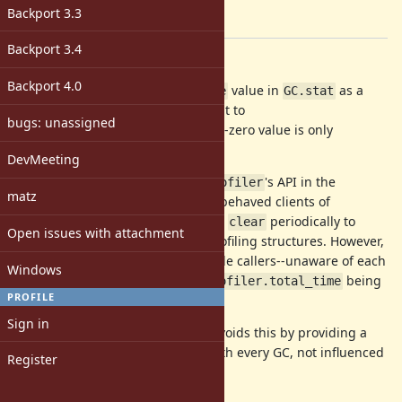
-
Backport 3.3
[ruby-core:68344]
Backport 3.4
Description
Backport 4.0
This patch includes a
value in
as a
:total_time
GC.stat
of microseconds equivalent to
Fixnum
bugs: unassigned
. A non-zero value is only
GC::Profiler.total_time
provided if GC profiling is enabled.
DevMeeting
This avoids problems with
's API in the
GC::Profiler
matz
presence of multiple callers. Well-behaved clients of
are expected to call
periodically to
GC::Profiler
clear
Open issues with attachment
constrain memory usage of the profiling structures. However,
this causes problems when multiple callers--unaware of each
Windows
other--rely on the value of
being
GC::Profiler.total_time
PROFILE
unaltered since their last
.
clear
Sign in
Using a single value in
avoids this by providing a
GC.stat
monotonically increasing count with every GC, not influenced
Register
by
.
clear