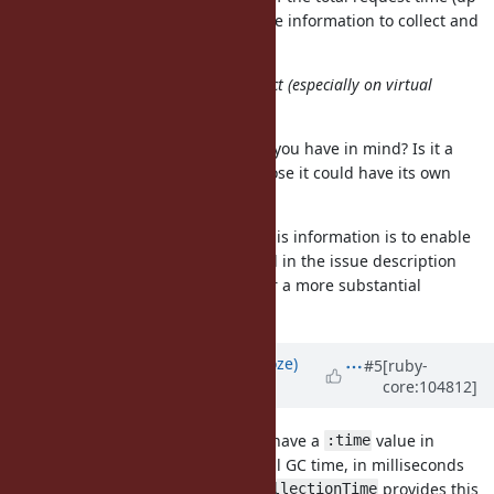
to 30%), as such it is a very valuable information to collect and
log as part of the request metrics.
At least, there are several BAD effect (especially on virtual
machine environment).
Could you clarify what bad effects you have in mind? Is it a
substantial overhead? If so I suppose it could have its own
toggle.
Also right now the way to collect this information is to enable
, which as explained in the issue description
GC::Profiler
really isn't very practical, and incur a more substantial
overhead.
Updated by
Eregon (Benoit Daloze)
#5
[ruby-
core:104812]
about 5 years
ago
FWIW TruffleRuby and JRuby both have a
value in
:time
and it represents the total GC time, in milliseconds
GC.stat
(
provides this
GarbageCollectorMXBean#getCollectionTime