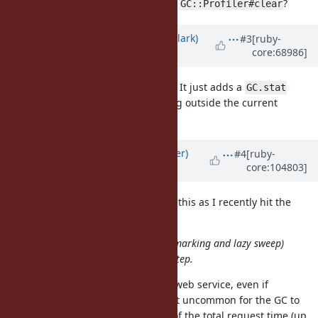
issues with multiple clients calling
?
GC::Profiler#clear
Updated by
jasonrclark (Jason Clark)
#3
[ruby-
core:68986]
over 11 years
ago
Any thoughts on this patch Koichi? It just adds a
GC.stat
counter, and doesn't move anything outside the current
gating.
GC::Profiler
Updated by
byroot (Jean Boussier)
#4
[ruby-
core:104803]
about 5 years
ago
I'd like to restart the discussion on this as I recently hit the
same issue.
With incremental GC (incremental marking and lazy sweep)
consume very short time for each step.
Indeed. However when running a web service, even if
individual pauses are short, it's not uncommon for the GC to
represent a very substantial slice of the total request time (up