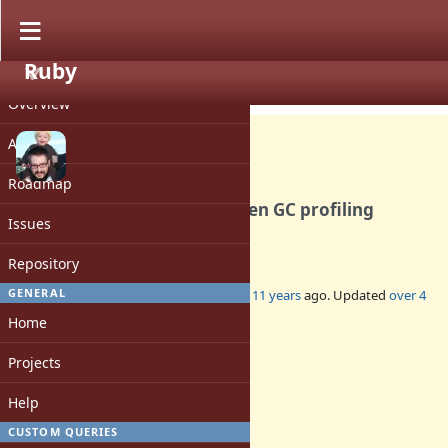
Ruby
PROJECT
Feature #10917
CLOSED
Overview
Activity
Roadmap
Add GC.stat[:total_time] when GC profiling
Issues
enabled
Repository
GENERAL
Added by
jasonrclark (Jason Clark)
over 11 years
ago. Updated
over 4
years
ago.
Home
Status:
Projects
Closed
Assignee:
Help
-
CUSTOM QUERIES
Target version: