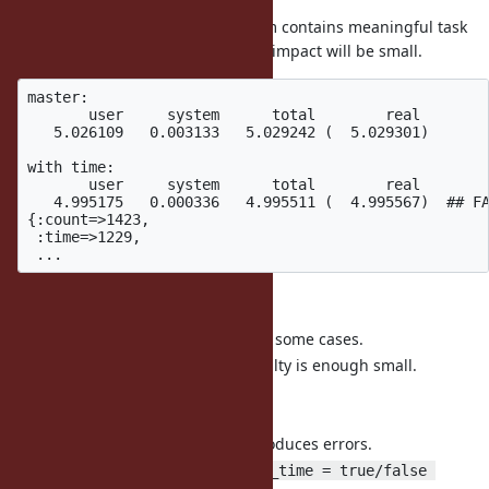
On the other hands, if the program contains meaningful task
(in this case,
), the impact will be small.
String#upcase
master:

       user     system      total        real

   5.026109   0.003133   5.029242 (  5.029301)

with time:

       user     system      total        real

   4.995175   0.000336   4.995511 (  4.995567)  ## FA
{:count=>1423,

 :time=>1229,

Sumamry:
It can affect performance on some cases.
Most of case I think the penalty is enough small.
Comments:
It adds small times so it introduces errors.
Adding flag like
GC.measure_time = true/false 