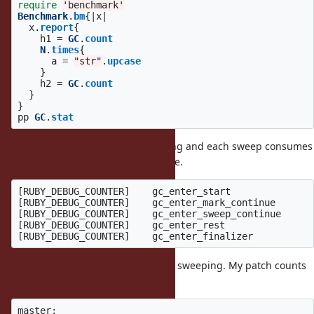
require
'benchmark'
Benchmark
.
bm
{
|
x
|
x
.
report
{
h1
=
GC
.
count
N
.
times
{
a
=
"str"
.
upcase
}
h2
=
GC
.
count
}
}
pp
GC
.
stat
This script introduces lazy sweeping and each sweep consumes
only a small time. So it is worst case.
[RUBY_DEBUG_COUNTER]    gc_enter_start               
[RUBY_DEBUG_COUNTER]    gc_enter_mark_continue       
[RUBY_DEBUG_COUNTER]    gc_enter_sweep_continue      
[RUBY_DEBUG_COUNTER]    gc_enter_rest                
It causes 1,778 GCs and 49,547 lazy sweeping. My patch counts
the time about 50,000 times:
master:
