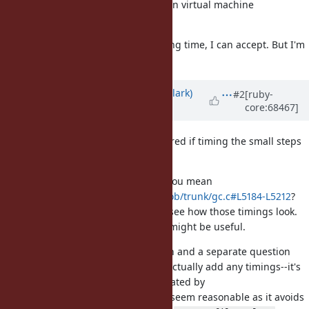
are several BAD effect (especially on virtual machine
environment).
If you want to measure only marking time, I can accept. But I'm
not sure is it enough.
Updated by
jasonrclark (Jason Clark)
#2
[ruby-
core:68467]
over 11 years
ago
That makes sense, Koichi. I wondered if timing the small steps
by default would be too heavy.
By only measuring mark time, do you mean
https://github.com/ruby/ruby/blob/trunk/gc.c#L5184-L5212
?
For my own curiosity, I'll probably see how those timings look.
Even if they're not complete, they might be useful.
Also, I apologize for mixing a patch and a separate question
into one issue. The patch doesn't actually add any timings--it's
just a new
counter, still gated by
GC.stat
. Does that seem reasonable as it avoids
GC::Profiler.enable