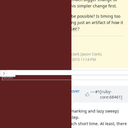
alter that, and I thought I'd pitch this simpler change first.
Any advice on whether that would be possible? Is timing too
slow to do by default, or is the gating just an artifact of how it
was implemented with
?
GC::Profiler
Files
gc-total-time.patch
jasonrclark (Jason Clark),
(3.43 KB)
02/27/2015 11:14 PM
History
Notes
Property changes
Updated by
ko1 (Koichi Sasada)
over
#1
[ruby-
core:68461]
11 years
ago
With incremental GC (incremental marking and lazy sweep)
consume very short time for each step.
I'm not sure we should measure such short time. At least, there