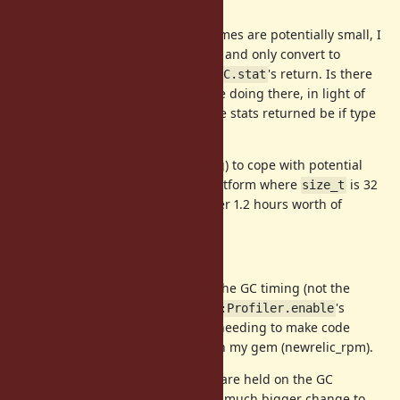
Considerations and Questions
Because the individual GC times are potentially small, I
tracked the total as a double and only convert to
when constructing
's return. Is there
Fixnum
GC.stat
something better I should be doing there, in light of
's insistence that the stats returned be if type
GC.stat
?
size_t
What should I do (if anything) to cope with potential
overflows? If Ruby is on a platform where
is 32
size_t
bits, we'd hit an overflow after 1.2 hours worth of
cumulative GC time.
Future Directions
Is there any possibility of moving the GC timing (not the
deeper profiling data) outside
's
GC::Profiler.enable
gating? I would love avoid clients needing to make code
changes to track their GC time with my gem (newrelic_rpm).
As it stands invocation start times are held on the GC
profiling structures, so it felt like a much bigger change to