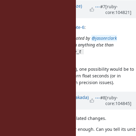
Updated by
Eregon (Benoit Daloze)
#7
[ruby-
core:104821]
about 5 years
ago
byroot (Jean Boussier) wrote in
#note-6
:
Ideally we'd return a float, but as noted by
@jasonrclark
(Jason Clark)
, it's not easy to return anything else than
without breaking the
size_t
size_t 
C API.
rb_gc_stat(VALUE)
If that precision is needed (unsure), one possibility would be to
add
or so and return float seconds (or in
GC.total_time
nanoseconds, Floats have their own precision issues).
Updated by
nobu (Nobuyoshi Nakada)
#8
[ruby-
core:104845]
almost 5 years
ago
That patch contains too many unrelated changes.
And my concern is if
is clear enough. Can you tell its unit
:time
by that name?