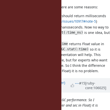
ns and ms can be confusion but there are some reasons:
As request
should return milliseconds
GC.stat(:time)
(
https://bugs.ruby-lang.org/issues/10917#note-5
)
Implementation counts it in nanoseconds. Now no way to
return nanoseconds (
is one idea, but
GC.stat(:time_ns)
it's too much)
Now
returns Float value in
GC::Profiler.total_time
seconds. It is different from
so it is
GC.stat(:time)
already confusing and documentation will help. This
feature is not for many people, but for experts who want
to tuning the GC performance. So I think the difference
(ns, ms in Integer and sec in Float) it is no problem.
Updated by
byroot (Jean Boussier)
#15
[ruby-
core:106025]
over 4 years
ago
for experts who want to tuning the GC performance. So I
think the difference (ns, ms in Integer and sec in Float) it is