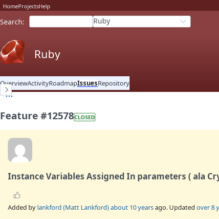
Home
Projects
Help
Ruby
Search
:
Ruby
Overview
Activity
Roadmap
Issues
Repository
Feature #12578
CLOSED
Instance Variables Assigned In parameters ( ala Cry
Added by
lankford (Matt Lankford)
about 10 years
ago. Updated
over 8 