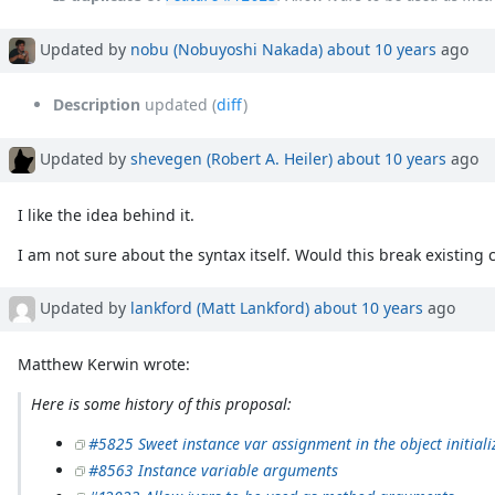
Updated by
nobu (Nobuyoshi Nakada)
about 10 years
ago
Description
updated (
diff
)
Updated by
shevegen (Robert A. Heiler)
about 10 years
ago
I like the idea behind it.
I am not sure about the syntax itself. Would this break existing 
Updated by
lankford (Matt Lankford)
about 10 years
ago
Matthew Kerwin wrote:
Here is some history of this proposal:
#5825 Sweet instance var assignment in the object initiali
#8563 Instance variable arguments