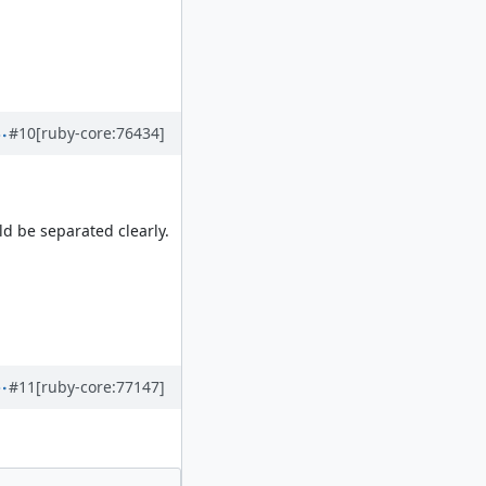
#10
[ruby-core:76434]
ld be separated clearly.
#11
[ruby-core:77147]