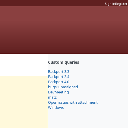
Sign in
Register
Custom queries
Backport 3.3
Backport 3.4
Backport 4.0
bugs: unassigned
DevMeeting
matz
Open issues with attachment
Windows