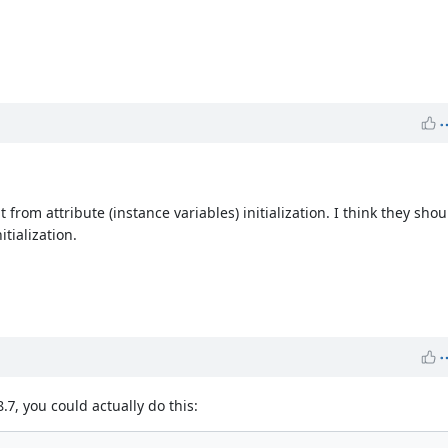
rom attribute (instance variables) initialization. I think they shou
itialization.
.7, you could actually do this: