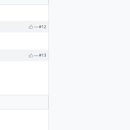
#12
#13