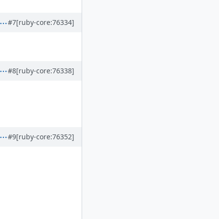
#7
[ruby-core:76334]
#8
[ruby-core:76338]
#9
[ruby-core:76352]