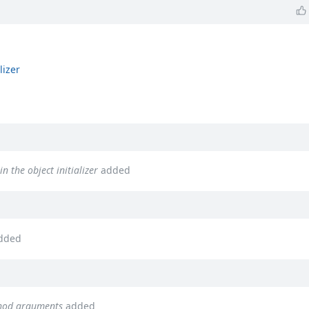
lizer
n the object initializer
added
dded
thod arguments
added