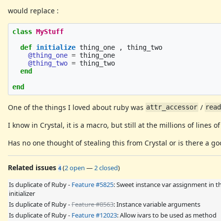
would replace :
class
MyStuff
def
initialize
thing_one
,
thing_two
@thing_one
=
thing_one
@thing_two
=
thing_two
end
end
One of the things I loved about ruby was
/
attr_accessor
rea
I know in Crystal, it is a macro, but still at the millions of lines 
Has no one thought of stealing this from Crystal or is there a go
Related issues
(
2 open
—
2 closed
)
4
Is duplicate of Ruby -
Feature #5825
: Sweet instance var assignment in t
initializer
Is duplicate of Ruby -
Feature #8563
: Instance variable arguments
Is duplicate of Ruby -
Feature #12023
: Allow ivars to be used as method