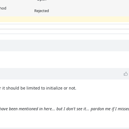
thod
Rejected
it should be limited to initialize or not.
ave been mentioned in here... but I don't see it... pardon me if I missed 