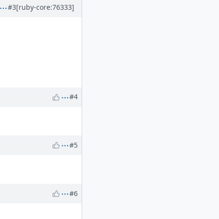
#3
[ruby-core:76333]
#4
#5
#6