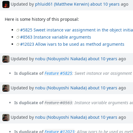
Updated by
phluid61 (Matthew Kerwin)
about 10 years
ago
Here is some history of this proposal:
#5825 Sweet instance var assignment in the object initia
#8563 Instance variable arguments
#12023 Allow ivars to be used as method arguments
Updated by
nobu (Nobuyoshi Nakada)
about 10 years
ago
Is duplicate of
Feature #5825
: Sweet instance var assignment i
Updated by
nobu (Nobuyoshi Nakada)
about 10 years
ago
Is duplicate of
Feature #8563
: Instance variable arguments
a
Updated by
nobu (Nobuyoshi Nakada)
about 10 years
ago
Is duplicate of
Feature #12023
: Allow ivars to be used as me