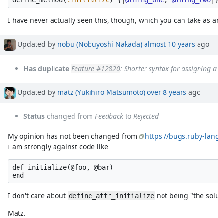
define_method
(
:initialize
)
{
|
@thing_one
,
@thing_two
|
I have never actually seen this, though, which you can take as a
Updated by
nobu (Nobuyoshi Nakada)
almost 10 years
ago
Has duplicate
Feature #12820
: Shorter syntax for assigning 
Updated by
matz (Yukihiro Matsumoto)
over 8 years
ago
Status
changed from
Feedback
to
Rejected
My opinion has not been changed from
https://bugs.ruby-lan
I am strongly against code like
def initialize(@foo, @bar)

I don't care about
not being "the solu
define_attr_initialize
Matz.