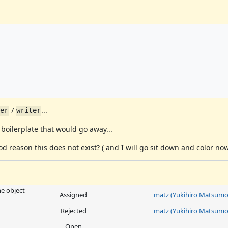
/
...
der
writer
of boilerplate that would go away...
od reason this does not exist? ( and I will go sit down and color now
he object
Assigned
matz (Yukihiro Matsumo
Rejected
matz (Yukihiro Matsumo
Open