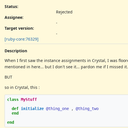
Status:
Rejected
Assignee:
-
Target version:
-
[ruby-core:76329]
Description
When I first saw the instance assignments in Crystal, I was floor
mentioned in here... but I don't see it... pardon me if I missed it.
BUT
so in Crystal, this :
class
MyStuff
def
initialize
@thing_one
,
@thing_two
end
end