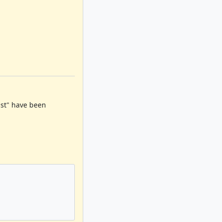
must" have been