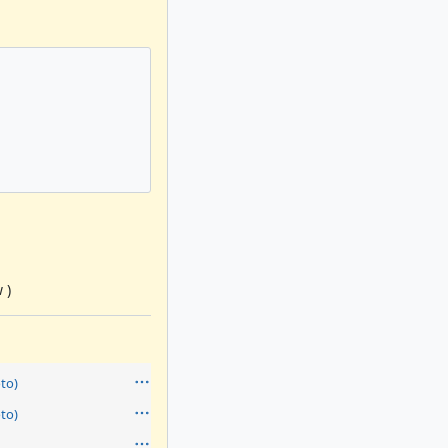
 )
to)
to)