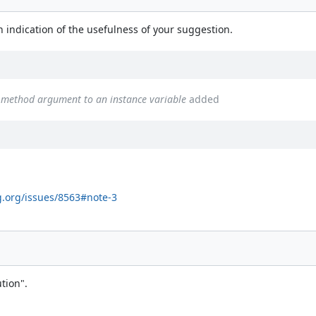
}
n indication of the usefulness of your suggestion.
a method argument to an instance variable
added
g.org/issues/8563#note-3
tion".