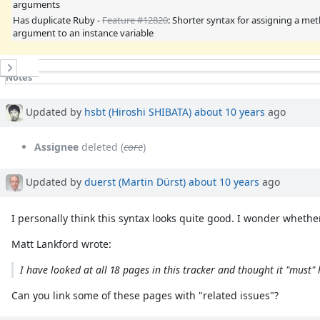
arguments
Has duplicate Ruby -
Feature #12820
: Shorter syntax for assigning a me
argument to an instance variable
History
Notes
Property changes
Updated by
hsbt (Hiroshi SHIBATA)
about 10 years
ago
Assignee
deleted (
core
)
Updated by
duerst (Martin Dürst)
about 10 years
ago
I personally think this syntax looks quite good. I wonder whether 
Matt Lankford wrote:
I have looked at all 18 pages in this tracker and thought it "must" h
Can you link some of these pages with "related issues"?