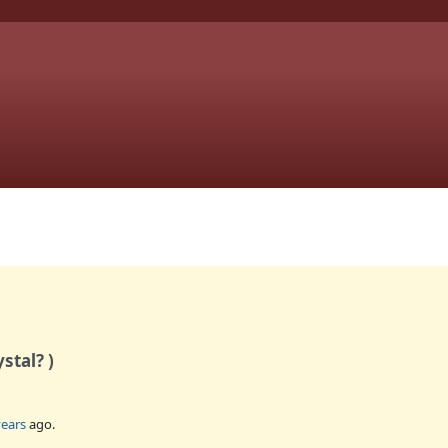
stal? )
years
ago.