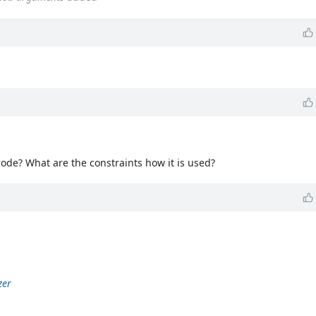
code? What are the constraints how it is used?
zer