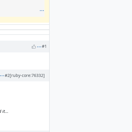
#1
#2
[ruby-core:76332]
it...