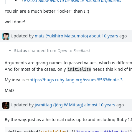
#12023 Allow ivars to be used as method arguments
You sir, are a much better "looker" than I ;)
well done!
Updated by
matz (Yukihiro Matsumoto)
about 10 years
ago
Status
changed from
Open
to
Feedback
Arguments are giving names to passed values, which is different f
And for most of the cases, only
needs this kind of in
initialize
My idea is
https://bugs.ruby-lang.org/issues/8563#note-3
Matz.
Updated by
jwmittag (Jörg W Mittag)
almost 10 years
ago
By the way, just as a historical note: up to and including Ruby 1.8