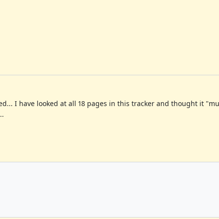
ed... I have looked at all 18 pages in this tracker and thought it "
..