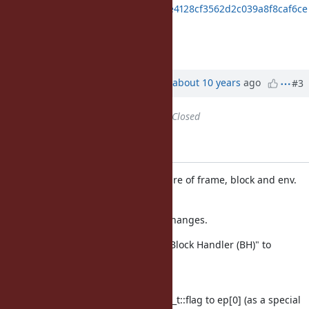
https://gist.github.com/ko1/9314e4128cf3562d2c039a8f8caf6ce
1
I'll commit it soon.
Updated by
ko1 (Koichi Sasada)
about 10 years
ago
#3
Status
changed from
Open
to
Closed
Applied in changeset r55766.
vm_core.h: revisit the structure of frame, block and env.
[Bug
#12628
]
This patch introduce many changes.
Introduce concept of "Block Handler (BH)" to
represent
passed blocks.
move rb_control_frame_t::flag to ep[0] (as a special