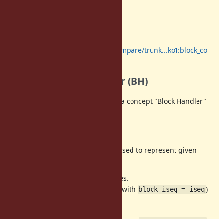
Proposal
To solve them, I wrote a big patch.
https://github.com/ruby/ruby/compare/trunk...ko1:block_co
de
Introduce Block Handler (BH)
For Issues (1) and (2), I introduced a concept "Block Handler"
(BH).
Current implementation
Now,
pointers are passed to represent given
rb_block_t
blocks.
has the following types.
rb_block_t
(1) A part of current control frame (with
)
block_iseq = iseq
(
)
iter{...}
(2) proc body (
)
iter(&pr)