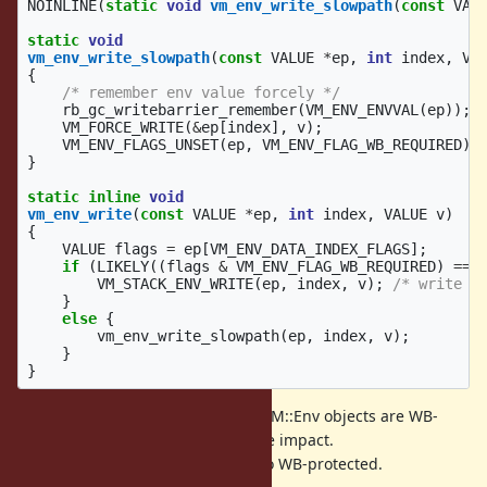
NOINLINE
(
static
void
vm_env_write_slowpath
(
const
VAL
static
void
vm_env_write_slowpath
(
const
VALUE
*
ep
,
int
index
,
VA
{
/* remember env value forcely */
rb_gc_writebarrier_remember
(
VM_ENV_ENVVAL
(
ep
));
VM_FORCE_WRITE
(
&
ep
[
index
],
v
);
VM_ENV_FLAGS_UNSET
(
ep
,
VM_ENV_FLAG_WB_REQUIRED
);
}
static
inline
void
vm_env_write
(
const
VALUE
*
ep
,
int
index
,
VALUE
v
)
{
VALUE
flags
=
ep
[
VM_ENV_DATA_INDEX_FLAGS
];
if
(
LIKELY
((
flags
&
VM_ENV_FLAG_WB_REQUIRED
)
==
VM_STACK_ENV_WRITE
(
ep
,
index
,
v
);
/* write l
}
else
{
vm_env_write_slowpath
(
ep
,
index
,
v
);
}
}
With these techniques, now RubyVM::Env objects are WB-
protected without big performance impact.
Now, Proc, Binding objects are also WB-protected.