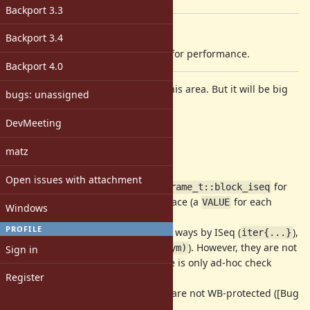
[ruby-core:76568]
Backport 3.3
Description
Backport 3.4
I will change block/env structures for performance.
Backport 4.0
I'm not sure who interests about this area. But it will be big
bugs: unassigned
change.
DevMeeting
Issues
matz
Now, MRI has several problems.
Open issues with attachment
(1) we need to clear
for
rb_control_frame_t::block_iseq
every frame setup. It consumes space (a
for each
VALUE
Windows
frame) and initializing time.
PROFILE
(2) There are several block passing ways by ISeq (
),
iter{...}
Proc(
), Symbol(
). However, they are not
iter(&pr)
iter(:sym)
Sign in
optimized (for Symbol blocks, there is only ad-hoc check
Register
code).
(3) Env (and Proc, Binding) objects are not WB-protected ([Bug
#10212
]).