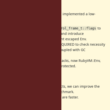
Short summary
To make Env object wb-protected, I implemented a low-
overhead WB technique.
(1) Move frame flags form
to
rb_control_frame_t::flags
(as a special local variable) and introduce
ep[0]
VM_ENV_FLAG_ESCAPED to represent escaped Env.
(2) Introduce VM_ENV_FLAG_WB_REQUIRED to check necessity
of WB protection which is tightly coupled with GC
implementation.
(3) With this technique and other hacks, now RubyVM::Env,
Proc and Binding objects are WB-protected.
Evaluation
Introducing WBs for Env/Proc objects, we can improve the
throughput of app_lc_fizzbuzz benchmark.
Also method and block invocations are faster.
several results: