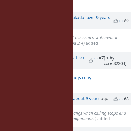
procs
added
Updated by
nobu (Nobuyoshi Nakada)
over 9 years
#6
ago
Related to
Bug #13090
: Cannot use return statement in
lambdas using instance_eval (MRI 2.4)
added
Updated by
sam.saffron (Sam Saffron)
#7
[ruby-
core:82204]
about 9 years
ago
looks like this regressed
https://bugs.ruby-
lang.org/issues/13772
Updated by
wanabe (_ wanabe)
about 9 years
ago
#8
Related to
Bug #13775
: Ruby hangs when calling scope and
belongs_to many times (with mongomapper)
added