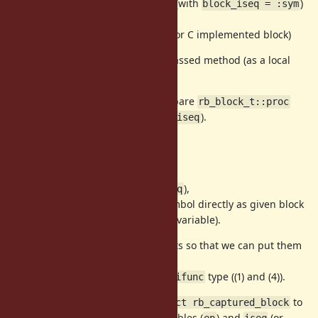
(3) A part of current control frame (with
)
block_iseq = :sym
(
)
iter(&:sym)
(for internal, there are (4)
, for C implemented block)
ifunc
They are placed on the frame of passed method (as a local
variable (
)).
ep[0]
To mark Proc on GC for (2), we prepare
rb_block_t::proc
(==
).
rb_control_frame_t::block_iseq
Using BH
To remove
(==
rb_block_t::proc
),
rb_control_frame_t::block_iseq
we introduce BH to put Proc or Symbol directly as given block
(they are located as a special local variable).
Proc and Symbol are normal objects so that we can put them
without any concern.
We need to think about
and
type ((1) and (4)).
iseq
ifunc
To make it clear, I introduced
to
struct rb_captured_block
represent a set of
, local variables (
) and
(or
self
ep
iseq