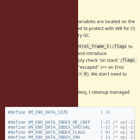
Approach
At first we need to check the local variables are located on the
(1) VM stack or (2) Env. We don't need to protect with WB for (1)
because VM stacks are root for every GC.
To make it simple, we move
to
rb_control_frame_t::flags
(as a special local variable) and introduce
ep[0]
. We can easily check "on stack" (
VM_ENV_FLAG_ESCAPED
flags 
) or "escaped" (== on Env)
& VM_ENV_FLAG_ESCAPED == 0
(
). We don't need to
flags & VM_ENV_FLAG_ESCAPED != 0
compare with VM stack range.
To locate flags onto
(local variables), I cleanup managed
ep
data area on local variables.
#define VM_ENV_DATA_INDEX_ME_CREF    (-2) 
/* ep[-2] 
#define VM_ENV_DATA_INDEX_SPECVAL    (-1) 
/* ep[-1] 
#define VM_ENV_DATA_INDEX_FLAGS      ( 0) 
/* ep[ 0] 
#define VM_ENV_DATA_INDEX_ENV        ( 1) 
/* ep[ 1] 