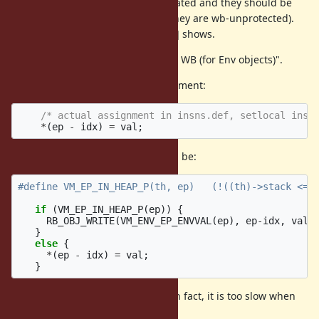
corresponding Env objects are created and they should be
marked each minor GC (because they are wb-unprotected).
This is what the ticket [Bug
#10212
] shows.
So we need to achieve "low latency WB (for Env objects)".
Current MRI's local variable assignment:
/* actual assignment in insns.def, setlocal inst
*
(
ep
-
idx
)
=
val
;
Naive implementation with WB will be:
if
(
VM_EP_IN_HEAP_P
(
ep
))
{
RB_OBJ_WRITE
(
VM_ENV_EP_ENVVAL
(
ep
),
ep
-
idx
,
val
)
}
else
{
*
(
ep
-
idx
)
=
val
;
}
It is correct, but not so fast code (in fact, it is too slow when
Env is in heap (== escaped)).