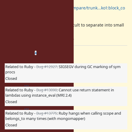
https://github.com/ruby/ruby/compare/trunk...ko1:block_co
de
A patch is slightly big but it is difficult to separate into small
part of code for me,
so I'll commit it soon at once, sorry.
Related issues
(
0 open
—
4 closed
)
4
Related to Ruby -
Bug #12927
: SIGSEGV during GC marking of sym
procs
Closed
Related to Ruby -
Bug #13090
: Cannot use return statement in
lambdas using instance_eval (MRI 2.4)
Closed
Related to Ruby -
Bug #13775
: Ruby hangs when calling scope and
belongs_to many times (with mongomapper)
Closed