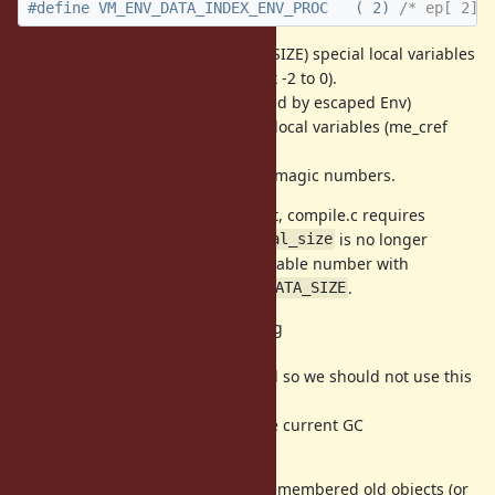
#define VM_ENV_DATA_INDEX_ENV_PROC   ( 2) 
/* ep[ 2] 
It means that 3 (== VM_ENV_DATA_SIZE) special local variables
are allocated for each frame (index -2 to 0).
(Note that index 1 and 2 is only used by escaped Env)
Current MRI already has 2 special local variables (me_cref
and special).
I introduced macro name to avoid magic numbers.
To respect this local variable layout, compile.c requires
several fixes and
is no longer
rb_iseq_t::local_size
needed (we can calculate local variable number with
with
.
local_table_size
VM_ENV_DATA_SIZE
Another optimization is introducing
flag.
VM_ENV_FLAG_WB_REQUIRED
It is very tricky and danger method so we should not use this
hack in other places.
This flag is tightly connected to the current GC
implementation.
We need WB protection for "non remembered old objects (or