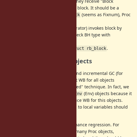
(2) For methods called with block, they receive "Block
Handler" (BH) represents a passed block. It should be a
tagged
(seems as Fixnum), Proc
struct rb_captured_block
object or Symbol object.
(3) Caller method with block (== iterator) invokes block by
checking given BH type. We can check BH type with
.
vm_block_handler_type()
(4) To make Proc, convert BH to
.
struct rb_block
Introduce WB for Env objects
WB is important for generational and incremental GC (for
issues (3)). We can run MRI without WB for all objects
because of RGenGC "wb-unprotected" technique. In fact, we
don't introduce WBs for
(Env) objects because it
RubyVM::Env
has performance impact to introduce WB for this objects.
This means that all of assignments to local variables should
check WB needed or not.
However, there are several performance regression. For
example, if an application creates many Proc objects,