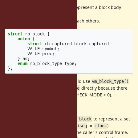
corresponding BH's type.
is a union type to represent a block body
rb_block::as
specified by
.
type
We can convert
<-> BH each others.
rb_block
struct
rb_block
{
union
{
struct
rb_captured_block
captured
;
VALUE
symbol
;
VALUE
proc
;
}
as
;
enum
rb_block_type
type
;
};
To check the type of block, we should use
vm_block_type()
instead of check
directly because there
rb_block_t::type
are several assertions (when VM_CHECK_MODE > 0).
Short summary
(1) Introduce
to represent a set
struct rb_captured_block
of
, variables (
), and
(
or
).
self
ep
code
iseq
ifunc
Usually the space of this type are the caller's control frame.