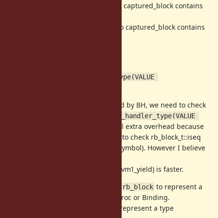
(1) (BH & 0x03) == 0x01 -> pointer to captured_block contains
iseq
(2) (BH & 0x03) == 0x02 -> pointer to captured_block contains
ifunc
(3) SYMBOL_P(BH) -> Symbol
(4) Otherwize -> Proc
This is what
vm_block_handler_type(VALUE 
does.
block_handler)
To invoke passed block represented by BH, we need to check
the type of each BH with
vm_block_handler_type(VALUE 
. There are several extra overhead because
block_handler)
current implementation only need to check rb_block_t::iseq
(this can contains iseq, ifunc and Symbol). However I believe
it is more simple and readable.
In fact, "invoke block" benchmark (vm1_yield) is faster.
I renamed
to
to represent a
rb_block_t
struct rb_block
escaped block which is stored by Proc or Binding.
We introduce
to represent a type
rb_block::type