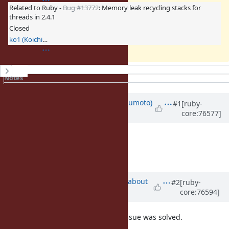
Related to Ruby -
Bug #13772
: Memory leak recycling stacks for
threads in 2.4.1
Closed
ko1 (Koichi Sasada)
History
Notes
Property changes
Associated revisions
Updated by
matz (Yukihiro Matsumoto)
#1
[ruby-
core:76577]
about 10 years
ago
LGTM. Thanks.
Matz.
Updated by
ko1 (Koichi Sasada)
about
#2
[ruby-
core:76594]
10 years
ago
add several
s, pentomino issue was solved.
inline