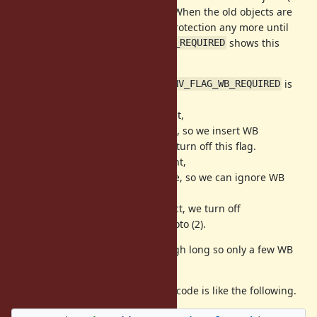
gray objects on incremental GC)". When the old objects are
remembered, we don't need WB protection any more until
next marking. So
shows this
VM_ENV_FLAG_WB_REQUIRED
status.
(1) At initializing Env objects,
is
VM_ENV_FLAG_WB_REQUIRED
true.
(2) At first local variable assignment,
is true, so we insert WB
VM_ENV_FLAG_WB_REQUIRED
protection for this Env object. And turn off this flag.
(3) At next local variable assignment,
is false, so we can ignore WB
VM_ENV_FLAG_WB_REQUIRED
protection.
(4) At GC marking for this Env object, we turn off
and goto (2).
VM_ENV_FLAG_WB_REQUIRED
The time (2) and (4) could be enough long so only a few WB
protection is needed.
At last, local variables assignment code is like the following.