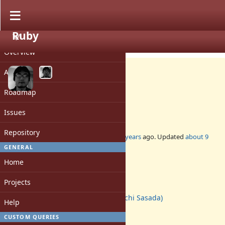
Ruby
PROJECT
Feature #12628
CLOSED
Overview
Activity
Roadmap
change block/env structs
Issues
Repository
Added by
ko1 (Koichi Sasada)
about 10 years
ago. Updated
about 9
years
ago.
GENERAL
Home
Status:
Closed
Projects
Assignee:
ko1 (Koichi Sasada)
Help
Target version:
-
CUSTOM QUERIES