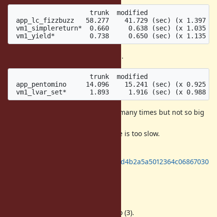
                    trunk  modified

 app_lc_fizzbuzz   58.277    41.729 (sec) (x 1.397 fa
 vm1_simplereturn*  0.660     0.638 (sec) (x 1.035 fa
There are several slower programs.
                    trunk  modified

 app_pentomino     14.096    15.241 (sec) (x 0.925 fa
lvar_set tries to set local variables many times but not so big
impact.
I'm not sure why pentomino puzzle is too slow.
All of benchmarks are here:
https://gist.github.com/ko1/c741cd4b2a5a5012364c06867030
52b3
Summary
I made a patch to solve issues (1) to (3).