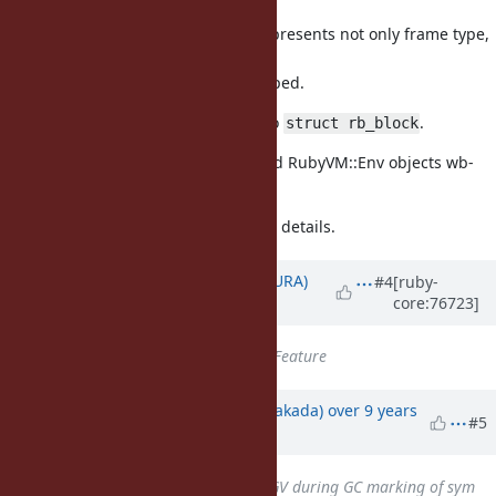
local
variable). This flags represents not only frame type,
but also
env flags such as escaped.
rename
to
.
rb_block_t
struct rb_block
Make Proc, Binding and RubyVM::Env objects wb-
protected.
Check [Bug
#12628
] for more details.
Updated by
usa (Usaku NAKAMURA)
#4
[ruby-
core:76723]
about 10 years
ago
Tracker
changed from
Bug
to
Feature
Updated by
nobu (Nobuyoshi Nakada)
over 9 years
#5
ago
Related to
Bug #12927
: SIGSEGV during GC marking of sym