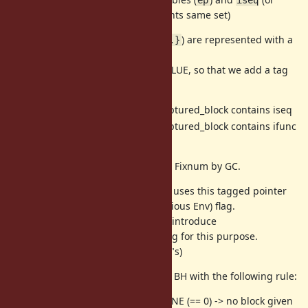
). (now
represents same set)
ifunc
rb_block_t
Passed blocks with
(
) are represented with a
iseq
iter{...}
pointer of
.
rb_captured_block
Such pointers are not managed VALUE, so that we add a tag
for such pointers.
-> pointer to captured_block contains iseq
ptr | 0x01
-> pointer to captured_block contains ifunc
ptr | 0x03
(for internal)
Tagged pointers are recognized as Fixnum by GC.
(Note that current implementation uses this tagged pointer
to represent "local frame" (no previous Env) flag.
Instead of tagged information, we introduce
as a frame flag for this purpose.
VM_ENV_FLAG_LOCAL
See next chapter about "ENV_FLAG"s)
We can recognize a type of passed BH with the following rule:
(0) BH == VM_BLOCK_HANDLER_NONE (== 0) -> no block given