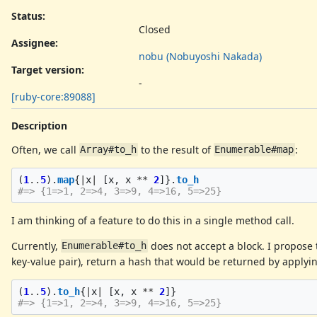
Status:
Closed
Assignee:
nobu (Nobuyoshi Nakada)
Target version:
-
[ruby-core:89088]
Description
Often, we call
to the result of
:
Array#to_h
Enumerable#map
(
1
..
5
).
map
{
|
x
|
[
x
,
x
**
2
]}.
to_h
#=> {1=>1, 2=>4, 3=>9, 4=>16, 5=>25}
I am thinking of a feature to do this in a single method call.
Currently,
does not accept a block. I propose
Enumerable#to_h
key-value pair), return a hash that would be returned by applyi
(
1
..
5
).
to_h
{
|
x
|
[
x
,
x
**
2
]}
#=> {1=>1, 2=>4, 3=>9, 4=>16, 5=>25}