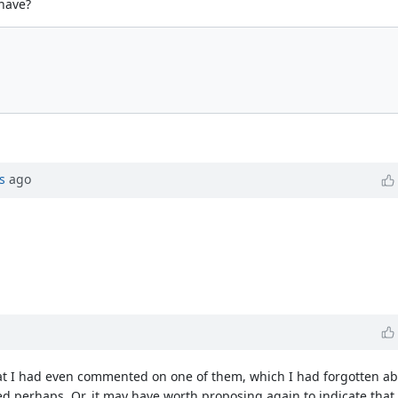
ehave?
s
ago
at I had even commented on one of them, which I had forgotten abou
ed perhaps. Or, it may have worth proposing again to indicate th