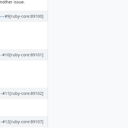
nother issue.
#9
[ruby-core:89100]
#10
[ruby-core:89101]
#11
[ruby-core:89102]
#12
[ruby-core:89107]