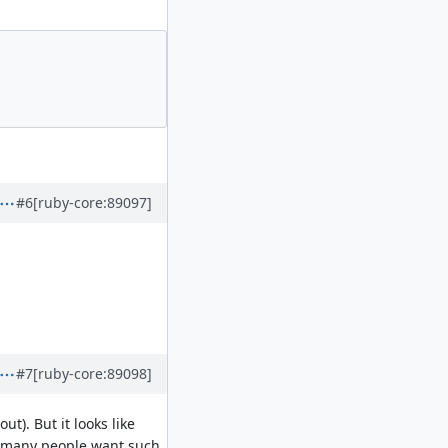
#6
[ruby-core:89097]
#7
[ruby-core:89098]
t). But it looks like
at many people want such