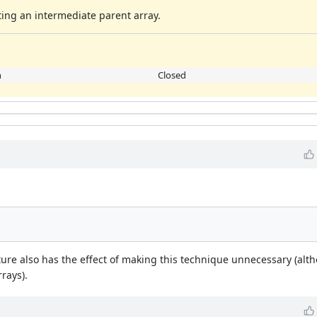
ating an intermediate parent array.
h
Closed
ure also has the effect of making this technique unnecessary (alt
rrays).