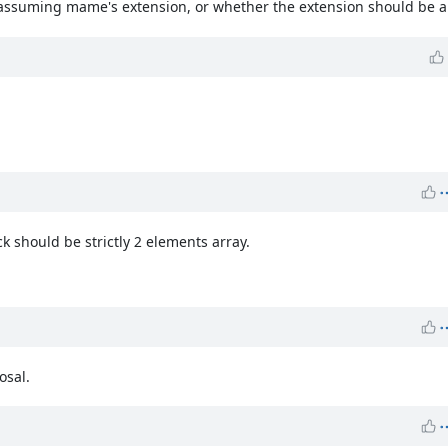
m assuming mame's extension, or whether the extension should be a
k should be strictly 2 elements array.
osal.