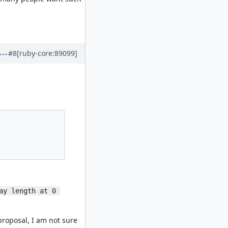
#8
[ruby-core:89099]
ay length at 0 
proposal, I am not sure