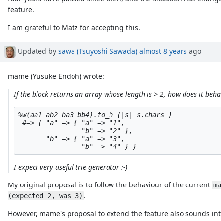
feature.
I am grateful to Matz for accepting this.
Updated by
sawa (Tsuyoshi Sawada)
almost 8 years
ago
mame (Yusuke Endoh) wrote:
If the block returns an array whose length is > 2, how does it beha
%w(aa1 ab2 ba3 bb4).to_h {|s| s.chars }

 #=> { "a" => { "a" => "1",

                "b" => "2" },

       "b" => { "a" => "3",

I expect very useful trie generator :-)
My original proposal is to follow the behaviour of the current
ma
.
(expected 2, was 3)
However, mame's proposal to extend the feature also sounds int