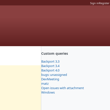
Sign in
Register
Custom queries
Backport 3.3
Backport 3.4
Backport 4.0
bugs: unassigned
DevMeeting
matz
Open issues with attachment
Windows