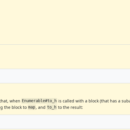
 that, when
is called with a block (that has a su
Enumerable#to_h
ng the block to
, and
to the result:
map
to_h