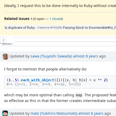
Ideally, I request this to be done internally to Ruby without cre
Related issues
(
0 open
—
1 closed
)
1
Is duplicate of Ruby -
Feature #10208
: Passing block to Enumerable#to_
History
Notes
Property changes
Associated revisions
Updated by
sawa (Tsuyoshi Sawada)
almost 8 years
ago
I forgot to mention that people alternatively do:
(
1
..
5
).
each_with_object
({}){
|
x
,
h
|
h
[
x
]
=
x
**
2
}
#=> {1=>1, 2=>4, 3=>9, 4=>16, 5=>25}
which may be more optimal than calling
. The proposed feat
map
as effective as this in that the former creates intermediate suba
Updated by
matz (Yukihiro Matsumoto)
almost 8 years
ago