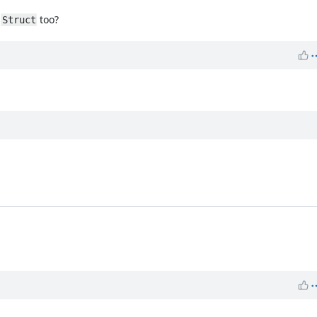
d
too?
Struct