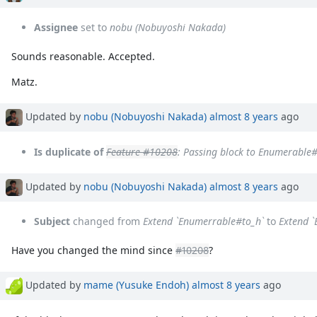
Assignee
set to
nobu (Nobuyoshi Nakada)
Sounds reasonable. Accepted.
Matz.
Updated by
nobu (Nobuyoshi Nakada)
almost 8 years
ago
Is duplicate of
Feature #10208
: Passing block to Enumerable
Updated by
nobu (Nobuyoshi Nakada)
almost 8 years
ago
Subject
changed from
Extend `Enumerrable#to_h`
to
Extend 
Have you changed the mind since
#10208
?
Updated by
mame (Yusuke Endoh)
almost 8 years
ago