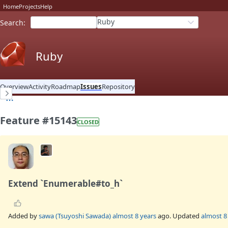
Home
Projects
Help
Ruby
Search
:
Ruby
Overview
Activity
Roadmap
Issues
Repository
Feature #15143
CLOSED
Extend `Enumerable#to_h`
Added by
sawa (Tsuyoshi Sawada)
almost 8 years
ago. Updated
almost 8