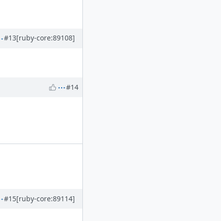
#13
[ruby-core:89108]
#14
#15
[ruby-core:89114]