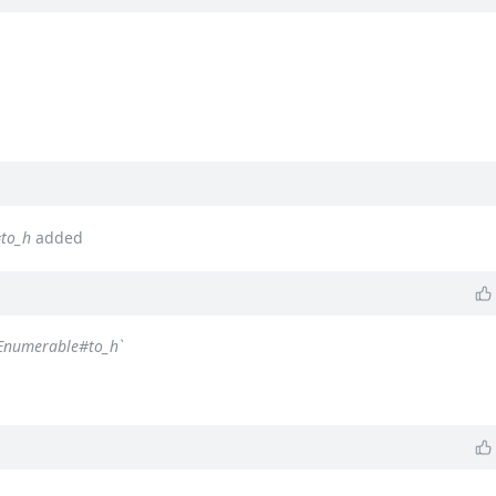
#to_h
added
`Enumerable#to_h`