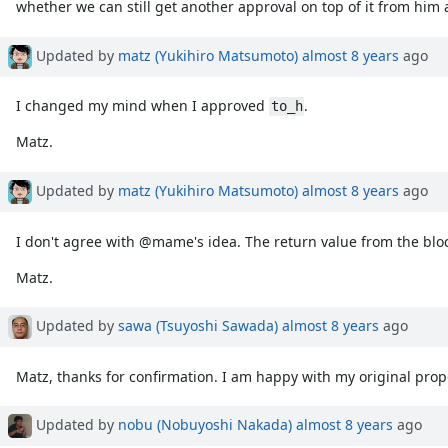
whether we can still get another approval on top of it from hi
Updated by
matz (Yukihiro Matsumoto)
almost 8 years
ago
I changed my mind when I approved
.
to_h
Matz.
Updated by
matz (Yukihiro Matsumoto)
almost 8 years
ago
I don't agree with @mame's idea. The return value from the bloc
Matz.
Updated by
sawa (Tsuyoshi Sawada)
almost 8 years
ago
Matz, thanks for confirmation. I am happy with my original prop
Updated by
nobu (Nobuyoshi Nakada)
almost 8 years
ago