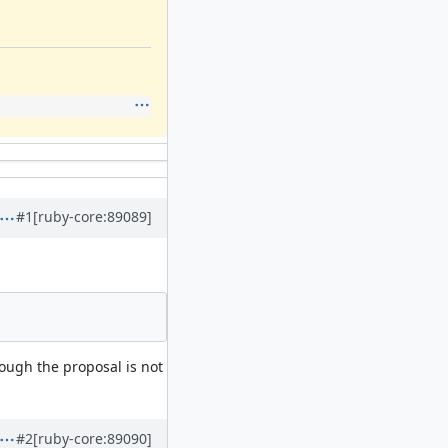
#1
[ruby-core:89089]
hough the proposal is not
#2
[ruby-core:89090]