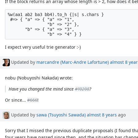
If the block returns an array whose length is > 2, how does it b
%w(aa1 ab2 ba3 bb4).to_h {|s| s.chars }

 #=> { "a" => { "a" => "1",

                "b" => "2" },

       "b" => { "a" => "3",

I expect very useful trie generator :-)
Updated by
marcandre (Marc-Andre Lafortune)
almost 8 year
nobu (Nobuyoshi Nakada) wrote:
Have you changed the mind since
#10208
?
Or since...
#666
!
Updated by
sawa (Tsuyoshi Sawada)
almost 8 years
ago
Sorry that I missed the previous duplicate proposals (I found th
four years have passed since then, and the situation has chang