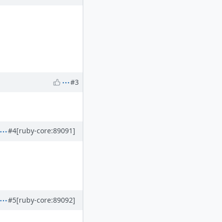
#3
#4
[ruby-core:89091]
#5
[ruby-core:89092]