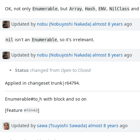
OK, not only
, but
,
,
,
an
Enumerable
Array
Hash
ENV
NilClass
Updated by
nobu (Nobuyoshi Nakada)
almost 8 years
ago
isn't an
, so it's irrelevant.
nil
Enumerable
Updated by
nobu (Nobuyoshi Nakada)
almost 8 years
ago
Status
changed from
Open
to
Closed
Applied in changeset trunk|r64794.
Enumerable#to_h with block and so on
[Feature
#15143
]
Updated by
sawa (Tsuyoshi Sawada)
almost 8 years
ago