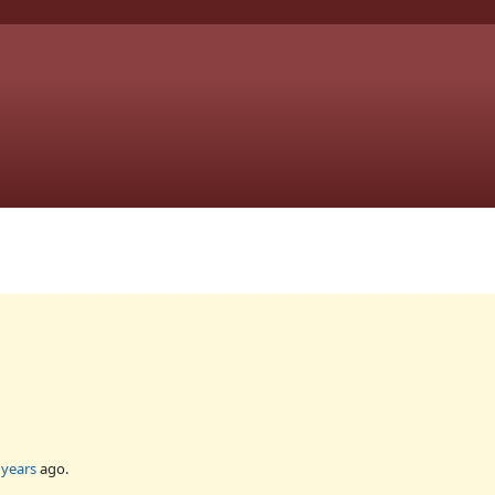
 years
ago.