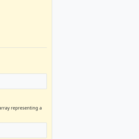
barray representing a