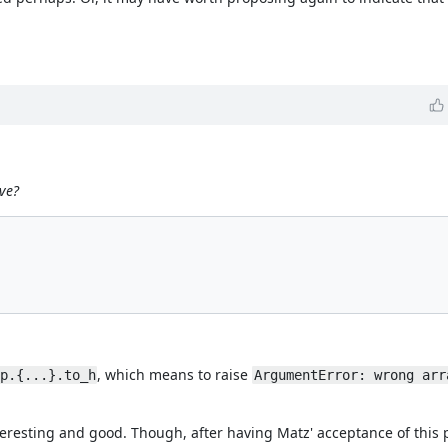
ve?
, which means to raise
p.{...}.to_h
ArgumentError: wrong arr
eresting and good. Though, after having Matz' acceptance of this 