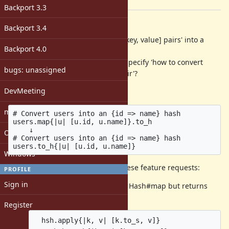
[ruby-core:64808]
Backport 3.3
Description
Backport 3.4
Now that we can convert 'a list of [key, value] pairs' into a
Backport 4.0
hash with Enumerable#to_h,
how about make it take a block to specify 'how to convert
bugs: unassigned
each element into a [key, value] pair'?
DevMeeting
Example:
matz
# Convert users into an {id => name} hash

users.map{|u| [u.id, u.name]}.to_h

    ↓

Open issues with attachment
# Convert users into an {id => name} hash

Windows
This could also be a solution for these feature requests:
PROFILE
Sign in
Feature
#6669
A method like Hash#map but returns
hash
Register
  hsh.apply{|k, v| [k.to_s, v]}
