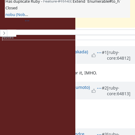
Has duplicate Ruby -
Feature #15143
: Extend `Enumerable#to_h`
Closed
nobu (Nobuyoshi Nakada)
History
Notes
Property changes
Updated by
nobu (Nobuyoshi Nakada)
#1
[ruby-
core:64812]
almost 12 years
ago
The name
doesn't feel nice for it, IMHO.
to_h
Updated by
matz (Yukihiro Matsumoto)
#2
[ruby-
core:64813]
almost 12 years
ago
I agree with Nobu.
Matz.
Updated by
marcandre (Marc-Andre
#3
[ruby-