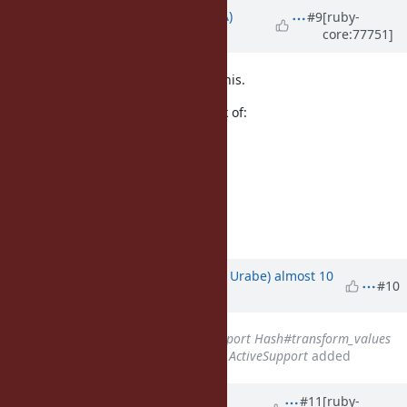
Updated by
knu (Akinori MUSHA)
#9
[ruby-
core:77751]
almost 10 years
ago
So, we need a different name for this.
Here's some candidates I can think of:
hash_by (proposed above)
to_h_by
hash_map
map_h
map_to_h
Updated by
shyouhei (Shyouhei Urabe)
almost 10
#10
years
ago
Related to
Feature #12512
: Import Hash#transform_values
and its destructive version from ActiveSupport
added
Updated by
shyouhei (Shyouhei
#11
[ruby-