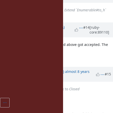
Has duplicate
Feature #15143
: Extend `Enumerable#to_h`
added
Updated by
knu (Akinori MUSHA)
#14
[ruby-
core:89110]
almost 8 years
ago
So, exactly the same proposal linked above got accepted. The
name wasn't actually a problem!
Well, congratulations anyway! 😆
Updated by
yhara (Yutaka HARA)
almost 8 years
#15
ago
Status
changed from
Feedback
to
Closed