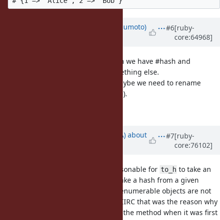
Updated by
matz (Yukihiro Matsumoto)
#6
[ruby-
core:64968]
almost 12 years
ago
We have #max and #max_by. When we have #hash and
#hash_by, people may expect something else.
But it may not matter much. Or maybe we need to rename
#hash to #hashcode (off topic here).
Matz.
Updated by
knu (Akinori MUSHA)
about
#7
[ruby-
core:76102]
10 years
ago
I like this proposal. I think it is reasonable for
to take an
to_h
optional block to specify how to make a hash from a given
enumerable object because most enumerable objects are not
composed of two element arrays. (IIRC that was the reason why
Matz didn't like the idea of adding the method when it was first