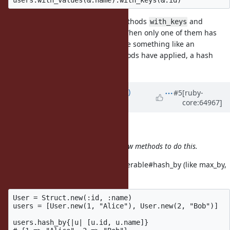
Order of application of the two methods
and
with_keys
should not matter. When only one of them has
with_values
applied, the return value should be something like an
enumerator. As soon as both methods have applied, a hash
should be returned.
Updated by
yhara (Yutaka HARA)
#5
[ruby-
core:64967]
almost 12 years
ago
Marc-Andre Lafortune wrote:
I completely agree that we need new methods to do this.
Thanks. One idea is name it Enumerable#hash_by (like max_by,
group_by)
User = Struct.new(:id, :name)

users = [User.new(1, "Alice"), User.new(2, "Bob")]

users.hash_by{|u| [u.id, u.name]}
