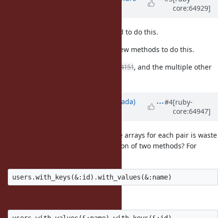
core:64929]
Lafortune)
almost 12 years
ago
I agree
isn't the right method to do this.
to_h
I completely agree that we need new methods to do this.
This would also be a solution for
#4151
, and the multiple other
proposals related to it.
Updated by
sawa (Tsuyoshi Sawada)
#4
[ruby-
core:64947]
almost 12 years
ago
I think the creation of intermediate arrays for each pair is waste
of resource. Can we use combination of two methods? For
example, something like:
or