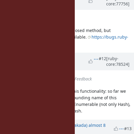
core:77756]
Urabe)
almost 10 years
ago
Description
updated (
diff
)
Not a direct translation of the proposed method, but
Hash#transform_values is now available.
https://bugs.ruby-
lang.org/issues/12512
Updated by
shyouhei (Shyouhei
#12
[ruby-
core:78524]
Urabe)
over 9 years
ago
Status
changed from
Open
to
Feedback
FYI if there are people who need this functionality: so far we
have not found an appropriately sounding name of this
method. It should be a method of Enumerable (not only Hash),
that takes a block, and returns a Hash.
Updated by
nobu (Nobuyoshi Nakada)
almost 8
#13
years
ago