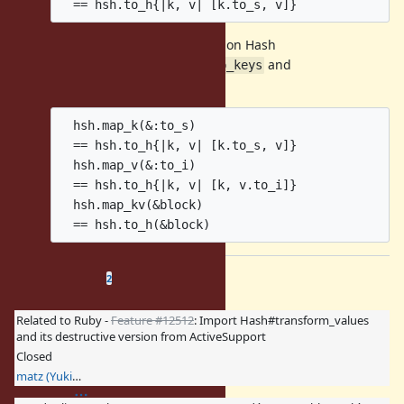
Feature
#7793
New methods on Hash
Feature
#9970
Add
and
Hash#map_keys
Hash#map_values
  hsh.map_k(&:to_s)

  == hsh.to_h{|k, v| [k.to_s, v]}

  hsh.map_v(&:to_i)

  == hsh.to_h{|k, v| [k, v.to_i]}

  hsh.map_kv(&block)

Related issues
(
0 open
—
2 closed
)
2
Related to Ruby -
Feature #12512
: Import Hash#transform_values
and its destructive version from ActiveSupport
Closed
matz (Yukihiro Matsumoto)