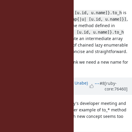
proposed)
The said use case
is
users.map{|u| [u.id, u.name]}.to_h
only as effective as
,
Hash[users.map{|u| [u.id, u.name]}]
and that spoils the usefulness of the method defined in
Enumerable.
users.lazy.map{|u| [u.id, u.name]}.to_h
may be cool in that it does not create an intermediate array
object, but it still creates a couple of chained lazy enumerable
objects and looks far from being concise and straightforward.
What do you guys think? I don't think we need a new name for
this.
Updated by
shyouhei (Shyouhei Urabe)
#8
[ruby-
core:76460]
about 10 years
ago
We looked at this issue at yesterday's developer meeting and
had consensus that there is no other example of to_* method
that takes a block. Introducing such new concept seems too
risky.