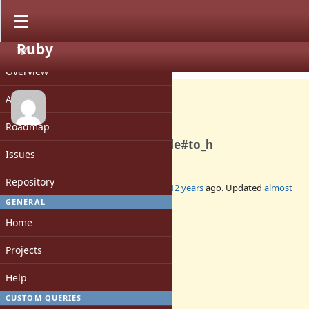
Ruby
PROJECT
Feature #10208
CLOSED
Overview
Activity
Roadmap
Passing block to Enumerable#to_h
Issues
Repository
Added by
yhara (Yutaka HARA)
almost 12 years
ago. Updated
almost
8 years
ago.
GENERAL
Home
Status:
Closed
Projects
Assignee:
-
Help
Target version:
-
CUSTOM QUERIES