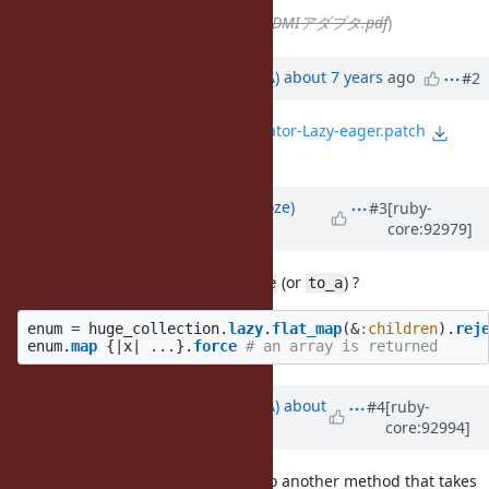
File
deleted (
2019-05-26 USB HDMIアダプタ.pdf
)
Updated by
knu (Akinori MUSHA)
about 7 years
ago
#2
File
0001-Implement-Enumerator-Lazy-eager.patch
added
Updated by
Eregon (Benoit Daloze)
#3
[ruby-
core:92979]
about 7 years
ago
Why not
(or
) ?
Enumerator::Lazy#force
to_a
enum
=
huge_collection
.
lazy
.
flat_map
(
&
:children
).
rej
enum
.
map
{
|
x
|
...
}.
force
# an array is returned
Updated by
knu (Akinori MUSHA)
about
#4
[ruby-
core:92994]
7 years
ago
Suppose I want to pass the
to another method that takes
enum