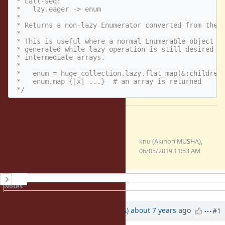
 * call-seq:

 *   lzy.eager -> enum

 *

 * Returns a non-lazy Enumerator converted from the l
 *

 * This is useful where a normal Enumerable object ne
 * generated while lazy operation is still desired to
 * intermediate arrays.

 *

 *   enum = huge_collection.lazy.flat_map(&:children)
 *   enum.map {|x| ...}  # an array is returned

 */
Files
0001-Implement-Enumerator-
knu (Akinori MUSHA),
Lazy-eager.patch
06/05/2019 11:53 AM
(2.32 KB)
History
Notes
Property changes
Associated revisions
Updated by
knu (Akinori MUSHA)
about 7 years
ago
#1