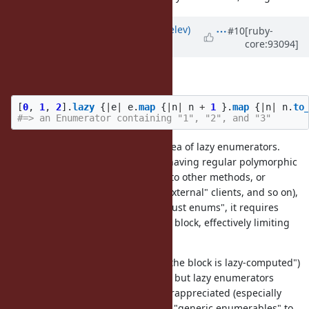
Updated by
zverok (Victor Shepelev)
#10
[ruby-
core:93094]
about 7 years
ago
How about this style?
[
0
,
1
,
2
].
lazy
{
|
e
|
e
.
map
{
|
n
|
n
+
1
}.
map
{
|
n
|
n
.
to
#=> an Enumerator containing "1", "2", and "3"
I believe that it defies the whole idea of lazy enumerators.
Instead of chaining laziness (and having regular polymorphic
enumerator, that can be passed into other methods, or
returned from some methods to "external" clients, and so on),
e.g. instead of lazy enums being "just enums", it requires
wrapping everything in a
block, effectively limiting
lazy {}
applicability of the idea.
This approach ("everything inside the block is lazy-computed")
may
be an optimization technique; but lazy enumerators
currently is an idiom, even if underappreciated (especially
ActiveSupport loves to switch from "generic enumerables" to