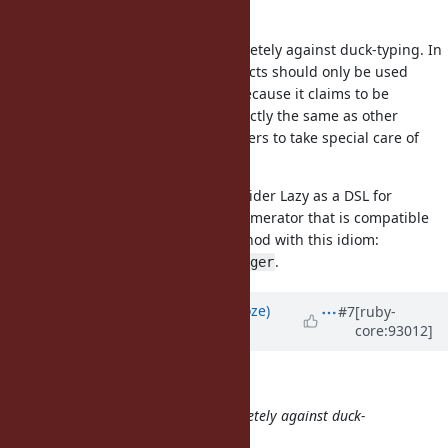
Enumerator::Lazy.
Yeah, that would be the way completely against duck-typing. In
my opinion, Enumerator::Lazy objects should only be used
locally not to be passed around, because it claims to be
Enumerable but does not work exactly the same as other
Enumerable objects, requiring others to take special care of
them.
With
added, you could consider Lazy as a DSL for
eager
generating a memory efficient enumerator that is compatible
with any Enumerable friendly method with this idiom:
.
enum.lazy.method{}.chain{}.eager
Updated by
Eregon (Benoit Daloze)
#7
[ruby-
core:93012]
about 7 years
ago
knu (Akinori MUSHA) wrote:
Yeah, that would be the way completely against duck-
typing.