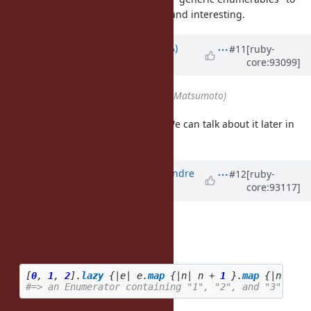
"just arrays"), but very prominent and interesting.
Updated by
knu (Akinori MUSHA)
#11
[ruby-
core:93099]
about 7 years
ago
Assignee
set to
matz (Yukihiro Matsumoto)
I'd rather keep this issue simple. We can talk about it later in
another issue.
Updated by
marcandre (Marc-Andre
#12
[ruby-
core:93117]
Lafortune)
about 7 years
ago
zverok (Victor Shepelev) wrote:
How about this style?
[
0
,
1
,
2
].
lazy
{
|
e
|
e
.
map
{
|
n
|
n
+
1
}.
map
{
|
n
|
n
.
t
#=> an Enumerator containing "1", "2", and "3"