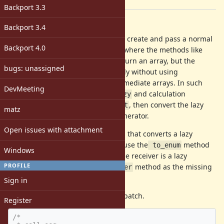
[ruby-core:92978]
Backport 3.3
Description
Backport 3.4
There are cases where you want to create and pass a normal
Backport 4.0
Enumerable object to a consumer where the methods like
map and select are expected to return an array, but the
bugs: unassigned
calculation would be so space costly without using
Enumerator::Lazy because of intermediate arrays. In such
DevMeeting
cases, you would want to chain
and calculation
lazy
methods like
and
, then convert the lazy
flat_map
select
matz
enumerator back to a normal Enumerator.
Open issues with attachment
However, there is no direct method that converts a lazy
Enumerator to an eager one, because the
method
 to_enum
Windows
returns a lazy Enumerator when the receiver is a lazy
PROFILE
Enumerator. So, I propose this
method as the missing
eager
piece for the said use case.
Sign in
Here's the rdoc from the attached patch.
Register
/*
