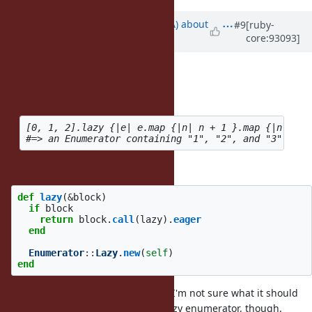
Updated by
knu (Akinori MUSHA)
about
#9
[ruby-
core:93093]
7 years
ago
mame (Yusuke Endoh) wrote:
How about this style?
[0, 1, 2].lazy {|e| e.map {|n| n + 1 }.map {|n| n.to
Is it like extending lazy() as below?
def
lazy
(
&
block
)
if
block
return
block
.
call
(
lazy
).
eager
end
Enumerator
::
Lazy
.
new
(
self
)
end
It may be an Interesting addition. I'm not sure what it should
do if the block does not return a lazy enumerator, though.