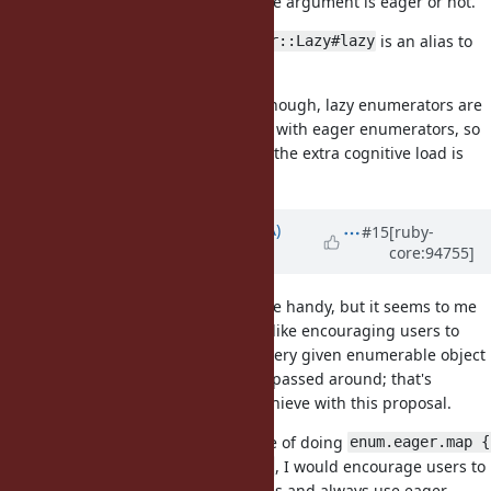
calling
no matter if the argument is eager or not.
enum.eager
It's in the same way as
is an alias to
Enumerator::Lazy#lazy
.
itself
I don't except it to be very useful though, lazy enumerators are
probably rare and not often mixed with eager enumerators, so
it might be premature. I just think the extra cognitive load is
basically zero.
Updated by
knu (Akinori MUSHA)
#15
[ruby-
core:94755]
almost 7 years
ago
Thanks, I see your point. It could be handy, but it seems to me
that adding Enumerable#eager is like encouraging users to
consider calling
on every given enumerable object
enum.eager
and supporting Lazy objects to be passed around; that's
opposite of what I was trying to achieve with this proposal.
Rather than spreading the practice of doing
enum.eager.map { 
or
, I would encourage users to
... }
enum.map { ... }.to_a
keep Lazy in implementation details and always use eager