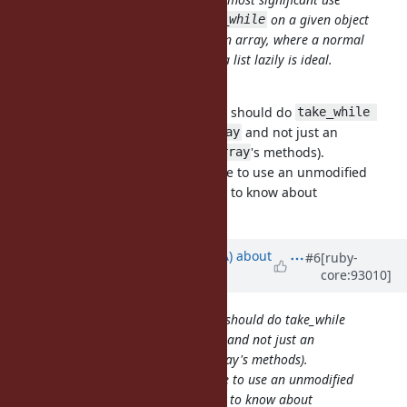
cases is when the callee uses
on a given object
take_while
expecting to receive the result as an array, where a normal
Enumerable object that generates a list lazily is ideal.
I see, thanks for explaining.
One argument would be the callee should do
take_while 
if they really want an
and not just an
{}.to_a
Array
(which has most of
's methods).
Enumerable
Array
But I understand it's nice to be able to use an unmodified
library and not needing the library to know about
Enumerator::Lazy.
Updated by
knu (Akinori MUSHA)
about
#6
[ruby-
core:93010]
7 years
ago
One argument would be the callee should do take_while
{}.to_a if they really want an Array and not just an
Enumerable (which has most of Array's methods).
But I understand it's nice to be able to use an unmodified
library and not needing the library to know about