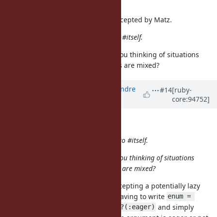
I'm personally +1 for eager.
Thanks! This proposal has been accepted by Matz.
I'd also alias Enumerator#eager to #itself.
Could you elaborate on why? Are you thinking of situations
where lazy and eager enumerators are mixed?
Updated by
marcandre (Marc-Andre
#14
[ruby-
core:94752]
Lafortune)
almost 7 years
ago
knu (Akinori MUSHA) wrote:
I'd also alias Enumerator#eager to #itself.
Could you elaborate on why? Are you thinking of situations
where lazy and eager enumerators are mixed?
Yes, I was thinking of a method accepting a potentially lazy
enumerator. It would be to avoid having to write
enum = 
and simply
enum.eager if enum.respond_to?(:eager)