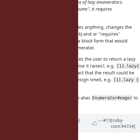
I believe that it defies the whole idea of lazy enumerators.
instead of lazy enums being "just enums", it requires
wrapping everything
I don't see how the suggestion defies anything, changes the
current
method (without block) and or "requires"
lazy
anything. It simply extends it with a block form that would
automatically return an eager enumerator.
My issue with
is that it forces the user to return a lazy
lazy{}
enumerator from the block (otherwise it raises?, e.g.
[1].lazy{ 
). The fact that the result could be
42 } # => RuntimeError?
completely unrelated is for me a design smell, e.g.
[1].lazy { 
.
[1, 2, 3].lazy }
I'm personally +1 for
. I'd also alias
to
eager
Enumerator#eager
.
#itself
Updated by
knu (Akinori MUSHA)
#13
[ruby-
core:94724]
almost 7 years
ago