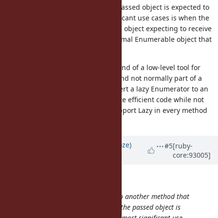
an Enumerable object where the passed object is expected to
act eagerly. One of the most significant use cases is when the
callee uses
on a given object expecting to receive
take_while
the result as an array, where a normal Enumerable object that
generates a list lazily is ideal.
My understanding is that Lazy is kind of a low-level tool for
implementing efficient pipelines and not normally part of a
method API, so being able to convert a lazy Enumerator to an
eager Enumerator helps users write efficient code while not
requiring library developers to support Lazy in every method
that takes an Enumerable.
Updated by
Eregon (Benoit Daloze)
#5
[ruby-
core:93005]
about 7 years
ago
knu (Akinori MUSHA) wrote:
Suppose I want to pass the
to another method that
enum
takes an Enumerable object where the passed object is
expected to act eagerly. One of the most significant use