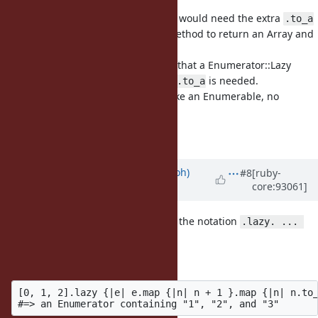
Right, to clarify I meant the library would need the extra
.to_a
where it expects an Enumerator method to return an Array and
not just some
.
Enumerable
So basically it would need to know that a Enumerator::Lazy
could be passed, and so the extra
is needed.
.to_a
If the library treat the result just like an Enumerable, no
modification would be needed.
Anyway, :+1: from me.
Updated by
mame (Yusuke Endoh)
#8
[ruby-
core:93061]
about 7 years
ago
+1 for the feature. I'm not a fan for the notation
.lazy. ... 
, though.
.eager
How about this style?
[0, 1, 2].lazy {|e| e.map {|n| n + 1 }.map {|n| n.to_