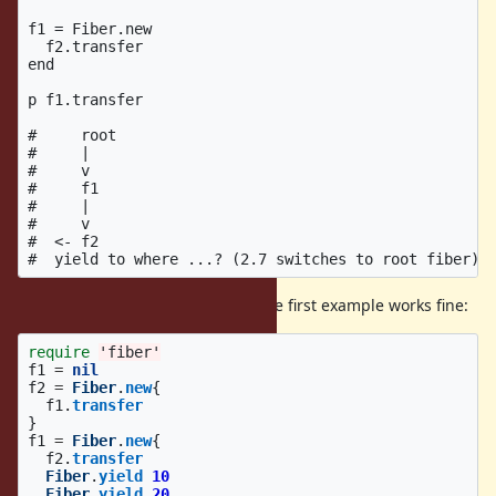
f1 = Fiber.new

  f2.transfer

end

p f1.transfer

#     root

#     |

#     v

#     f1

#     |

#     v

#  <- f2

and remove current restriction. The first example works fine:
require
'fiber'
f1
=
nil
f2
=
Fiber
.
new
{
f1
.
transfer
}
f1
=
Fiber
.
new
{
f2
.
transfer
Fiber
.
yield
10
Fiber
.
yield
20