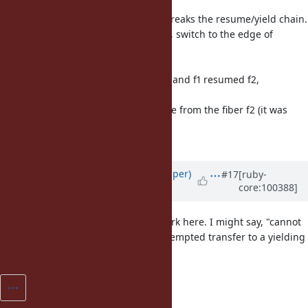
resumed
another fiber), this behavior also breaks the resume/yield chain.
So at the end of a transferred fiber, switch to the edge of
resume
chain from root fiber.
For example, root fiber resumed f1 and f1 resumed f2,
transferred to
f3 and f3 terminated, then continue from the fiber f2 (it was
continued
from root fiber without this patch).
Updated by
shan (Shannon Skipper)
#17
[ruby-
core:100388]
almost 6 years
ago
It seems like both "a" and "the" work here. I might say, "cannot
transfer to a yielding Fiber" or "attempted transfer to a yielding
Fiber."