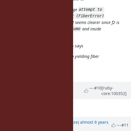
For (2), can we use the error message
attempt to 
transfer to a yielding fiber (FiberError)
(yielding instead of resuming)? That seems clearer since f2 is
not resuming but waiting for a
and inside
resume
(= yielding).
Fiber.yield
It was my mistake. Implementation says
`transfer': attempt to transfer to an yielding fiber
(FiberError)
Description is updated.
Updated by
ko1 (Koichi Sasada)
#10
[ruby-
core:100352]
almost 6 years
ago
BTW, "a yielding"? "an yielding"?
Updated by
Eregon (Benoit Daloze)
almost 6 years
#11
ago