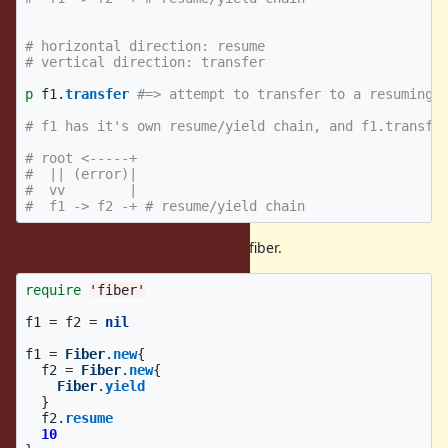
# horizontal direction: resume
# vertical direction: transfer
p
f1
.
transfer
#=> attempt to transfer to a resuming 
# f1 has it's own resume/yield chain, and f1.transfe
# root <-----+
#  || (error)|
#  vv        |
#  f1 -> f2 -+ # resume/yield chain
(2) can not transfer to the yielding fiber.
require
'fiber'
f1
=
f2
=
nil
f1
=
Fiber
.
new
{
f2
=
Fiber
.
new
{
Fiber
.
yield
}
f2
.
resume
10