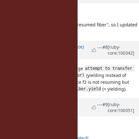
Description
updated (
diff
)
I found "(4) can not yield from not-resumed fiber", so I updated
the proposal body with (4).
Updated by
Eregon (Benoit Daloze)
#8
[ruby-
core:100342]
almost 6 years
ago
For (2), can we use the error message
attempt to transfer 
(yielding instead of
to a yielding fiber (FiberError)
resuming)? That seems clearer since f2 is not resuming but
waiting for a
and inside
(= yielding).
resume
Fiber.yield
Updated by
ko1 (Koichi Sasada)
#9
[ruby-
core:100351]
almost 6 years
ago
Description
updated (
diff
)
Eregon (Benoit Daloze) wrote in
#note-8
: