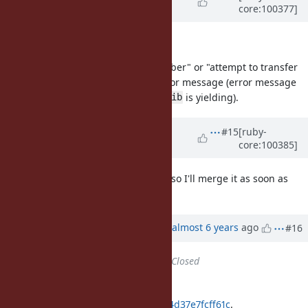
core:100377]
almost 6 years
ago
Next English question :)
"attempt to transfer to a yielding fiber" or "attempt to transfer
to the yielding fiber" (a/the) on error message (error message
when calling
and
is yielding).
fib.transfer
fib
Updated by
ko1 (Koichi Sasada)
#15
[ruby-
core:100385]
almost 6 years
ago
BTW I already got Matz's approval so I'll merge it as soon as
possible.
Updated by
ko1 (Koichi Sasada)
almost 6 years
ago
#16
Status
changed from
Open
to
Closed
Applied in changeset
git|bf3b2a43741e4f72be21bc6acf24d37e7fcff61c
.