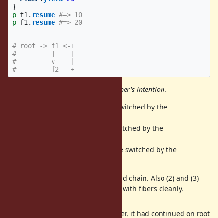
}
p
f1
.
resume
#=> 10
p
f1
.
resume
#=> 20
# root -> f1 <-+
#         |    |
#         v    |
#         f2 --+
The basic idea is respect
programmer's intention
.
For (1), resuming fiber should be switched by the
.
Fiber.yield
For (2), yielding fiber should be switched by the
.
Fiber#resume
For (3), transferring fiber should be switched by the
.
Fiber#transfer
Mainly (1) can keep the resume/yield chain. Also (2) and (3)
makes the chain and relationships with fibers cleanly.
Also at the end of a transferred fiber, it had continued on root