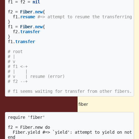
f1
=
f2
=
nil
f2
=
Fiber
.
new
{
f1
.
resume
#=> attempt to resume the transferring f
}
f1
=
Fiber
.
new
{
f2
.
transfer
}
f1
.
transfer
# root
# |
# v
# f1 <-+
# |    |
# v    | resume (error)
# f2 --+
# f1 seems waiting for transfer from other fibers.
(4) can not yield from not-resumed fiber
require 'fiber'

f2 = Fiber.new do

  Fiber.yield #=> `yield': attempt to yield on not re
end
