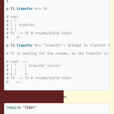
}
p
f1
.
transfer
#=> 10
# root 
# | ^
# | | transfer
# v |
# f1 --> f2 # resume/yield chain
#    <--
p
f2
.
transfer
#=> `transfer': attempt to transfer to
# f2 is waiting for the resume, so the transfer is n
# root --+
# | ^    | transfer (error)
# | |    |
# v |    v
# f1 --> f2 # resume/yield chain
#    <--
(3) can not resume transferring fiber.
require
'fiber'