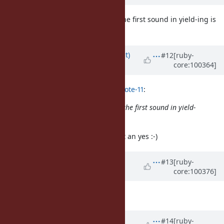
I believe it's
(the first sound in yield-ing is
a yielding Fiber
not a vowel sound)
Updated by
duerst (Martin Dürst)
#12
[ruby-
core:100364]
almost 6 years
ago
Eregon (Benoit Daloze) wrote in
#note-11
:
I believe it's
(the first sound in yield-
a yielding Fiber
ing is not a vowel sound)
A Yes indeed for this question. (not an yes :-)
Updated by
ko1 (Koichi Sasada)
#13
[ruby-
core:100376]
almost 6 years
ago
Thanks!
Updated by
ko1 (Koichi Sasada)
#14
[ruby-