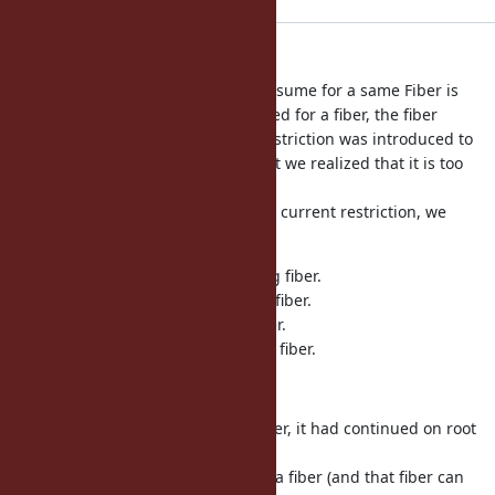
relax Fiber#transfer's restriction
Using Fiber#transfer with Fiber#resume for a same Fiber is
limited (once Fiber#transfer is called for a fiber, the fiber
can not be resumed more). This restriction was introduced to
protect the resume/yield chain, but we realized that it is too
much
to protect the chain. Instead of the current restriction, we
introduce some other protections.
(1) can not transfer to the resuming fiber.
(2) can not transfer to the yielding fiber.
(3) can not resume transferred fiber.
(4) can not yield from not-resumed fiber.
[Bug
#17221
]
Also at the end of a transferred fiber, it had continued on root
fiber.
However, if the root fiber resumed a fiber (and that fiber can