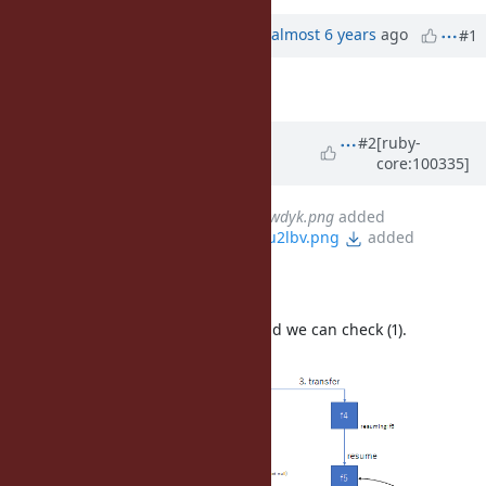
Property changes
Associated revisions
Updated by
ko1 (Koichi Sasada)
almost 6 years
ago
#1
Description
updated (
diff
)
Updated by
ko1 (Koichi Sasada)
#2
[ruby-
core:100335]
almost 6 years
ago
File
clipboard-202010080248-9wdyk.png
added
File
clipboard-202010080257-u2lbv.png
added
Implementation note
Each fiber has "resuming_fiber" and we can check (1).