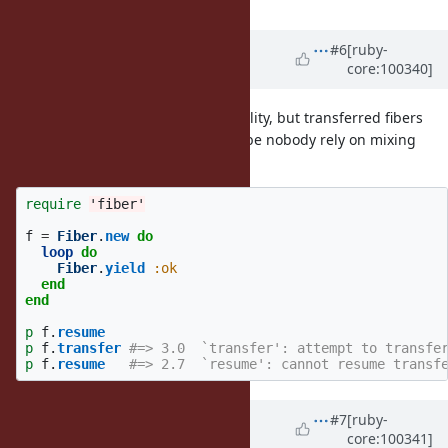
Updated by
ko1 (Koichi Sasada)
#6
[ruby-
core:100340]
almost 6 years
ago
Note for (2). It can break compatibility, but transferred fibers
can not be resumed more, so maybe nobody rely on mixing
them.
require
'fiber'
f
=
Fiber
.
new
do
loop
do
Fiber
.
yield
:ok
end
end
p
f
.
resume
p
f
.
transfer
#=> 3.0  `transfer': attempt to transfe
p
f
.
resume
#=> 2.7  `resume': cannot resume transf
Updated by
ko1 (Koichi Sasada)
#7
[ruby-
core:100341]
almost 6 years
ago