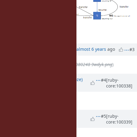
Updated by
ko1 (Koichi Sasada)
almost 6 years
ago
#3
File
deleted (
clipboard-202010080248-9wdyk.png
)
Updated by
Eregon (Benoit Daloze)
#4
[ruby-
core:100338]
almost 6 years
ago
This sounds great to me!
Updated by
ioquatix (Samuel
#5
[ruby-
core:100339]
Williams)
almost 6 years
ago
Great work everyone!