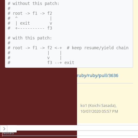
# without this patch:
#
# root -> f1 -> f2
#  ^             |
#  | exit        v
#  +----------- f3
# with this patch:
#
# root -> f1 -> f2 <-+  # keep resume/yield chain
#               |    |
#               v    |
#               f3 --+ exit
The patch is:
https://github.com/ruby/ruby/pull/3636
Files
clipboard-202010080257-
ko1 (Koichi Sasada),
u2lbv.png
10/07/2020 05:57 PM
(25.5 KB)
History
Notes