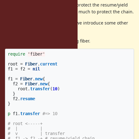
This restriction was introduced to protect the resume/yield
chain, but we realized that it is too much to protect the chain.
Instead of the current restriction, we introduce some other
protections.
(1) can not transfer to the resuming fiber.
require
'fiber'
root
=
Fiber
.
current
f1
=
f2
=
nil
f1
=
Fiber
.
new
{
f2
=
Fiber
.
new
{
root
.
transfer
(
10
)
}
f2
.
resume
}
p
f1
.
transfer
#=> 10
# root <-----+
#  |         |
#  v         | transfer
#  f1 -> f2 -+ # resume/yield chain