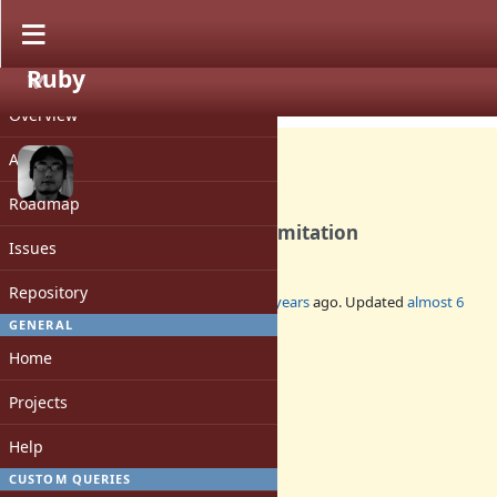
Ruby
PROJECT
Bug #17221
CLOSED
Overview
Activity
Roadmap
Relax the Fiber#transfer's limitation
Issues
Repository
Added by
ko1 (Koichi Sasada)
almost 6 years
ago. Updated
almost 6
years
ago.
GENERAL
Home
Status:
Closed
Projects
Assignee:
-
Help
Target version:
-
CUSTOM QUERIES