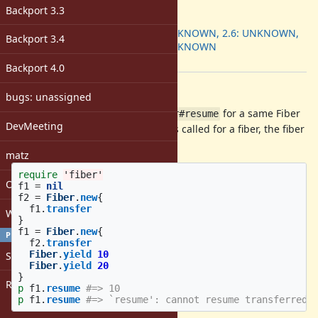
ruby -v
:
Backport 3.3
Backport
:
2.5: UNKNOWN, 2.6: UNKNOWN,
Backport 3.4
2.7: UNKNOWN
[ruby-core:100332]
Backport 4.0
Description
bugs: unassigned
Using
with
for a same Fiber
Fiber#transfer
Fiber#resume
DevMeeting
is limited (once
is called for a fiber, the fiber
Fiber#transfer
can not be resumed more).
matz
require
'fiber'
Open issues with attachment
f1
=
nil
f2
=
Fiber
.
new
{
f1
.
transfer
Windows
}
f1
=
Fiber
.
new
{
PROFILE
f2
.
transfer
Fiber
.
yield
10
Sign in
Fiber
.
yield
20
}
Register
p
f1
.
resume
#=> 10
p
f1
.
resume
#=> `resume': cannot resume transferred 