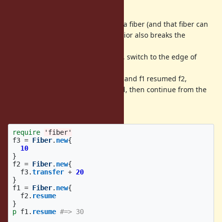
fiber.
However, if the root fiber resumed a fiber (and that fiber can
resumed another fiber), this behavior also breaks the
resume/yield chain.
So at the end of a transferred fiber, switch to the edge of
resume chain from root fiber.
For example, root fiber resumed f1 and f1 resumed f2,
transferred to f3 and f3 terminated, then continue from the
fiber f2 (it was continued
from root fiber without this patch).
require
'fiber'
f3
=
Fiber
.
new
{
10
}
f2
=
Fiber
.
new
{
f3
.
transfer
+
20
}
f1
=
Fiber
.
new
{
f2
.
resume
}
p
f1
.
resume
#=> 30