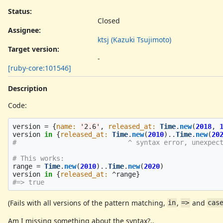
Status:
Closed
Assignee:
ktsj (Kazuki Tsujimoto)
Target version:
-
[ruby-core:101546]
Description
Code:
version
=
{
name: 
'2.6'
,
released_at: 
Time
.
new
(
2018
,
version
in
{
released_at: 
Time
.
new
(
2010
)
..
Time
.
new
(
20
#                            ^ syntax error, unexpec
# This works:
range
=
Time
.
new
(
2010
)
..
Time
.
new
(
2020
)
version
in
{
released_at: 
^
range
}
#=> true
(Fails with all versions of the pattern matching,
,
and
in
=>
cas
Am I missing something about the syntax?..