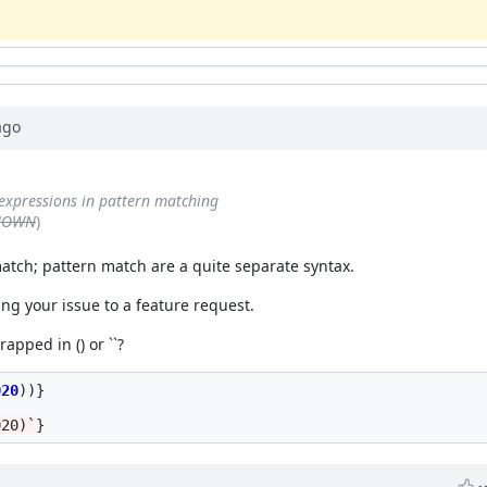
go
expressions in pattern matching
KNOWN
)
 match; pattern match are a quite separate syntax.
ging your issue to a feature request.
pped in () or ``?
020
))}
020)`
}