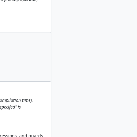
compilation time).
pecifed" is
xpressions, and guards