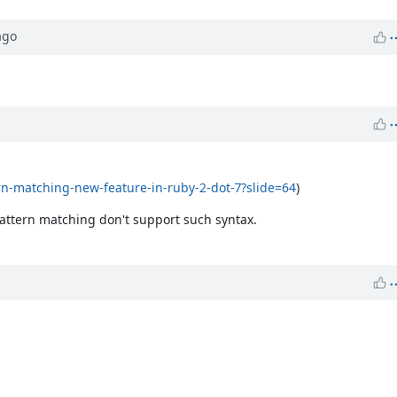
go
ern-matching-new-feature-in-ruby-2-dot-7?slide=64
)
pattern matching don't support such syntax.