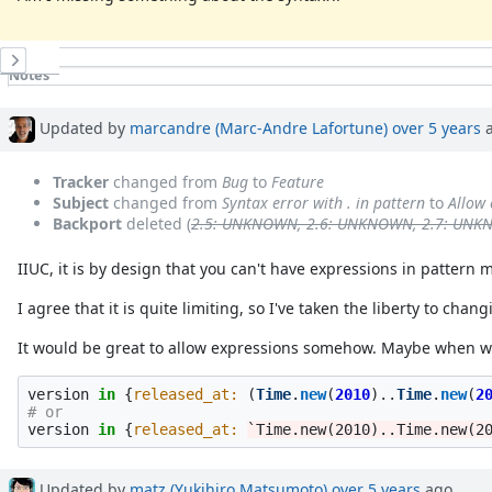
History
Notes
Property changes
Associated revisions
Updated by
marcandre (Marc-Andre Lafortune)
over 5 years
a
Tracker
changed from
Bug
to
Feature
Subject
changed from
Syntax error with . in pattern
to
Allow 
Backport
deleted (
2.5: UNKNOWN, 2.6: UNKNOWN, 2.7: UN
IIUC, it is by design that you can't have expressions in pattern
I agree that it is quite limiting, so I've taken the liberty to chan
It would be great to allow expressions somehow. Maybe when wra
version
in
{
released_at: 
(
Time
.
new
(
2010
)
..
Time
.
new
(
2
# or
version
in
{
released_at: 
`Time.new(2010)..Time.new(2
Updated by
matz (Yukihiro Matsumoto)
over 5 years
ago