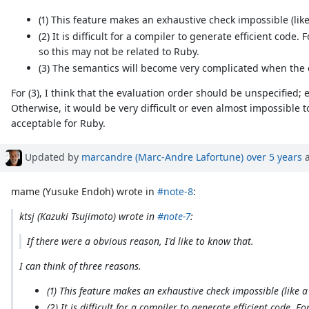
(1) This feature makes an exhaustive check impossible (lik
(2) It is difficult for a compiler to generate efficient code
so this may not be related to Ruby.
(3) The semantics will become very complicated when the 
For (3), I think that the evaluation order should be unspecified
Otherwise, it would be very difficult or even almost impossible 
acceptable for Ruby.
Updated by
marcandre (Marc-Andre Lafortune)
over 5 years
a
mame (Yusuke Endoh) wrote in
#note-8
:
ktsj (Kazuki Tsujimoto) wrote in
#note-7
:
If there were a obvious reason, I'd like to know that.
I can think of three reasons.
(1) This feature makes an exhaustive check impossible (like 
(2) It is difficult for a compiler to generate efficient code.