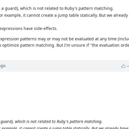
e a guard), which is not related to Ruby's pattern matching.
. For example, it cannot create a jump table statically. But we alread
expressions have side-effects.
; expression patterns may or may not be evaluated at any time (incl
to optimize pattern matching. But I'm unsure if "the evaluation orde
go
a guard), which is not related to Ruby's pattern matching.
 For example, it cannot create a jump table statically. But we already hav