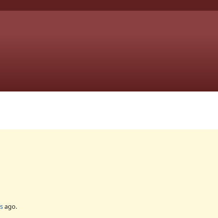
s
ago.