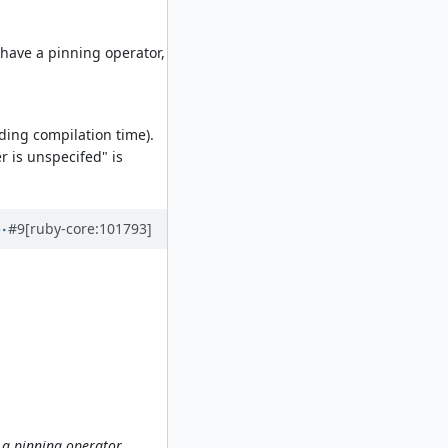
y have a pinning operator,
uding compilation time).
r is unspecifed" is
#9
[ruby-core:101793]
e a pinning operator,