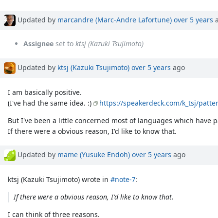
Updated by
marcandre (Marc-Andre Lafortune)
over 5 years
a
Assignee
set to
ktsj (Kazuki Tsujimoto)
Updated by
ktsj (Kazuki Tsujimoto)
over 5 years
ago
I am basically positive.
(I've had the same idea. :)
https://speakerdeck.com/k_tsj/patt
But I've been a little concerned most of languages which have 
If there were a obvious reason, I'd like to know that.
Updated by
mame (Yusuke Endoh)
over 5 years
ago
ktsj (Kazuki Tsujimoto) wrote in
#note-7
:
If there were a obvious reason, I'd like to know that.
I can think of three reasons.