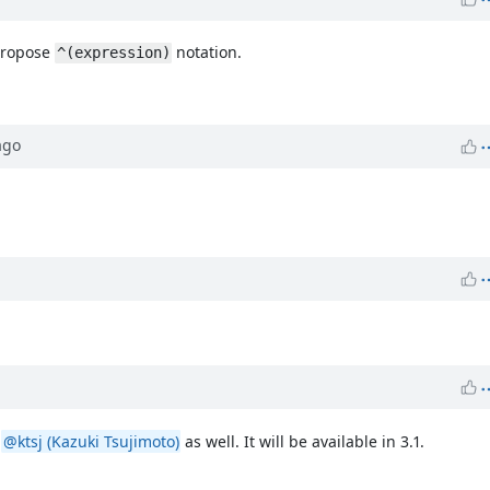
 propose
notation.
^(expression)
go
m
@ktsj (Kazuki Tsujimoto)
as well. It will be available in 3.1.