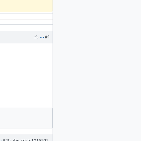
#1
#2
[ruby-core:101552]