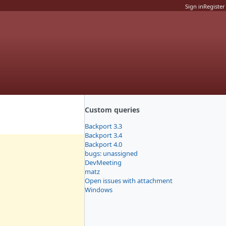
Sign in
Register
Custom queries
Backport 3.3
Backport 3.4
Backport 4.0
bugs: unassigned
DevMeeting
matz
Open issues with attachment
Windows