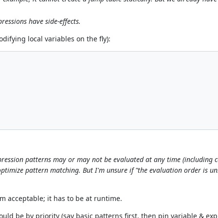
ressions have side-effects.
difying local variables on the fly):
expression patterns may or may not be evaluated at any time (including 
optimize pattern matching. But I'm unsure if "the evaluation order is uns
 acceptable; it has to be at runtime.
hould be by priority (say basic patterns first, then pin variable & e