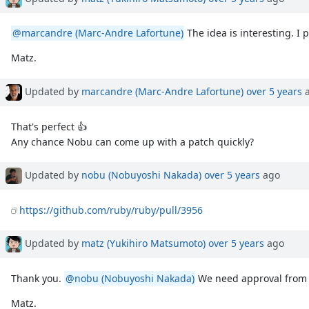
@marcandre (Marc-Andre Lafortune)
The idea is interesting. I
Matz.
Updated by
marcandre (Marc-Andre Lafortune)
over 5 years
a
That's perfect 👍
Any chance Nobu can come up with a patch quickly?
Updated by
nobu (Nobuyoshi Nakada)
over 5 years
ago
https://github.com/ruby/ruby/pull/3956
Updated by
matz (Yukihiro Matsumoto)
over 5 years
ago
Thank you.
@nobu (Nobuyoshi Nakada)
We need approval fro
Matz.