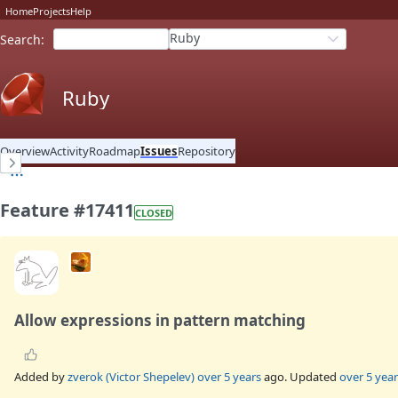
Home
Projects
Help
Ruby
Search
:
Ruby
Overview
Activity
Roadmap
Issues
Repository
Feature #17411
CLOSED
Allow expressions in pattern matching
Added by
zverok (Victor Shepelev)
over 5 years
ago. Updated
over 5 year