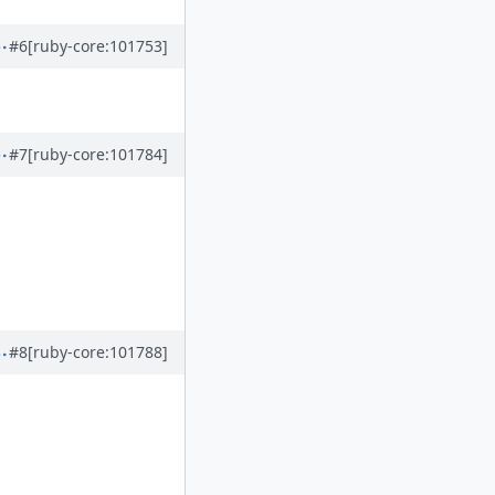
#6
[ruby-core:101753]
#7
[ruby-core:101784]
#8
[ruby-core:101788]