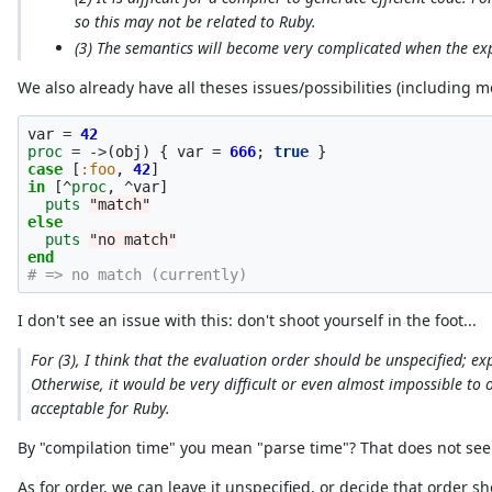
so this may not be related to Ruby.
(3) The semantics will become very complicated when the exp
We also already have all theses issues/possibilities (including mo
var
=
42
proc
=
->
(
obj
)
{
var
=
666
;
true
}
case
[
:foo
,
42
]
in
[
^
proc
,
^
var
]
puts
"match"
else
puts
"no match"
end
# => no match (currently)
I don't see an issue with this: don't shoot yourself in the foot...
For (3), I think that the evaluation order should be unspecified; 
Otherwise, it would be very difficult or even almost impossible to 
acceptable for Ruby.
By "compilation time" you mean "parse time"? That does not seem
As for order, we can leave it unspecified, or decide that order s