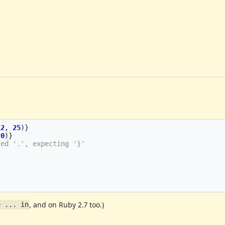
12
,
25
)}
20
)}
ted '.', expecting '}'
, and on Ruby 2.7 too.)
e ... in