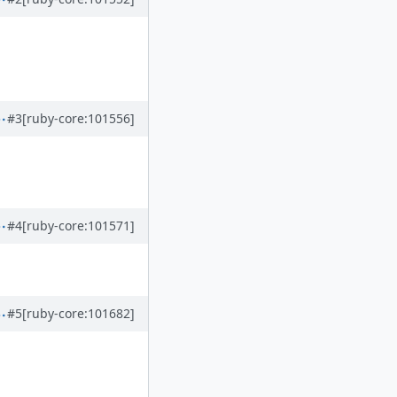
#3
[ruby-core:101556]
#4
[ruby-core:101571]
#5
[ruby-core:101682]